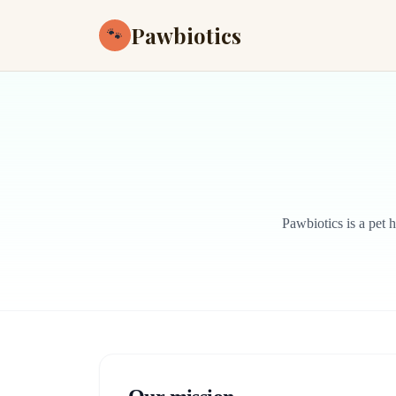
Pawbiotics
🐾
Pawbiotics is a pet 