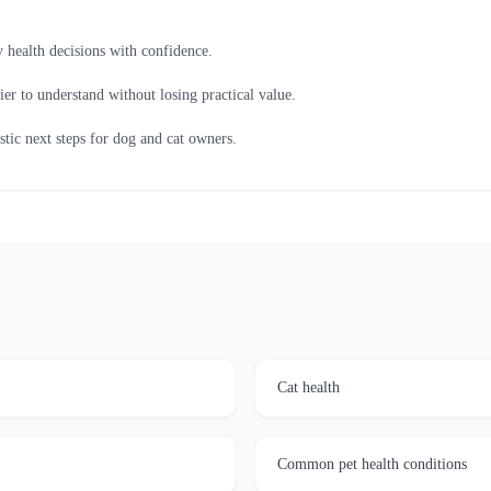
 health decisions with confidence.
ier to understand without losing practical value.
istic next steps for dog and cat owners.
Cat health
Common pet health conditions