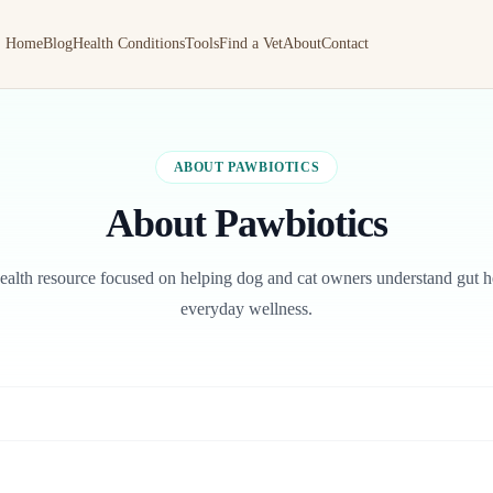
Home
Blog
Health Conditions
Tools
Find a Vet
About
Contact
ABOUT PAWBIOTICS
About Pawbiotics
health resource focused on helping dog and cat owners understand gut he
everyday wellness.