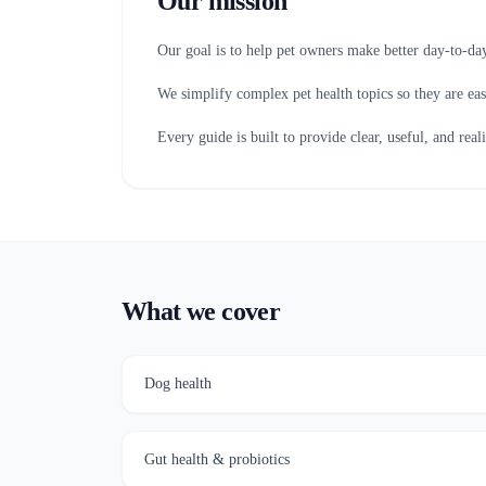
Our mission
Our goal is to help pet owners make better day-to-day
We simplify complex pet health topics so they are eas
Every guide is built to provide clear, useful, and real
What we cover
Dog health
Gut health & probiotics