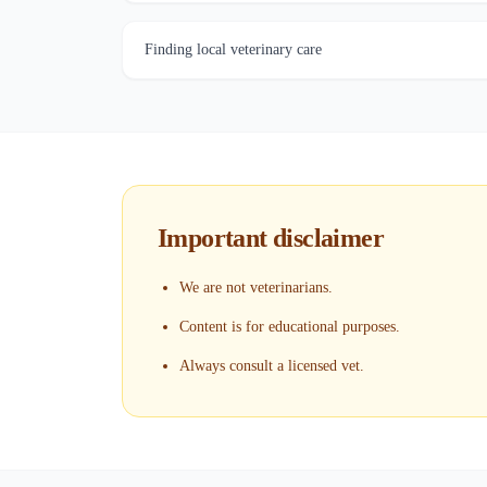
Finding local veterinary care
Important disclaimer
We are not veterinarians.
Content is for educational purposes.
Always consult a licensed vet.