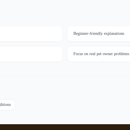
Beginner-friendly explanations
Focus on real pet owner problems
ditions