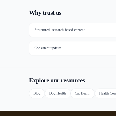
Why trust us
Structured, research-based content
Consistent updates
Explore our resources
Blog
Dog Health
Cat Health
Health Con