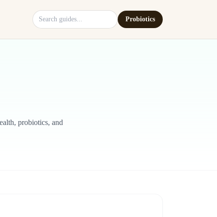
Search site
Probiotics
alth, probiotics, and