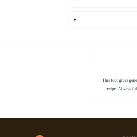
This tool gives gene
recipe. Always fol