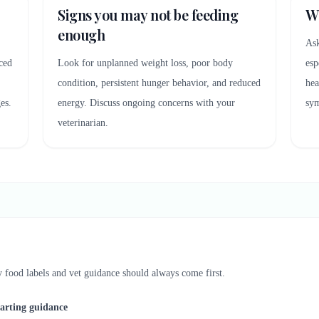
Signs you may not be feeding
Wh
enough
Ask
ced
Look for unplanned weight loss, poor body
esp
condition, persistent hunger behavior, and reduced
hea
es.
energy. Discuss ongoing concerns with your
sy
veterinarian.
py food labels and vet guidance should always come first.
tarting guidance