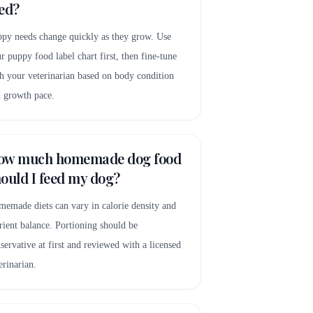
ed?
py needs change quickly as they grow. Use
r puppy food label chart first, then fine-tune
h your veterinarian based on body condition
 growth pace.
ow much homemade dog food
ould I feed my dog?
emade diets can vary in calorie density and
rient balance. Portioning should be
servative at first and reviewed with a licensed
erinarian.