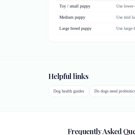
Toy / small puppy
Use lower-
Medium puppy
Use mid la
Large breed puppy
Use large-
Helpful links
Dog health guides
Do dogs need probiotic
Frequently Asked Que