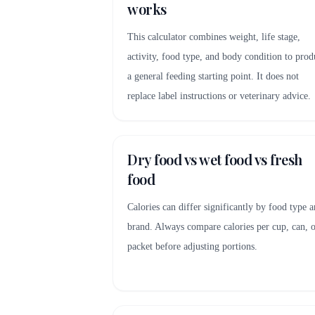
works
This calculator combines weight, life stage,
activity, food type, and body condition to prod
a general feeding starting point. It does not
replace label instructions or veterinary advice.
Dry food vs wet food vs fresh
food
Calories can differ significantly by food type 
brand. Always compare calories per cup, can, 
packet before adjusting portions.