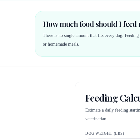
How much food should I feed
There is no single amount that fits every dog. Feeding
or homemade meals.
Feeding Calc
Estimate a daily feeding start
veterinarian.
DOG WEIGHT (LBS)