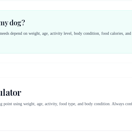
 my dog?
 needs depend on weight, age, activity level, body condition, food calories, an
ulator
ing point using weight, age, activity, food type, and body condition. Always co