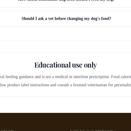
Should I ask a vet before changing my dog's food?
Educational use only
ral feeding guidance and is not a medical or nutrition prescription. Food calor
low product label instructions and consult a licensed veterinarian for personali