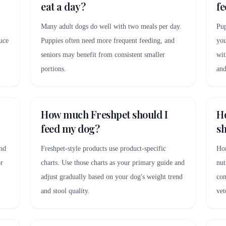
eat a day?
fe
Many adult dogs do well with two meals per day.
Pup
uce
Puppies often need more frequent feeding, and
you
seniors may benefit from consistent smaller
wit
portions.
and
How much Freshpet should I
H
feed my dog?
sh
and
Freshpet-style products use product-specific
Hom
or
charts. Use those charts as your primary guide and
nut
adjust gradually based on your dog's weight trend
con
and stool quality.
vet