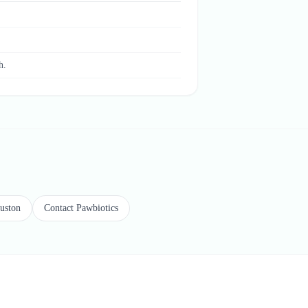
.
h.
ouston
Contact Pawbiotics