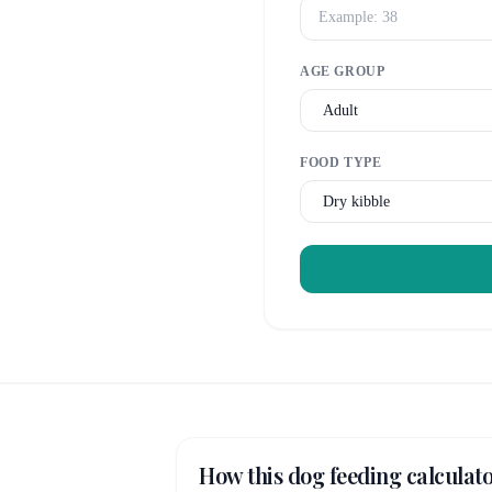
AGE GROUP
FOOD TYPE
How this dog feeding calculat