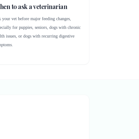
en to ask a veterinarian
 your vet before major feeding changes,
ecially for puppies, seniors, dogs with chronic
lth issues, or dogs with recurring digestive
mptoms.