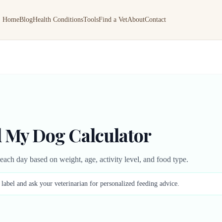
Home
Blog
Health Conditions
Tools
Find a Vet
About
Contact
 My Dog Calculator
ch day based on weight, age, activity level, and food type.
abel and ask your veterinarian for personalized feeding advice.