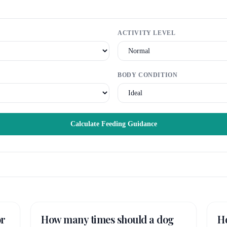
ACTIVITY LEVEL
BODY CONDITION
Calculate Feeding Guidance
or
How many times should a dog
H