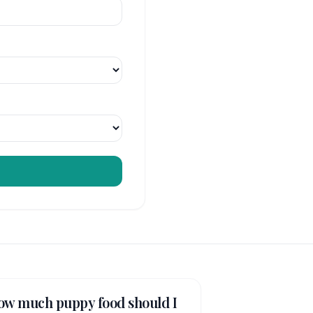
ow much puppy food should I