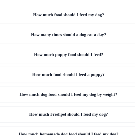
How much food should I feed my dog?
How many times should a dog eat a day?
How much puppy food should I feed?
How much food should I feed a puppy?
How much dog food should I feed my dog by weight?
How much Freshpet should I feed my dog?
How much homemade dog food should I feed my dog?