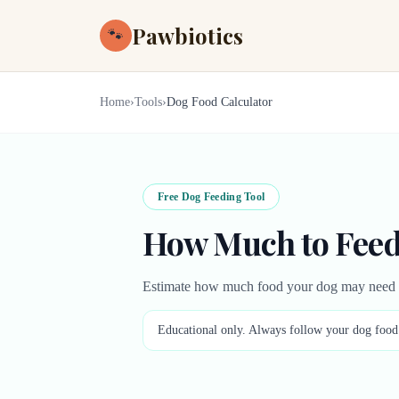
Pawbiotics
🐾
Home
›
Tools
›
Dog Food Calculator
Free Dog Feeding Tool
How Much to Feed
Estimate how much food your dog may need ea
Educational only. Always follow your dog food l