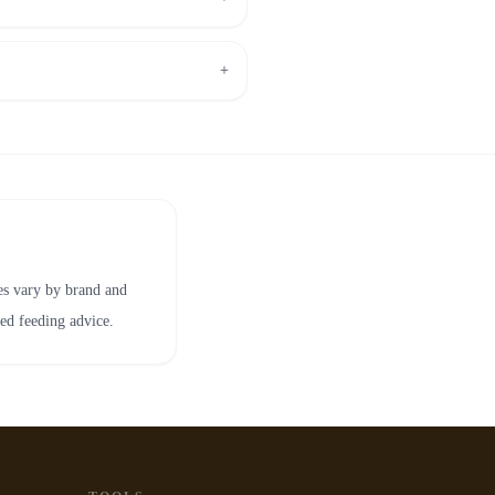
+
ies vary by brand and
zed feeding advice.