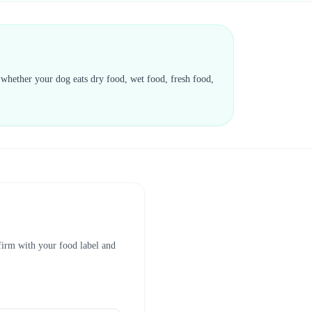
d whether your dog eats dry food, wet food, fresh food,
nfirm with your food label and