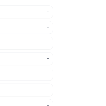
+
+
+
+
+
+
+