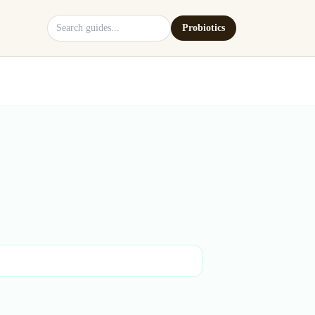
Search site
Probiotics