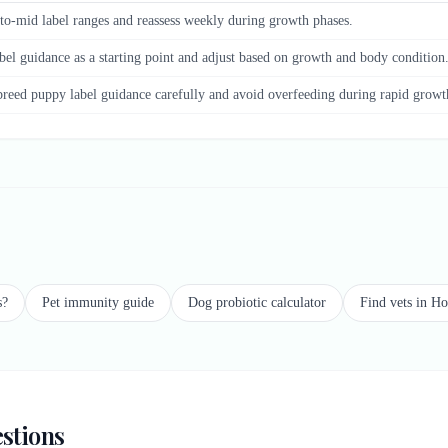
to-mid label ranges and reassess weekly during growth phases.
bel guidance as a starting point and adjust based on growth and body condition
breed puppy label guidance carefully and avoid overfeeding during rapid growt
s?
Pet immunity guide
Dog probiotic calculator
Find vets in H
stions