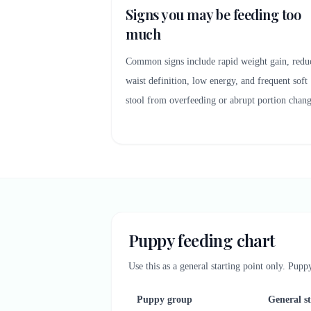
Signs you may be feeding too
much
Common signs include rapid weight gain, redu
waist definition, low energy, and frequent soft
stool from overfeeding or abrupt portion chang
Puppy feeding chart
Use this as a general starting point only. Pup
Puppy group
General s