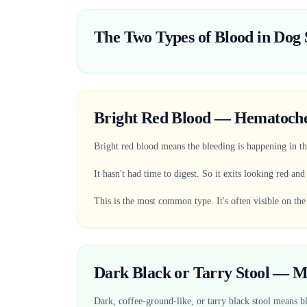
The Two Types of Blood in Dog 
Bright Red Blood — Hematoch
Bright red blood means the bleeding is happening in the
It hasn't had time to digest. So it exits looking red and
This is the most common type. It's often visible on the
Dark Black or Tarry Stool — M
Dark, coffee-ground-like, or tarry black stool means bl