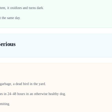
tem, it oxidizes and turns dark.
t the same day.
erious
garbage, a dead bird in the yard.
ves in 24–48 hours in an otherwise healthy dog.
omiting.