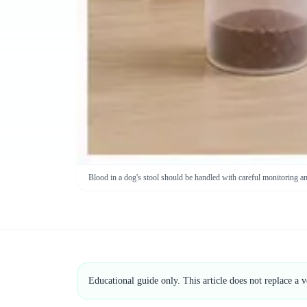
Blood in a dog's stool should be handled with careful monitoring a
Educational guide only. This article does not replace a 