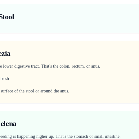
Stool
ezia
 lower digestive tract. That's the colon, rectum, or anus.
 fresh.
 surface of the stool or around the anus.
elena
eeding is happening higher up. That's the stomach or small intestine.