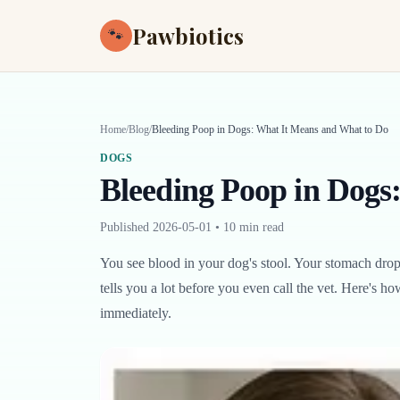
Pawbiotics
🐾
Home
/
Blog
/
Bleeding Poop in Dogs: What It Means and What to Do
DOGS
Bleeding Poop in Dogs
Published
2026-05-01
•
10 min read
You see blood in your dog's stool. Your stomach drop
tells you a lot before you even call the vet. Here's 
immediately.