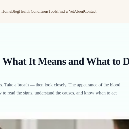
Home
Blog
Health Conditions
Tools
Find a Vet
About
Contact
: What It Means and What to 
s. Take a breath — then look closely. The appearance of the blood
how to read the signs, understand the causes, and know when to act