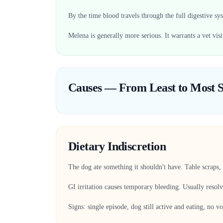
By the time blood travels through the full digestive sys
Melena is generally more serious. It warrants a vet visi
Causes — From Least to Most S
Dietary Indiscretion
The dog ate something it shouldn't have. Table scraps, 
GI irritation causes temporary bleeding. Usually resol
Signs: single episode, dog still active and eating, no v