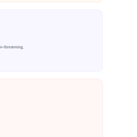
e-threatening.