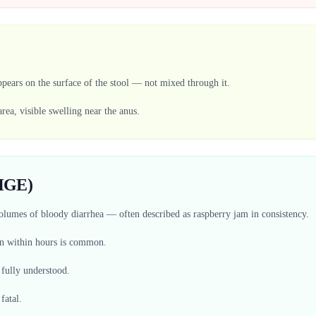
pears on the surface of the stool — not mixed through it.
area, visible swelling near the anus.
(HGE)
volumes of bloody diarrhea — often described as raspberry jam in consistency.
on within hours is common.
 fully understood.
fatal.