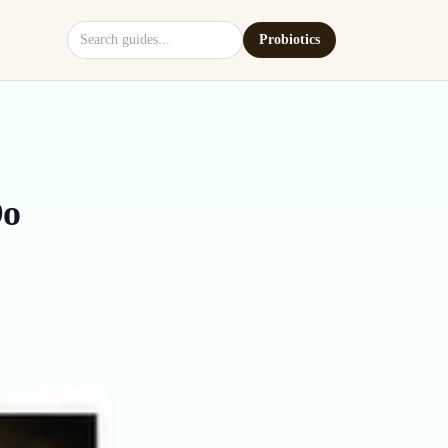
Search site
Probiotics
Do