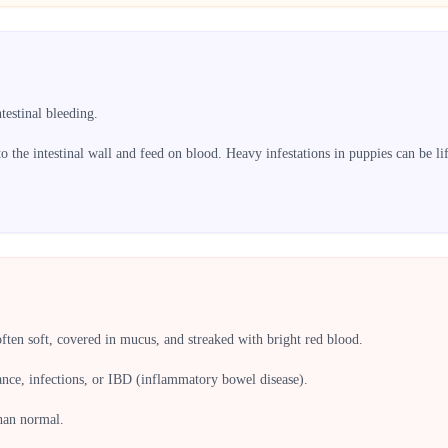
estinal bleeding.
 the intestinal wall and feed on blood. Heavy infestations in puppies can be lif
often soft, covered in mucus, and streaked with bright red blood.
ance, infections, or IBD (inflammatory bowel disease).
than normal.