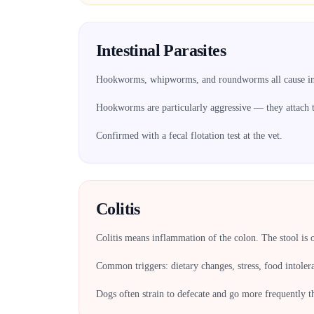
Intestinal Parasites
Hookworms, whipworms, and roundworms all cause int
Hookworms are particularly aggressive — they attach to
Confirmed with a fecal flotation test at the vet.
Colitis
Colitis means inflammation of the colon. The stool is 
Common triggers: dietary changes, stress, food intoler
Dogs often strain to defecate and go more frequently 