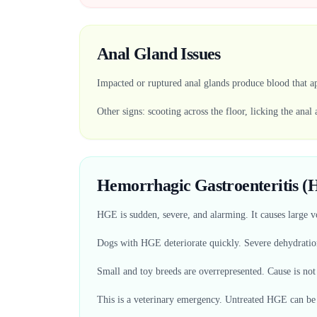
Anal Gland Issues
Impacted or ruptured anal glands produce blood that ap
Other signs: scooting across the floor, licking the anal 
Hemorrhagic Gastroenteritis 
HGE is sudden, severe, and alarming. It causes large 
Dogs with HGE deteriorate quickly. Severe dehydrati
Small and toy breeds are overrepresented. Cause is not
This is a veterinary emergency. Untreated HGE can be 