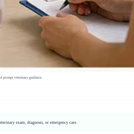
nd prompt veterinary guidance.
veterinary exam, diagnosis, or emergency care.