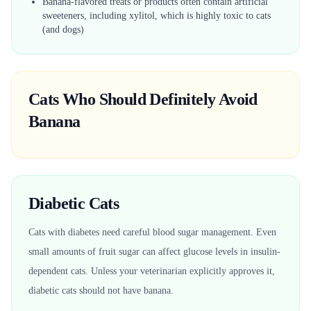
Banana-flavored treats or products often contain artificial
sweeteners, including xylitol, which is highly toxic to cats
(and dogs)
Cats Who Should Definitely Avoid
Banana
Diabetic Cats
Cats with diabetes need careful blood sugar management. Even
small amounts of fruit sugar can affect glucose levels in insulin-
dependent cats. Unless your veterinarian explicitly approves it,
diabetic cats should not have banana.