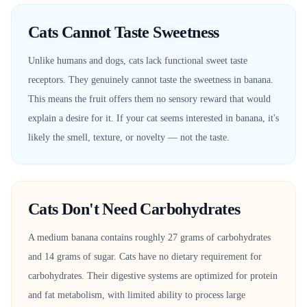
Cats Cannot Taste Sweetness
Unlike humans and dogs, cats lack functional sweet taste
receptors. They genuinely cannot taste the sweetness in banana.
This means the fruit offers them no sensory reward that would
explain a desire for it. If your cat seems interested in banana, it's
likely the smell, texture, or novelty — not the taste.
Cats Don't Need Carbohydrates
A medium banana contains roughly 27 grams of carbohydrates
and 14 grams of sugar. Cats have no dietary requirement for
carbohydrates. Their digestive systems are optimized for protein
and fat metabolism, with limited ability to process large