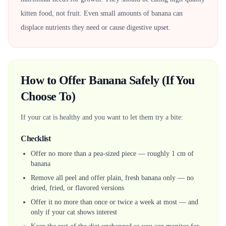
kitten food, not fruit. Even small amounts of banana can
displace nutrients they need or cause digestive upset.
How to Offer Banana Safely (If You
Choose To)
If your cat is healthy and you want to let them try a bite:
Checklist
Offer no more than a pea-sized piece — roughly 1 cm of
banana
Remove all peel and offer plain, fresh banana only — no
dried, fried, or flavored versions
Offer it no more than once or twice a week at most — and
only if your cat shows interest