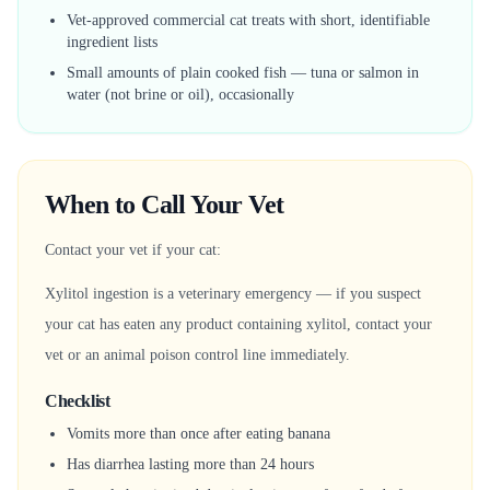
Vet-approved commercial cat treats with short, identifiable
ingredient lists
Small amounts of plain cooked fish — tuna or salmon in
water (not brine or oil), occasionally
When to Call Your Vet
Contact your vet if your cat:
Xylitol ingestion is a veterinary emergency — if you suspect
your cat has eaten any product containing xylitol, contact your
vet or an animal poison control line immediately.
Checklist
Vomits more than once after eating banana
Has diarrhea lasting more than 24 hours