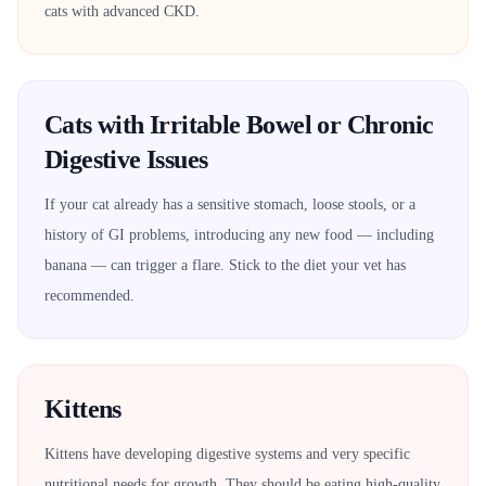
cats with advanced CKD.
Cats with Irritable Bowel or Chronic
Digestive Issues
If your cat already has a sensitive stomach, loose stools, or a
history of GI problems, introducing any new food — including
banana — can trigger a flare. Stick to the diet your vet has
recommended.
Kittens
Kittens have developing digestive systems and very specific
nutritional needs for growth. They should be eating high-quality