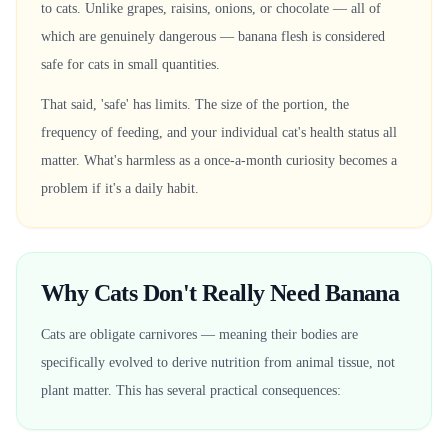
to cats. Unlike grapes, raisins, onions, or chocolate — all of
which are genuinely dangerous — banana flesh is considered
safe for cats in small quantities.
That said, 'safe' has limits. The size of the portion, the
frequency of feeding, and your individual cat's health status all
matter. What's harmless as a once-a-month curiosity becomes a
problem if it's a daily habit.
Why Cats Don't Really Need Banana
Cats are obligate carnivores — meaning their bodies are
specifically evolved to derive nutrition from animal tissue, not
plant matter. This has several practical consequences: