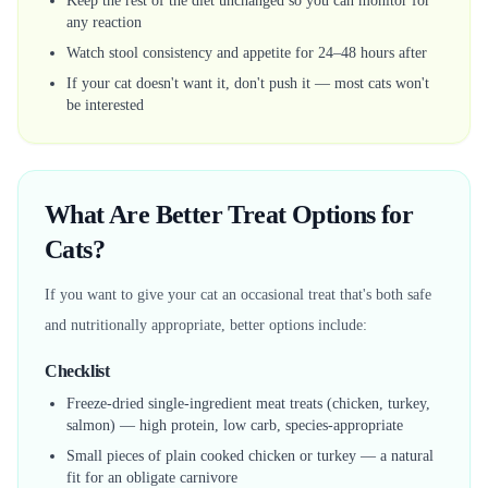
Keep the rest of the diet unchanged so you can monitor for
any reaction
Watch stool consistency and appetite for 24–48 hours after
If your cat doesn't want it, don't push it — most cats won't
be interested
What Are Better Treat Options for
Cats?
If you want to give your cat an occasional treat that's both safe
and nutritionally appropriate, better options include:
Checklist
Freeze-dried single-ingredient meat treats (chicken, turkey,
salmon) — high protein, low carb, species-appropriate
Small pieces of plain cooked chicken or turkey — a natural
fit for an obligate carnivore