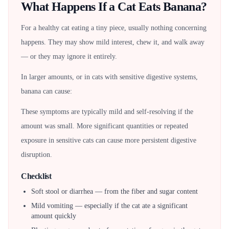
What Happens If a Cat Eats Banana?
For a healthy cat eating a tiny piece, usually nothing concerning
happens. They may show mild interest, chew it, and walk away
— or they may ignore it entirely.
In larger amounts, or in cats with sensitive digestive systems,
banana can cause:
These symptoms are typically mild and self-resolving if the
amount was small. More significant quantities or repeated
exposure in sensitive cats can cause more persistent digestive
disruption.
Checklist
Soft stool or diarrhea — from the fiber and sugar content
Mild vomiting — especially if the cat ate a significant
amount quickly