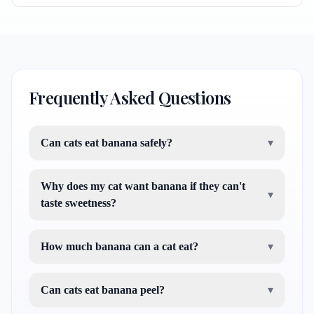
Frequently Asked Questions
Can cats eat banana safely?
▾
Why does my cat want banana if they can't
▾
taste sweetness?
How much banana can a cat eat?
▾
Can cats eat banana peel?
▾