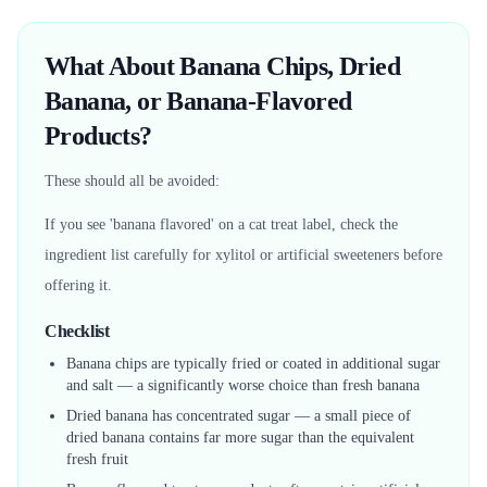
What About Banana Chips, Dried
Banana, or Banana-Flavored
Products?
These should all be avoided:
If you see 'banana flavored' on a cat treat label, check the
ingredient list carefully for xylitol or artificial sweeteners before
offering it.
Checklist
Banana chips are typically fried or coated in additional sugar
and salt — a significantly worse choice than fresh banana
Dried banana has concentrated sugar — a small piece of
dried banana contains far more sugar than the equivalent
fresh fruit