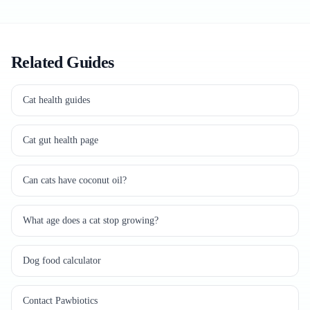
Related Guides
Cat health guides
Cat gut health page
Can cats have coconut oil?
What age does a cat stop growing?
Dog food calculator
Contact Pawbiotics