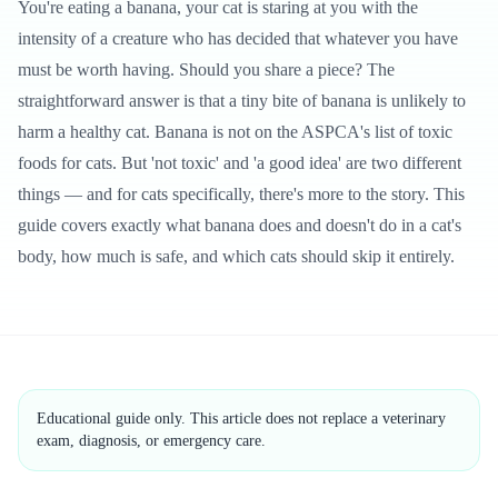
You're eating a banana, your cat is staring at you with the
intensity of a creature who has decided that whatever you have
must be worth having. Should you share a piece? The
straightforward answer is that a tiny bite of banana is unlikely to
harm a healthy cat. Banana is not on the ASPCA's list of toxic
foods for cats. But 'not toxic' and 'a good idea' are two different
things — and for cats specifically, there's more to the story. This
guide covers exactly what banana does and doesn't do in a cat's
body, how much is safe, and which cats should skip it entirely.
Educational guide only. This article does not replace a veterinary
exam, diagnosis, or emergency care.