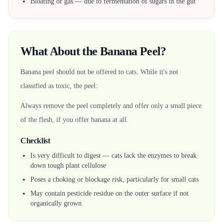
Bloating or gas — due to fermentation of sugars in the gut
What About the Banana Peel?
Banana peel should not be offered to cats. While it's not
classified as toxic, the peel:
Always remove the peel completely and offer only a small piece
of the flesh, if you offer banana at all.
Checklist
Is very difficult to digest — cats lack the enzymes to break
down tough plant cellulose
Poses a choking or blockage risk, particularly for small cats
May contain pesticide residue on the outer surface if not
organically grown