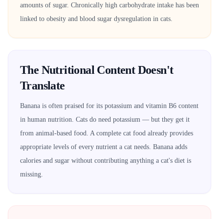
amounts of sugar. Chronically high carbohydrate intake has been
linked to obesity and blood sugar dysregulation in cats.
The Nutritional Content Doesn't
Translate
Banana is often praised for its potassium and vitamin B6 content
in human nutrition. Cats do need potassium — but they get it
from animal-based food. A complete cat food already provides
appropriate levels of every nutrient a cat needs. Banana adds
calories and sugar without contributing anything a cat's diet is
missing.