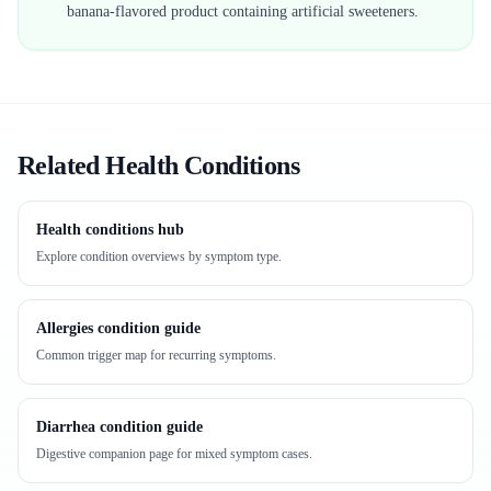
banana-flavored product containing artificial sweeteners.
Related Health Conditions
Health conditions hub
Explore condition overviews by symptom type.
Allergies condition guide
Common trigger map for recurring symptoms.
Diarrhea condition guide
Digestive companion page for mixed symptom cases.