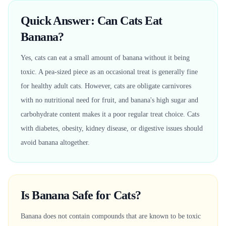
Quick Answer: Can Cats Eat
Banana?
Yes, cats can eat a small amount of banana without it being
toxic. A pea-sized piece as an occasional treat is generally fine
for healthy adult cats. However, cats are obligate carnivores
with no nutritional need for fruit, and banana's high sugar and
carbohydrate content makes it a poor regular treat choice. Cats
with diabetes, obesity, kidney disease, or digestive issues should
avoid banana altogether.
Is Banana Safe for Cats?
Banana does not contain compounds that are known to be toxic