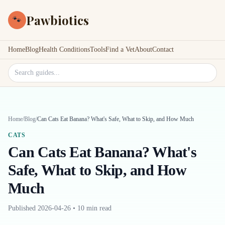
Pawbiotics
🐾
Home
Blog
Health Conditions
Tools
Find a Vet
About
Contact
Search site
Home
/
Blog
/
Can Cats Eat Banana? What's Safe, What to Skip, and How Much
CATS
Can Cats Eat Banana? What's
Safe, What to Skip, and How
Much
Published
2026-04-26
•
10 min read