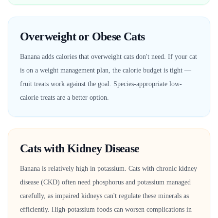
Overweight or Obese Cats
Banana adds calories that overweight cats don't need. If your cat
is on a weight management plan, the calorie budget is tight —
fruit treats work against the goal. Species-appropriate low-
calorie treats are a better option.
Cats with Kidney Disease
Banana is relatively high in potassium. Cats with chronic kidney
disease (CKD) often need phosphorus and potassium managed
carefully, as impaired kidneys can't regulate these minerals as
efficiently. High-potassium foods can worsen complications in