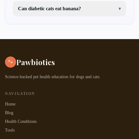
Can diabetic cats eat banana?
▾
Pawbiotics
🐾
Science-backed pet health education for dogs and cats.
NAVIGATION
Home
Blog
Health Conditions
Tools