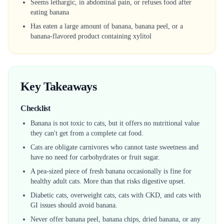
Seems lethargic, in abdominal pain, or refuses food after
eating banana
Has eaten a large amount of banana, banana peel, or a
banana-flavored product containing xylitol
Key Takeaways
Checklist
Banana is not toxic to cats, but it offers no nutritional value
they can't get from a complete cat food.
Cats are obligate carnivores who cannot taste sweetness and
have no need for carbohydrates or fruit sugar.
A pea-sized piece of fresh banana occasionally is fine for
healthy adult cats. More than that risks digestive upset.
Diabetic cats, overweight cats, cats with CKD, and cats with
GI issues should avoid banana.
Never offer banana peel, banana chips, dried banana, or any