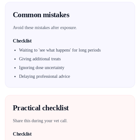
Common mistakes
Avoid these mistakes after exposure.
Checklist
Waiting to 'see what happens' for long periods
Giving additional treats
Ignoring dose uncertainty
Delaying professional advice
Practical checklist
Share this during your vet call.
Checklist