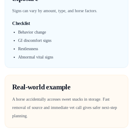
Signs can vary by amount, type, and horse factors.
Checklist
Behavior change
GI discomfort signs
Restlessness
Abnormal vital signs
Real-world example
A horse accidentally accesses sweet snacks in storage. Fast
removal of source and immediate vet call gives safer next-step
planning.