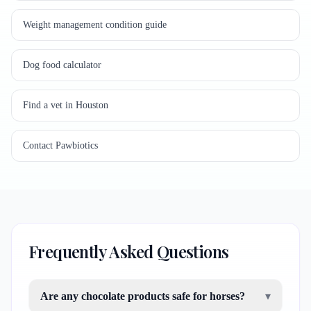
Weight management condition guide
Dog food calculator
Find a vet in Houston
Contact Pawbiotics
Frequently Asked Questions
Are any chocolate products safe for horses?
▾