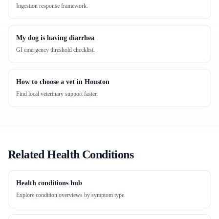
Ingestion response framework.
My dog is having diarrhea
GI emergency threshold checklist.
How to choose a vet in Houston
Find local veterinary support faster.
Related Health Conditions
Health conditions hub
Explore condition overviews by symptom type.