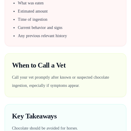
What was eaten
Estimated amount
Time of ingestion
Current behavior and signs
Any previous relevant history
When to Call a Vet
Call your vet promptly after known or suspected chocolate
ingestion, especially if symptoms appear.
Key Takeaways
Chocolate should be avoided for horses.