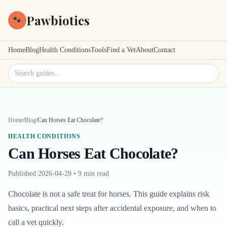
Pawbiotics
🐾
Home
Blog
Health Conditions
Tools
Find a Vet
About
Contact
Search site
Home
/
Blog
/
Can Horses Eat Chocolate?
HEALTH CONDITIONS
Can Horses Eat Chocolate?
Published
2026-04-29
•
9 min read
Chocolate is not a safe treat for horses. This guide explains risk
basics, practical next steps after accidental exposure, and when to
call a vet quickly.