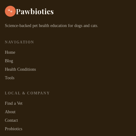
Pawbiotics
🐾
Science-backed pet health education for dogs and cats.
NAVIGATION
Home
Blog
Health Conditions
Tools
LOCAL & COMPANY
Find a Vet
About
Contact
Probiotics