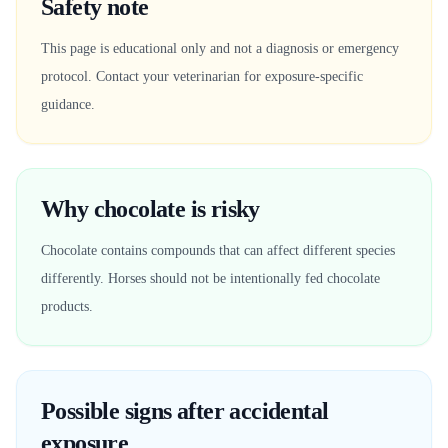
Safety note
This page is educational only and not a diagnosis or emergency
protocol. Contact your veterinarian for exposure-specific
guidance.
Why chocolate is risky
Chocolate contains compounds that can affect different species
differently. Horses should not be intentionally fed chocolate
products.
Possible signs after accidental
exposure