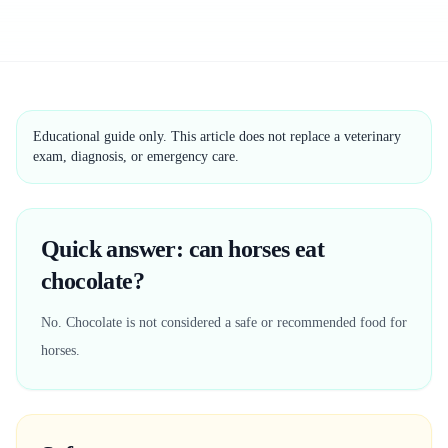
Educational guide only. This article does not replace a veterinary
exam, diagnosis, or emergency care.
Quick answer: can horses eat
chocolate?
No. Chocolate is not considered a safe or recommended food for
horses.