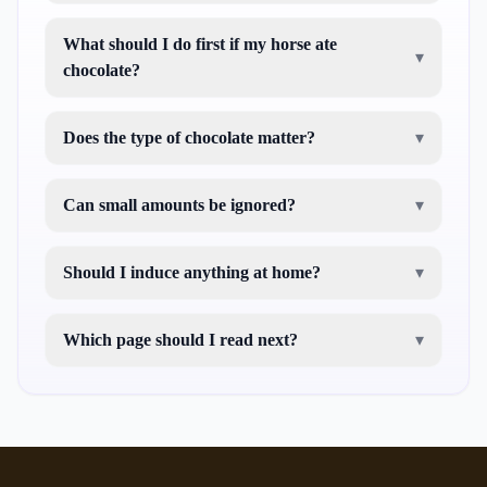
What should I do first if my horse ate
▾
chocolate?
Does the type of chocolate matter?
▾
Can small amounts be ignored?
▾
Should I induce anything at home?
▾
Which page should I read next?
▾
red eyed green tree frog care