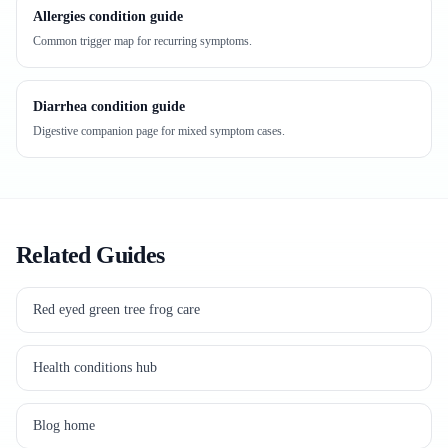
Allergies condition guide
Common trigger map for recurring symptoms.
Diarrhea condition guide
Digestive companion page for mixed symptom cases.
Related Guides
Red eyed green tree frog care
Health conditions hub
Blog home