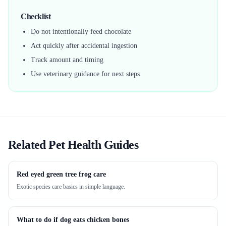
Checklist
Do not intentionally feed chocolate
Act quickly after accidental ingestion
Track amount and timing
Use veterinary guidance for next steps
Related Pet Health Guides
Red eyed green tree frog care
Exotic species care basics in simple language.
What to do if dog eats chicken bones