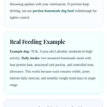
discussing updates with your veterinarian. If portions keep
drifting, use our
portion homemade dog food
walkthrough for
tighter control.
Real Feeding Example
Example dog:
78 lb, 3-year-old Labrador, moderate-to-high
activity.
Daily intake:
two measured homemade meals with
lean protein base, structured carb portion, and controlled treat
allowance. This works because waist remains visible, joints
tolerate daily exercise, and monthly weight trend stays in target
range.