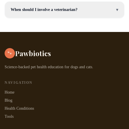
▾
When should I involve a veterinarian?
Pawbiotics
🐾
Science-backed pet health education for dogs and cats.
NAVIGATION
Home
Blog
Health Conditions
Tools