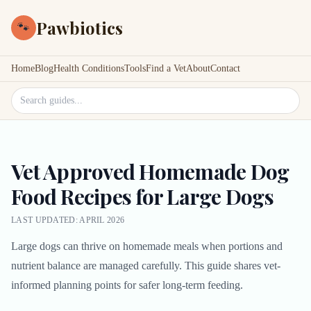
Pawbiotics
🐾
Home
Blog
Health Conditions
Tools
Find a Vet
About
Contact
Search site
Vet Approved Homemade Dog
Food Recipes for Large Dogs
LAST UPDATED: APRIL 2026
Large dogs can thrive on homemade meals when portions and
nutrient balance are managed carefully. This guide shares vet-
informed planning points for safer long-term feeding.