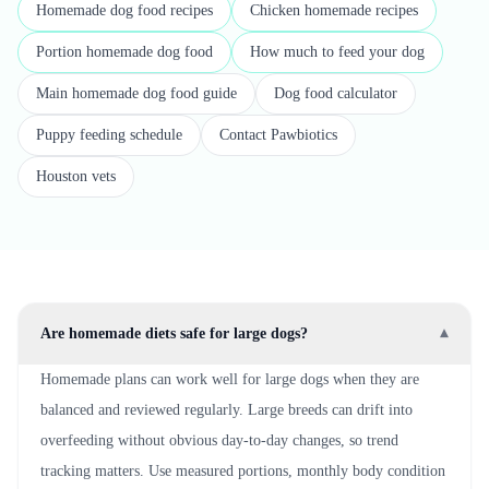
Homemade dog food recipes
Chicken homemade recipes
Portion homemade dog food
How much to feed your dog
Main homemade dog food guide
Dog food calculator
Puppy feeding schedule
Contact Pawbiotics
Houston vets
Are homemade diets safe for large dogs?
▾
Homemade plans can work well for large dogs when they are
balanced and reviewed regularly. Large breeds can drift into
overfeeding without obvious day-to-day changes, so trend
tracking matters. Use measured portions, monthly body condition