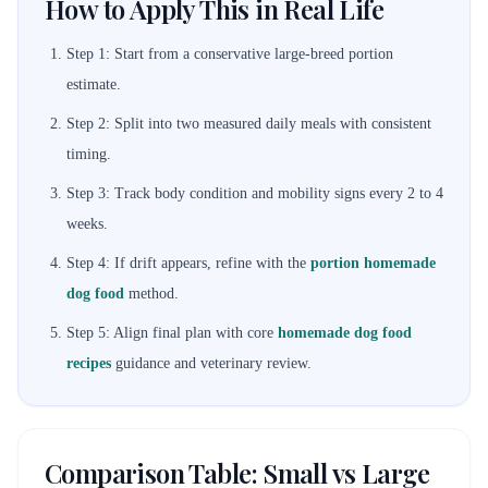
How to Apply This in Real Life
Step 1: Start from a conservative large-breed portion
estimate.
Step 2: Split into two measured daily meals with consistent
timing.
Step 3: Track body condition and mobility signs every 2 to 4
weeks.
Step 4: If drift appears, refine with the
portion homemade
dog food
method.
Step 5: Align final plan with core
homemade dog food
recipes
guidance and veterinary review.
Comparison Table: Small vs Large