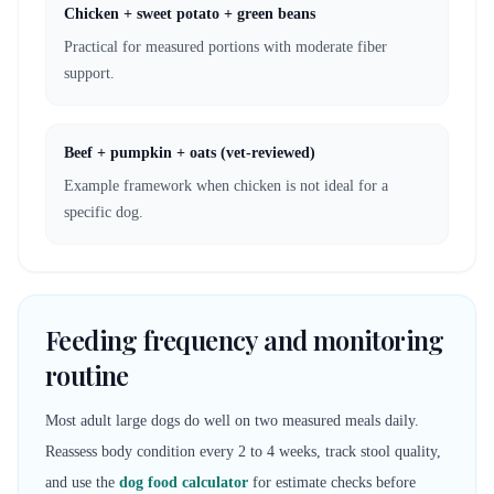
Chicken + sweet potato + green beans
Practical for measured portions with moderate fiber
support.
Beef + pumpkin + oats (vet-reviewed)
Example framework when chicken is not ideal for a
specific dog.
Feeding frequency and monitoring
routine
Most adult large dogs do well on two measured meals daily.
Reassess body condition every 2 to 4 weeks, track stool quality,
and use the
dog food calculator
for estimate checks before