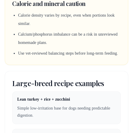
Calorie and mineral caution
Calorie density varies by recipe, even when portions look
similar.
Calcium/phosphorus imbalance can be a risk in unreviewed
homemade plans.
Use vet-reviewed balancing steps before long-term feeding.
Large-breed recipe examples
Lean turkey + rice + zucchini
Simple low-irritation base for dogs needing predictable
digestion.