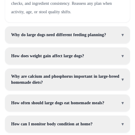
checks, and ingredient consistency. Reassess any plan when
activity, age, or stool quality shifts.
▾
Why do large dogs need different feeding planning?
▾
How does weight gain affect large dogs?
Why are calcium and phosphorus important in large-breed
▾
homemade diets?
▾
How often should large dogs eat homemade meals?
▾
How can I monitor body condition at home?