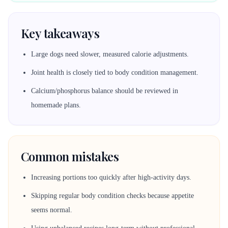
Key takeaways
Large dogs need slower, measured calorie adjustments.
Joint health is closely tied to body condition management.
Calcium/phosphorus balance should be reviewed in
homemade plans.
Common mistakes
Increasing portions too quickly after high-activity days.
Skipping regular body condition checks because appetite
seems normal.