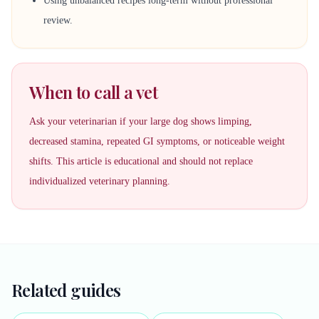
Using unbalanced recipes long-term without professional
review.
When to call a vet
Ask your veterinarian if your large dog shows limping,
decreased stamina, repeated GI symptoms, or noticeable weight
shifts. This article is educational and should not replace
individualized veterinary planning.
Related guides