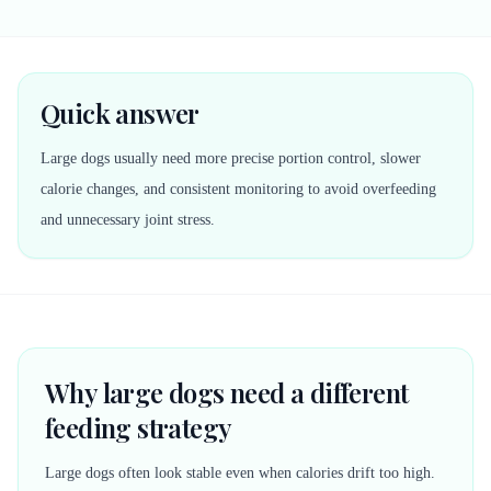
Quick answer
Large dogs usually need more precise portion control, slower
calorie changes, and consistent monitoring to avoid overfeeding
and unnecessary joint stress.
Why large dogs need a different
feeding strategy
Large dogs often look stable even when calories drift too high.