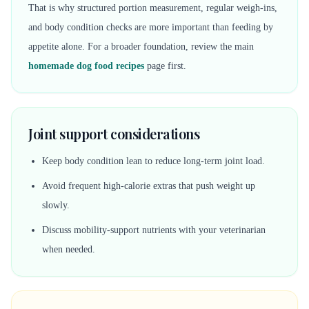
That is why structured portion measurement, regular weigh-ins,
and body condition checks are more important than feeding by
appetite alone. For a broader foundation, review the main
homemade dog food recipes
page first.
Joint support considerations
Keep body condition lean to reduce long-term joint load.
Avoid frequent high-calorie extras that push weight up
slowly.
Discuss mobility-support nutrients with your veterinarian
when needed.