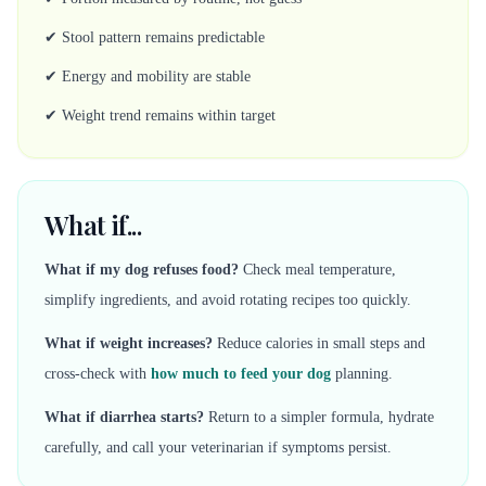
✔ Stool pattern remains predictable
✔ Energy and mobility are stable
✔ Weight trend remains within target
What if...
What if my dog refuses food?
Check meal temperature,
simplify ingredients, and avoid rotating recipes too quickly.
What if weight increases?
Reduce calories in small steps and
cross-check with
how much to feed your dog
planning.
What if diarrhea starts?
Return to a simpler formula, hydrate
carefully, and call your veterinarian if symptoms persist.