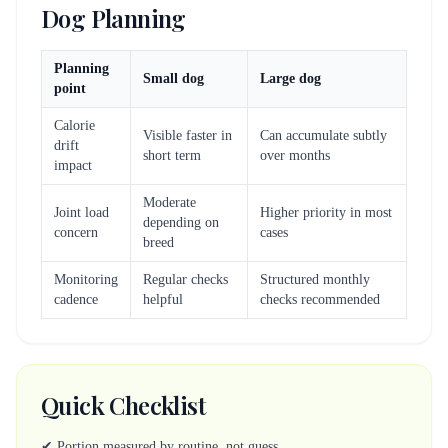
Dog Planning
Planning
Small dog
Large dog
point
Calorie
Visible faster in
Can accumulate subtly
drift
short term
over months
impact
Moderate
Joint load
Higher priority in most
depending on
concern
cases
breed
Monitoring
Regular checks
Structured monthly
cadence
helpful
checks recommended
Quick Checklist
✔ Portion measured by routine, not guess