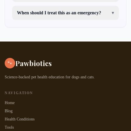
When should I treat this as an emergency?
▾
Pawbiotics
🐾
Science-backed pet health education for dogs and cats.
NAVIGATION
Home
Blog
Health Conditions
Tools