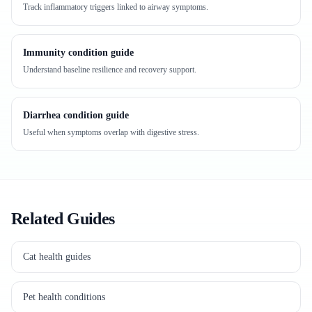
Track inflammatory triggers linked to airway symptoms.
Immunity condition guide
Understand baseline resilience and recovery support.
Diarrhea condition guide
Useful when symptoms overlap with digestive stress.
Related Guides
Cat health guides
Pet health conditions