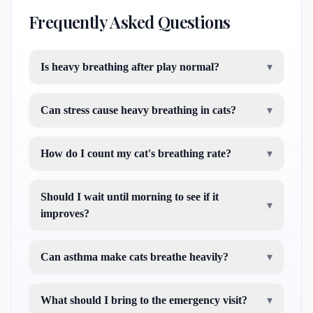
Frequently Asked Questions
Is heavy breathing after play normal?
▾
Can stress cause heavy breathing in cats?
▾
How do I count my cat's breathing rate?
▾
Should I wait until morning to see if it
▾
improves?
Can asthma make cats breathe heavily?
▾
What should I bring to the emergency visit?
▾