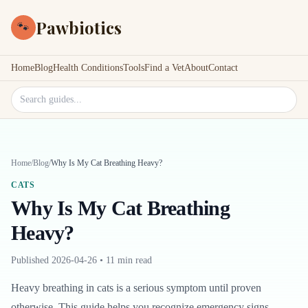
Pawbiotics
🐾
Home
Blog
Health Conditions
Tools
Find a Vet
About
Contact
Search site
Home
/
Blog
/
Why Is My Cat Breathing Heavy?
CATS
Why Is My Cat Breathing
Heavy?
Published
2026-04-26
•
11 min read
Heavy breathing in cats is a serious symptom until proven
otherwise. This guide helps you recognize emergency signs,