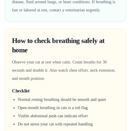
disease, fluid around lungs, or heart conditions. If breathing is
fast or labored at rest, contact a veterinarian urgently.
How to check breathing safely at
home
Observe your cat at rest when calm. Count breaths for 30
seconds and double it. Also watch chest effort, neck extension,
and mouth position.
Checklist
Normal resting breathing should be smooth and quiet
Open-mouth breathing in cats is a red flag
Visible abdominal push can indicate effort
Do not stress your cat with repeated handling