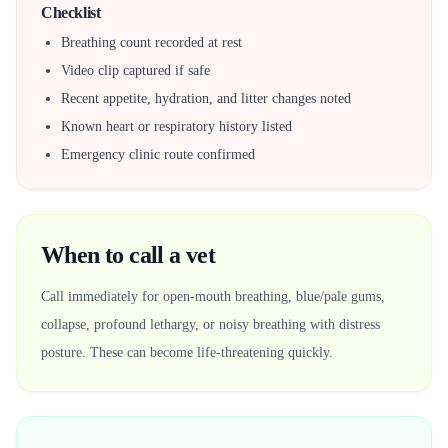
Checklist
Breathing count recorded at rest
Video clip captured if safe
Recent appetite, hydration, and litter changes noted
Known heart or respiratory history listed
Emergency clinic route confirmed
When to call a vet
Call immediately for open-mouth breathing, blue/pale gums,
collapse, profound lethargy, or noisy breathing with distress
posture. These can become life-threatening quickly.