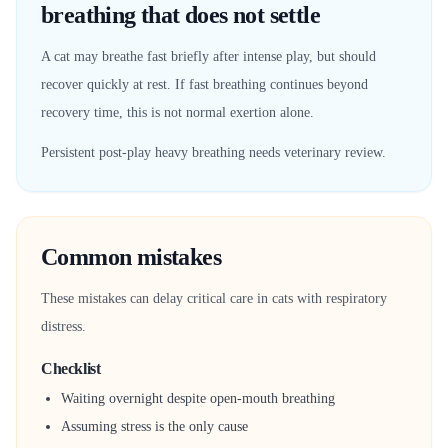
breathing that does not settle
A cat may breathe fast briefly after intense play, but should
recover quickly at rest. If fast breathing continues beyond
recovery time, this is not normal exertion alone.
Persistent post-play heavy breathing needs veterinary review.
Common mistakes
These mistakes can delay critical care in cats with respiratory
distress.
Checklist
Waiting overnight despite open-mouth breathing
Assuming stress is the only cause