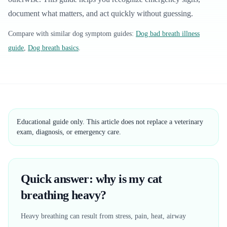
document what matters, and act quickly without guessing.
Compare with similar
dog
symptom guides:
Dog bad breath illness
guide
,
Dog breath basics
.
Educational guide only. This article does not replace a veterinary
exam, diagnosis, or emergency care.
Quick answer: why is my cat
breathing heavy?
Heavy breathing can result from stress, pain, heat, airway