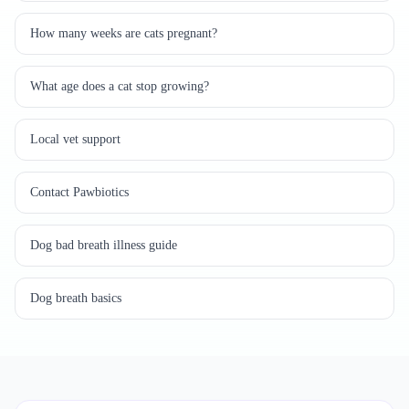
How many weeks are cats pregnant?
What age does a cat stop growing?
Local vet support
Contact Pawbiotics
Dog bad breath illness guide
Dog breath basics