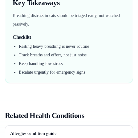
Key Takeaways
Breathing distress in cats should be triaged early, not watched
passively.
Checklist
Resting heavy breathing is never routine
Track breaths and effort, not just noise
Keep handling low-stress
Escalate urgently for emergency signs
Related Health Conditions
Allergies condition guide