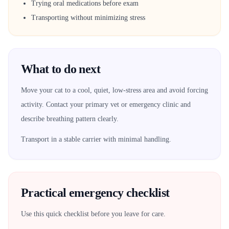
Trying oral medications before exam
Transporting without minimizing stress
What to do next
Move your cat to a cool, quiet, low-stress area and avoid forcing
activity. Contact your primary vet or emergency clinic and
describe breathing pattern clearly.
Transport in a stable carrier with minimal handling.
Practical emergency checklist
Use this quick checklist before you leave for care.