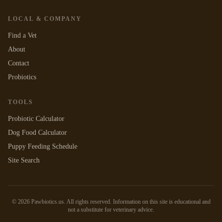
LOCAL & COMPANY
Find a Vet
About
Contact
Probiotics
TOOLS
Probiotic Calculator
Dog Food Calculator
Puppy Feeding Schedule
Site Search
©
2026
Pawbiotics.us. All rights reserved. Information on this site is educational and
not a substitute for veterinary advice.