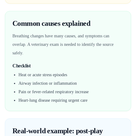
Common causes explained
Breathing changes have many causes, and symptoms can
overlap. A veterinary exam is needed to identify the source
safely.
Checklist
Heat or acute stress episodes
Airway infection or inflammation
Pain or fever-related respiratory increase
Heart-lung disease requiring urgent care
Real-world example: post-play