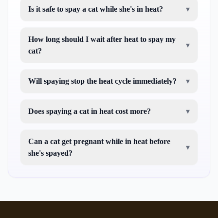
Is it safe to spay a cat while she's in heat?
▾
How long should I wait after heat to spay my
▾
cat?
Will spaying stop the heat cycle immediately?
▾
Does spaying a cat in heat cost more?
▾
Can a cat get pregnant while in heat before
▾
she's spayed?