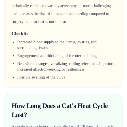
technically called an ovariohysterectomy — more challenging
and increases the risk of intraoperative bleeding compared to
surgery on a cat that is not in heat.
Checklist
Increased blood supply to the uterus, ovaries, and
surrounding tissues
Engorgement and thickening of the uterine lining
Behavioral changes: vocalizing, rolling, elevated tail posture,
increased affection-seeking or restlessness
Possible swelling of the vulva
How Long Does a Cat's Heat Cycle
Last?
A single heat cycle in cats typically lasts 4–10 days. If the cat is