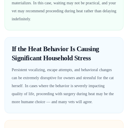
materializes. In this case, waiting may not be practical, and your
vet may recommend proceeding during heat rather than delaying
indefinitely.
If the Heat Behavior Is Causing
Significant Household Stress
Persistent vocalizing, escape attempts, and behavioral changes
can be extremely disruptive for owners and stressful for the cat
herself. In cases where the behavior is severely impacting
quality of life, proceeding with surgery during heat may be the
more humane choice — and many vets will agree.