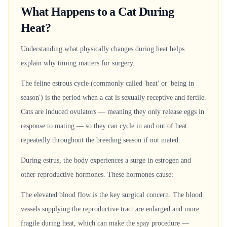
What Happens to a Cat During
Heat?
Understanding what physically changes during heat helps
explain why timing matters for surgery.
The feline estrous cycle (commonly called 'heat' or 'being in
season') is the period when a cat is sexually receptive and fertile.
Cats are induced ovulators — meaning they only release eggs in
response to mating — so they can cycle in and out of heat
repeatedly throughout the breeding season if not mated.
During estrus, the body experiences a surge in estrogen and
other reproductive hormones. These hormones cause:
The elevated blood flow is the key surgical concern. The blood
vessels supplying the reproductive tract are enlarged and more
fragile during heat, which can make the spay procedure —