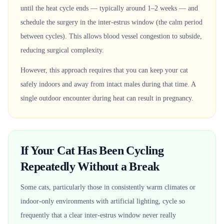
until the heat cycle ends — typically around 1–2 weeks — and
schedule the surgery in the inter-estrus window (the calm period
between cycles). This allows blood vessel congestion to subside,
reducing surgical complexity.
However, this approach requires that you can keep your cat
safely indoors and away from intact males during that time. A
single outdoor encounter during heat can result in pregnancy.
If Your Cat Has Been Cycling
Repeatedly Without a Break
Some cats, particularly those in consistently warm climates or
indoor-only environments with artificial lighting, cycle so
frequently that a clear inter-estrus window never really