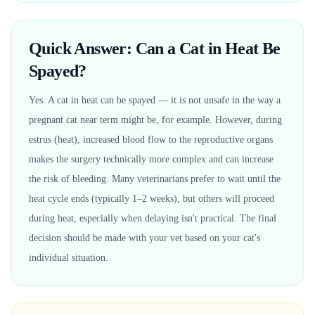
Quick Answer: Can a Cat in Heat Be
Spayed?
Yes. A cat in heat can be spayed — it is not unsafe in the way a
pregnant cat near term might be, for example. However, during
estrus (heat), increased blood flow to the reproductive organs
makes the surgery technically more complex and can increase
the risk of bleeding. Many veterinarians prefer to wait until the
heat cycle ends (typically 1–2 weeks), but others will proceed
during heat, especially when delaying isn't practical. The final
decision should be made with your vet based on your cat's
individual situation.