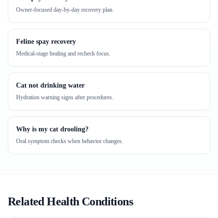
Owner-focused day-by-day recovery plan.
Feline spay recovery
Medical-stage healing and recheck focus.
Cat not drinking water
Hydration warning signs after procedures.
Why is my cat drooling?
Oral symptom checks when behavior changes.
Related Health Conditions