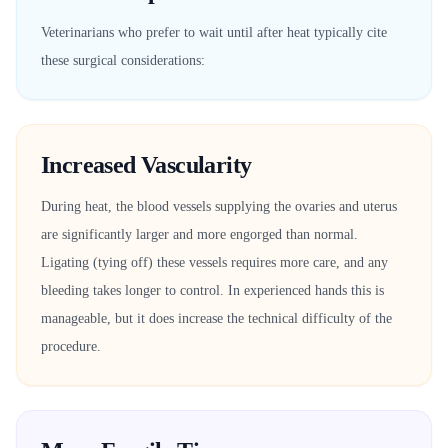
Veterinarians who prefer to wait until after heat typically cite
these surgical considerations:
Increased Vascularity
During heat, the blood vessels supplying the ovaries and uterus
are significantly larger and more engorged than normal.
Ligating (tying off) these vessels requires more care, and any
bleeding takes longer to control. In experienced hands this is
manageable, but it does increase the technical difficulty of the
procedure.