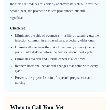
the first heat reduces this risk by approximately 91%. After the
second heat, the protection is less pronounced but still
significant.
Checklist
Eliminates the risk of pyometra — a life-threatening uterine
infection common in unspayed cats, especially older ones
Dramatically reduces the risk of mammary (breast) cancer,
particularly if done before the first or second heat cycle
Eliminates ovarian and uterine cancer risk entirely
Reduces hormonal behavioral changes that come with every
cycle
Prevents the physical strain of repeated pregnancies and
nursing
When to Call Your Vet