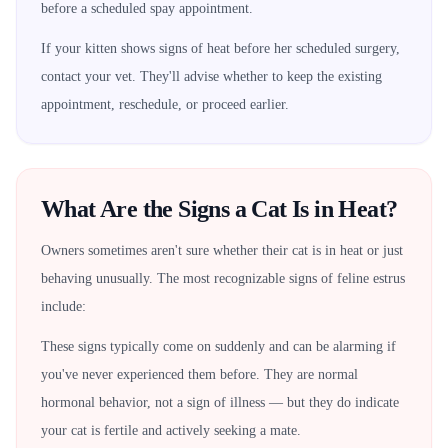
before a scheduled spay appointment.
If your kitten shows signs of heat before her scheduled surgery,
contact your vet. They'll advise whether to keep the existing
appointment, reschedule, or proceed earlier.
What Are the Signs a Cat Is in Heat?
Owners sometimes aren't sure whether their cat is in heat or just
behaving unusually. The most recognizable signs of feline estrus
include:
These signs typically come on suddenly and can be alarming if
you've never experienced them before. They are normal
hormonal behavior, not a sign of illness — but they do indicate
your cat is fertile and actively seeking a mate.