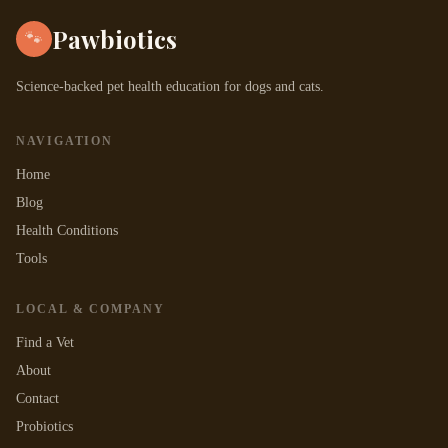
Pawbiotics
🐾
Science-backed pet health education for dogs and cats.
NAVIGATION
Home
Blog
Health Conditions
Tools
LOCAL & COMPANY
Find a Vet
About
Contact
Probiotics