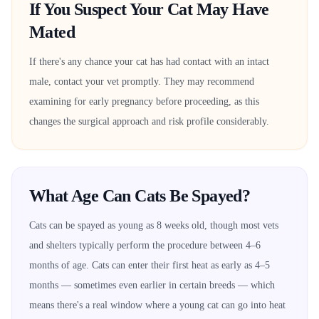
If You Suspect Your Cat May Have
Mated
If there's any chance your cat has had contact with an intact
male, contact your vet promptly. They may recommend
examining for early pregnancy before proceeding, as this
changes the surgical approach and risk profile considerably.
What Age Can Cats Be Spayed?
Cats can be spayed as young as 8 weeks old, though most vets
and shelters typically perform the procedure between 4–6
months of age. Cats can enter their first heat as early as 4–5
months — sometimes even earlier in certain breeds — which
means there's a real window where a young cat can go into heat