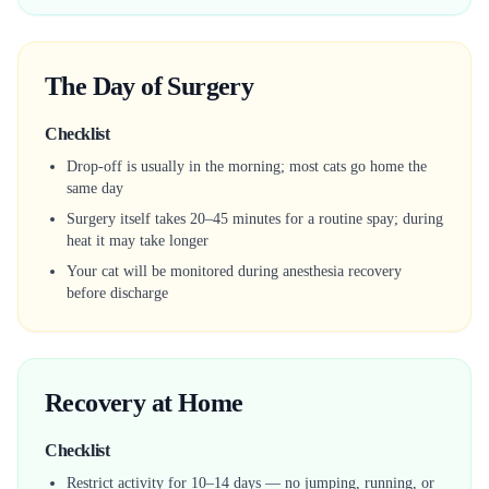
The Day of Surgery
Checklist
Drop-off is usually in the morning; most cats go home the
same day
Surgery itself takes 20–45 minutes for a routine spay; during
heat it may take longer
Your cat will be monitored during anesthesia recovery
before discharge
Recovery at Home
Checklist
Restrict activity for 10–14 days — no jumping, running, or