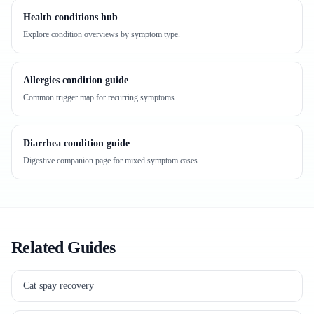
Health conditions hub
Explore condition overviews by symptom type.
Allergies condition guide
Common trigger map for recurring symptoms.
Diarrhea condition guide
Digestive companion page for mixed symptom cases.
Related Guides
Cat spay recovery