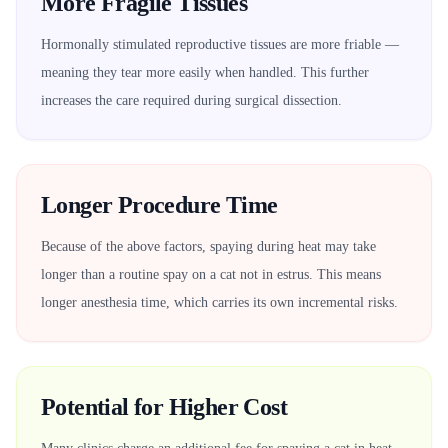
More Fragile Tissues
Hormonally stimulated reproductive tissues are more friable —
meaning they tear more easily when handled. This further
increases the care required during surgical dissection.
Longer Procedure Time
Because of the above factors, spaying during heat may take
longer than a routine spay on a cat not in estrus. This means
longer anesthesia time, which carries its own incremental risks.
Potential for Higher Cost