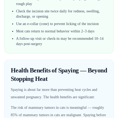
rough play
Check the incision site twice daily for redness, swelling,
discharge, or opening
Use an e-collar (cone) to prevent licking of the incision
Most cats return to normal behavior within 2–3 days
A follow-up visit or check-in may be recommended 10–14
days post-surgery
Health Benefits of Spaying — Beyond
Stopping Heat
Spaying is about far more than preventing heat cycles and
unwanted pregnancy. The health benefits are significant:
The risk of mammary tumors in cats is meaningful — roughly
85% of mammary tumors in cats are malignant. Spaying before