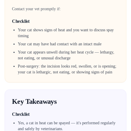
Contact your vet promptly if:
Checklist
Your cat shows signs of heat and you want to discuss spay
timing
Your cat may have had contact with an intact male
Your cat appears unwell during her heat cycle — lethargy,
not eating, or unusual discharge
Post-surgery: the incision looks red, swollen, or is opening;
your cat is lethargic, not eating, or showing signs of pain
Key Takeaways
Checklist
Yes, a cat in heat can be spayed — it's performed regularly
and safely by veterinarians.