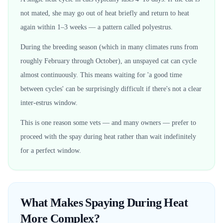
not mated, she may go out of heat briefly and return to heat
again within 1–3 weeks — a pattern called polyestrus.
During the breeding season (which in many climates runs from
roughly February through October), an unspayed cat can cycle
almost continuously. This means waiting for 'a good time
between cycles' can be surprisingly difficult if there's not a clear
inter-estrus window.
This is one reason some vets — and many owners — prefer to
proceed with the spay during heat rather than wait indefinitely
for a perfect window.
What Makes Spaying During Heat
More Complex?