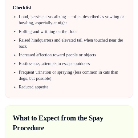
Checklist
Loud, persistent vocalizing — often described as yowling or
howling, especially at night
Rolling and writhing on the floor
Raised hindquarters and elevated tail when touched near the
back
Increased affection toward people or objects
Restlessness, attempts to escape outdoors
Frequent urination or spraying (less common in cats than
dogs, but possible)
Reduced appetite
What to Expect from the Spay
Procedure