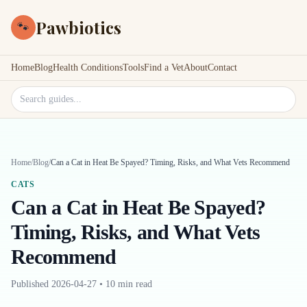
Pawbiotics
🐾
Home
Blog
Health Conditions
Tools
Find a Vet
About
Contact
Search site
Home
/
Blog
/
Can a Cat in Heat Be Spayed? Timing, Risks, and What Vets Recommend
CATS
Can a Cat in Heat Be Spayed?
Timing, Risks, and What Vets
Recommend
Published
2026-04-27
•
10 min read