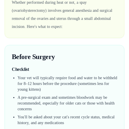
Whether performed during heat or not, a spay
(ovariohysterectomy) involves general anesthesia and surgical
removal of the ovaries and uterus through a small abdominal
incision. Here's what to expect:
Before Surgery
Checklist
Your vet will typically require food and water to be withheld
for 8–12 hours before the procedure (sometimes less for
young kittens)
A pre-surgical exam and sometimes bloodwork may be
recommended, especially for older cats or those with health
concerns
You'll be asked about your cat's recent cycle status, medical
history, and any medications