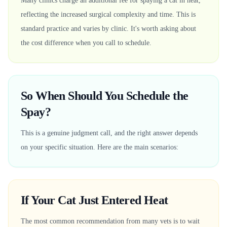
Many clinics charge an additional fee for spaying a cat in heat,
reflecting the increased surgical complexity and time. This is
standard practice and varies by clinic. It's worth asking about
the cost difference when you call to schedule.
So When Should You Schedule the
Spay?
This is a genuine judgment call, and the right answer depends
on your specific situation. Here are the main scenarios:
If Your Cat Just Entered Heat
The most common recommendation from many vets is to wait