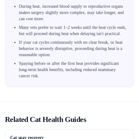
During heat, increased blood supply to reproductive organs
makes surgery slightly more complex, may take longer, and
can cost more.
Many vets prefer to wait 1–2 weeks until the heat cycle ends,
but will proceed during heat when delaying isn't practical.
If your cat cycles continuously with no clear break, or heat
behavior is severely disruptive, proceeding during heat is a
reasonable option.
Spaying before or after the first heat provides significant
long-term health benefits, including reduced mammary
cancer risk.
Related Cat Health Guides
Cat spay recovery