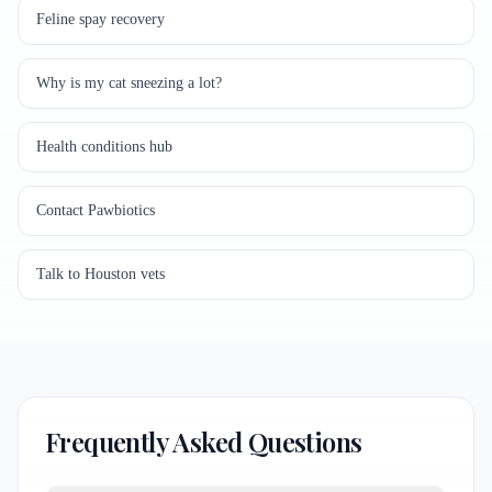
Feline spay recovery
Why is my cat sneezing a lot?
Health conditions hub
Contact Pawbiotics
Talk to Houston vets
Frequently Asked Questions