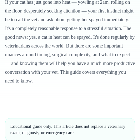
If your cat has just gone into heat — yowling at 2am, rolling on
the floor, desperately seeking attention — your first instinct might
be to call the vet and ask about getting her spayed immediately.
It's a completely reasonable response to a stressful situation. The
good news: yes, a cat in heat can be spayed. It's done regularly by
veterinarians across the world. But there are some important
nuances around timing, surgical complexity, and what to expect
— and knowing them will help you have a much more productive
conversation with your vet. This guide covers everything you
need to know.
Educational guide only. This article does not replace a veterinary
exam, diagnosis, or emergency care.