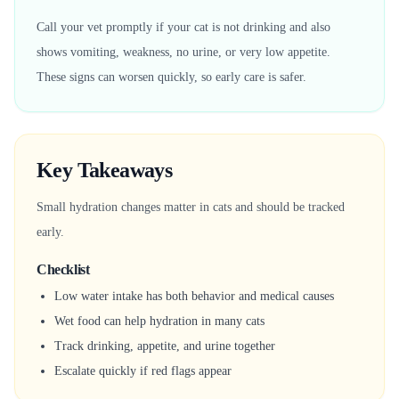
Call your vet promptly if your cat is not drinking and also
shows vomiting, weakness, no urine, or very low appetite.
These signs can worsen quickly, so early care is safer.
Key Takeaways
Small hydration changes matter in cats and should be tracked
early.
Checklist
Low water intake has both behavior and medical causes
Wet food can help hydration in many cats
Track drinking, appetite, and urine together
Escalate quickly if red flags appear