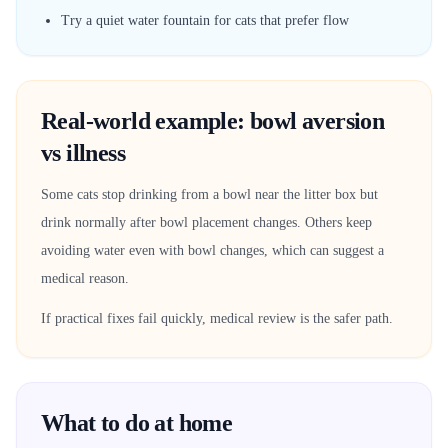
Try a quiet water fountain for cats that prefer flow
Real-world example: bowl aversion
vs illness
Some cats stop drinking from a bowl near the litter box but
drink normally after bowl placement changes. Others keep
avoiding water even with bowl changes, which can suggest a
medical reason.
If practical fixes fail quickly, medical review is the safer path.
What to do at home