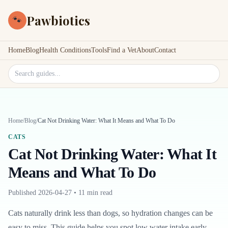
Pawbiotics
🐾
Home
Blog
Health Conditions
Tools
Find a Vet
About
Contact
Search site
Home
/
Blog
/
Cat Not Drinking Water: What It Means and What To Do
CATS
Cat Not Drinking Water: What It
Means and What To Do
Published
2026-04-27
•
11 min read
Cats naturally drink less than dogs, so hydration changes can be
easy to miss. This guide helps you spot low water intake early