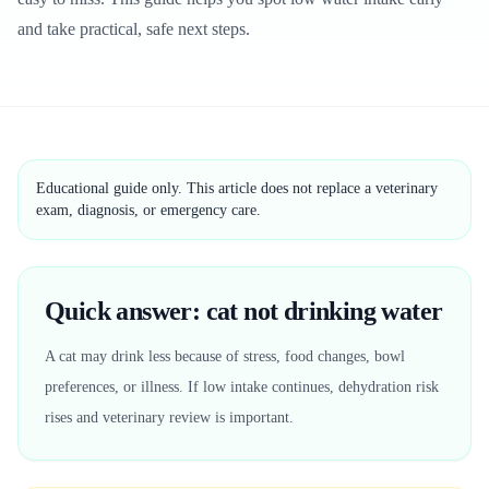
and take practical, safe next steps.
Educational guide only. This article does not replace a veterinary
exam, diagnosis, or emergency care.
Quick answer: cat not drinking water
A cat may drink less because of stress, food changes, bowl
preferences, or illness. If low intake continues, dehydration risk
rises and veterinary review is important.