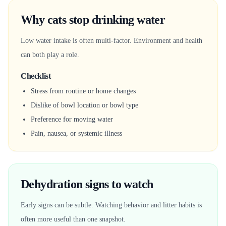
Why cats stop drinking water
Low water intake is often multi-factor. Environment and health
can both play a role.
Checklist
Stress from routine or home changes
Dislike of bowl location or bowl type
Preference for moving water
Pain, nausea, or systemic illness
Dehydration signs to watch
Early signs can be subtle. Watching behavior and litter habits is
often more useful than one snapshot.