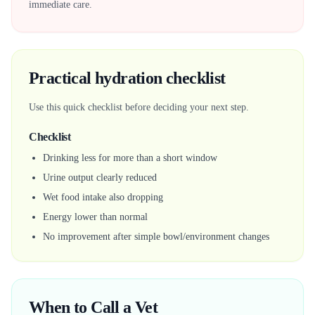
immediate care.
Practical hydration checklist
Use this quick checklist before deciding your next step.
Checklist
Drinking less for more than a short window
Urine output clearly reduced
Wet food intake also dropping
Energy lower than normal
No improvement after simple bowl/environment changes
When to Call a Vet