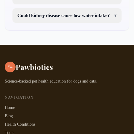
Could kidney disease cause low water intake?
▾
Pawbiotics
🐾
Science-backed pet health education for dogs and cats.
NAVIGATION
Home
Blog
Health Conditions
Tools