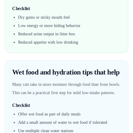
Checklist
Dry gums or sticky mouth feel
Low energy or more hiding behavior
Reduced urine output in litter box
Reduced appetite with low drinking
Wet food and hydration tips that help
Many cats take in more moisture through food than from bowls.
This can be a practical first step for mild low-intake patterns.
Checklist
Offer wet food as part of daily meals
Add a small amount of water to wet food if tolerated
Use multiple clean water stations