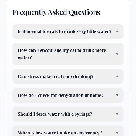
Frequently Asked Questions
Is it normal for cats to drink very little water?
▾
How can I encourage my cat to drink more
▾
water?
Can stress make a cat stop drinking?
▾
How do I check for dehydration at home?
▾
Should I force water with a syringe?
▾
When is low water intake an emergency?
▾