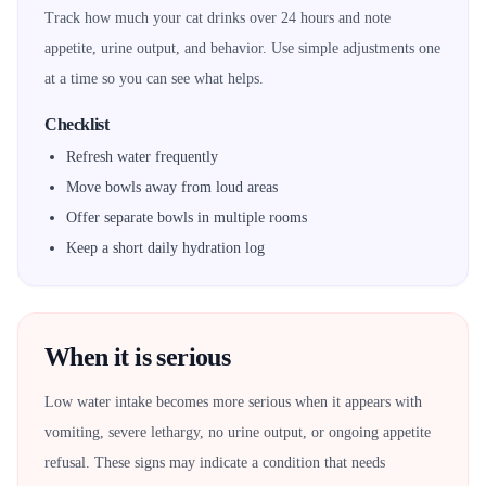
Track how much your cat drinks over 24 hours and note
appetite, urine output, and behavior. Use simple adjustments one
at a time so you can see what helps.
Checklist
Refresh water frequently
Move bowls away from loud areas
Offer separate bowls in multiple rooms
Keep a short daily hydration log
When it is serious
Low water intake becomes more serious when it appears with
vomiting, severe lethargy, no urine output, or ongoing appetite
refusal. These signs may indicate a condition that needs