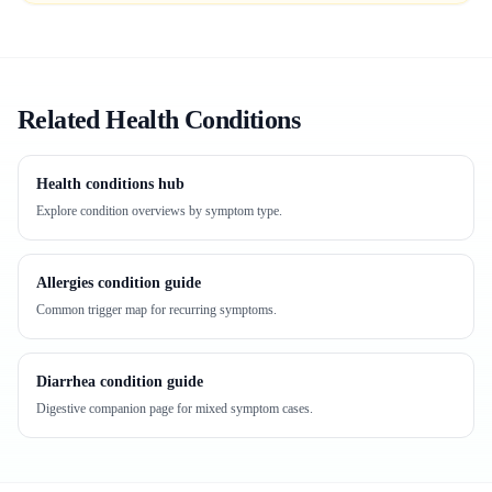
Related Health Conditions
Health conditions hub
Explore condition overviews by symptom type.
Allergies condition guide
Common trigger map for recurring symptoms.
Diarrhea condition guide
Digestive companion page for mixed symptom cases.