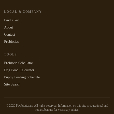
LOCAL & COMPANY
Find a Vet
About
Contact
Probiotics
TOOLS
Probiotic Calculator
Dog Food Calculator
Puppy Feeding Schedule
Site Search
©
2026
Pawbiotics.us. All rights reserved. Information on this site is educational and
not a substitute for veterinary advice.