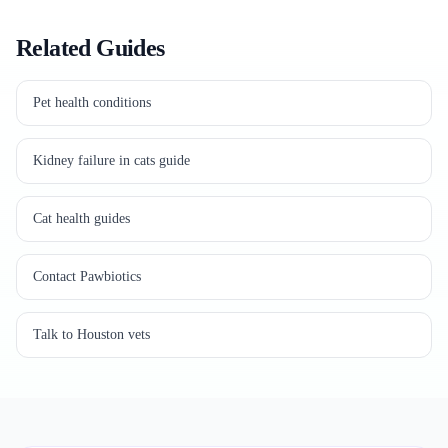
Related Guides
Pet health conditions
Kidney failure in cats guide
Cat health guides
Contact Pawbiotics
Talk to Houston vets