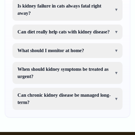
Is kidney failure in cats always fatal right
▾
away?
Can diet really help cats with kidney disease?
▾
What should I monitor at home?
▾
When should kidney symptoms be treated as
▾
urgent?
Can chronic kidney disease be managed long-
▾
term?