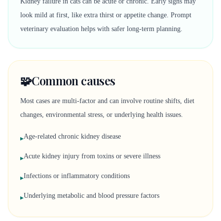
Kidney failure in cats can be acute or chronic. Early signs may
look mild at first, like extra thirst or appetite change. Prompt
veterinary evaluation helps with safer long-term planning.
🧩
Common causes
Most cases are multi-factor and can involve routine shifts, diet
changes, environmental stress, or underlying health issues.
Age-related chronic kidney disease
▸
Acute kidney injury from toxins or severe illness
▸
Infections or inflammatory conditions
▸
Underlying metabolic and blood pressure factors
▸