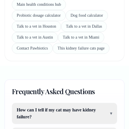
Main health conditions hub
Probiotic dosage calculator
Dog food calculator
Talk to a vet in Houston
Talk to a vet in Dallas
Talk to a vet in Austin
Talk to a vet in Miami
Contact Pawbiotics
This kidney failure cats page
Frequently Asked Questions
How can I tell if my cat may have kidney
▾
failure?