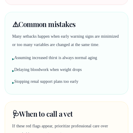
⚠️
Common mistakes
Many setbacks happen when early warning signs are minimized
or too many variables are changed at the same time.
Assuming increased thirst is always normal aging
▸
Delaying bloodwork when weight drops
▸
Stopping renal support plans too early
▸
🩺
When to call a vet
If these red flags appear, prioritize professional care over