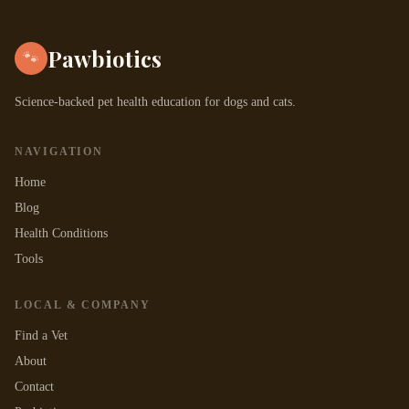
Pawbiotics
🐾
Science-backed pet health education for dogs and cats.
NAVIGATION
Home
Blog
Health Conditions
Tools
LOCAL & COMPANY
Find a Vet
About
Contact