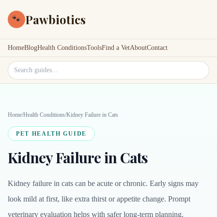
Pawbiotics
🐾
Home
Blog
Health Conditions
Tools
Find a Vet
About
Contact
Search site
Home
/
Health Conditions
/
Kidney Failure in Cats
PET HEALTH GUIDE
Kidney Failure in Cats
Kidney failure in cats can be acute or chronic. Early signs may
look mild at first, like extra thirst or appetite change. Prompt
veterinary evaluation helps with safer long-term planning.