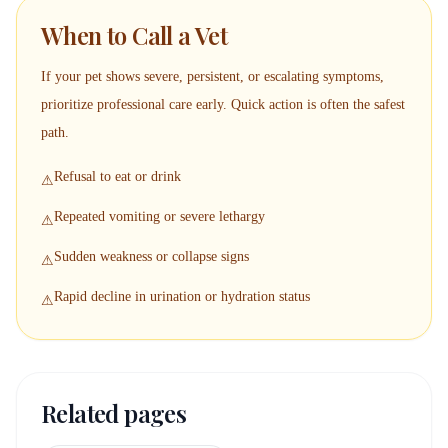
When to Call a Vet
If your pet shows severe, persistent, or escalating symptoms,
prioritize professional care early. Quick action is often the safest
path.
Refusal to eat or drink
⚠
Repeated vomiting or severe lethargy
⚠
Sudden weakness or collapse signs
⚠
Rapid decline in urination or hydration status
⚠
Related pages