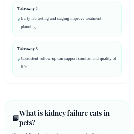
Takeaway
2
Early lab testing and staging improve treatment
✔
planning.
Takeaway
3
Consistent follow-up can support comfort and quality of
✔
life.
What is kidney failure cats in
📘
pets?