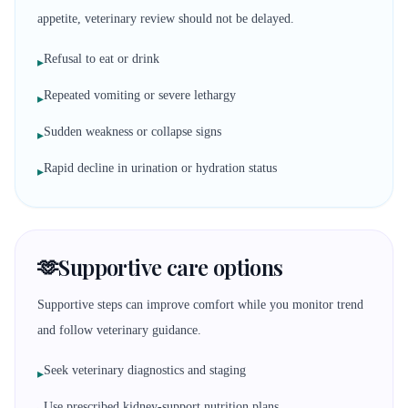
appetite, veterinary review should not be delayed.
Refusal to eat or drink
▸
Repeated vomiting or severe lethargy
▸
Sudden weakness or collapse signs
▸
Rapid decline in urination or hydration status
▸
🫶
Supportive care options
Supportive steps can improve comfort while you monitor trend
and follow veterinary guidance.
Seek veterinary diagnostics and staging
▸
Use prescribed kidney-support nutrition plans