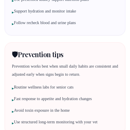
▸
Support hydration and monitor intake
▸
Follow recheck blood and urine plans
▸
🛡️
Prevention tips
Prevention works best when small daily habits are consistent and
adjusted early when signs begin to return.
Routine wellness labs for senior cats
▸
Fast response to appetite and hydration changes
▸
Avoid toxin exposure in the home
▸
Use structured long-term monitoring with your vet
▸