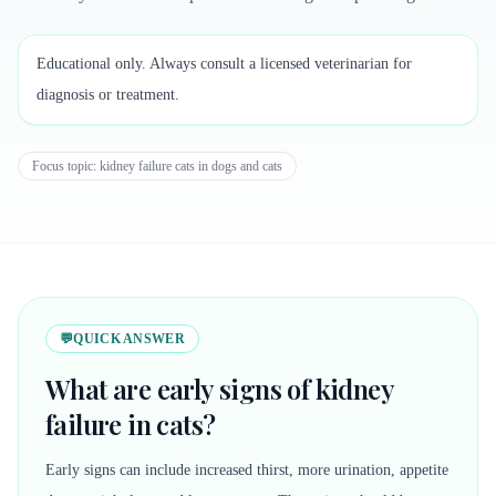
Educational only. Always consult a licensed veterinarian for
diagnosis or treatment.
Focus topic:
kidney failure cats in dogs and cats
💬
QUICK ANSWER
What are early signs of kidney
failure in cats?
Early signs can include increased thirst, more urination, appetite