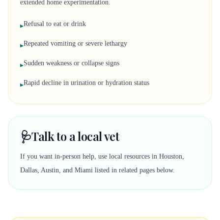
extended home experimentation.
Refusal to eat or drink
▸
Repeated vomiting or severe lethargy
▸
Sudden weakness or collapse signs
▸
Rapid decline in urination or hydration status
▸
🩺
Talk to a local vet
If you want in-person help, use local resources in Houston,
Dallas, Austin, and Miami listed in related pages below.