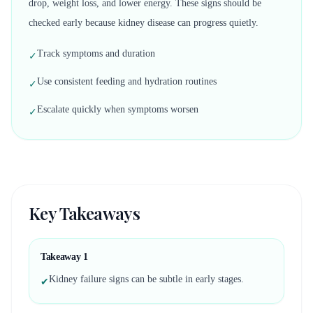
drop, weight loss, and lower energy. These signs should be
checked early because kidney disease can progress quietly.
Track symptoms and duration
✓
Use consistent feeding and hydration routines
✓
Escalate quickly when symptoms worsen
✓
Key Takeaways
Takeaway
1
Kidney failure signs can be subtle in early stages.
✔