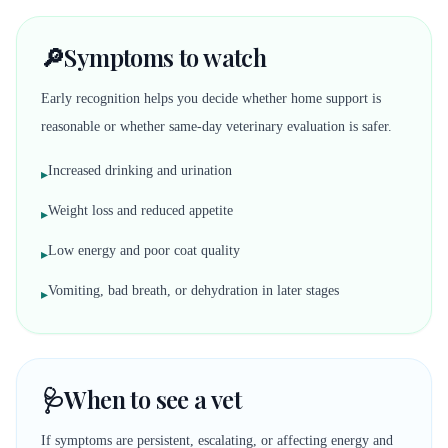
🔎
Symptoms to watch
Early recognition helps you decide whether home support is
reasonable or whether same-day veterinary evaluation is safer.
Increased drinking and urination
▸
Weight loss and reduced appetite
▸
Low energy and poor coat quality
▸
Vomiting, bad breath, or dehydration in later stages
▸
🩺
When to see a vet
If symptoms are persistent, escalating, or affecting energy and