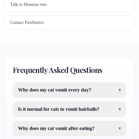
Talk to Houston vets
Contact Pawbiotics
Frequently Asked Questions
Why does my cat vomit every day?
▾
Is it normal for cats to vomit hairballs?
▾
Why does my cat vomit after eating?
▾