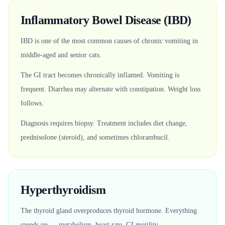
Inflammatory Bowel Disease (IBD)
IBD is one of the most common causes of chronic vomiting in
middle-aged and senior cats.
The GI tract becomes chronically inflamed. Vomiting is
frequent. Diarrhea may alternate with constipation. Weight loss
follows.
Diagnosis requires biopsy. Treatment includes diet change,
prednisolone (steroid), and sometimes chlorambucil.
Hyperthyroidism
The thyroid gland overproduces thyroid hormone. Everything
speeds up — metabolism, heart rate, GI motility.