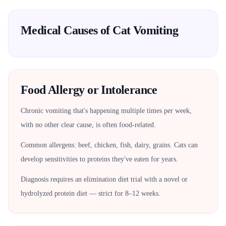
Medical Causes of Cat Vomiting
Food Allergy or Intolerance
Chronic vomiting that's happening multiple times per week,
with no other clear cause, is often food-related.
Common allergens: beef, chicken, fish, dairy, grains. Cats can
develop sensitivities to proteins they've eaten for years.
Diagnosis requires an elimination diet trial with a novel or
hydrolyzed protein diet — strict for 8–12 weeks.