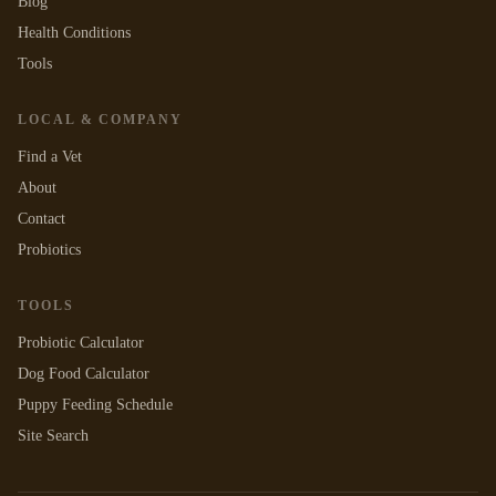
Blog
Health Conditions
Tools
LOCAL & COMPANY
Find a Vet
About
Contact
Probiotics
TOOLS
Probiotic Calculator
Dog Food Calculator
Puppy Feeding Schedule
Site Search