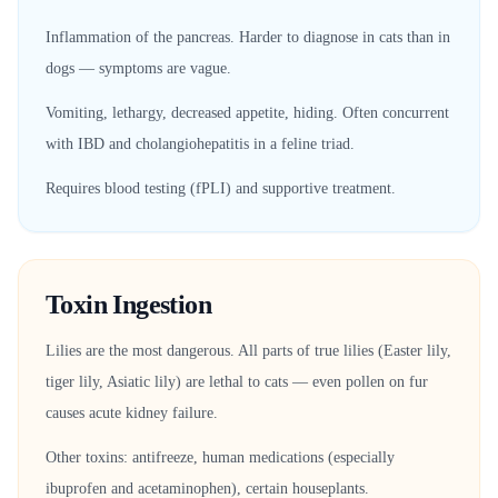
Inflammation of the pancreas. Harder to diagnose in cats than in
dogs — symptoms are vague.
Vomiting, lethargy, decreased appetite, hiding. Often concurrent
with IBD and cholangiohepatitis in a feline triad.
Requires blood testing (fPLI) and supportive treatment.
Toxin Ingestion
Lilies are the most dangerous. All parts of true lilies (Easter lily,
tiger lily, Asiatic lily) are lethal to cats — even pollen on fur
causes acute kidney failure.
Other toxins: antifreeze, human medications (especially
ibuprofen and acetaminophen), certain houseplants.