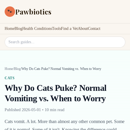
Pawbiotics
🐾
Home
Blog
Health Conditions
Tools
Find a Vet
About
Contact
Search site
Home
/
Blog
/
Why Do Cats Puke? Normal Vomiting vs. When to Worry
CATS
Why Do Cats Puke? Normal
Vomiting vs. When to Worry
Published
2026-05-01
•
10 min read
Cats vomit. A lot. More than almost any other common pet. Some
of it is normal. Some of it isn't. Knowing the difference could