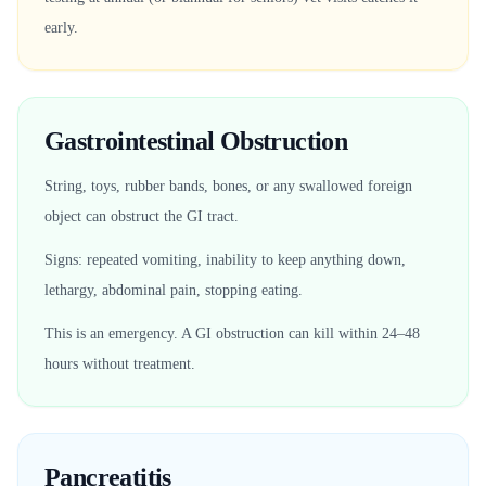
early.
Gastrointestinal Obstruction
String, toys, rubber bands, bones, or any swallowed foreign
object can obstruct the GI tract.
Signs: repeated vomiting, inability to keep anything down,
lethargy, abdominal pain, stopping eating.
This is an emergency. A GI obstruction can kill within 24–48
hours without treatment.
Pancreatitis