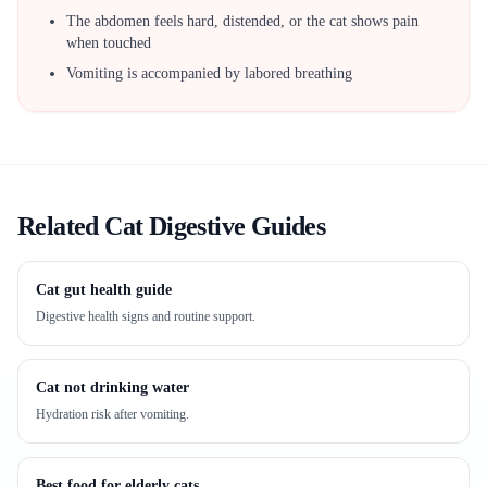
The abdomen feels hard, distended, or the cat shows pain
when touched
Vomiting is accompanied by labored breathing
Related Cat Digestive Guides
Cat gut health guide
Digestive health signs and routine support.
Cat not drinking water
Hydration risk after vomiting.
Best food for elderly cats