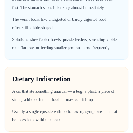
fast. The stomach sends it back up almost immediately.
The vomit looks like undigested or barely digested food —
often still kibble-shaped.
Solutions: slow feeder bowls, puzzle feeders, spreading kibble
on a flat tray, or feeding smaller portions more frequently.
Dietary Indiscretion
A cat that ate something unusual — a bug, a plant, a piece of
string, a bite of human food — may vomit it up.
Usually a single episode with no follow-up symptoms. The cat
bounces back within an hour.