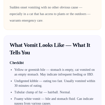
Sudden onset vomiting with no other obvious cause —
especially in a cat that has access to plants or the outdoors —
warrants emergency care.
What Vomit Looks Like — What It
Tells You
Checklist
Yellow or greenish bile — stomach is empty, cat vomited on
an empty stomach. May indicate infrequent feeding or IBD.
Undigested kibble — eating too fast. Usually vomited within
30 minutes of eating.
Tubular clump of fur — hairball. Normal.
Foamy white vomit — bile and stomach fluid. Can indicate
nausea from various causes.