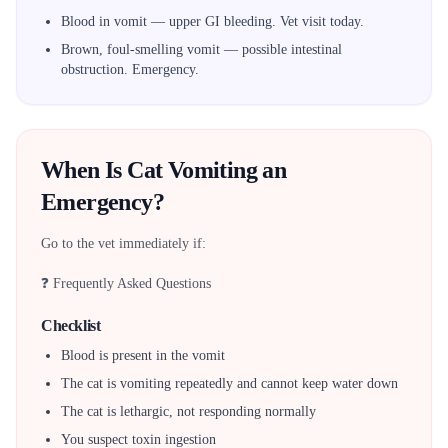
Blood in vomit — upper GI bleeding. Vet visit today.
Brown, foul-smelling vomit — possible intestinal
obstruction. Emergency.
When Is Cat Vomiting an
Emergency?
Go to the vet immediately if:
❓ Frequently Asked Questions
Checklist
Blood is present in the vomit
The cat is vomiting repeatedly and cannot keep water down
The cat is lethargic, not responding normally
You suspect toxin ingestion