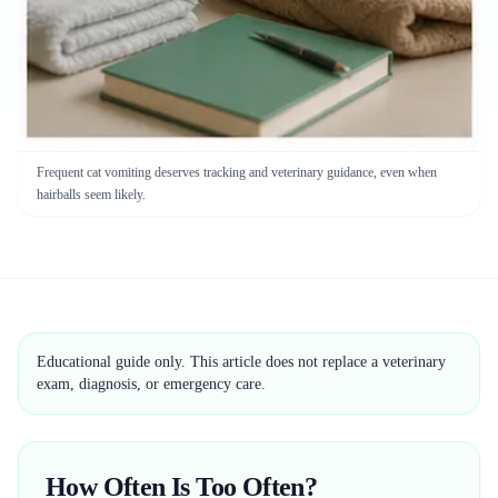
Frequent cat vomiting deserves tracking and veterinary guidance, even when
hairballs seem likely.
Educational guide only. This article does not replace a veterinary
exam, diagnosis, or emergency care.
How Often Is Too Often?