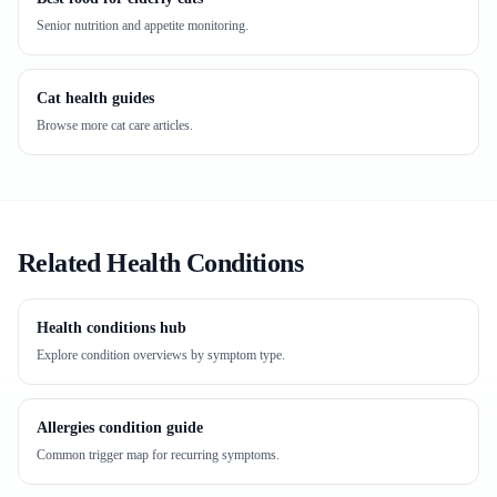
Senior nutrition and appetite monitoring.
Cat health guides
Browse more cat care articles.
Related Health Conditions
Health conditions hub
Explore condition overviews by symptom type.
Allergies condition guide
Common trigger map for recurring symptoms.