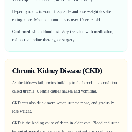
Hyperthyroid cats vomit frequently and lose weight despite
eating more. Most common in cats over 10 years old.
Confirmed with a blood test. Very treatable with medication,
radioactive iodine therapy, or surgery.
Chronic Kidney Disease (CKD)
As the kidneys fail, toxins build up in the blood — a condition
called uremia. Uremia causes nausea and vomiting.
CKD cats also drink more water, urinate more, and gradually
lose weight.
CKD is the leading cause of death in older cats. Blood and urine
testing at annual (or biannual for seniors) vet visits catches it