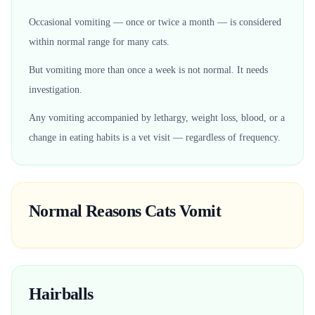
Occasional vomiting — once or twice a month — is considered
within normal range for many cats.
But vomiting more than once a week is not normal. It needs
investigation.
Any vomiting accompanied by lethargy, weight loss, blood, or a
change in eating habits is a vet visit — regardless of frequency.
Normal Reasons Cats Vomit
Hairballs