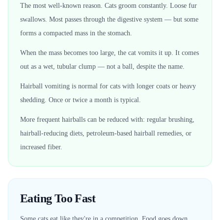
The most well-known reason. Cats groom constantly. Loose fur
swallows. Most passes through the digestive system — but some
forms a compacted mass in the stomach.
When the mass becomes too large, the cat vomits it up. It comes
out as a wet, tubular clump — not a ball, despite the name.
Hairball vomiting is normal for cats with longer coats or heavy
shedding. Once or twice a month is typical.
More frequent hairballs can be reduced with: regular brushing,
hairball-reducing diets, petroleum-based hairball remedies, or
increased fiber.
Eating Too Fast
Some cats eat like they're in a competition. Food goes down