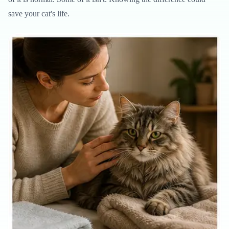
save your cat's life.