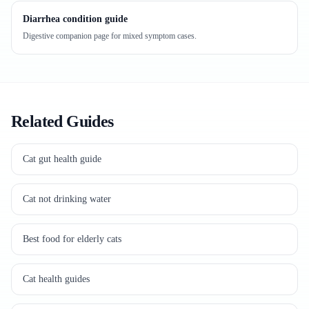
Diarrhea condition guide
Digestive companion page for mixed symptom cases.
Related Guides
Cat gut health guide
Cat not drinking water
Best food for elderly cats
Cat health guides