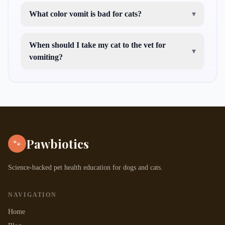
What color vomit is bad for cats?
▾
When should I take my cat to the vet for
▾
vomiting?
Pawbiotics
🐾
Science-backed pet health education for dogs and cats.
NAVIGATION
Home