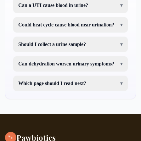
Can a UTI cause blood in urine?
▾
Could heat cycle cause blood near urination?
▾
Should I collect a urine sample?
▾
Can dehydration worsen urinary symptoms?
▾
Which page should I read next?
▾
my dog is having diarrhea
Pawbiotics
🐾