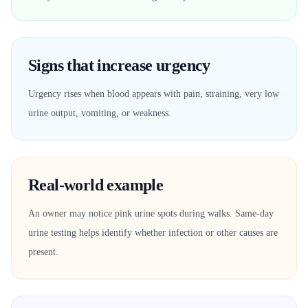
Signs that increase urgency
Urgency rises when blood appears with pain, straining, very low
urine output, vomiting, or weakness.
Real-world example
An owner may notice pink urine spots during walks. Same-day
urine testing helps identify whether infection or other causes are
present.