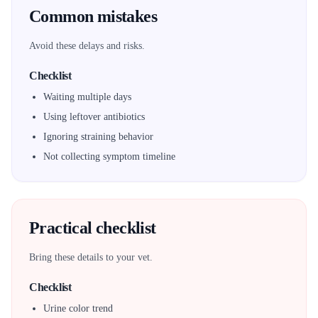
Common mistakes
Avoid these delays and risks.
Checklist
Waiting multiple days
Using leftover antibiotics
Ignoring straining behavior
Not collecting symptom timeline
Practical checklist
Bring these details to your vet.
Checklist
Urine color trend