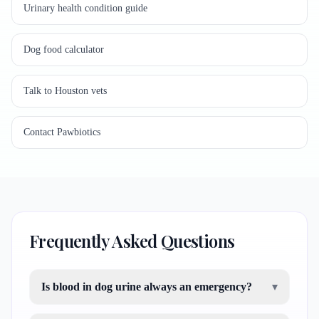
Urinary health condition guide
Dog food calculator
Talk to Houston vets
Contact Pawbiotics
Frequently Asked Questions
Is blood in dog urine always an emergency?
▾