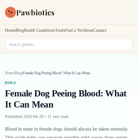
Pawbiotics
🐾
Home
Blog
Health Conditions
Tools
Find a Vet
About
Contact
Search site
Home
/
Blog
/
Female Dog Peeing Blood: What It Can Mean
DOGS
Female Dog Peeing Blood: What
It Can Mean
Published
2026-04-29
•
11 min read
Blood in urine in female dogs should always be taken seriously.
This guide helps you separate possible mild causes from urgent