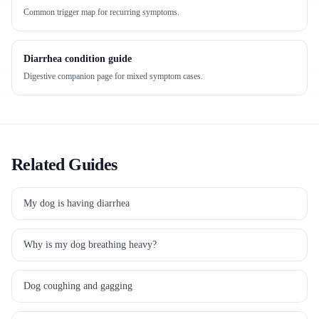
Common trigger map for recurring symptoms.
Diarrhea condition guide
Digestive companion page for mixed symptom cases.
Related Guides
My dog is having diarrhea
Why is my dog breathing heavy?
Dog coughing and gagging