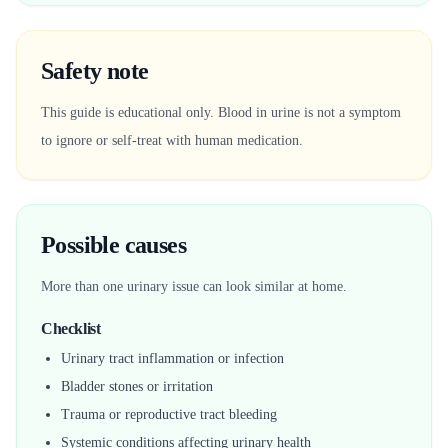
Safety note
This guide is educational only. Blood in urine is not a symptom
to ignore or self-treat with human medication.
Possible causes
More than one urinary issue can look similar at home.
Checklist
Urinary tract inflammation or infection
Bladder stones or irritation
Trauma or reproductive tract bleeding
Systemic conditions affecting urinary health