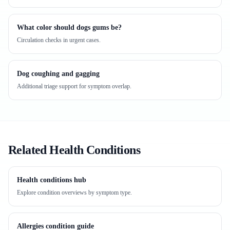
What color should dogs gums be?
Circulation checks in urgent cases.
Dog coughing and gagging
Additional triage support for symptom overlap.
Related Health Conditions
Health conditions hub
Explore condition overviews by symptom type.
Allergies condition guide