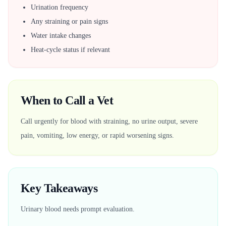
Urination frequency
Any straining or pain signs
Water intake changes
Heat-cycle status if relevant
When to Call a Vet
Call urgently for blood with straining, no urine output, severe
pain, vomiting, low energy, or rapid worsening signs.
Key Takeaways
Urinary blood needs prompt evaluation.