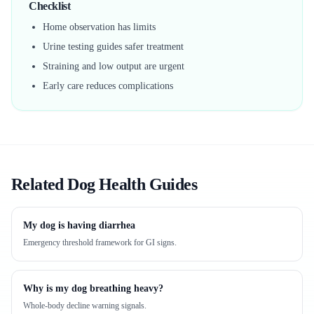
Checklist
Home observation has limits
Urine testing guides safer treatment
Straining and low output are urgent
Early care reduces complications
Related Dog Health Guides
My dog is having diarrhea
Emergency threshold framework for GI signs.
Why is my dog breathing heavy?
Whole-body decline warning signals.