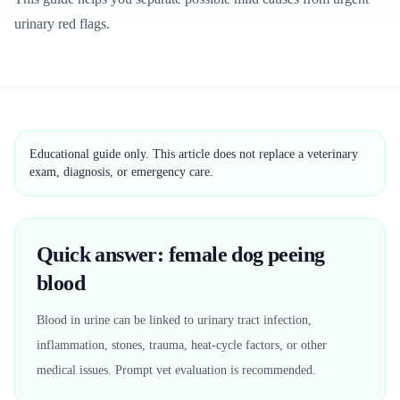
urinary red flags.
Educational guide only. This article does not replace a veterinary
exam, diagnosis, or emergency care.
Quick answer: female dog peeing
blood
Blood in urine can be linked to urinary tract infection,
inflammation, stones, trauma, heat-cycle factors, or other
medical issues. Prompt vet evaluation is recommended.