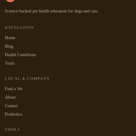
Science-backed pet health education for dogs and cats.
NAVIGATION
Home
Blog
Health Conditions
Tools
LOCAL & COMPANY
Find a Vet
About
Contact
Probiotics
TOOLS