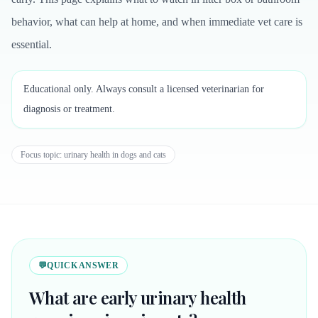
behavior, what can help at home, and when immediate vet care is
essential.
Educational only. Always consult a licensed veterinarian for
diagnosis or treatment.
Focus topic:
urinary health in dogs and cats
💬
QUICK ANSWER
What are early urinary health