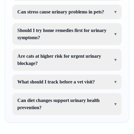
Can stress cause urinary problems in pets?
▾
Should I try home remedies first for urinary
▾
symptoms?
Are cats at higher risk for urgent urinary
▾
blockage?
What should I track before a vet visit?
▾
Can diet changes support urinary health
▾
prevention?