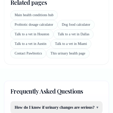
Related pages
Main health conditions hub
Probiotic dosage calculator
Dog food calculator
Talk to a vet in Houston
Talk to a vet in Dallas
Talk to a vet in Austin
Talk to a vet in Miami
Contact Pawbiotics
This urinary health page
Frequently Asked Questions
How do I know if urinary changes are serious?
▾