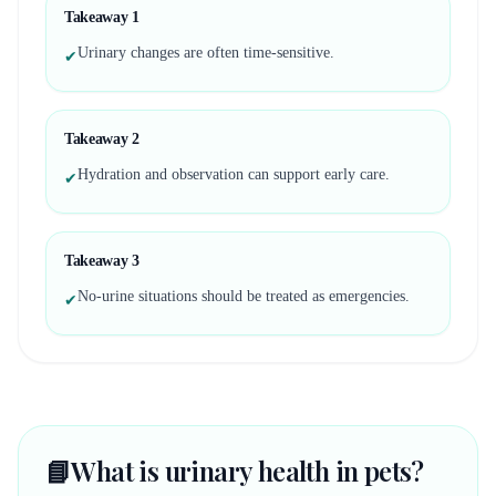
Takeaway
1
Urinary changes are often time-sensitive.
✔
Takeaway
2
Hydration and observation can support early care.
✔
Takeaway
3
No-urine situations should be treated as emergencies.
✔
📘
What is urinary health in pets?