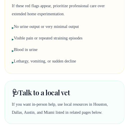
If these red flags appear, prioritize professional care over
extended home experimentation.
No urine output or very minimal output
▸
Visible pain or repeated straining episodes
▸
Blood in urine
▸
Lethargy, vomiting, or sudden decline
▸
🩺
Talk to a local vet
If you want in-person help, use local resources in Houston,
Dallas, Austin, and Miami listed in related pages below.