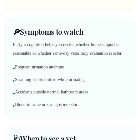
🔎
Symptoms to watch
Early recognition helps you decide whether home support is
reasonable or whether same-day veterinary evaluation is safer.
Frequent urination attempts
▸
Straining or discomfort while urinating
▸
Accidents outside normal bathroom areas
▸
Blood in urine or strong urine odor
▸
🩺
When to see a vet