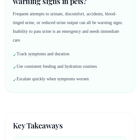
warning signs in pets?
Frequent attempts to urinate, discomfort, accidents, blood-
tinged urine, or reduced urine output can all be warning signs.
Inability to pass urine is an emergency and needs immediate
care.
Track symptoms and duration
✓
Use consistent feeding and hydration routines
✓
Escalate quickly when symptoms worsen
✓
Key Takeaways