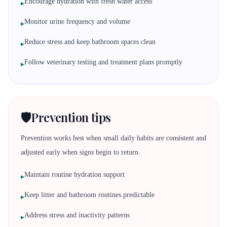
Encourage hydration with fresh water access
▸
Monitor urine frequency and volume
▸
Reduce stress and keep bathroom spaces clean
▸
Follow veterinary testing and treatment plans promptly
▸
🛡️
Prevention tips
Prevention works best when small daily habits are consistent and
adjusted early when signs begin to return.
Maintain routine hydration support
▸
Keep litter and bathroom routines predictable
▸
Address stress and inactivity patterns
▸