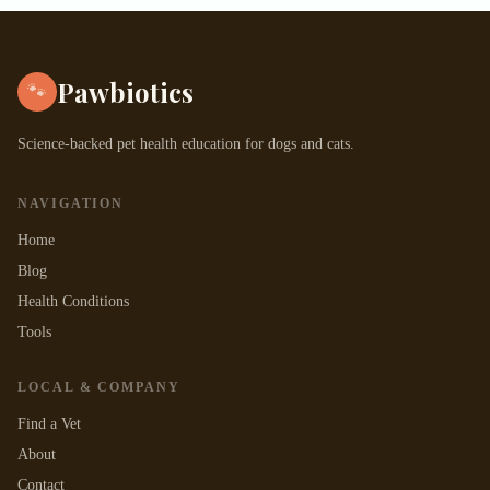
Pawbiotics
🐾
Science-backed pet health education for dogs and cats.
NAVIGATION
Home
Blog
Health Conditions
Tools
LOCAL & COMPANY
Find a Vet
About
Contact