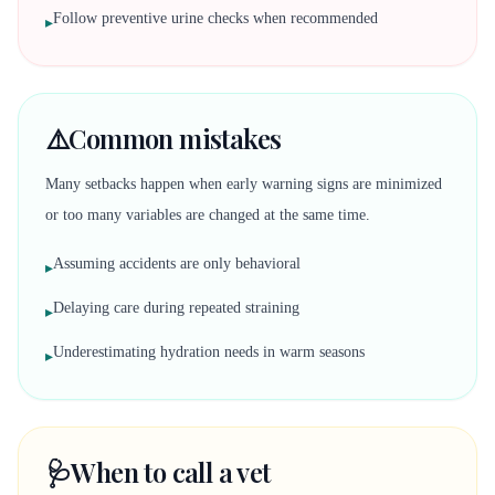
Follow preventive urine checks when recommended
▸
⚠️
Common mistakes
Many setbacks happen when early warning signs are minimized
or too many variables are changed at the same time.
Assuming accidents are only behavioral
▸
Delaying care during repeated straining
▸
Underestimating hydration needs in warm seasons
▸
🩺
When to call a vet