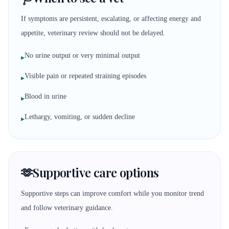
If symptoms are persistent, escalating, or affecting energy and
appetite, veterinary review should not be delayed.
No urine output or very minimal output
▸
Visible pain or repeated straining episodes
▸
Blood in urine
▸
Lethargy, vomiting, or sudden decline
▸
🫶
Supportive care options
Supportive steps can improve comfort while you monitor trend
and follow veterinary guidance.