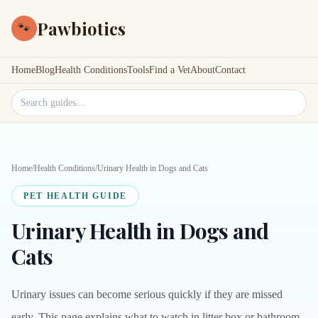
Pawbiotics
🐾
Home
Blog
Health Conditions
Tools
Find a Vet
About
Contact
Search site
Home
/
Health Conditions
/
Urinary Health in Dogs and Cats
PET HEALTH GUIDE
Urinary Health in Dogs and
Cats
Urinary issues can become serious quickly if they are missed
early. This page explains what to watch in litter box or bathroom