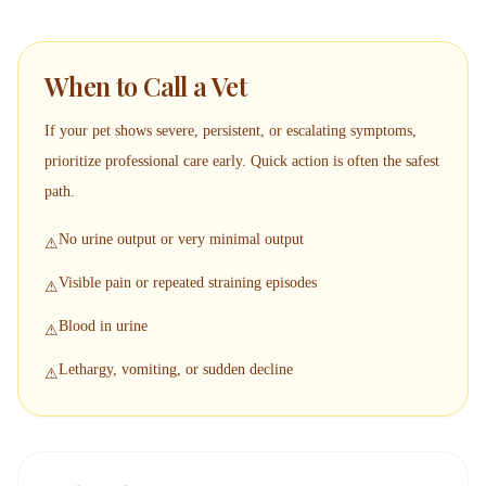
When to Call a Vet
If your pet shows severe, persistent, or escalating symptoms,
prioritize professional care early. Quick action is often the safest
path.
No urine output or very minimal output
⚠
Visible pain or repeated straining episodes
⚠
Blood in urine
⚠
Lethargy, vomiting, or sudden decline
⚠