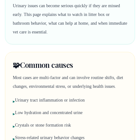
Urinary issues can become serious quickly if they are missed
early. This page explains what to watch in litter box or
bathroom behavior, what can help at home, and when immediate
vet care is essential.
🧩
Common causes
Most cases are multi-factor and can involve routine shifts, diet
changes, environmental stress, or underlying health issues.
Urinary tract inflammation or infection
▸
Low hydration and concentrated urine
▸
Crystals or stone formation risk
▸
Stress-related urinary behavior changes
▸