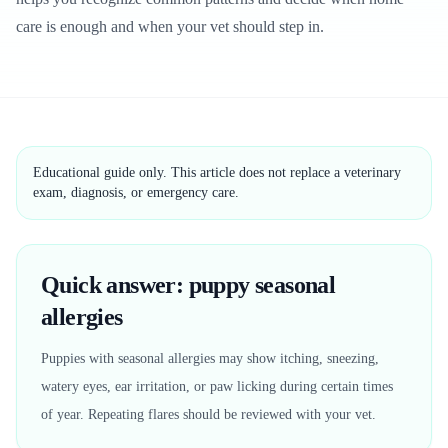
care is enough and when your vet should step in.
Educational guide only. This article does not replace a veterinary
exam, diagnosis, or emergency care.
Quick answer: puppy seasonal
allergies
Puppies with seasonal allergies may show itching, sneezing,
watery eyes, ear irritation, or paw licking during certain times
of year. Repeating flares should be reviewed with your vet.