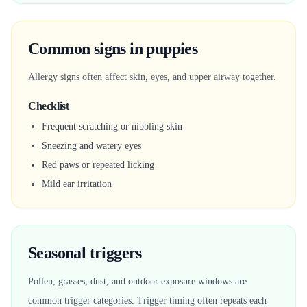
Common signs in puppies
Allergy signs often affect skin, eyes, and upper airway together.
Checklist
Frequent scratching or nibbling skin
Sneezing and watery eyes
Red paws or repeated licking
Mild ear irritation
Seasonal triggers
Pollen, grasses, dust, and outdoor exposure windows are
common trigger categories. Trigger timing often repeats each