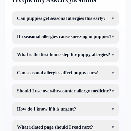
Can puppies get seasonal allergies this early?
▾
Do seasonal allergies cause sneezing in puppies?
▾
What is the first home step for puppy allergies?
▾
Can seasonal allergies affect puppy ears?
▾
Should I use over-the-counter allergy medicine?
▾
How do I know if it is urgent?
▾
What related page should I read next?
▾