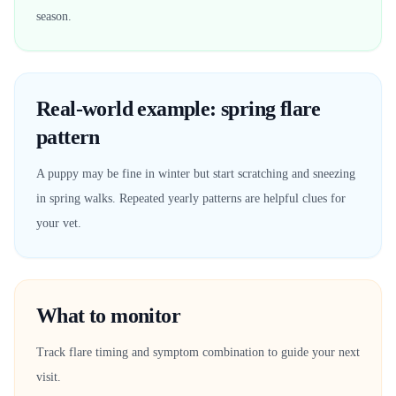
season.
Real-world example: spring flare
pattern
A puppy may be fine in winter but start scratching and sneezing
in spring walks. Repeated yearly patterns are helpful clues for
your vet.
What to monitor
Track flare timing and symptom combination to guide your next
visit.