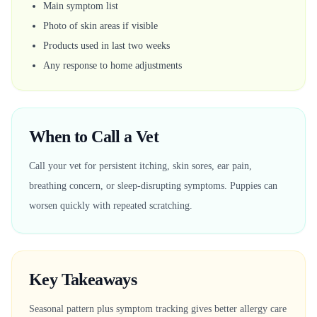
Main symptom list
Photo of skin areas if visible
Products used in last two weeks
Any response to home adjustments
When to Call a Vet
Call your vet for persistent itching, skin sores, ear pain,
breathing concern, or sleep-disrupting symptoms. Puppies can
worsen quickly with repeated scratching.
Key Takeaways
Seasonal pattern plus symptom tracking gives better allergy care