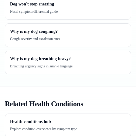
Dog won't stop sneezing
Nasal symptom differential guide.
Why is my dog coughing?
Cough severity and escalation cues.
Why is my dog breathing heavy?
Breathing urgency signs in simple language.
Related Health Conditions
Health conditions hub
Explore condition overviews by symptom type.