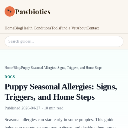
Pawbiotics
🐾
Home
Blog
Health Conditions
Tools
Find a Vet
About
Contact
Search site
Home
/
Blog
/
Puppy Seasonal Allergies: Signs, Triggers, and Home Steps
DOGS
Puppy Seasonal Allergies: Signs,
Triggers, and Home Steps
Published
2026-04-27
•
10 min read
Seasonal allergies can start early in some puppies. This guide
helps you recognize common patterns and decide when home