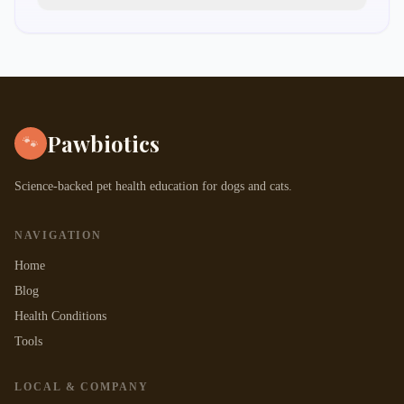
puppy vaccination schedule chart
Pawbiotics
🐾
Science-backed pet health education for dogs and cats.
NAVIGATION
Home
Blog
Health Conditions
Tools
LOCAL & COMPANY