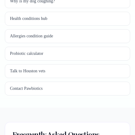
Why is my dog coughing?
Health conditions hub
Allergies condition guide
Probiotic calculator
Talk to Houston vets
Contact Pawbiotics
Frequently Asked Questions