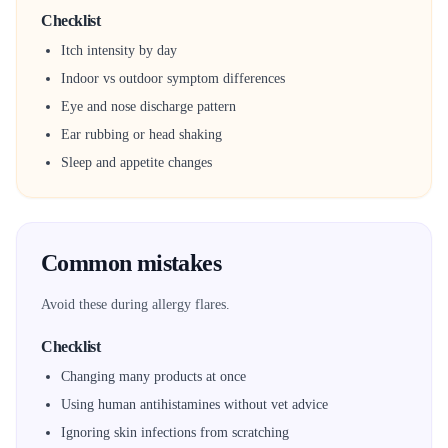
Checklist
Itch intensity by day
Indoor vs outdoor symptom differences
Eye and nose discharge pattern
Ear rubbing or head shaking
Sleep and appetite changes
Common mistakes
Avoid these during allergy flares.
Checklist
Changing many products at once
Using human antihistamines without vet advice
Ignoring skin infections from scratching