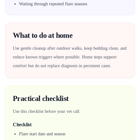
Waiting through repeated flare seasons
What to do at home
Use gentle cleanup after outdoor walks, keep bedding clean, and
reduce known triggers where possible. Home steps support
comfort but do not replace diagnosis in persistent cases.
Practical checklist
Use this checklist before your vet call.
Checklist
Flare start date and season