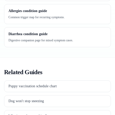
Allergies condition guide
Common trigger map for recurring symptoms.
Diarrhea condition guide
Digestive companion page for mixed symptom cases.
Related Guides
Puppy vaccination schedule chart
Dog won't stop sneezing