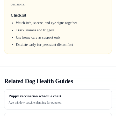
decisions.
Checklist
Watch itch, sneeze, and eye signs together
Track seasons and triggers
Use home care as support only
Escalate early for persistent discomfort
Related Dog Health Guides
Puppy vaccination schedule chart
Age-window vaccine planning for puppies.