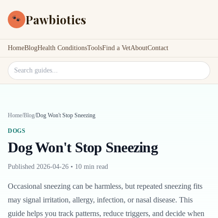
Pawbiotics
🐾
Home
Blog
Health Conditions
Tools
Find a Vet
About
Contact
Search site
Home
/
Blog
/
Dog Won't Stop Sneezing
DOGS
Dog Won't Stop Sneezing
Published
2026-04-26
•
10 min read
Occasional sneezing can be harmless, but repeated sneezing fits
may signal irritation, allergy, infection, or nasal disease. This
guide helps you track patterns, reduce triggers, and decide when