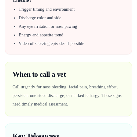
Checklist
Trigger timing and environment
Discharge color and side
Any eye irritation or nose pawing
Energy and appetite trend
Video of sneezing episodes if possible
When to call a vet
Call urgently for nose bleeding, facial pain, breathing effort,
persistent one-sided discharge, or marked lethargy. These signs
need timely medical assessment.
Key Takeaways