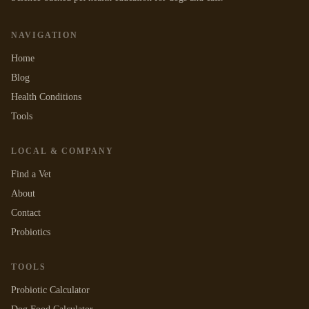
NAVIGATION
Home
Blog
Health Conditions
Tools
LOCAL & COMPANY
Find a Vet
About
Contact
Probiotics
TOOLS
Probiotic Calculator