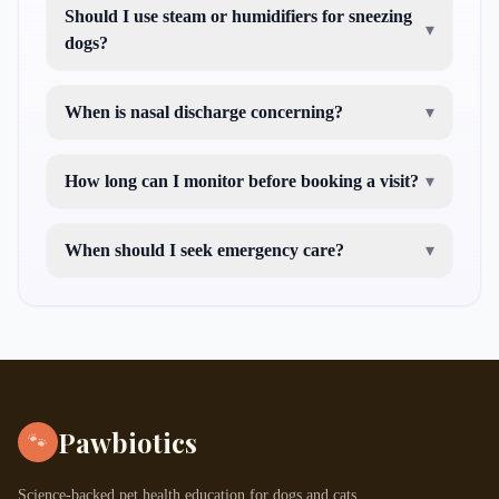
Should I use steam or humidifiers for sneezing
▾
dogs?
When is nasal discharge concerning?
▾
How long can I monitor before booking a visit?
▾
When should I seek emergency care?
▾
Pawbiotics
🐾
Science-backed pet health education for dogs and cats.