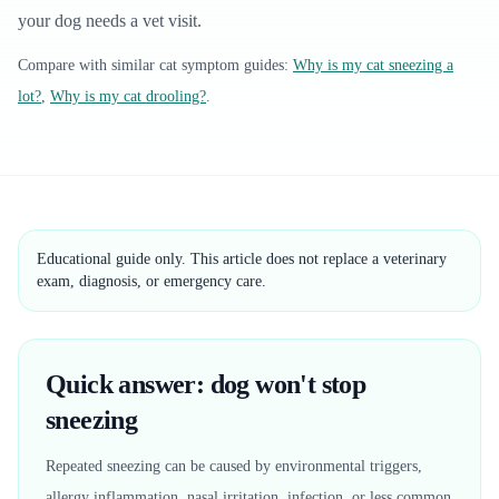
your dog needs a vet visit.
Compare with similar
cat
symptom guides:
Why is my cat sneezing a
lot?
,
Why is my cat drooling?
.
Educational guide only. This article does not replace a veterinary
exam, diagnosis, or emergency care.
Quick answer: dog won't stop
sneezing
Repeated sneezing can be caused by environmental triggers,
allergy inflammation, nasal irritation, infection, or less common