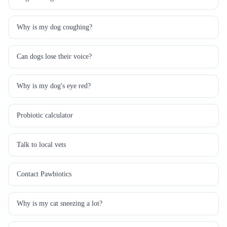
Why is my dog coughing?
Can dogs lose their voice?
Why is my dog's eye red?
Probiotic calculator
Talk to local vets
Contact Pawbiotics
Why is my cat sneezing a lot?