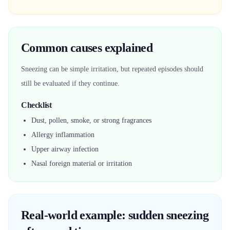
Common causes explained
Sneezing can be simple irritation, but repeated episodes should
still be evaluated if they continue.
Checklist
Dust, pollen, smoke, or strong fragrances
Allergy inflammation
Upper airway infection
Nasal foreign material or irritation
Real-world example: sudden sneezing