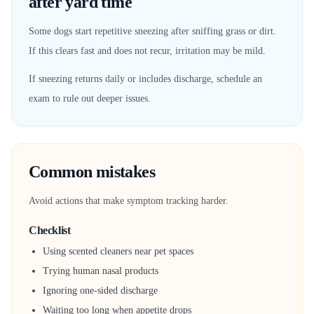
after yard time
Some dogs start repetitive sneezing after sniffing grass or dirt.
If this clears fast and does not recur, irritation may be mild.
If sneezing returns daily or includes discharge, schedule an
exam to rule out deeper issues.
Common mistakes
Avoid actions that make symptom tracking harder.
Checklist
Using scented cleaners near pet spaces
Trying human nasal products
Ignoring one-sided discharge
Waiting too long when appetite drops