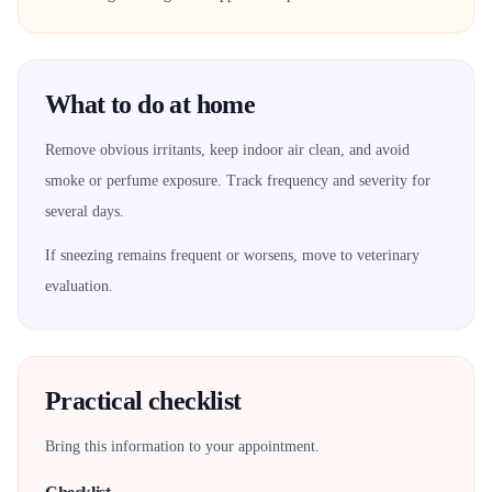
What to do at home
Remove obvious irritants, keep indoor air clean, and avoid
smoke or perfume exposure. Track frequency and severity for
several days.
If sneezing remains frequent or worsens, move to veterinary
evaluation.
Practical checklist
Bring this information to your appointment.