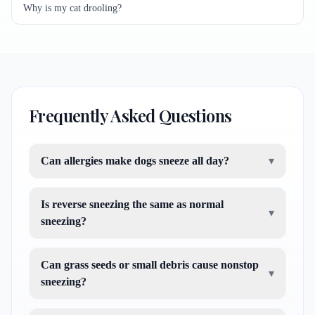
Why is my cat drooling?
Frequently Asked Questions
Can allergies make dogs sneeze all day?
▾
Is reverse sneezing the same as normal
▾
sneezing?
Can grass seeds or small debris cause nonstop
▾
sneezing?