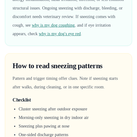
structural issues. Ongoing sneezing with discharge, bleeding, or
discomfort needs veterinary review. If sneezing comes with
cough, see
why is my dog coughing
, and if eye irritation
appears, check
why is my dog's eye red
.
How to read sneezing patterns
Pattern and trigger timing offer clues. Note if sneezing starts
after walks, during cleaning, or in one specific room.
Checklist
Cluster sneezing after outdoor exposure
Morning-only sneezing in dry indoor air
Sneezing plus pawing at nose
One-sided discharge patterns