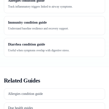
Allergies condition guide
Track inflammatory triggers linked to airway symptoms.
Immunity condition guide
Understand baseline resilience and recovery support.
Diarrhea condition guide
Useful when symptoms overlap with digestive stress.
Related Guides
Allergies condition guide
Dog health guides