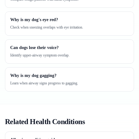
Why is my dog's eye red?
Check when sneezing overlaps with eye irritation.
Can dogs lose their voice?
Identify upper-airway symptom overlap.
Why is my dog gagging?
Learn when airway signs progress to gagging.
Related Health Conditions