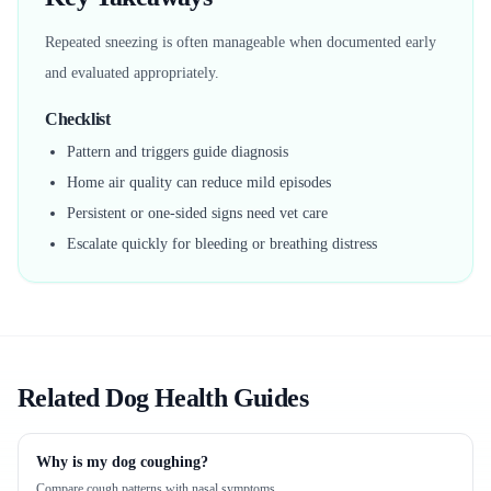
Repeated sneezing is often manageable when documented early
and evaluated appropriately.
Checklist
Pattern and triggers guide diagnosis
Home air quality can reduce mild episodes
Persistent or one-sided signs need vet care
Escalate quickly for bleeding or breathing distress
Related Dog Health Guides
Why is my dog coughing?
Compare cough patterns with nasal symptoms.