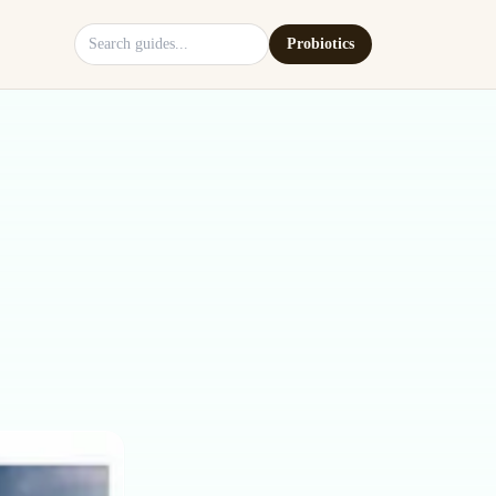
Search site
Probiotics