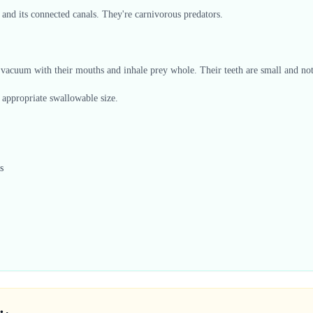
 and its connected canals. They're carnivorous predators.
vacuum with their mouths and inhale prey whole. Their teeth are small and not 
n appropriate swallowable size.
s