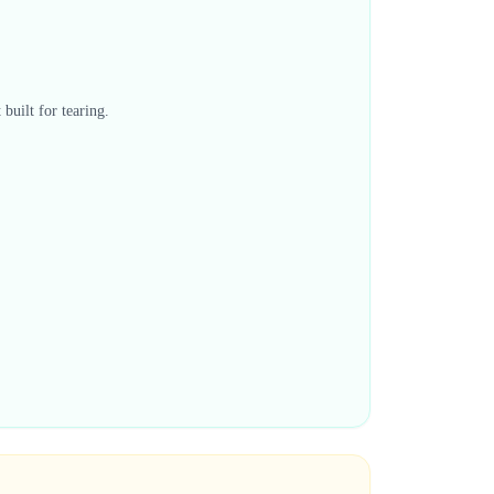
built for tearing.