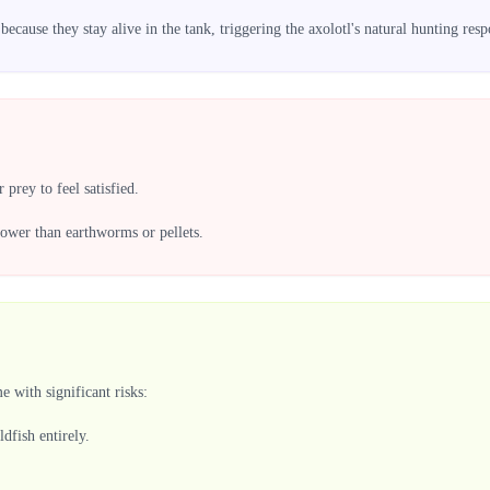
ecause they stay alive in the tank, triggering the axolotl's natural hunting resp
prey to feel satisfied.
 lower than earthworms or pellets.
 with significant risks:
ldfish entirely.