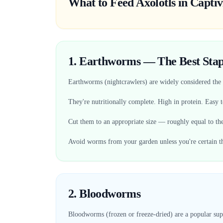
What to Feed Axolotls in Captiv
1. Earthworms — The Best Stap
Earthworms (nightcrawlers) are widely considered the b
They're nutritionally complete. High in protein. Easy to
Cut them to an appropriate size — roughly equal to the
Avoid worms from your garden unless you're certain th
2. Bloodworms
Bloodworms (frozen or freeze-dried) are a popular sup