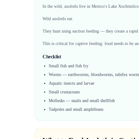
In the wild, axolotls live in Mexico's Lake Xochimilco
Wild axolotls eat:
They hunt using suction feeding — they create a rapid 
This is critical for captive feeding: food needs to be a
Checklist
Small fish and fish fry
Worms — earthworms, bloodworms, tubifex worm
Aquatic insects and larvae
Small crustaceans
Mollusks — snails and small shellfish
Tadpoles and small amphibians