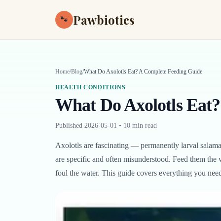
Pawbiotics
🐾
Home
/
Blog
/
What Do Axolotls Eat? A Complete Feeding Guide
HEALTH CONDITIONS
What Do Axolotls Eat?
Published
2026-05-01
•
10 min read
Axolotls are fascinating — permanently larval salaman
are specific and often misunderstood. Feed them the 
foul the water. This guide covers everything you need t