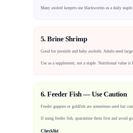
Many axolotl keepers use blackworms as a daily staple b
5. Brine Shrimp
Good for juvenile and baby axolotls. Adults need larger 
Use as a supplement, not a staple. Nutritional value is
6. Feeder Fish — Use Caution
Feeder guppies or goldfish are sometimes used but come
If using feeder fish, quarantine them first and avoid go
Checklist