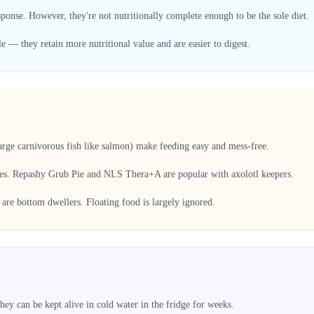
sponse. However, they're not nutritionally complete enough to be the sole diet.
— they retain more nutritional value and are easier to digest.
large carnivorous fish like salmon) make feeding easy and mess-free.
ces. Repashy Grub Pie and NLS Thera+A are popular with axolotl keepers.
are bottom dwellers. Floating food is largely ignored.
ey can be kept alive in cold water in the fridge for weeks.