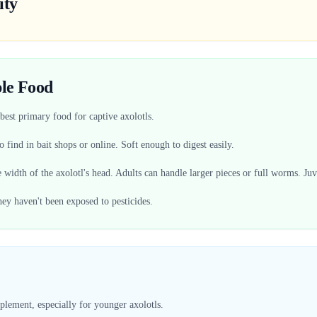
ity
le Food
est primary food for captive axolotls.
 find in bait shops or online. Soft enough to digest easily.
 width of the axolotl's head. Adults can handle larger pieces or full worms. Ju
ey haven't been exposed to pesticides.
plement, especially for younger axolotls.