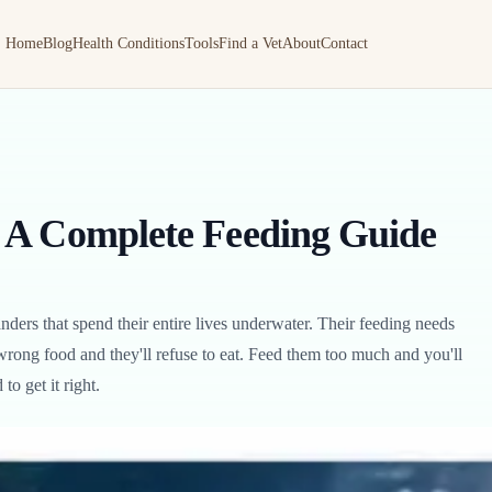
Home
Blog
Health Conditions
Tools
Find a Vet
About
Contact
 A Complete Feeding Guide
ders that spend their entire lives underwater. Their feeding needs
wrong food and they'll refuse to eat. Feed them too much and you'll
o get it right.