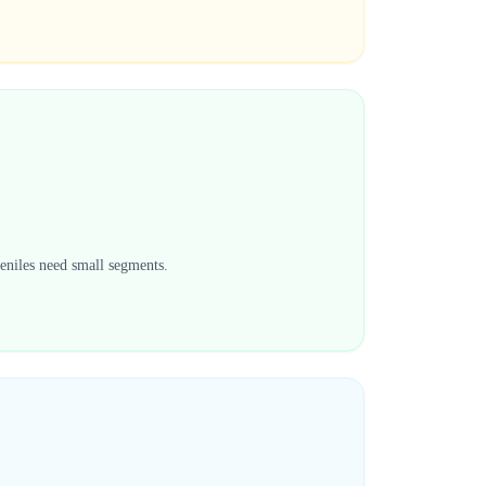
veniles need small segments.