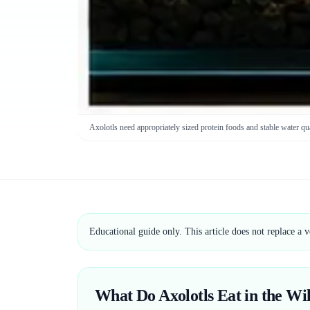
Axolotls need appropriately sized protein foods and stable water qua
Educational guide only. This article does not replace a 
What Do Axolotls Eat in the Wi