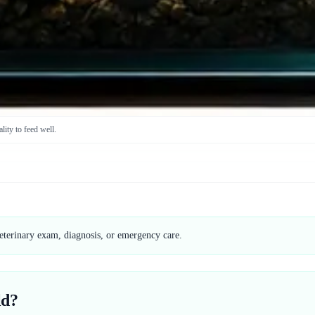
lity to feed well.
veterinary exam, diagnosis, or emergency care.
ld?