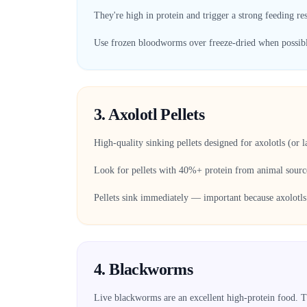
They're high in protein and trigger a strong feeding re
Use frozen bloodworms over freeze-dried when possible 
3. Axolotl Pellets
High-quality sinking pellets designed for axolotls (or 
Look for pellets with 40%+ protein from animal sour
Pellets sink immediately — important because axolotls 
4. Blackworms
Live blackworms are an excellent high-protein food. Th