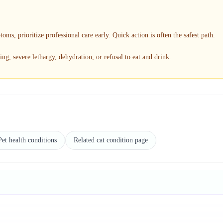
toms, prioritize professional care early. Quick action is often the safest path.
ng, severe lethargy, dehydration, or refusal to eat and drink.
Pet health conditions
Related cat condition page