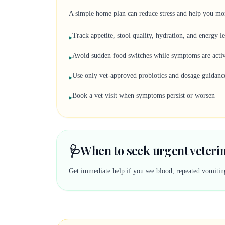
A simple home plan can reduce stress and help you mon
Track appetite, stool quality, hydration, and energy l
▸
Avoid sudden food switches while symptoms are acti
▸
Use only vet-approved probiotics and dosage guidanc
▸
Book a vet visit when symptoms persist or worsen
▸
🩺
When to seek urgent veteri
Get immediate help if you see blood, repeated vomiting,