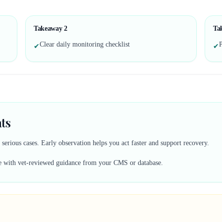
Takeaway
2
Ta
Clear daily monitoring checklist
P
✔
✔
ts
erious cases. Early observation helps you act faster and support recovery.
lace with vet-reviewed guidance from your CMS or database.