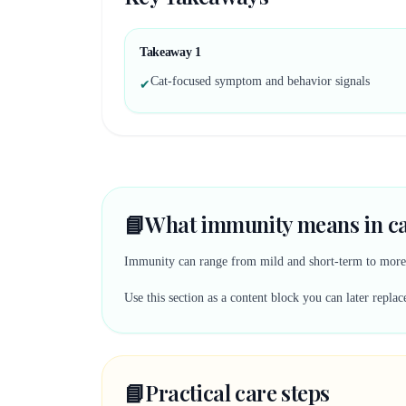
Takeaway
1
Cat-focused symptom and behavior signals
✔
📘
What immunity means in ca
Immunity can range from mild and short-term to more s
Use this section as a content block you can later rep
📘
Practical care steps