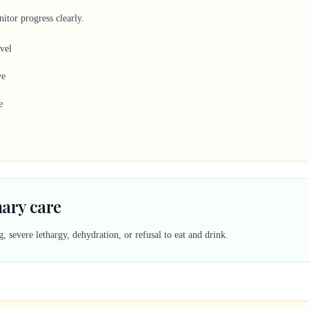
itor progress clearly.
evel
ve
e
nary care
 severe lethargy, dehydration, or refusal to eat and drink.