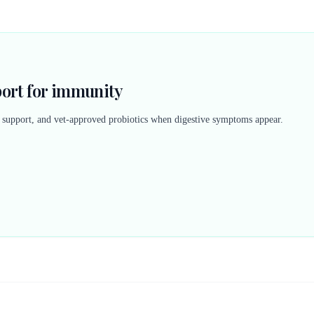
port for immunity
n support, and vet-approved probiotics when digestive symptoms appear.