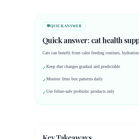
💬
QUICK ANSWER
Quick answer: cat health sup
Cats can benefit from calm feeding routines, hydratio
Keep diet changes gradual and predictable
✓
Monitor litter box patterns daily
✓
Use feline-safe probiotic products only
✓
Key Takeaways