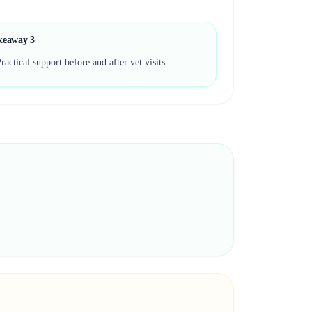
keaway
3
ractical support before and after vet visits