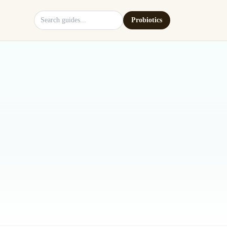
Search site
Probiotics