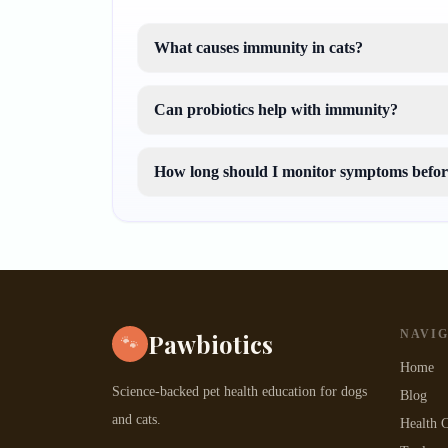
What causes immunity in cats?
Can probiotics help with immunity?
How long should I monitor symptoms before
NAVI
Pawbiotics
🐾
Home
Science-backed pet health education for dogs
Blog
and cats.
Health C