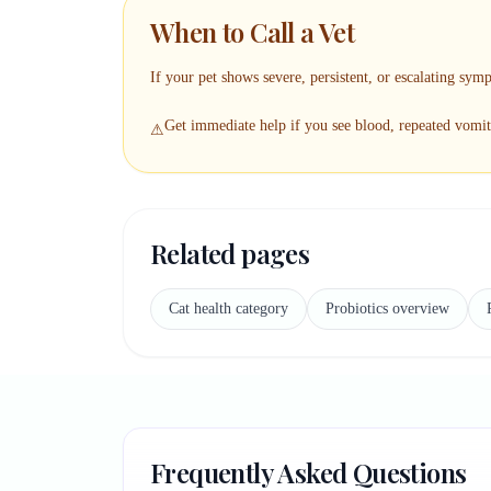
When to Call a Vet
If your pet shows severe, persistent, or escalating symp
Get immediate help if you see blood, repeated vomiti
⚠
Related pages
Cat health category
Probiotics overview
Frequently Asked Questions