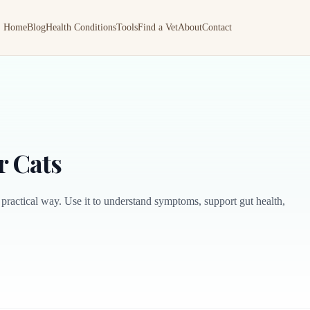
Home
Blog
Health Conditions
Tools
Find a Vet
About
Contact
r Cats
 practical way. Use it to understand symptoms, support gut health,