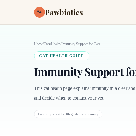
Pawbiotics
🐾
Home
/
Cats
/
Health
/
Immunity Support for Cats
CAT HEALTH GUIDE
Immunity Support fo
This cat health page explains immunity in a clear and
and decide when to contact your vet.
Focus topic:
cat health guide for immunity