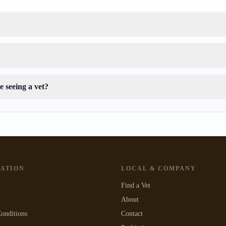
 seeing a vet?
GATION
LOCAL & COMPANY
Find a Vet
About
onditions
Contact