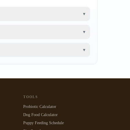
▾
▾
▾
TOOLS
Probiotic Calculator
Dog Food Calculator
Puppy Feeding Schedule