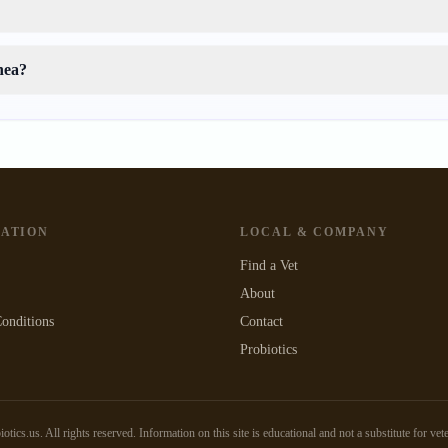
hea?
GATION
LOCAL & COMPANY
Find a Vet
About
onditions
Contact
Probiotics
tics.us. All rights reserved. Information on this site is educational and not a substitute for vet