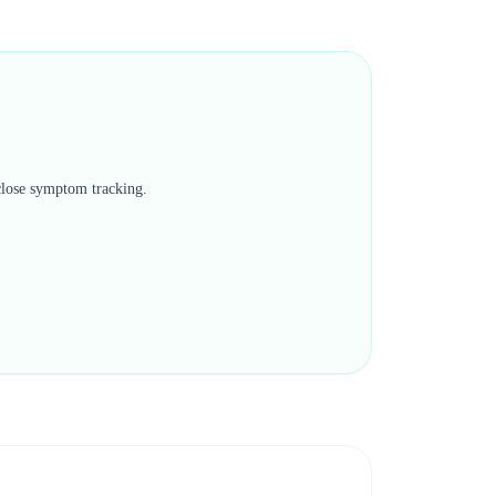
 close symptom tracking.