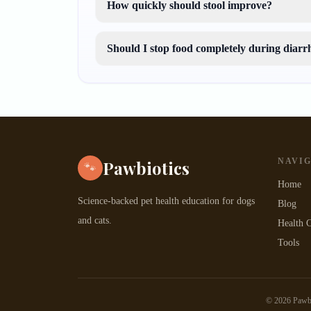
How quickly should stool improve?
Should I stop food completely during diarr
NAVI
Pawbiotics
🐾
Home
Science-backed pet health education for dogs
Blog
and cats.
Health C
Tools
©
2026
Pawbio