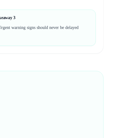
keaway
3
rgent warning signs should never be delayed