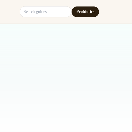
Search site
Probiotics