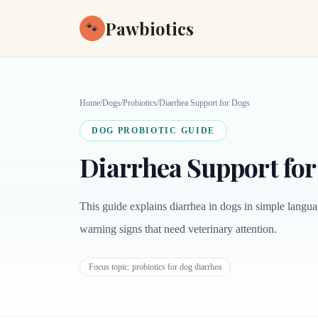
Pawbiotics
🐾
Home
/
Dogs
/
Probiotics
/
Diarrhea Support for Dogs
DOG PROBIOTIC GUIDE
Diarrhea Support fo
This guide explains diarrhea in dogs in simple languag
warning signs that need veterinary attention.
Focus topic:
probiotics for dog diarrhea