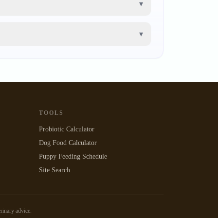
▾
▾
TOOLS
Probiotic Calculator
Dog Food Calculator
Puppy Feeding Schedule
Site Search
erinary advice.