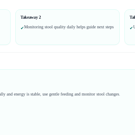
Takeaway
2
Ta
Monitoring stool quality daily helps guide next steps
U
✔
✔
lly and energy is stable, use gentle feeding and monitor stool changes.