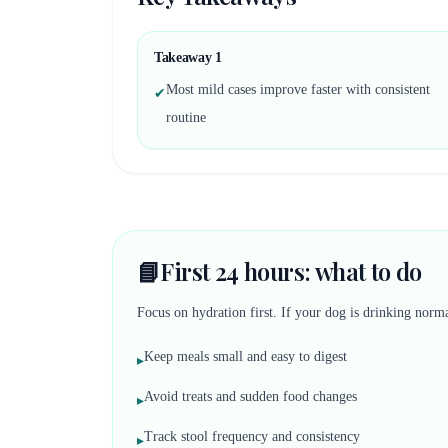
Takeaway
1
Most mild cases improve faster with consistent
✔
routine
📘
First 24 hours: what to do
Focus on hydration first. If your dog is drinking norma
Keep meals small and easy to digest
▸
Avoid treats and sudden food changes
▸
Track stool frequency and consistency
▸