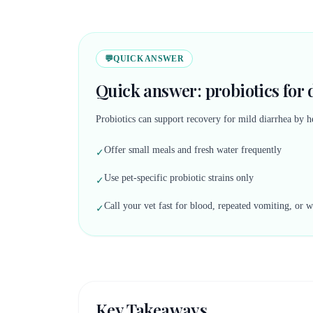
💬
QUICK ANSWER
Quick answer: probiotics for 
Probiotics can support recovery for mild diarrhea by h
Offer small meals and fresh water frequently
✓
Use pet-specific probiotic strains only
✓
Call your vet fast for blood, repeated vomiting, or 
✓
Key Takeaways