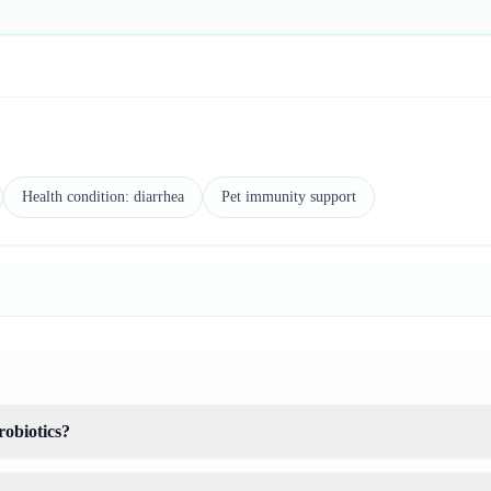
Health condition: diarrhea
Pet immunity support
robiotics?