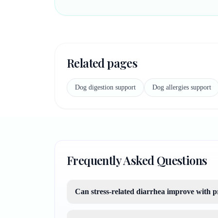
Related pages
Dog digestion support
Dog allergies support
Frequently Asked Questions
Can stress-related diarrhea improve with p