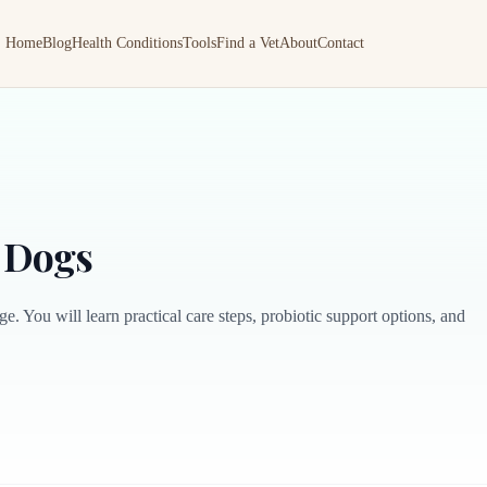
Home
Blog
Health Conditions
Tools
Find a Vet
About
Contact
r Dogs
e. You will learn practical care steps, probiotic support options, and