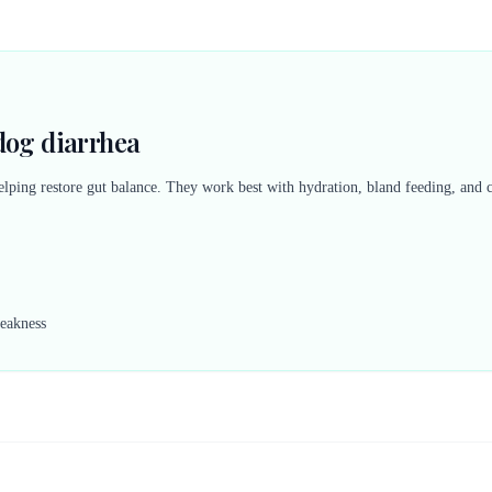
dog diarrhea
elping restore gut balance. They work best with hydration, bland feeding, and
weakness