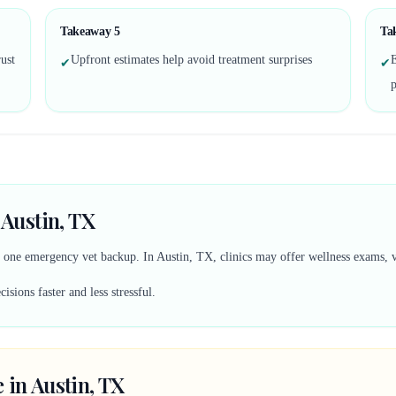
Takeaway
5
Ta
ust
Upfront estimates help avoid treatment surprises
✔
✔
 Austin, TX
d one emergency vet backup. In Austin, TX, clinics may offer wellness exams, vac
sions faster and less stressful.
 in Austin, TX