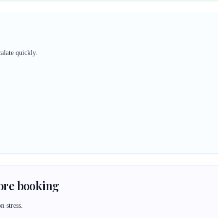
alate quickly.
fore booking
n stress.