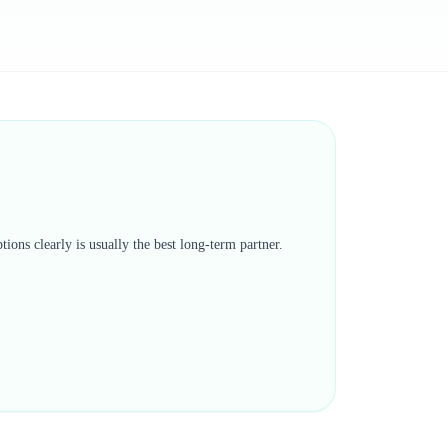
tions clearly is usually the best long-term partner.