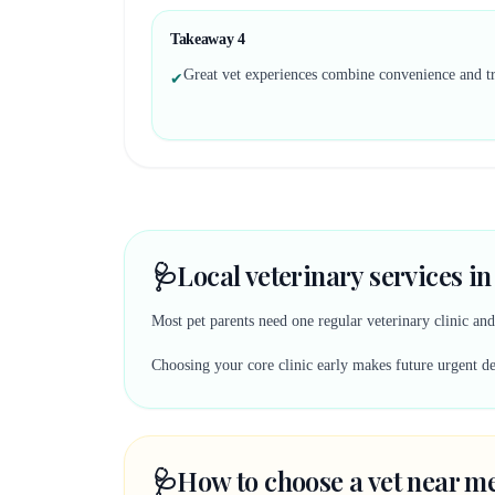
Takeaway
4
Great vet experiences combine convenience and tr
✔
🩺
Local veterinary services in
Most pet parents need one regular veterinary clinic an
Choosing your core clinic early makes future urgent deci
🩺
How to choose a vet near me