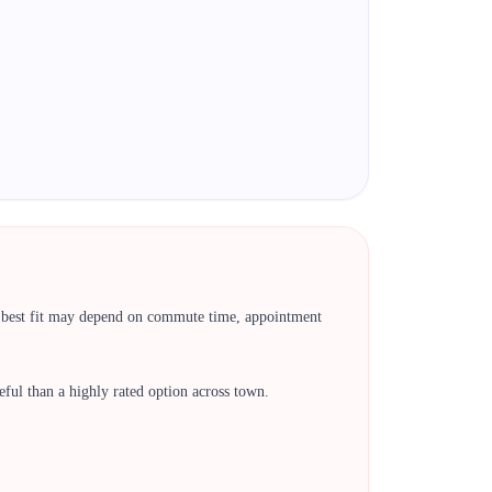
he best fit may depend on commute time, appointment
 useful than a highly rated option across town.