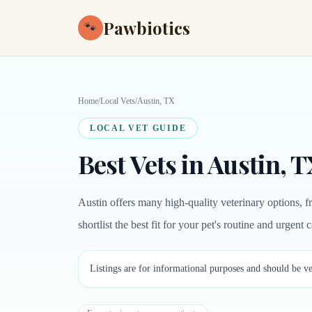
Pawbiotics
🐾
Home
/
Local Vets
/
Austin, TX
LOCAL VET GUIDE
Best Vets in Austin, 
Austin offers many high-quality veterinary options, f
shortlist the best fit for your pet's routine and urgent 
Listings are for informational purposes and should be ve