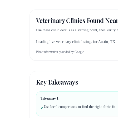
Veterinary Clinics Found Nea
Use these clinic details as a starting point, then verify
Loading live veterinary clinic listings for
Austin, TX
..
Place information provided by Google.
Key Takeaways
Takeaway
1
Use local comparisons to find the right clinic fit
✔