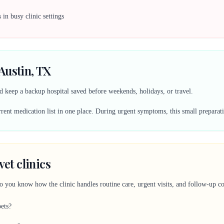
in busy clinic settings
Austin, TX
 keep a backup hospital saved before weekends, holidays, or travel.
ent medication list in one place. During urgent symptoms, this small preparati
vet clinics
so you know how the clinic handles routine care, urgent visits, and follow-up 
pets?