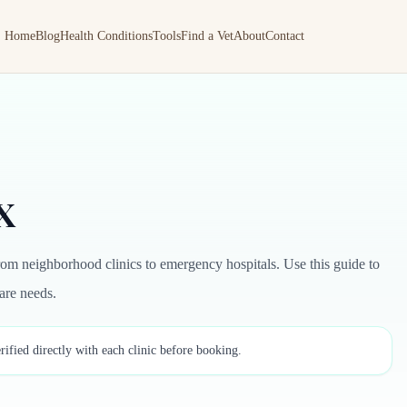
Home
Blog
Health Conditions
Tools
Find a Vet
About
Contact
TX
rom neighborhood clinics to emergency hospitals. Use this guide to
care needs.
rified directly with each clinic before booking.