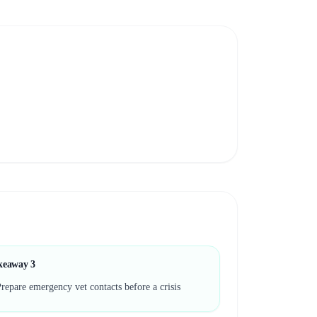
keaway
3
repare emergency vet contacts before a crisis