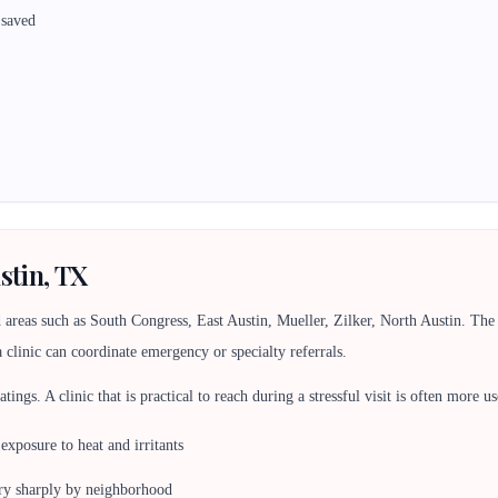
 saved
stin, TX
 areas such as South Congress, East Austin, Mueller, Zilker, North Austin. T
a clinic can coordinate emergency or specialty referrals.
 ratings. A clinic that is practical to reach during a stressful visit is often more
 exposure to heat and irritants
ry sharply by neighborhood