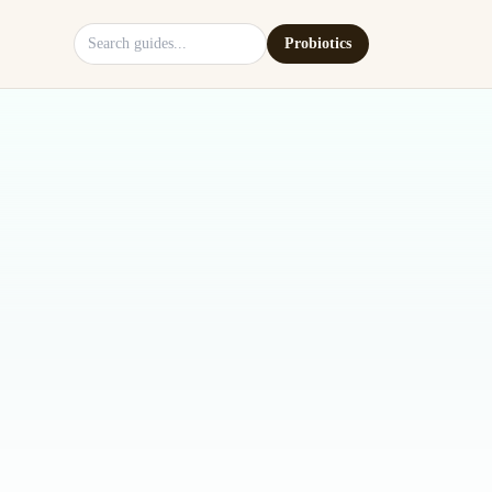
Search site
Probiotics