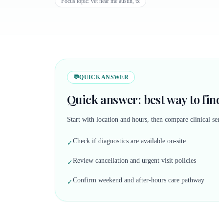
Focus topic:
vet near me austin, tx
💬
QUICK ANSWER
Quick answer: best way to find
Start with location and hours, then compare clinical ser
Check if diagnostics are available on-site
✓
Review cancellation and urgent visit policies
✓
Confirm weekend and after-hours care pathway
✓