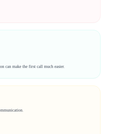
on can make the first call much easier.
communication.