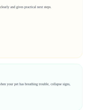
learly and gives practical next steps.
hen your pet has breathing trouble, collapse signs,