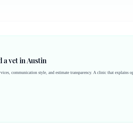
 a vet in Austin
vices, communication style, and estimate transparency. A clinic that explains op