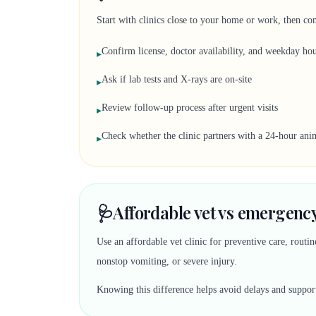
Start with clinics close to your home or work, then co
Confirm license, doctor availability, and weekday ho
▸
Ask if lab tests and X-rays are on-site
▸
Review follow-up process after urgent visits
▸
Check whether the clinic partners with a 24-hour anim
▸
🩺
Affordable vet vs emergency
Use an affordable vet clinic for preventive care, rout
nonstop vomiting, or severe injury.
Knowing this difference helps avoid delays and suppor