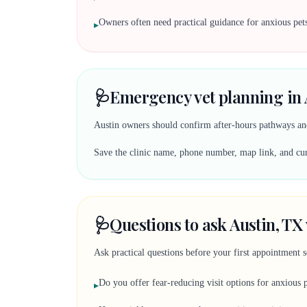
Owners often need practical guidance for anxious pets 
▸
🩺
Emergency vet planning in 
Austin owners should confirm after-hours pathways and
Save the clinic name, phone number, map link, and curr
🩺
Questions to ask Austin, TX 
Ask practical questions before your first appointment 
Do you offer fear-reducing visit options for anxious 
▸