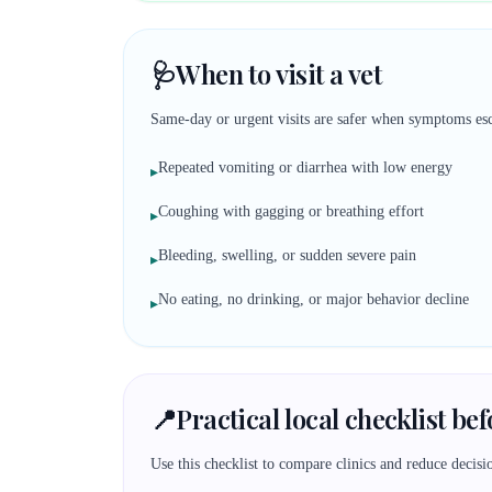
🩺
When to visit a vet
Same-day or urgent visits are safer when symptoms esc
Repeated vomiting or diarrhea with low energy
▸
Coughing with gagging or breathing effort
▸
Bleeding, swelling, or sudden severe pain
▸
No eating, no drinking, or major behavior decline
▸
📍
Practical local checklist be
Use this checklist to compare clinics and reduce decisio