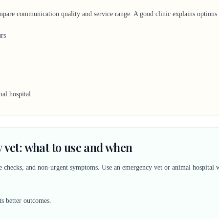
mpare communication quality and service range. A good clinic explains options c
urs
al hospital
 vet: what to use and when
ine checks, and non-urgent symptoms. Use an emergency vet or animal hospital w
ts better outcomes.