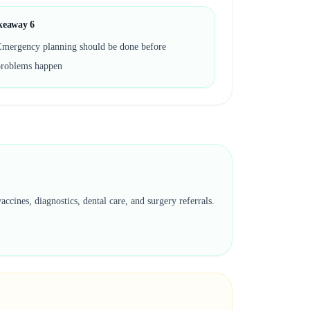
keaway
6
Emergency planning should be done before
problems happen
cines, diagnostics, dental care, and surgery referrals.