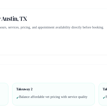
r
Austin, TX
 hours, services, pricing, and appointment availability directly before booking.
.
Takeaway
2
Ta
Balance affordable vet pricing with service quality
P
✔
✔