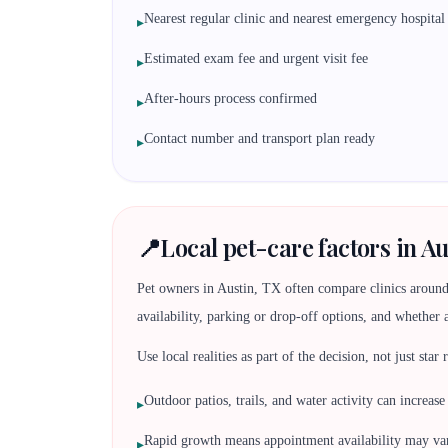
Nearest regular clinic and nearest emergency hospital
▸
Estimated exam fee and urgent visit fee
▸
After-hours process confirmed
▸
Contact number and transport plan ready
▸
📍
Local pet-care factors in Au
Pet owners in Austin, TX often compare clinics around
availability, parking or drop-off options, and whether 
Use local realities as part of the decision, not just star
Outdoor patios, trails, and water activity can increase
▸
Rapid growth means appointment availability may va
▸