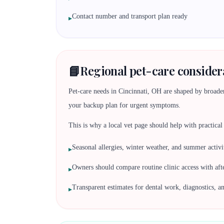
Contact number and transport plan ready
▸
📘
Regional pet-care consider
Pet-care needs in Cincinnati, OH are shaped by broader 
your backup plan for urgent symptoms.
This is why a local vet page should help with practical d
Seasonal allergies, winter weather, and summer activit
▸
Owners should compare routine clinic access with af
▸
Transparent estimates for dental work, diagnostics, a
▸