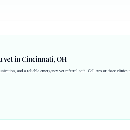
 vet in Cincinnati, OH
nication, and a reliable emergency vet referral path. Call two or three clinics