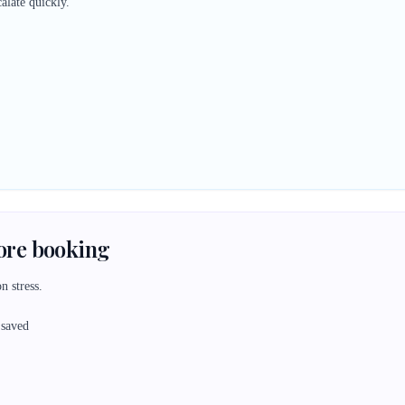
alate quickly.
fore booking
n stress.
 saved