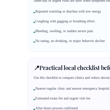
Same-day or urgent visits are safer when symptoms esc
Repeated vomiting or diarrhea with low energy
▸
Coughing with gagging or breathing effort
▸
Bleeding, swelling, or sudden severe pain
▸
No eating, no drinking, or major behavior decline
▸
📍
Practical local checklist be
Use this checklist to compare clinics and reduce decisio
Nearest regular clinic and nearest emergency hospital
▸
Estimated exam fee and urgent visit fee
▸
After-hours process confirmed
▸