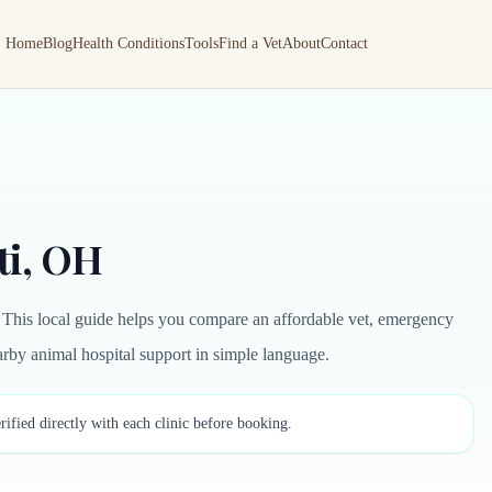
Home
Blog
Health Conditions
Tools
Find a Vet
About
Contact
ti, OH
 This local guide helps you compare an affordable vet, emergency
nearby animal hospital support in simple language.
rified directly with each clinic before booking.