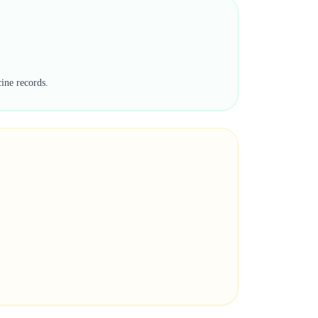
cine records.