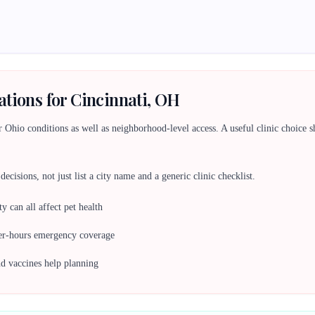
ations for Cincinnati, OH
Ohio conditions as well as neighborhood-level access. A useful clinic choice shou
ecisions, not just list a city name and a generic clinic checklist.
y can all affect pet health
ter-hours emergency coverage
nd vaccines help planning