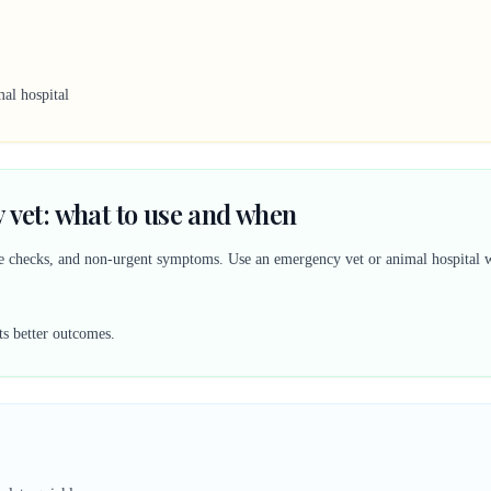
al hospital
 vet: what to use and when
ine checks, and non-urgent symptoms. Use an emergency vet or animal hospital w
ts better outcomes.