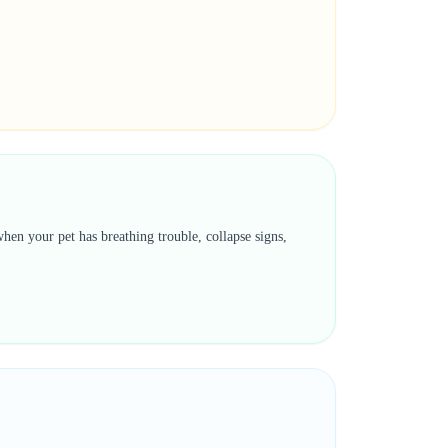
hen your pet has breathing trouble, collapse signs,