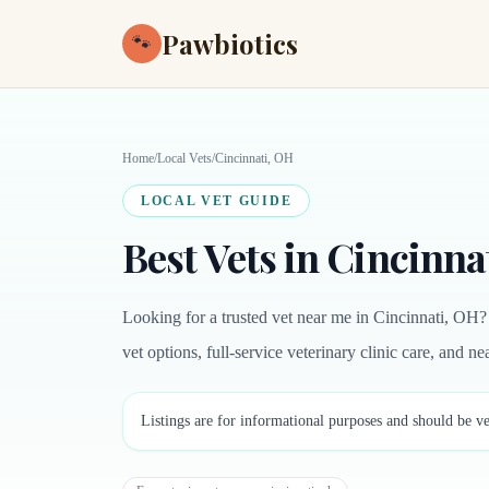
Pawbiotics
🐾
Home
/
Local Vets
/
Cincinnati, OH
LOCAL VET GUIDE
Best Vets in Cincinna
Looking for a trusted vet near me in Cincinnati, OH?
vet options, full-service veterinary clinic care, and 
Listings are for informational purposes and should be ve