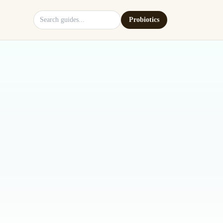
Search site
Probiotics