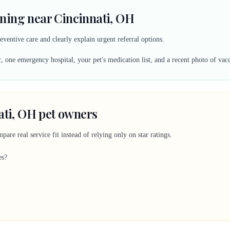
ning near Cincinnati, OH
eventive care and clearly explain urgent referral options.
, one emergency hospital, your pet's medication list, and a recent photo of vac
ati, OH pet owners
are real service fit instead of relying only on star ratings.
es?