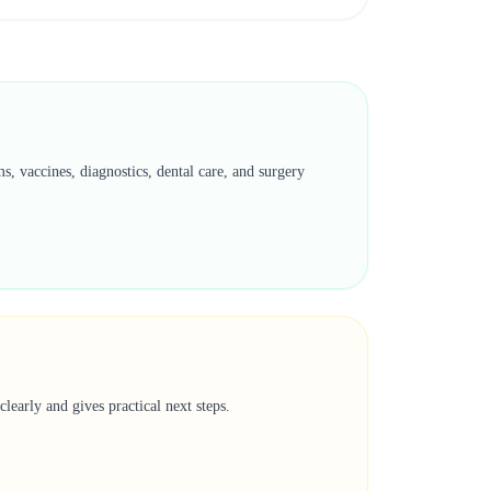
, vaccines, diagnostics, dental care, and surgery
learly and gives practical next steps.