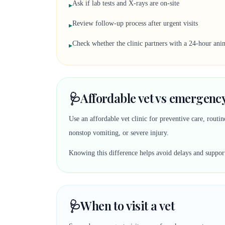
Ask if lab tests and X-rays are on-site
▸
Review follow-up process after urgent visits
▸
Check whether the clinic partners with a 24-hour anim
▸
🩺
Affordable vet vs emergency
Use an affordable vet clinic for preventive care, rout
nonstop vomiting, or severe injury.
Knowing this difference helps avoid delays and suppor
🩺
When to visit a vet