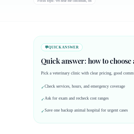
Focus topic:
vet near me cincinnati, oh
💬
QUICK ANSWER
Quick answer: how to choose a
Pick a veterinary clinic with clear pricing, good commu
Check services, hours, and emergency coverage
✓
Ask for exam and recheck cost ranges
✓
Save one backup animal hospital for urgent cases
✓