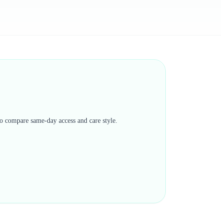
 to compare same-day access and care style.