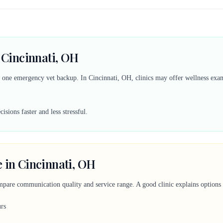
n Cincinnati, OH
d one emergency vet backup. In Cincinnati, OH, clinics may offer wellness exams
sions faster and less stressful.
 in Cincinnati, OH
mpare communication quality and service range. A good clinic explains options c
urs