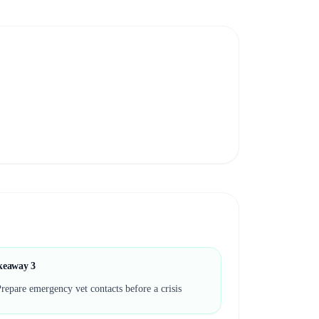
keaway
3
repare emergency vet contacts before a crisis