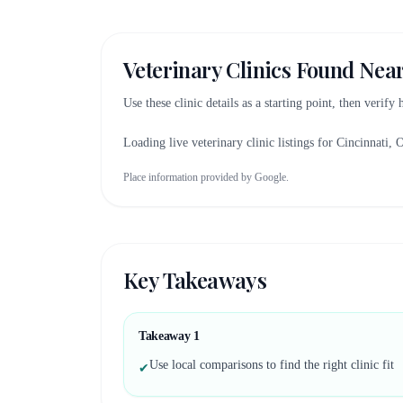
Veterinary Clinics Found Nea
Use these clinic details as a starting point, then verify
Loading live veterinary clinic listings for
Cincinnati, 
Place information provided by Google.
Key Takeaways
Takeaway
1
Use local comparisons to find the right clinic fit
✔