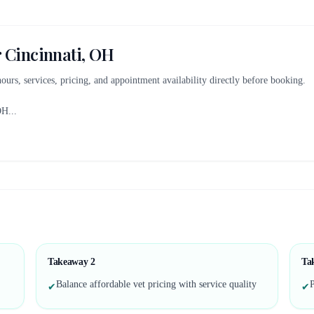
r
Cincinnati, OH
 hours, services, pricing, and appointment availability directly before booking.
OH
...
Takeaway
2
Ta
Balance affordable vet pricing with service quality
P
✔
✔