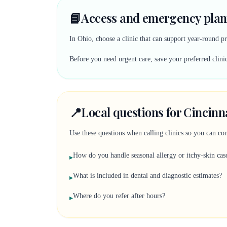
📘
Access and emergency plan
In Ohio, choose a clinic that can support year-round pr
Before you need urgent care, save your preferred clinic
📍
Local questions for Cincinn
Use these questions when calling clinics so you can comp
How do you handle seasonal allergy or itchy-skin cas
▸
What is included in dental and diagnostic estimates?
▸
Where do you refer after hours?
▸