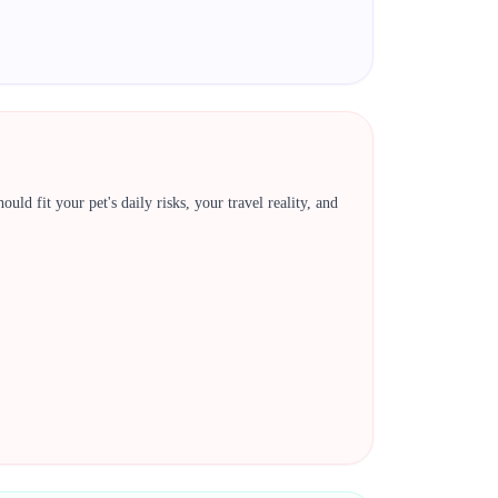
ld fit your pet's daily risks, your travel reality, and