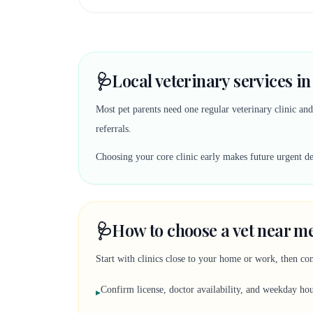
🩺
Local veterinary services i
Most pet parents need one regular veterinary clinic an
referrals.
Choosing your core clinic early makes future urgent deci
🩺
How to choose a vet near me
Start with clinics close to your home or work, then co
Confirm license, doctor availability, and weekday ho
▸