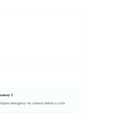
keaway
3
repare emergency vet contacts before a crisis