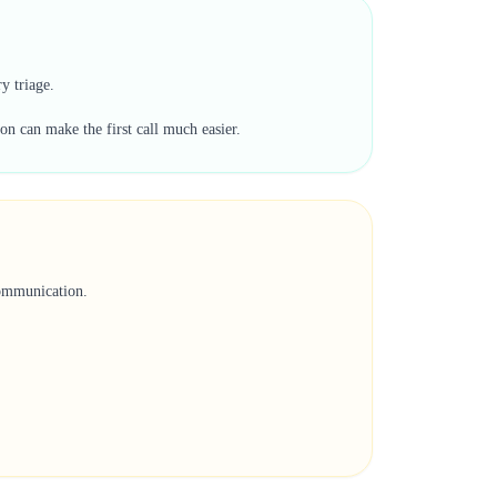
y triage.
on can make the first call much easier.
communication.