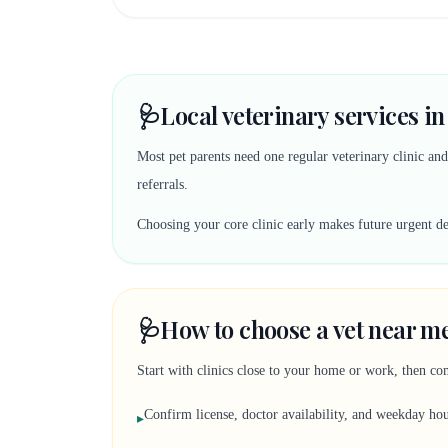
🩺
Local veterinary services i
Most pet parents need one regular veterinary clinic an
referrals.
Choosing your core clinic early makes future urgent deci
🩺
How to choose a vet near m
Start with clinics close to your home or work, then co
Confirm license, doctor availability, and weekday ho
▸