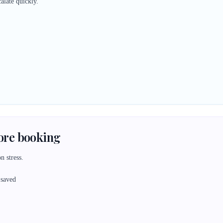
alate quickly.
fore booking
n stress.
 saved