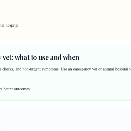
al hospital
 vet: what to use and when
ine checks, and non-urgent symptoms. Use an emergency vet or animal hospital w
ts better outcomes.