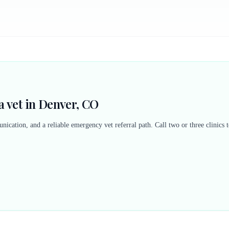
 vet in Denver, CO
nication, and a reliable emergency vet referral path. Call two or three clinics