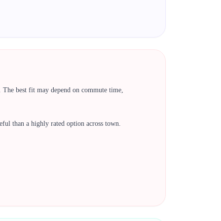
k. The best fit may depend on commute time,
 useful than a highly rated option across town.