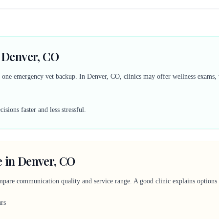
n Denver, CO
d one emergency vet backup. In Denver, CO, clinics may offer wellness exams, v
sions faster and less stressful.
e in Denver, CO
mpare communication quality and service range. A good clinic explains options c
urs