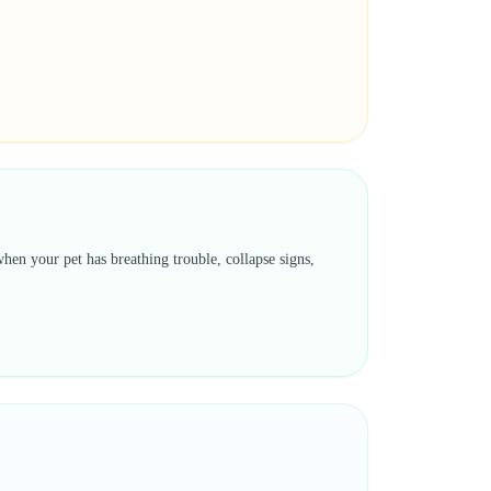
hen your pet has breathing trouble, collapse signs,