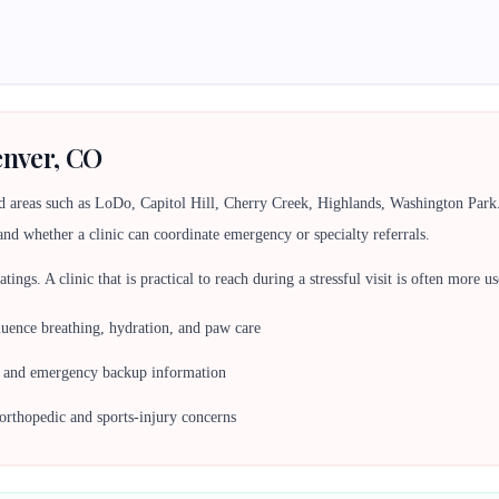
enver, CO
d areas such as LoDo, Capitol Hill, Cherry Creek, Highlands, Washington Par
and whether a clinic can coordinate emergency or specialty referrals.
 ratings. A clinic that is practical to reach during a stressful visit is often more
nfluence breathing, hydration, and paw care
s, and emergency backup information
orthopedic and sports-injury concerns