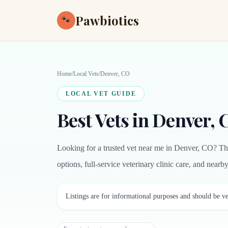
Pawbiotics
🐾
Home
/
Local Vets
/
Denver, CO
LOCAL VET GUIDE
Best Vets in Denver,
Looking for a trusted vet near me in Denver, CO? Th
options, full-service veterinary clinic care, and near
Listings are for informational purposes and should be ve