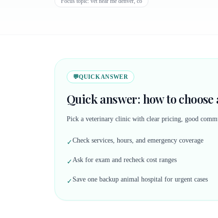
Focus topic:
vet near me denver, co
💬
QUICK ANSWER
Quick answer: how to choose a
Pick a veterinary clinic with clear pricing, good commu
Check services, hours, and emergency coverage
✓
Ask for exam and recheck cost ranges
✓
Save one backup animal hospital for urgent cases
✓