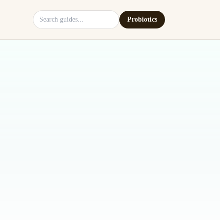
Search site
Probiotics