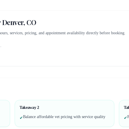
r
Denver, CO
 hours, services, pricing, and appointment availability directly before booking.
..
Takeaway
2
Ta
Balance affordable vet pricing with service quality
P
✔
✔