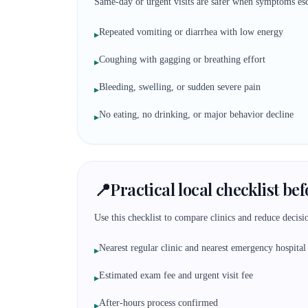
Same-day or urgent visits are safer when symptoms esc
Repeated vomiting or diarrhea with low energy
▸
Coughing with gagging or breathing effort
▸
Bleeding, swelling, or sudden severe pain
▸
No eating, no drinking, or major behavior decline
▸
📍
Practical local checklist be
Use this checklist to compare clinics and reduce decisio
Nearest regular clinic and nearest emergency hospital
▸
Estimated exam fee and urgent visit fee
▸
After-hours process confirmed
▸