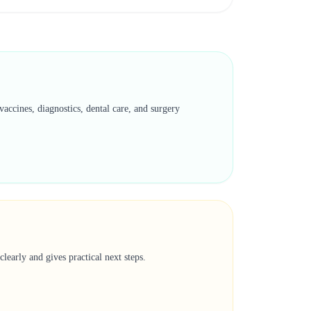
accines, diagnostics, dental care, and surgery
learly and gives practical next steps.