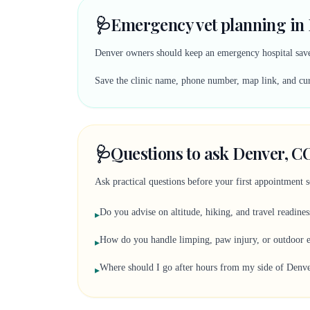
🩺
Emergency vet planning in
Denver owners should keep an emergency hospital saved
Save the clinic name, phone number, map link, and curr
🩺
Questions to ask Denver, CO
Ask practical questions before your first appointment 
Do you advise on altitude, hiking, and travel readines
▸
How do you handle limping, paw injury, or outdoor e
▸
Where should I go after hours from my side of Denv
▸