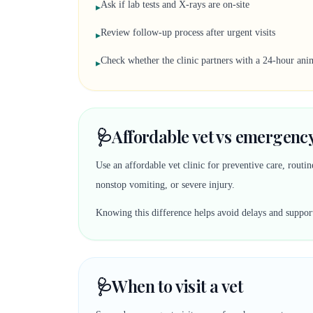
Ask if lab tests and X-rays are on-site
▸
Review follow-up process after urgent visits
▸
Check whether the clinic partners with a 24-hour anim
▸
🩺
Affordable vet vs emergency
Use an affordable vet clinic for preventive care, rout
nonstop vomiting, or severe injury.
Knowing this difference helps avoid delays and suppor
🩺
When to visit a vet