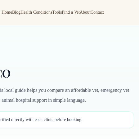
Home
Blog
Health Conditions
Tools
Find a Vet
About
Contact
 CO
is local guide helps you compare an affordable vet, emergency vet
by animal hospital support in simple language.
rified directly with each clinic before booking.