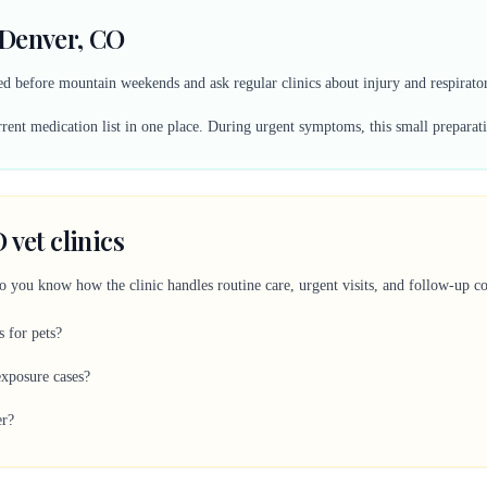
 Denver, CO
 before mountain weekends and ask regular clinics about injury and respirator
ent medication list in one place. During urgent symptoms, this small preparati
 vet clinics
so you know how the clinic handles routine care, urgent visits, and follow-up 
s for pets?
xposure cases?
er?