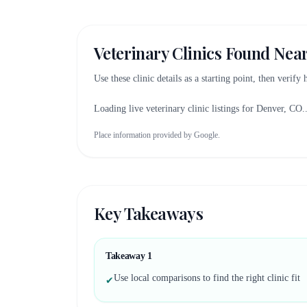
Veterinary Clinics Found Nea
Use these clinic details as a starting point, then verify
Loading live veterinary clinic listings for
Denver, CO
.
Place information provided by Google.
Key Takeaways
Takeaway
1
Use local comparisons to find the right clinic fit
✔