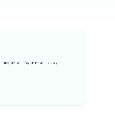
 to compare same-day access and care style.