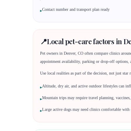
Contact number and transport plan ready
▸
📍
Local pet-care factors in D
Pet owners in Denver, CO often compare clinics aroun
appointment availability, parking or drop-off options, 
Use local realities as part of the decision, not just star
Altitude, dry air, and active outdoor lifestyles can i
▸
Mountain trips may require travel planning, vaccine
▸
Large active dogs may need clinics comfortable with 
▸