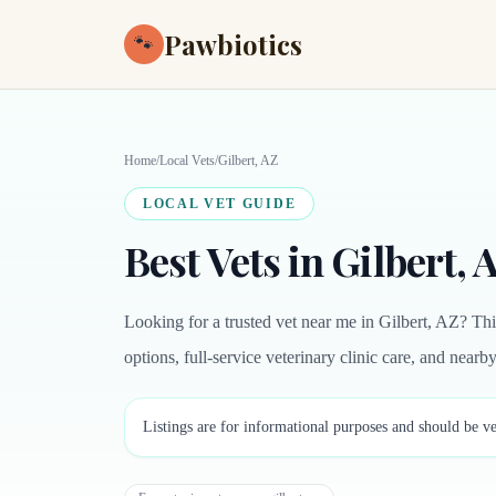
Pawbiotics
🐾
Home
/
Local Vets
/
Gilbert, AZ
LOCAL VET GUIDE
Best Vets in Gilbert, 
Looking for a trusted vet near me in Gilbert, AZ? Th
options, full-service veterinary clinic care, and near
Listings are for informational purposes and should be ve