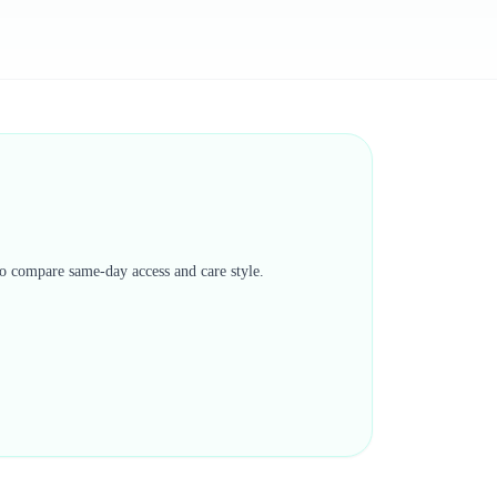
 to compare same-day access and care style.