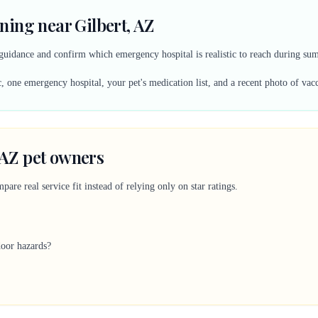
ing near Gilbert, AZ
ty guidance and confirm which emergency hospital is realistic to reach during s
, one emergency hospital, your pet's medication list, and a recent photo of vac
, AZ pet owners
are real service fit instead of relying only on star ratings.
door hazards?