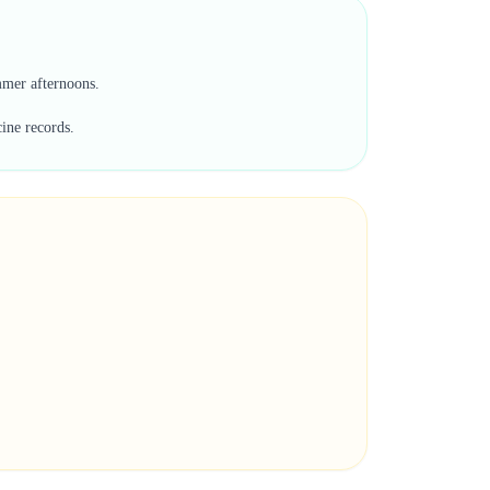
ummer afternoons.
cine records.