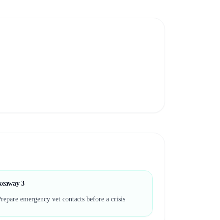
keaway
3
repare emergency vet contacts before a crisis