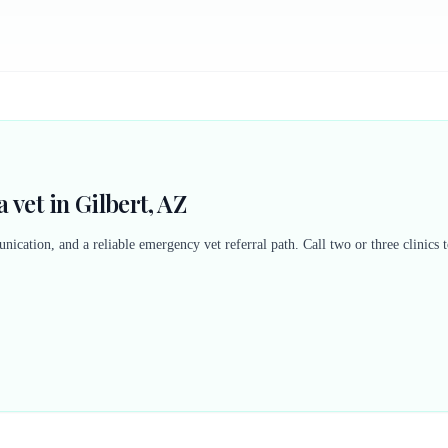
 vet in Gilbert, AZ
nication, and a reliable emergency vet referral path. Call two or three clinics