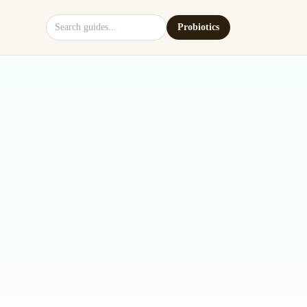
Search site
Probiotics