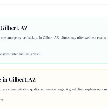
 Gilbert, AZ
d one emergency vet backup. In Gilbert, AZ, clinics may offer wellness exams, v
sions faster and less stressful.
 in Gilbert, AZ
mpare communication quality and service range. A good clinic explains options c
urs