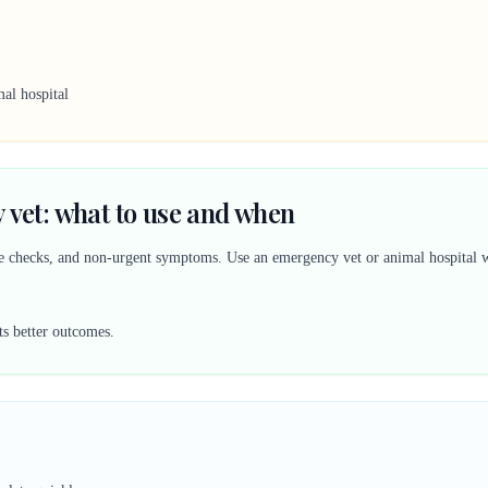
al hospital
 vet: what to use and when
ine checks, and non-urgent symptoms. Use an emergency vet or animal hospital w
ts better outcomes.