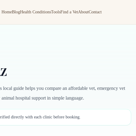
Home
Blog
Health Conditions
Tools
Find a Vet
About
Contact
AZ
is local guide helps you compare an affordable vet, emergency vet
by animal hospital support in simple language.
rified directly with each clinic before booking.