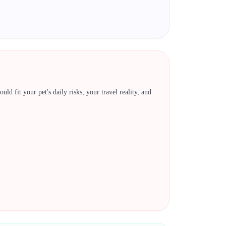
ld fit your pet's daily risks, your travel reality, and