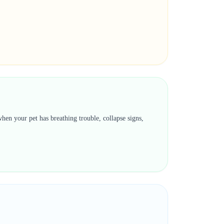
hen your pet has breathing trouble, collapse signs,