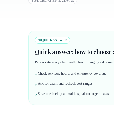
Focus topic:
vet near me gilbert, az
💬
QUICK ANSWER
Quick answer: how to choose a
Pick a veterinary clinic with clear pricing, good commu
Check services, hours, and emergency coverage
✓
Ask for exam and recheck cost ranges
✓
Save one backup animal hospital for urgent cases
✓