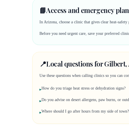
📘
Access and emergency plann
In Arizona, choose a clinic that gives clear heat-safe
Before you need urgent care, save your preferred clinic
📍
Local questions for Gilbert
Use these questions when calling clinics so you can comp
How do you triage heat stress or dehydration signs?
▸
Do you advise on desert allergens, paw burns, or out
▸
Where should I go after hours from my side of town?
▸