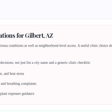
tions for Gilbert, AZ
ona conditions as well as neighborhood-level access. A useful clinic choice shou
ecisions, not just list a city name and a generic clinic checklist.
n, and heat stress
, and breathing complaints
c plant exposure guidance