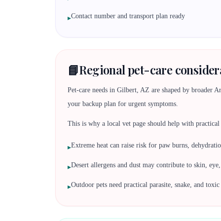
Contact number and transport plan ready
▸
📘
Regional pet-care considera
Pet-care needs in Gilbert, AZ are shaped by broader Ariz
your backup plan for urgent symptoms.
This is why a local vet page should help with practical d
Extreme heat can raise risk for paw burns, dehydratio
▸
Desert allergens and dust may contribute to skin, eye
▸
Outdoor pets need practical parasite, snake, and toxi
▸