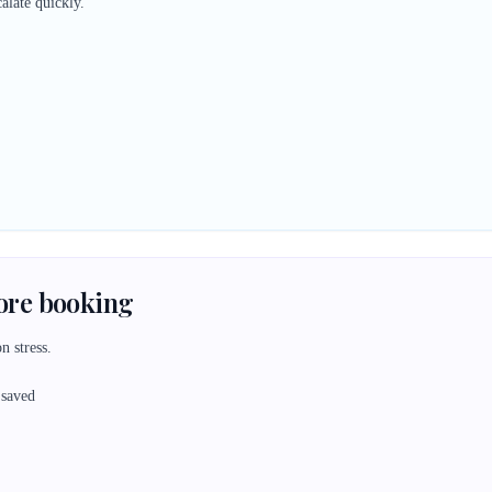
alate quickly.
fore booking
n stress.
 saved