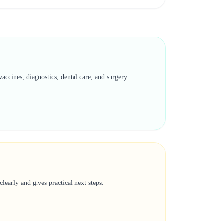
accines, diagnostics, dental care, and surgery
learly and gives practical next steps.