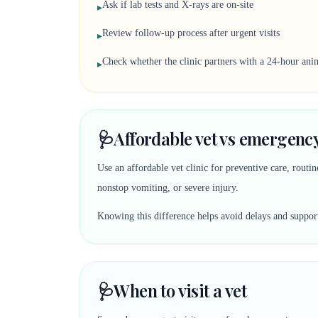
Ask if lab tests and X-rays are on-site
▸
Review follow-up process after urgent visits
▸
Check whether the clinic partners with a 24-hour anim
▸
🩺
Affordable vet vs emergency
Use an affordable vet clinic for preventive care, rout
nonstop vomiting, or severe injury.
Knowing this difference helps avoid delays and suppor
🩺
When to visit a vet