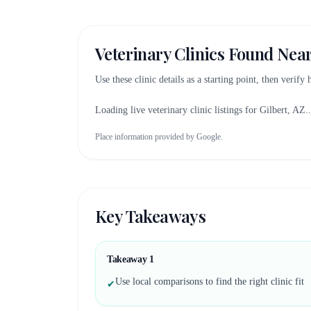
Veterinary Clinics Found Nea
Use these clinic details as a starting point, then verify
Loading live veterinary clinic listings for
Gilbert, AZ
..
Place information provided by Google.
Key Takeaways
Takeaway
1
Use local comparisons to find the right clinic fit
✔