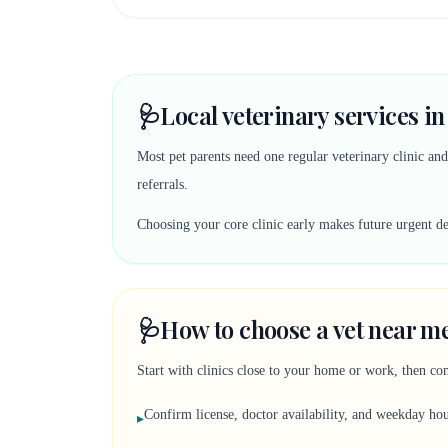
🩺
Local veterinary services in
Most pet parents need one regular veterinary clinic an
referrals.
Choosing your core clinic early makes future urgent deci
🩺
How to choose a vet near me
Start with clinics close to your home or work, then co
Confirm license, doctor availability, and weekday ho
▸