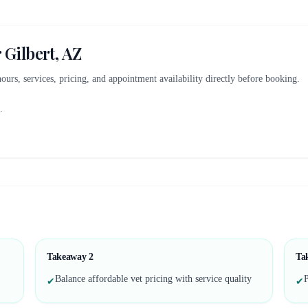
r
Gilbert, AZ
 hours, services, pricing, and appointment availability directly before booking.
.
Takeaway
2
Ta
Balance affordable vet pricing with service quality
P
✔
✔