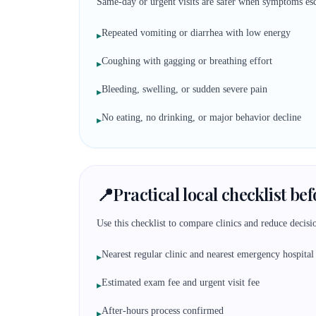
Same-day or urgent visits are safer when symptoms esc
Repeated vomiting or diarrhea with low energy
▸
Coughing with gagging or breathing effort
▸
Bleeding, swelling, or sudden severe pain
▸
No eating, no drinking, or major behavior decline
▸
📍
Practical local checklist be
Use this checklist to compare clinics and reduce decisio
Nearest regular clinic and nearest emergency hospital
▸
Estimated exam fee and urgent visit fee
▸
After-hours process confirmed
▸