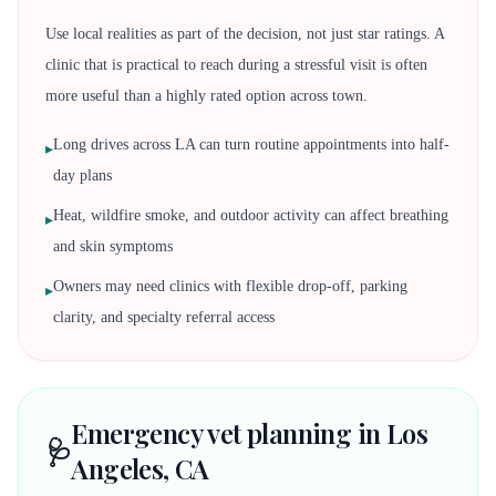
Use local realities as part of the decision, not just star ratings. A
clinic that is practical to reach during a stressful visit is often
more useful than a highly rated option across town.
Long drives across LA can turn routine appointments into half-
▸
day plans
Heat, wildfire smoke, and outdoor activity can affect breathing
▸
and skin symptoms
Owners may need clinics with flexible drop-off, parking
▸
clarity, and specialty referral access
Emergency vet planning in Los
🩺
Angeles, CA