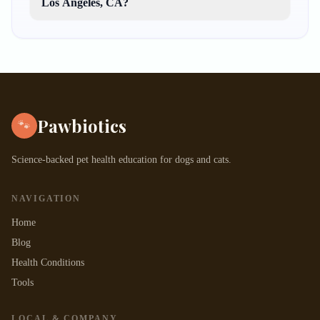
Los Angeles, CA?
Pawbiotics
🐾
Science-backed pet health education for dogs and cats.
NAVIGATION
Home
Blog
Health Conditions
Tools
LOCAL & COMPANY