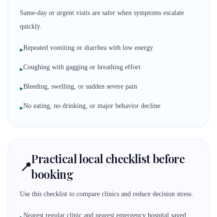
Same-day or urgent visits are safer when symptoms escalate
quickly.
Repeated vomiting or diarrhea with low energy
▸
Coughing with gagging or breathing effort
▸
Bleeding, swelling, or sudden severe pain
▸
No eating, no drinking, or major behavior decline
▸
Practical local checklist before
📍
booking
Use this checklist to compare clinics and reduce decision stress.
Nearest regular clinic and nearest emergency hospital saved