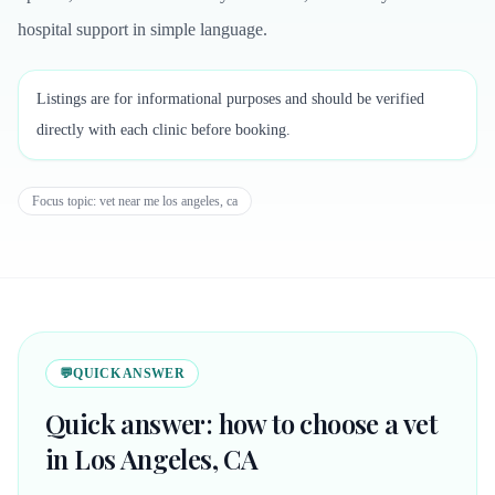
hospital support in simple language.
Listings are for informational purposes and should be verified
directly with each clinic before booking.
Focus topic:
vet near me los angeles, ca
💬
QUICK ANSWER
Quick answer: how to choose a vet
in Los Angeles, CA