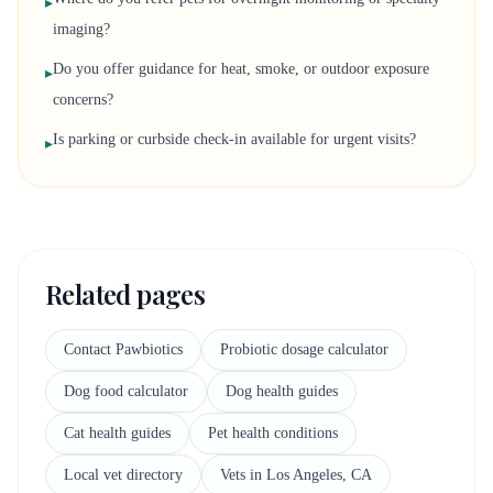
▸
imaging?
Do you offer guidance for heat, smoke, or outdoor exposure
▸
concerns?
Is parking or curbside check-in available for urgent visits?
▸
Related pages
Contact Pawbiotics
Probiotic dosage calculator
Dog food calculator
Dog health guides
Cat health guides
Pet health conditions
Local vet directory
Vets in Los Angeles, CA