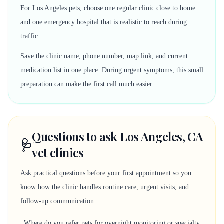
For Los Angeles pets, choose one regular clinic close to home
and one emergency hospital that is realistic to reach during
traffic.
Save the clinic name, phone number, map link, and current
medication list in one place. During urgent symptoms, this small
preparation can make the first call much easier.
Questions to ask Los Angeles, CA
🩺
vet clinics
Ask practical questions before your first appointment so you
know how the clinic handles routine care, urgent visits, and
follow-up communication.
Where do you refer pets for overnight monitoring or specialty