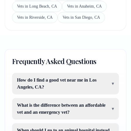
Vets in Long Beach, CA
Vets in Anaheim, CA
Vets in Riverside, CA
Vets in San Diego, CA
Frequently Asked Questions
How do I find a good vet near me in Los
▾
Angeles, CA?
What is the difference between an affordable
▾
vet and an emergency vet?
When should I go to an animal hospital instead