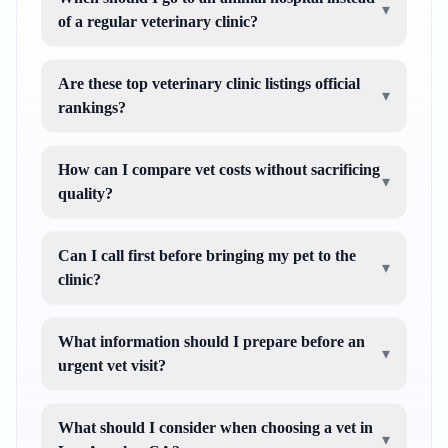
▾
of a regular veterinary clinic?
Are these top veterinary clinic listings official
▾
rankings?
How can I compare vet costs without sacrificing
▾
quality?
Can I call first before bringing my pet to the
▾
clinic?
What information should I prepare before an
▾
urgent vet visit?
What should I consider when choosing a vet in
▾