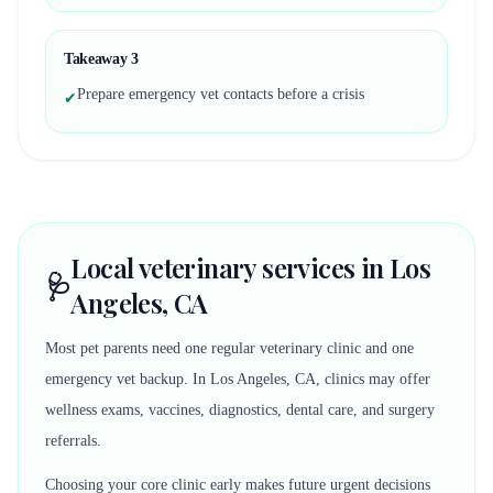
Takeaway
3
Prepare emergency vet contacts before a crisis
✔
Local veterinary services in Los
🩺
Angeles, CA
Most pet parents need one regular veterinary clinic and one
emergency vet backup. In Los Angeles, CA, clinics may offer
wellness exams, vaccines, diagnostics, dental care, and surgery
referrals.
Choosing your core clinic early makes future urgent decisions