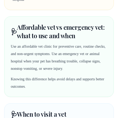
Affordable vet vs emergency vet:
🩺
what to use and when
Use an affordable vet clinic for preventive care, routine checks,
and non-urgent symptoms. Use an emergency vet or animal
hospital when your pet has breathing trouble, collapse signs,
nonstop vomiting, or severe injury.
Knowing this difference helps avoid delays and supports better
outcomes.
🩺
When to visit a vet