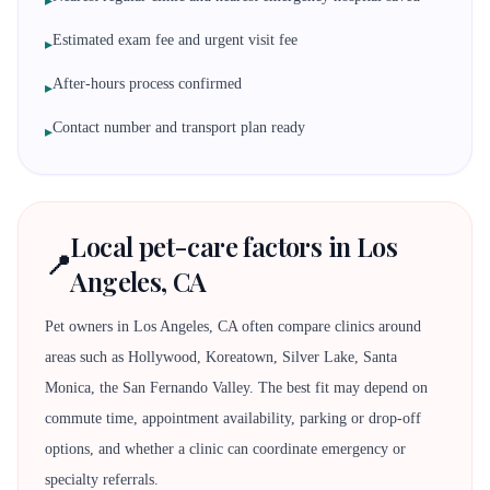
▸
Estimated exam fee and urgent visit fee
▸
After-hours process confirmed
▸
Contact number and transport plan ready
▸
Local pet-care factors in Los
📍
Angeles, CA
Pet owners in Los Angeles, CA often compare clinics around
areas such as Hollywood, Koreatown, Silver Lake, Santa
Monica, the San Fernando Valley. The best fit may depend on
commute time, appointment availability, parking or drop-off
options, and whether a clinic can coordinate emergency or
specialty referrals.