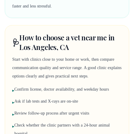
faster and less stressful.
How to choose a vet near me in
🩺
Los Angeles, CA
Start with clinics close to your home or work, then compare
communication quality and service range. A good clinic explains
options clearly and gives practical next steps.
Confirm license, doctor availability, and weekday hours
▸
Ask if lab tests and X-rays are on-site
▸
Review follow-up process after urgent visits
▸
Check whether the clinic partners with a 24-hour animal
▸
hospital