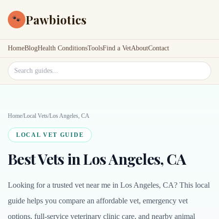
Pawbiotics
🐾
Home
Blog
Health Conditions
Tools
Find a Vet
About
Contact
Search site
Home
/
Local Vets
/
Los Angeles, CA
LOCAL VET GUIDE
Best Vets in Los Angeles, CA
Looking for a trusted vet near me in Los Angeles, CA? This local
guide helps you compare an affordable vet, emergency vet
options, full-service veterinary clinic care, and nearby animal