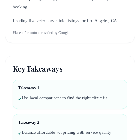
booking.
Loading live veterinary clinic listings for
Los Angeles, CA
...
Place information provided by Google.
Key Takeaways
Takeaway
1
Use local comparisons to find the right clinic fit
✔
Takeaway
2
Balance affordable vet pricing with service quality
✔