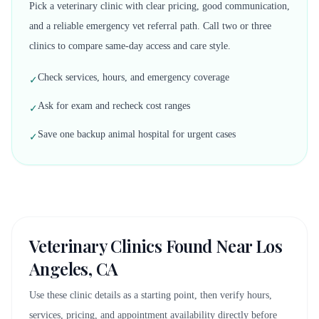
Pick a veterinary clinic with clear pricing, good communication,
and a reliable emergency vet referral path. Call two or three
clinics to compare same-day access and care style.
Check services, hours, and emergency coverage
✓
Ask for exam and recheck cost ranges
✓
Save one backup animal hospital for urgent cases
✓
Veterinary Clinics Found Near
Los
Angeles, CA
Use these clinic details as a starting point, then verify hours,
services, pricing, and appointment availability directly before