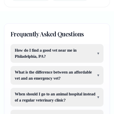
Frequently Asked Questions
How do I find a good vet near me in
▾
Philadelphia, PA?
What is the difference between an affordable
▾
vet and an emergency vet?
When should I go to an animal hospital instead
▾
of a regular veterinary clinic?