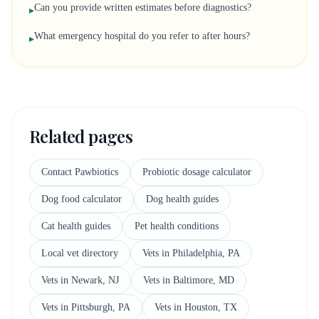
Can you provide written estimates before diagnostics?
▸
What emergency hospital do you refer to after hours?
▸
Related pages
Contact Pawbiotics
Probiotic dosage calculator
Dog food calculator
Dog health guides
Cat health guides
Pet health conditions
Local vet directory
Vets in Philadelphia, PA
Vets in Newark, NJ
Vets in Baltimore, MD
Vets in Pittsburgh, PA
Vets in Houston, TX