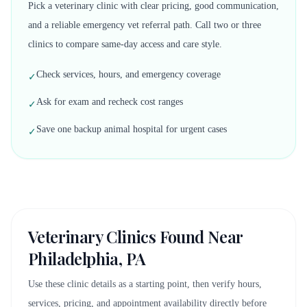
Pick a veterinary clinic with clear pricing, good communication,
and a reliable emergency vet referral path. Call two or three
clinics to compare same-day access and care style.
Check services, hours, and emergency coverage
✓
Ask for exam and recheck cost ranges
✓
Save one backup animal hospital for urgent cases
✓
Veterinary Clinics Found Near
Philadelphia, PA
Use these clinic details as a starting point, then verify hours,
services, pricing, and appointment availability directly before