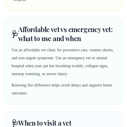
Affordable vet vs emergency vet:
🩺
what to use and when
Use an affordable vet clinic for preventive care, routine checks,
and non-urgent symptoms. Use an emergency vet or animal
hospital when your pet has breathing trouble, collapse signs,
nonstop vomiting, or severe injury.
Knowing this difference helps avoid delays and supports better
outcomes.
🩺
When to visit a vet