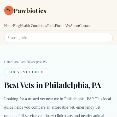
Pawbiotics
🐾
Home
Blog
Health Conditions
Tools
Find a Vet
About
Contact
Search site
Home
/
Local Vets
/
Philadelphia, PA
LOCAL VET GUIDE
Best Vets in Philadelphia, PA
Looking for a trusted vet near me in Philadelphia, PA? This local
guide helps you compare an affordable vet, emergency vet
options, full-service veterinary clinic care, and nearby animal