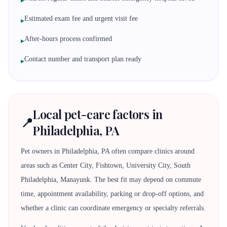
▸
Estimated exam fee and urgent visit fee
▸
After-hours process confirmed
▸
Contact number and transport plan ready
▸
Local pet-care factors in
📍
Philadelphia, PA
Pet owners in Philadelphia, PA often compare clinics around
areas such as Center City, Fishtown, University City, South
Philadelphia, Manayunk. The best fit may depend on commute
time, appointment availability, parking or drop-off options, and
whether a clinic can coordinate emergency or specialty referrals.