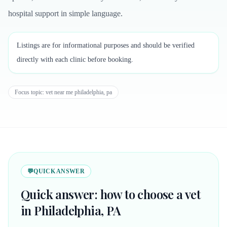
hospital support in simple language.
Listings are for informational purposes and should be verified
directly with each clinic before booking.
Focus topic:
vet near me philadelphia, pa
💬
QUICK ANSWER
Quick answer: how to choose a vet
in Philadelphia, PA