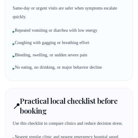
Same-day or urgent visits are safer when symptoms escalate
quickly.
Repeated vomiting or diarrhea with low energy
▸
Coughing with gagging or breathing effort
▸
Bleeding, swelling, or sudden severe pain
▸
No eating, no drinking, or major behavior decline
▸
Practical local checklist before
📍
booking
Use this checklist to compare clinics and reduce decision stress.
Nearest regular clinic and nearest emergency hospital saved