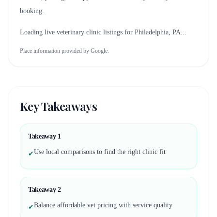
booking.
Loading live veterinary clinic listings for
Philadelphia, PA
...
Place information provided by Google.
Key Takeaways
Takeaway
1
Use local comparisons to find the right clinic fit
✔
Takeaway
2
Balance affordable vet pricing with service quality
✔