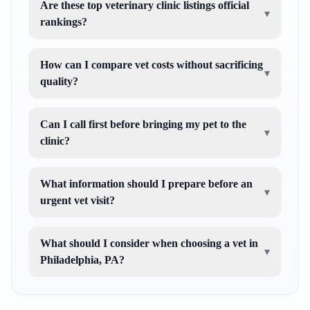
Are these top veterinary clinic listings official
▾
rankings?
How can I compare vet costs without sacrificing
▾
quality?
Can I call first before bringing my pet to the
▾
clinic?
What information should I prepare before an
▾
urgent vet visit?
What should I consider when choosing a vet in
▾
Philadelphia, PA?