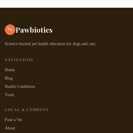
Pawbiotics
🐾
Science-backed pet health education for dogs and cats.
NAVIGATION
Home
Blog
Health Conditions
Tools
LOCAL & COMPANY
Find a Vet
About