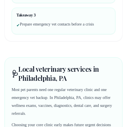
Takeaway
3
Prepare emergency vet contacts before a crisis
✔
Local veterinary services in
🩺
Philadelphia, PA
Most pet parents need one regular veterinary clinic and one
emergency vet backup. In Philadelphia, PA, clinics may offer
wellness exams, vaccines, diagnostics, dental care, and surgery
referrals.
Choosing your core clinic early makes future urgent decisions