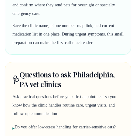
and confirm where they send pets for overnight or specialty
emergency care.
Save the clinic name, phone number, map link, and current
medication list in one place. During urgent symptoms, this small
preparation can make the first call much easier.
Questions to ask Philadelphia,
🩺
PA vet clinics
Ask practical questions before your first appointment so you
know how the clinic handles routine care, urgent visits, and
follow-up communication.
Do you offer low-stress handling for carrier-sensitive cats?
▸