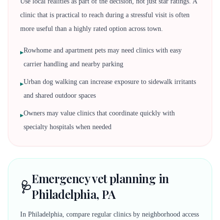
Use local realities as part of the decision, not just star ratings. A
clinic that is practical to reach during a stressful visit is often
more useful than a highly rated option across town.
Rowhome and apartment pets may need clinics with easy
▸
carrier handling and nearby parking
Urban dog walking can increase exposure to sidewalk irritants
▸
and shared outdoor spaces
Owners may value clinics that coordinate quickly with
▸
specialty hospitals when needed
Emergency vet planning in
🩺
Philadelphia, PA
In Philadelphia, compare regular clinics by neighborhood access