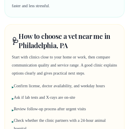
faster and less stressful.
How to choose a vet near me in
🩺
Philadelphia, PA
Start with clinics close to your home or work, then compare
communication quality and service range. A good clinic explains
options clearly and gives practical next steps.
Confirm license, doctor availability, and weekday hours
▸
Ask if lab tests and X-rays are on-site
▸
Review follow-up process after urgent visits
▸
Check whether the clinic partners with a 24-hour animal
▸
hospital