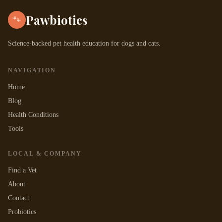
Pawbiotics
🐾
Science-backed pet health education for dogs and cats.
NAVIGATION
Home
Blog
Health Conditions
Tools
LOCAL & COMPANY
Find a Vet
About
Contact
Probiotics