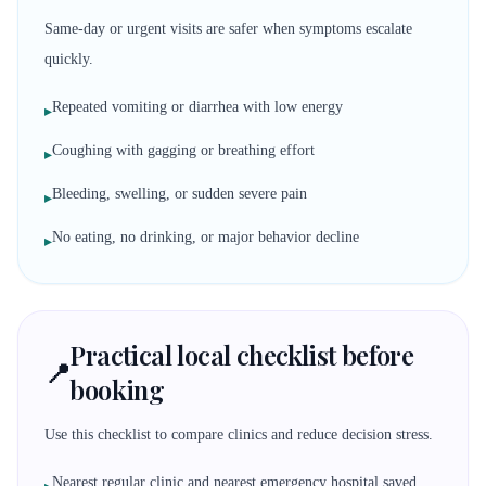
Same-day or urgent visits are safer when symptoms escalate
quickly.
Repeated vomiting or diarrhea with low energy
▸
Coughing with gagging or breathing effort
▸
Bleeding, swelling, or sudden severe pain
▸
No eating, no drinking, or major behavior decline
▸
Practical local checklist before
📍
booking
Use this checklist to compare clinics and reduce decision stress.
Nearest regular clinic and nearest emergency hospital saved