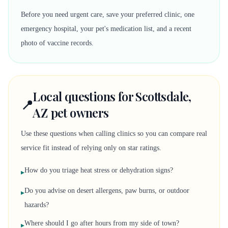
Before you need urgent care, save your preferred clinic, one
emergency hospital, your pet's medication list, and a recent
photo of vaccine records.
Local questions for Scottsdale,
📍
AZ pet owners
Use these questions when calling clinics so you can compare real
service fit instead of relying only on star ratings.
How do you triage heat stress or dehydration signs?
▸
Do you advise on desert allergens, paw burns, or outdoor
▸
hazards?
Where should I go after hours from my side of town?
▸