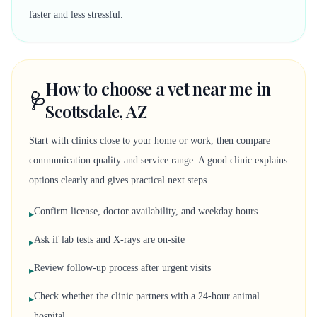
faster and less stressful.
How to choose a vet near me in
🩺
Scottsdale, AZ
Start with clinics close to your home or work, then compare
communication quality and service range. A good clinic explains
options clearly and gives practical next steps.
Confirm license, doctor availability, and weekday hours
▸
Ask if lab tests and X-rays are on-site
▸
Review follow-up process after urgent visits
▸
Check whether the clinic partners with a 24-hour animal
▸
hospital