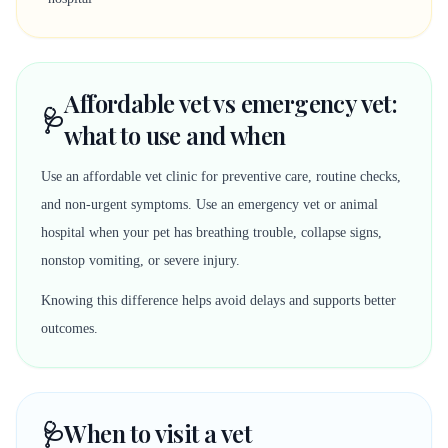
Affordable vet vs emergency vet:
🩺
what to use and when
Use an affordable vet clinic for preventive care, routine checks,
and non-urgent symptoms. Use an emergency vet or animal
hospital when your pet has breathing trouble, collapse signs,
nonstop vomiting, or severe injury.
Knowing this difference helps avoid delays and supports better
outcomes.
🩺
When to visit a vet