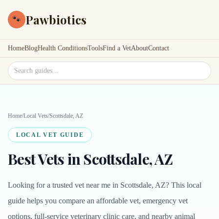
Pawbiotics
🐾
Home
Blog
Health Conditions
Tools
Find a Vet
About
Contact
Search site
Home
/
Local Vets
/
Scottsdale, AZ
LOCAL VET GUIDE
Best Vets in Scottsdale, AZ
Looking for a trusted vet near me in Scottsdale, AZ? This local
guide helps you compare an affordable vet, emergency vet
options, full-service veterinary clinic care, and nearby animal