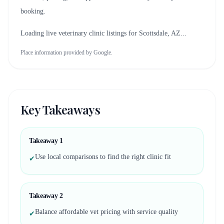
booking.
Loading live veterinary clinic listings for
Scottsdale, AZ
...
Place information provided by Google.
Key Takeaways
Takeaway
1
Use local comparisons to find the right clinic fit
✔
Takeaway
2
Balance affordable vet pricing with service quality
✔