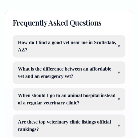
Frequently Asked Questions
How do I find a good vet near me in Scottsdale,
▾
AZ?
What is the difference between an affordable
▾
vet and an emergency vet?
When should I go to an animal hospital instead
▾
of a regular veterinary clinic?
Are these top veterinary clinic listings official
▾
rankings?