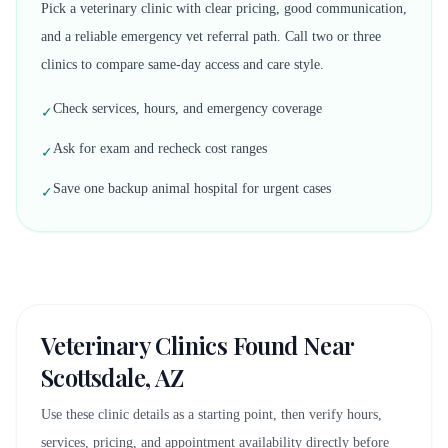
Pick a veterinary clinic with clear pricing, good communication,
and a reliable emergency vet referral path. Call two or three
clinics to compare same-day access and care style.
Check services, hours, and emergency coverage
✓
Ask for exam and recheck cost ranges
✓
Save one backup animal hospital for urgent cases
✓
Veterinary Clinics Found Near
Scottsdale, AZ
Use these clinic details as a starting point, then verify hours,
services, pricing, and appointment availability directly before