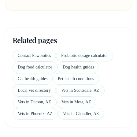
Related pages
Contact Pawbiotics
Probiotic dosage calculator
Dog food calculator
Dog health guides
Cat health guides
Pet health conditions
Local vet directory
Vets in Scottsdale, AZ
Vets in Tucson, AZ
Vets in Mesa, AZ
Vets in Phoenix, AZ
Vets in Chandler, AZ