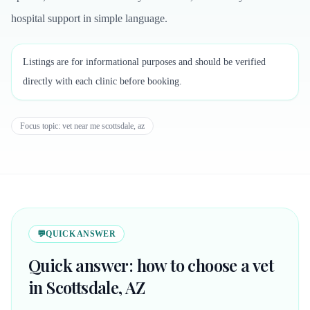
hospital support in simple language.
Listings are for informational purposes and should be verified
directly with each clinic before booking.
Focus topic:
vet near me scottsdale, az
💬
QUICK ANSWER
Quick answer: how to choose a vet
in Scottsdale, AZ