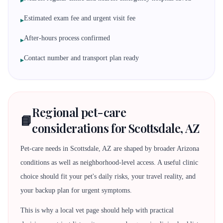
▸
Estimated exam fee and urgent visit fee
▸
After-hours process confirmed
▸
Contact number and transport plan ready
▸
Regional pet-care
📘
considerations for Scottsdale, AZ
Pet-care needs in Scottsdale, AZ are shaped by broader Arizona
conditions as well as neighborhood-level access. A useful clinic
choice should fit your pet's daily risks, your travel reality, and
your backup plan for urgent symptoms.
This is why a local vet page should help with practical