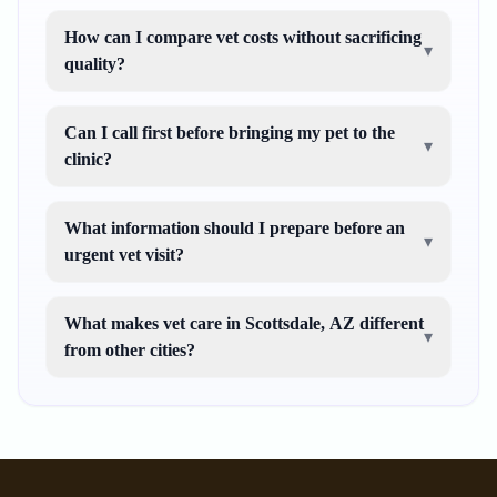
How can I compare vet costs without sacrificing
▾
quality?
Can I call first before bringing my pet to the
▾
clinic?
What information should I prepare before an
▾
urgent vet visit?
What makes vet care in Scottsdale, AZ different
▾
from other cities?