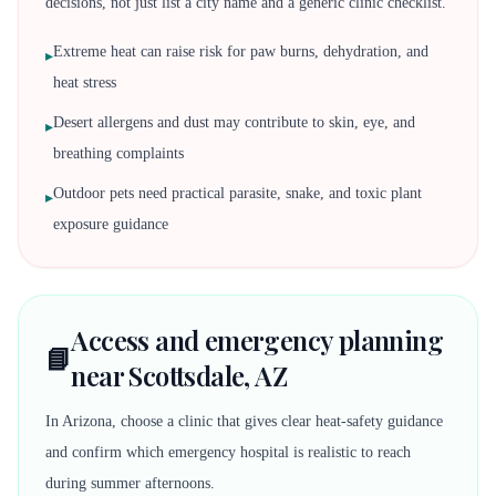
decisions, not just list a city name and a generic clinic checklist.
Extreme heat can raise risk for paw burns, dehydration, and
▸
heat stress
Desert allergens and dust may contribute to skin, eye, and
▸
breathing complaints
Outdoor pets need practical parasite, snake, and toxic plant
▸
exposure guidance
Access and emergency planning
📘
near Scottsdale, AZ
In Arizona, choose a clinic that gives clear heat-safety guidance
and confirm which emergency hospital is realistic to reach
during summer afternoons.