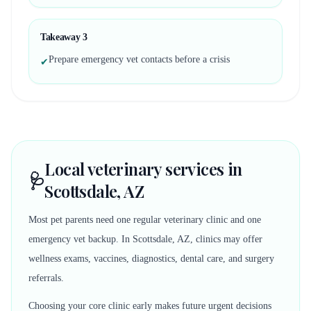
Takeaway
3
Prepare emergency vet contacts before a crisis
✔
Local veterinary services in
🩺
Scottsdale, AZ
Most pet parents need one regular veterinary clinic and one
emergency vet backup. In Scottsdale, AZ, clinics may offer
wellness exams, vaccines, diagnostics, dental care, and surgery
referrals.
Choosing your core clinic early makes future urgent decisions