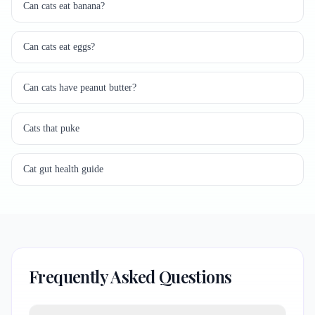
Can cats eat banana?
Can cats eat eggs?
Can cats have peanut butter?
Cats that puke
Cat gut health guide
Frequently Asked Questions