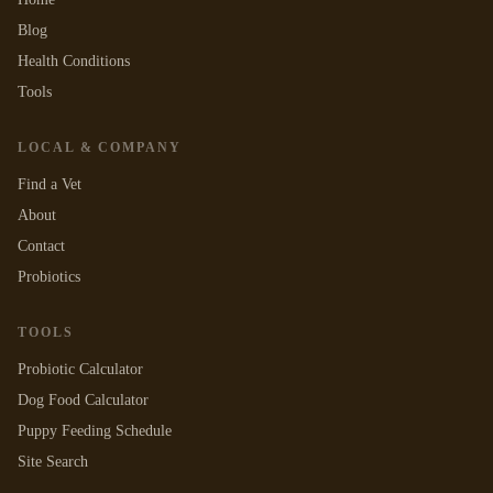
Blog
Health Conditions
Tools
LOCAL & COMPANY
Find a Vet
About
Contact
Probiotics
TOOLS
Probiotic Calculator
Dog Food Calculator
Puppy Feeding Schedule
Site Search