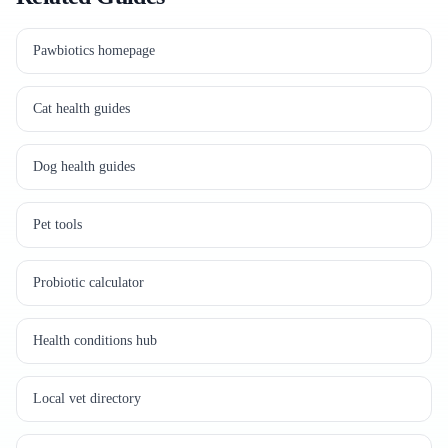
Pawbiotics homepage
Cat health guides
Dog health guides
Pet tools
Probiotic calculator
Health conditions hub
Local vet directory