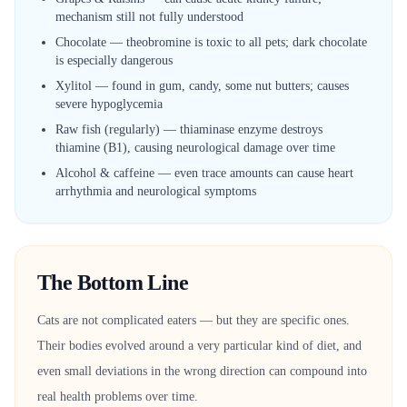
mechanism still not fully understood
Chocolate — theobromine is toxic to all pets; dark chocolate
is especially dangerous
Xylitol — found in gum, candy, some nut butters; causes
severe hypoglycemia
Raw fish (regularly) — thiaminase enzyme destroys
thiamine (B1), causing neurological damage over time
Alcohol & caffeine — even trace amounts can cause heart
arrhythmia and neurological symptoms
The Bottom Line
Cats are not complicated eaters — but they are specific ones.
Their bodies evolved around a very particular kind of diet, and
even small deviations in the wrong direction can compound into
real health problems over time.