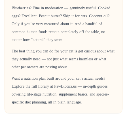
Blueberries? Fine in moderation — genuinely useful. Cooked
eggs? Excellent. Peanut butter? Skip it for cats. Coconut oil?
Only if you’re very measured about it. And a handful of
common human foods remain completely off the table, no
matter how “natural” they seem.
The best thing you can do for your cat is get curious about what
they actually need — not just what seems harmless or what
other pet owners are posting about.
Want a nutrition plan built around your cat’s actual needs?
Explore the full library at PawBiotics.us — in-depth guides
covering life-stage nutrition, supplement basics, and species-
specific diet planning, all in plain language.