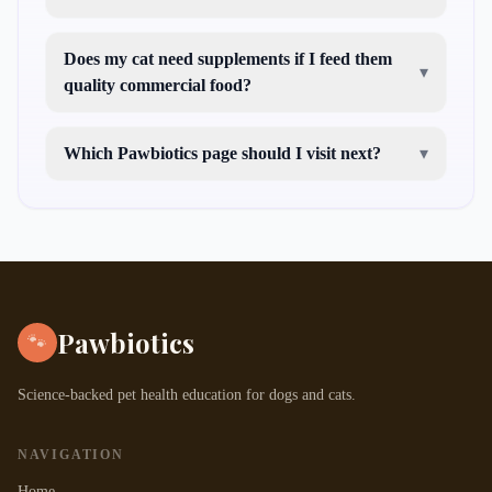
Does my cat need supplements if I feed them
▾
quality commercial food?
Which Pawbiotics page should I visit next?
▾
cat guides
dog
guides
pet tools
probiotic education
health condition
guides
Pawbiotics
🐾
Science-backed pet health education for dogs and cats.
NAVIGATION
Home