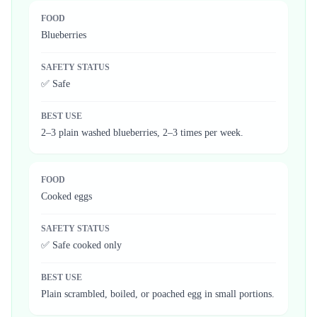
FOOD
Blueberries
SAFETY STATUS
✅ Safe
BEST USE
2–3 plain washed blueberries, 2–3 times per week.
FOOD
Cooked eggs
SAFETY STATUS
✅ Safe cooked only
BEST USE
Plain scrambled, boiled, or poached egg in small portions.