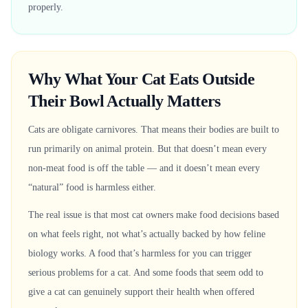
properly.
Why What Your Cat Eats Outside
Their Bowl Actually Matters
Cats are obligate carnivores. That means their bodies are built to
run primarily on animal protein. But that doesn’t mean every
non-meat food is off the table — and it doesn’t mean every
“natural” food is harmless either.
The real issue is that most cat owners make food decisions based
on what feels right, not what’s actually backed by how feline
biology works. A food that’s harmless for you can trigger
serious problems for a cat. And some foods that seem odd to
give a cat can genuinely support their health when offered