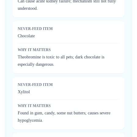
Can cause acute kidney failure; mechanism still not fully
understood.
NEVER-FEED ITEM
Chocolate
WHY IT MATTERS
Theobromine is toxic to all pets; dark chocolate is
especially dangerous.
NEVER-FEED ITEM
Xylitol
WHY IT MATTERS
Found in gum, candy, some nut butters; causes severe
hypoglycemia.