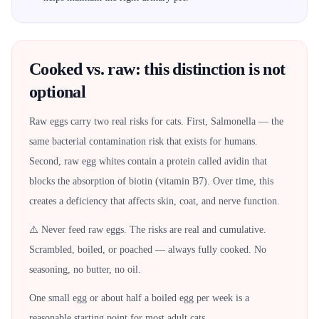
Cooked vs. raw: this distinction is not
optional
Raw eggs carry two real risks for cats. First, Salmonella — the
same bacterial contamination risk that exists for humans.
Second, raw egg whites contain a protein called avidin that
blocks the absorption of biotin (vitamin B7). Over time, this
creates a deficiency that affects skin, coat, and nerve function.
⚠️ Never feed raw eggs. The risks are real and cumulative.
Scrambled, boiled, or poached — always fully cooked. No
seasoning, no butter, no oil.
One small egg or about half a boiled egg per week is a
reasonable starting point for most adult cats.