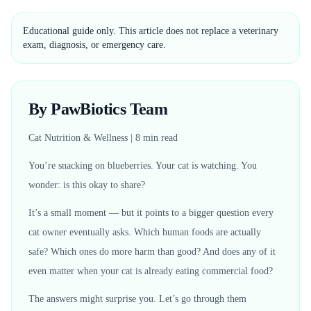
Educational guide only. This article does not replace a veterinary
exam, diagnosis, or emergency care.
By PawBiotics Team
Cat Nutrition & Wellness | 8 min read
You’re snacking on blueberries. Your cat is watching. You
wonder: is this okay to share?
It’s a small moment — but it points to a bigger question every
cat owner eventually asks. Which human foods are actually
safe? Which ones do more harm than good? And does any of it
even matter when your cat is already eating commercial food?
The answers might surprise you. Let’s go through them