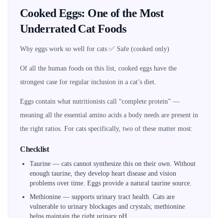
Cooked Eggs: One of the Most
Underrated Cat Foods
Why eggs work so well for cats ✅ Safe (cooked only)
Of all the human foods on this list, cooked eggs have the
strongest case for regular inclusion in a cat’s diet.
Eggs contain what nutritionists call “complete protein” —
meaning all the essential amino acids a body needs are present in
the right ratios. For cats specifically, two of these matter most:
Checklist
Taurine — cats cannot synthesize this on their own. Without
enough taurine, they develop heart disease and vision
problems over time. Eggs provide a natural taurine source.
Methionine — supports urinary tract health. Cats are
vulnerable to urinary blockages and crystals; methionine
helps maintain the right urinary pH.