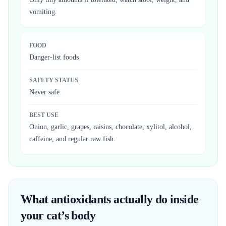
vomiting.
FOOD
Danger-list foods
SAFETY STATUS
Never safe
BEST USE
Onion, garlic, grapes, raisins, chocolate, xylitol, alcohol,
caffeine, and regular raw fish.
What antioxidants actually do inside
your cat’s body