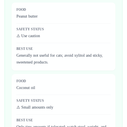
FOOD
Peanut butter
SAFETY STATUS
⚠️ Use caution
BEST USE
Generally not useful for cats; avoid xylitol and sticky,
sweetened products.
FOOD
Coconut oil
SAFETY STATUS
⚠️ Small amounts only
BEST USE
Only tiny amounts if tolerated; watch stool, weight, and