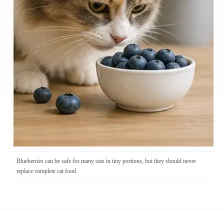
Blueberries can be safe for many cats in tiny portions, but they should never
replace complete cat food.