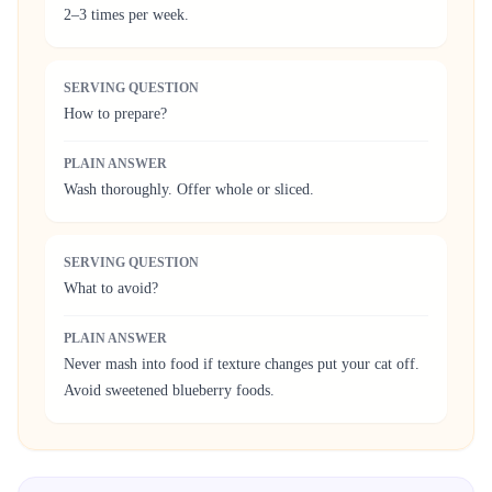
2–3 times per week.
SERVING QUESTION
How to prepare?
PLAIN ANSWER
Wash thoroughly. Offer whole or sliced.
SERVING QUESTION
What to avoid?
PLAIN ANSWER
Never mash into food if texture changes put your cat off.
Avoid sweetened blueberry foods.