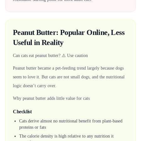
Peanut Butter: Popular Online, Less
Useful in Reality
Can cats eat peanut butter? ⚠️ Use caution
Peanut butter became a pet-feeding trend largely because dogs
seem to love it. But cats are not small dogs, and the nutritional
logic doesn’t carry over.
Why peanut butter adds little value for cats
Checklist
Cats derive almost no nutritional benefit from plant-based
proteins or fats
The calorie density is high relative to any nutrition it