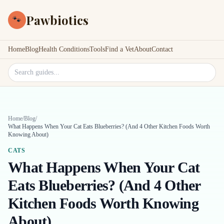
Pawbiotics
🐾
Home
Blog
Health Conditions
Tools
Find a Vet
About
Contact
Search site
Home
/
Blog
/
What Happens When Your Cat Eats Blueberries? (And 4 Other Kitchen Foods Worth
Knowing About)
CATS
What Happens When Your Cat
Eats Blueberries? (And 4 Other
Kitchen Foods Worth Knowing
About)