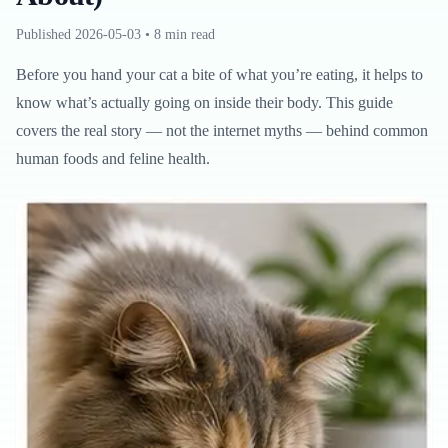
Published
2026-05-03
•
8 min read
Before you hand your cat a bite of what you’re eating, it helps to
know what’s actually going on inside their body. This guide
covers the real story — not the internet myths — behind common
human foods and feline health.