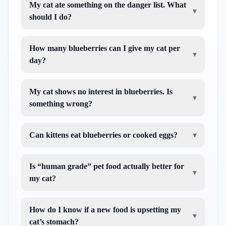
My cat ate something on the danger list. What
▾
should I do?
How many blueberries can I give my cat per
▾
day?
My cat shows no interest in blueberries. Is
▾
something wrong?
Can kittens eat blueberries or cooked eggs?
▾
Is “human grade” pet food actually better for
▾
my cat?
How do I know if a new food is upsetting my
▾
cat’s stomach?