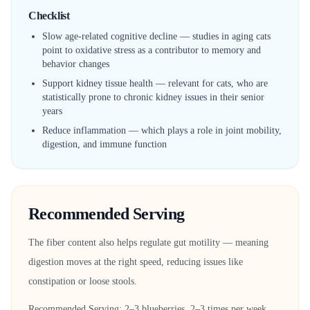
Checklist
Slow age-related cognitive decline — studies in aging cats
point to oxidative stress as a contributor to memory and
behavior changes
Support kidney tissue health — relevant for cats, who are
statistically prone to chronic kidney issues in their senior
years
Reduce inflammation — which plays a role in joint mobility,
digestion, and immune function
Recommended Serving
The fiber content also helps regulate gut motility — meaning
digestion moves at the right speed, reducing issues like
constipation or loose stools.
Recommended Serving: 2–3 blueberries, 2–3 times per week.