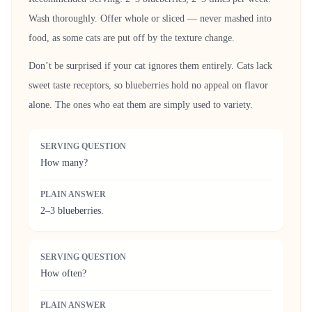
Wash thoroughly. Offer whole or sliced — never mashed into
food, as some cats are put off by the texture change.
Don’t be surprised if your cat ignores them entirely. Cats lack
sweet taste receptors, so blueberries hold no appeal on flavor
alone. The ones who eat them are simply used to variety.
SERVING QUESTION
How many?
PLAIN ANSWER
2–3 blueberries.
SERVING QUESTION
How often?
PLAIN ANSWER