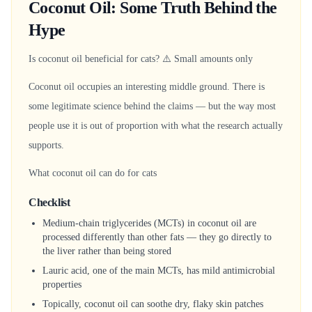
Coconut Oil: Some Truth Behind the
Hype
Is coconut oil beneficial for cats? ⚠️ Small amounts only
Coconut oil occupies an interesting middle ground. There is
some legitimate science behind the claims — but the way most
people use it is out of proportion with what the research actually
supports.
What coconut oil can do for cats
Checklist
Medium-chain triglycerides (MCTs) in coconut oil are
processed differently than other fats — they go directly to
the liver rather than being stored
Lauric acid, one of the main MCTs, has mild antimicrobial
properties
Topically, coconut oil can soothe dry, flaky skin patches