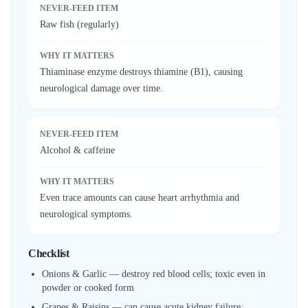
NEVER-FEED ITEM
Raw fish (regularly)
WHY IT MATTERS
Thiaminase enzyme destroys thiamine (B1), causing
neurological damage over time.
NEVER-FEED ITEM
Alcohol & caffeine
WHY IT MATTERS
Even trace amounts can cause heart arrhythmia and
neurological symptoms.
Checklist
Onions & Garlic — destroy red blood cells; toxic even in
powder or cooked form
Grapes & Raisins — can cause acute kidney failure;