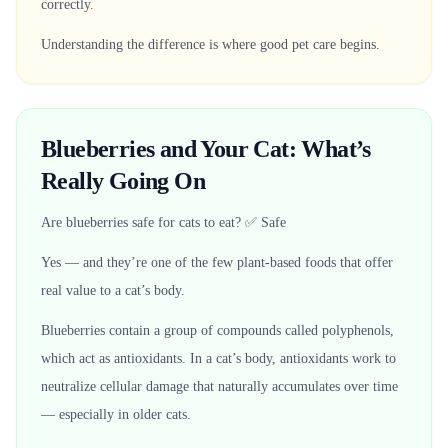
correctly.
Understanding the difference is where good pet care begins.
Blueberries and Your Cat: What’s
Really Going On
Are blueberries safe for cats to eat? ✅ Safe
Yes — and they’re one of the few plant-based foods that offer
real value to a cat’s body.
Blueberries contain a group of compounds called polyphenols,
which act as antioxidants. In a cat’s body, antioxidants work to
neutralize cellular damage that naturally accumulates over time
— especially in older cats.