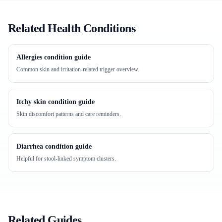
Related Health Conditions
Allergies condition guide
Common skin and irritation-related trigger overview.
Itchy skin condition guide
Skin discomfort patterns and care reminders.
Diarrhea condition guide
Helpful for stool-linked symptom clusters.
Related Guides