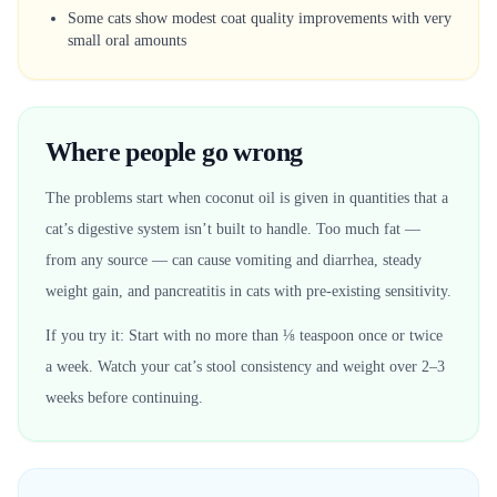
Some cats show modest coat quality improvements with very
small oral amounts
Where people go wrong
The problems start when coconut oil is given in quantities that a
cat’s digestive system isn’t built to handle. Too much fat —
from any source — can cause vomiting and diarrhea, steady
weight gain, and pancreatitis in cats with pre-existing sensitivity.
If you try it: Start with no more than ⅛ teaspoon once or twice
a week. Watch your cat’s stool consistency and weight over 2–3
weeks before continuing.