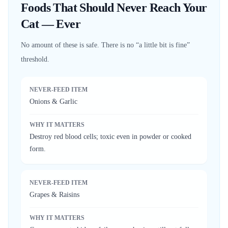
Foods That Should Never Reach Your
Cat — Ever
No amount of these is safe. There is no “a little bit is fine”
threshold.
NEVER-FEED ITEM
Onions & Garlic
WHY IT MATTERS
Destroy red blood cells; toxic even in powder or cooked
form.
NEVER-FEED ITEM
Grapes & Raisins
WHY IT MATTERS