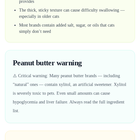
provides
The thick, sticky texture can cause difficulty swallowing —
especially in older cats
Most brands contain added salt, sugar, or oils that cats
simply don’t need
Peanut butter warning
⚠️ Critical warning: Many peanut butter brands — including
“natural” ones — contain xylitol, an artificial sweetener. Xylitol
is severely toxic to pets. Even small amounts can cause
hypoglycemia and liver failure. Always read the full ingredient
list.