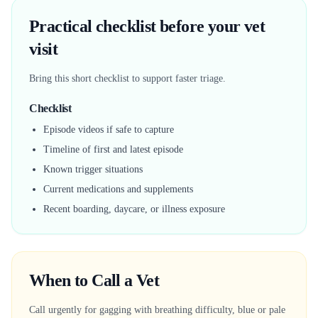
Practical checklist before your vet
visit
Bring this short checklist to support faster triage.
Checklist
Episode videos if safe to capture
Timeline of first and latest episode
Known trigger situations
Current medications and supplements
Recent boarding, daycare, or illness exposure
When to Call a Vet
Call urgently for gagging with breathing difficulty, blue or pale