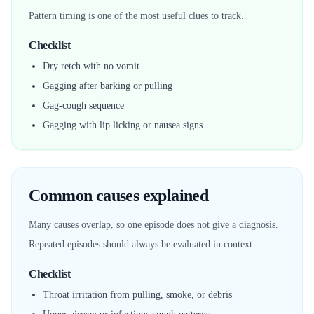
Pattern timing is one of the most useful clues to track.
Checklist
Dry retch with no vomit
Gagging after barking or pulling
Gag-cough sequence
Gagging with lip licking or nausea signs
Common causes explained
Many causes overlap, so one episode does not give a diagnosis.
Repeated episodes should always be evaluated in context.
Checklist
Throat irritation from pulling, smoke, or debris