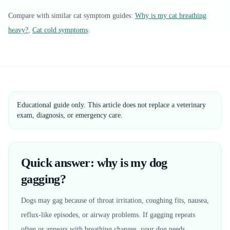
Compare with similar
cat
symptom guides:
Why is my cat breathing
heavy?
,
Cat cold symptoms
.
Educational guide only. This article does not replace a veterinary
exam, diagnosis, or emergency care.
Quick answer: why is my dog
gagging?
Dogs may gag because of throat irritation, coughing fits, nausea,
reflux-like episodes, or airway problems. If gagging repeats
often or appears with breathing changes, your dog needs