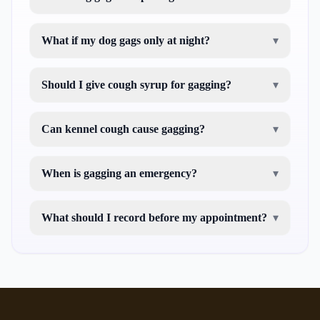
What if my dog gags only at night?
▾
Should I give cough syrup for gagging?
▾
Can kennel cough cause gagging?
▾
When is gagging an emergency?
▾
What should I record before my appointment?
▾