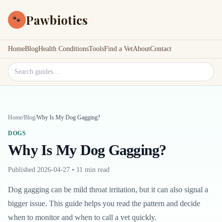
Pawbiotics
🐾
Home
Blog
Health Conditions
Tools
Find a Vet
About
Contact
Search site
Home
/
Blog
/
Why Is My Dog Gagging?
DOGS
Why Is My Dog Gagging?
Published
2026-04-27
•
11 min read
Dog gagging can be mild throat irritation, but it can also signal a
bigger issue. This guide helps you read the pattern and decide
when to monitor and when to call a vet quickly.