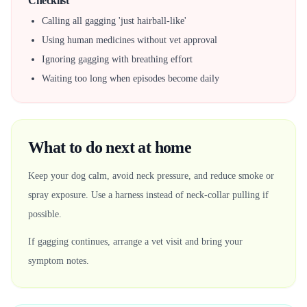
Checklist
Calling all gagging 'just hairball-like'
Using human medicines without vet approval
Ignoring gagging with breathing effort
Waiting too long when episodes become daily
What to do next at home
Keep your dog calm, avoid neck pressure, and reduce smoke or
spray exposure. Use a harness instead of neck-collar pulling if
possible.
If gagging continues, arrange a vet visit and bring your
symptom notes.