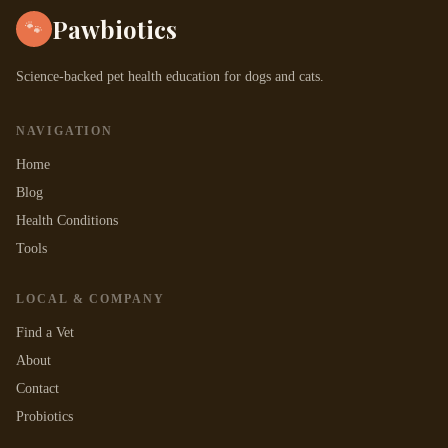
Pawbiotics
🐾
Science-backed pet health education for dogs and cats.
NAVIGATION
Home
Blog
Health Conditions
Tools
LOCAL & COMPANY
Find a Vet
About
Contact
Probiotics