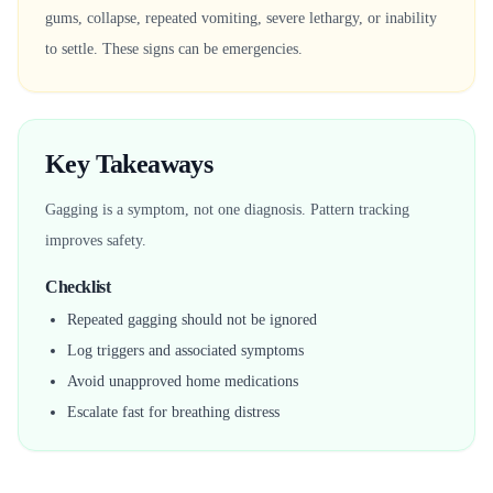
gums, collapse, repeated vomiting, severe lethargy, or inability
to settle. These signs can be emergencies.
Key Takeaways
Gagging is a symptom, not one diagnosis. Pattern tracking
improves safety.
Checklist
Repeated gagging should not be ignored
Log triggers and associated symptoms
Avoid unapproved home medications
Escalate fast for breathing distress