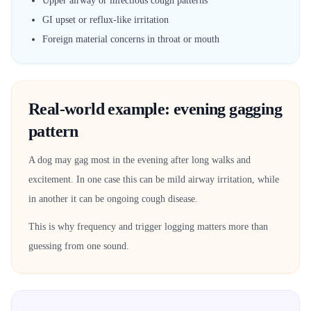
Upper airway or infectious cough patterns
GI upset or reflux-like irritation
Foreign material concerns in throat or mouth
Real-world example: evening gagging
pattern
A dog may gag most in the evening after long walks and
excitement. In one case this can be mild airway irritation, while
in another it can be ongoing cough disease.
This is why frequency and trigger logging matters more than
guessing from one sound.