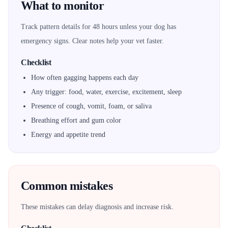
What to monitor
Track pattern details for 48 hours unless your dog has
emergency signs. Clear notes help your vet faster.
Checklist
How often gagging happens each day
Any trigger: food, water, exercise, excitement, sleep
Presence of cough, vomit, foam, or saliva
Breathing effort and gum color
Energy and appetite trend
Common mistakes
These mistakes can delay diagnosis and increase risk.