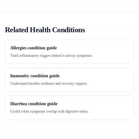
Related Health Conditions
Allergies condition guide
Track inflammatory triggers linked to airway symptoms.
Immunity condition guide
Understand baseline resilience and recovery support.
Diarrhea condition guide
Useful when symptoms overlap with digestive stress.