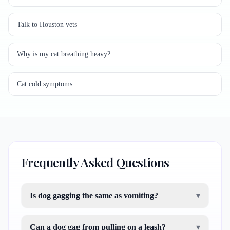
Talk to Houston vets
Why is my cat breathing heavy?
Cat cold symptoms
Frequently Asked Questions
Is dog gagging the same as vomiting?
▾
Can a dog gag from pulling on a leash?
▾