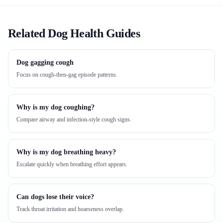
Related Dog Health Guides
Dog gagging cough
Focus on cough-then-gag episode patterns.
Why is my dog coughing?
Compare airway and infection-style cough signs.
Why is my dog breathing heavy?
Escalate quickly when breathing effort appears.
Can dogs lose their voice?
Track throat irritation and hoarseness overlap.