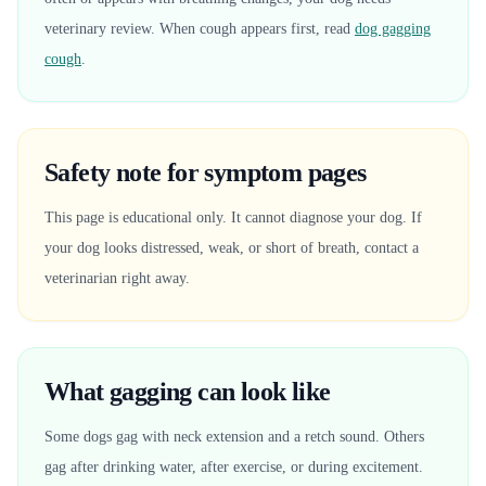
veterinary review. When cough appears first, read
dog gagging
cough
.
Safety note for symptom pages
This page is educational only. It cannot diagnose your dog. If
your dog looks distressed, weak, or short of breath, contact a
veterinarian right away.
What gagging can look like
Some dogs gag with neck extension and a retch sound. Others
gag after drinking water, after exercise, or during excitement.