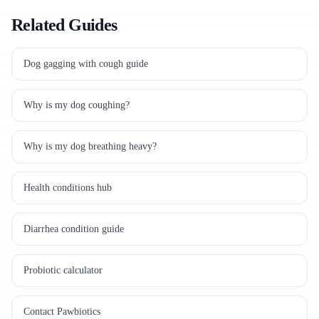
Related Guides
Dog gagging with cough guide
Why is my dog coughing?
Why is my dog breathing heavy?
Health conditions hub
Diarrhea condition guide
Probiotic calculator
Contact Pawbiotics