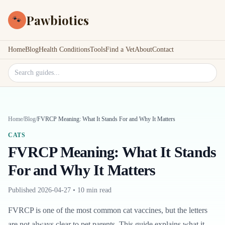
Pawbiotics
🐾
Home
Blog
Health Conditions
Tools
Find a Vet
About
Contact
Search site
Home
/
Blog
/
FVRCP Meaning: What It Stands For and Why It Matters
CATS
FVRCP Meaning: What It Stands
For and Why It Matters
Published
2026-04-27
•
10 min read
FVRCP is one of the most common cat vaccines, but the letters
are not always clear to pet parents. This guide explains what it