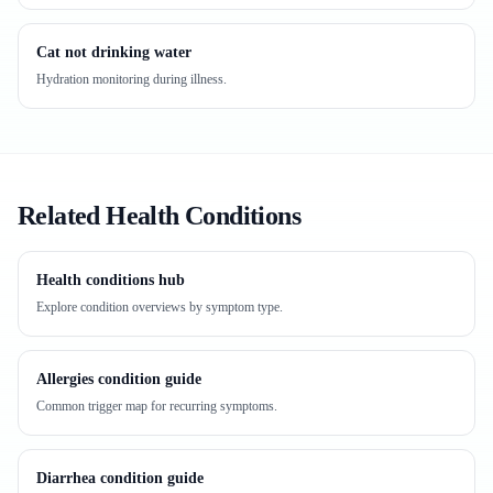
Cat not drinking water
Hydration monitoring during illness.
Related Health Conditions
Health conditions hub
Explore condition overviews by symptom type.
Allergies condition guide
Common trigger map for recurring symptoms.
Diarrhea condition guide