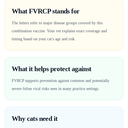
What FVRCP stands for
The letters refer to major disease groups covered by this
combination vaccine. Your vet explains exact coverage and
timing based on your cat's age and risk.
What it helps protect against
FVRCP supports prevention against common and potentially
severe feline viral risks seen in many practice settings.
Why cats need it