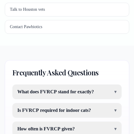
Talk to Houston vets
Contact Pawbiotics
Frequently Asked Questions
What does FVRCP stand for exactly?
▾
Is FVRCP required for indoor cats?
▾
How often is FVRCP given?
▾