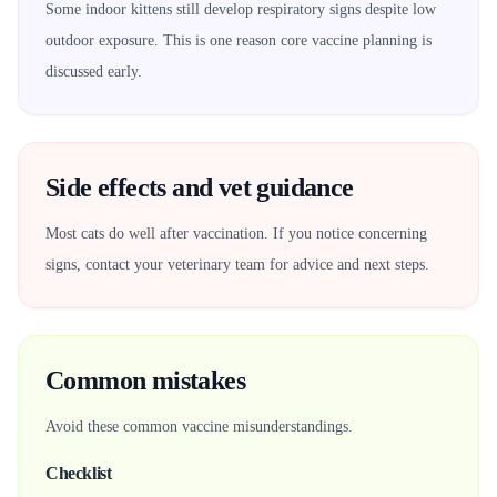
Some indoor kittens still develop respiratory signs despite low
outdoor exposure. This is one reason core vaccine planning is
discussed early.
Side effects and vet guidance
Most cats do well after vaccination. If you notice concerning
signs, contact your veterinary team for advice and next steps.
Common mistakes
Avoid these common vaccine misunderstandings.
Checklist