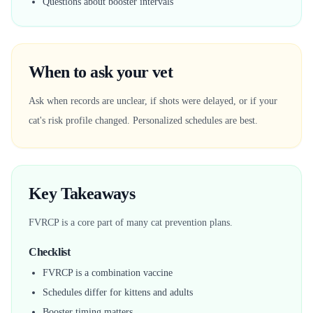
Questions about booster intervals
When to ask your vet
Ask when records are unclear, if shots were delayed, or if your
cat's risk profile changed. Personalized schedules are best.
Key Takeaways
FVRCP is a core part of many cat prevention plans.
Checklist
FVRCP is a combination vaccine
Schedules differ for kittens and adults
Booster timing matters