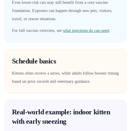
Even lower-risk cats may still benefit from a core vaccine
foundation. Exposure can happen through new pets, visitors,
travel, or rescue situations.
For full vaccine overview, see
what injections do cats need
.
Schedule basics
Kittens often receive a series, while adults follow booster timing
based on prior records and veterinary guidance.
Real-world example: indoor kitten
with early sneezing