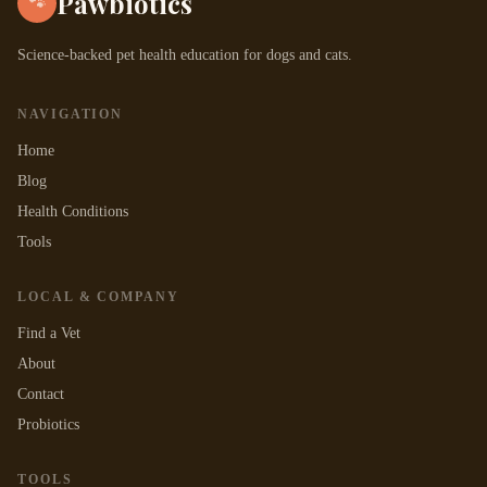
Pawbiotics
🐾
Science-backed pet health education for dogs and cats.
NAVIGATION
Home
Blog
Health Conditions
Tools
LOCAL & COMPANY
Find a Vet
About
Contact
Probiotics
TOOLS