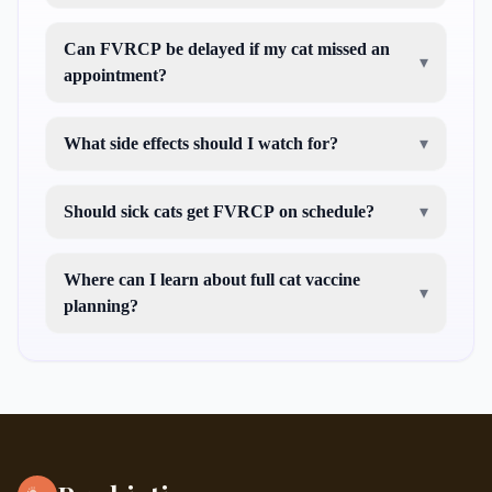
Can FVRCP be delayed if my cat missed an
▾
appointment?
What side effects should I watch for?
▾
Should sick cats get FVRCP on schedule?
▾
Where can I learn about full cat vaccine
▾
planning?
what injections do
cats need