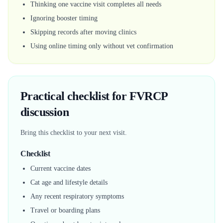
Thinking one vaccine visit completes all needs
Ignoring booster timing
Skipping records after moving clinics
Using online timing only without vet confirmation
Practical checklist for FVRCP
discussion
Bring this checklist to your next visit.
Checklist
Current vaccine dates
Cat age and lifestyle details
Any recent respiratory symptoms
Travel or boarding plans