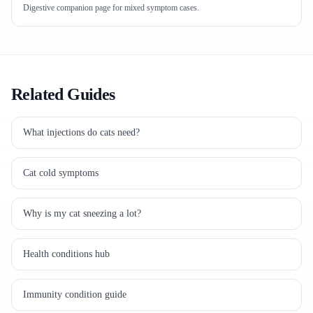
Digestive companion page for mixed symptom cases.
Related Guides
What injections do cats need?
Cat cold symptoms
Why is my cat sneezing a lot?
Health conditions hub
Immunity condition guide