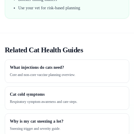
Use your vet for risk-based planning
Related Cat Health Guides
What injections do cats need?
Core and non-core vaccine planning overview.
Cat cold symptoms
Respiratory symptom awareness and care steps.
Why is my cat sneezing a lot?
Sneezing trigger and severity guide.