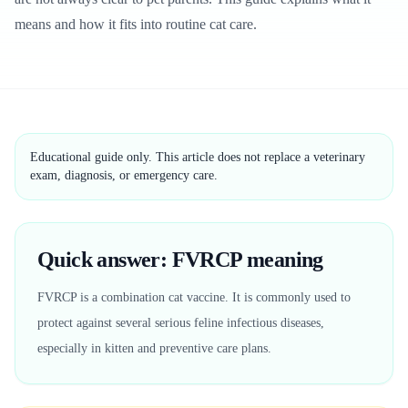
means and how it fits into routine cat care.
Educational guide only. This article does not replace a veterinary
exam, diagnosis, or emergency care.
Quick answer: FVRCP meaning
FVRCP is a combination cat vaccine. It is commonly used to
protect against several serious feline infectious diseases,
especially in kitten and preventive care plans.