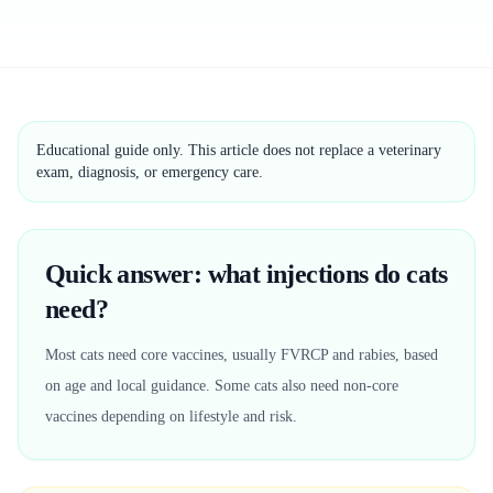
Educational guide only. This article does not replace a veterinary
exam, diagnosis, or emergency care.
Quick answer: what injections do cats
need?
Most cats need core vaccines, usually FVRCP and rabies, based
on age and local guidance. Some cats also need non-core
vaccines depending on lifestyle and risk.