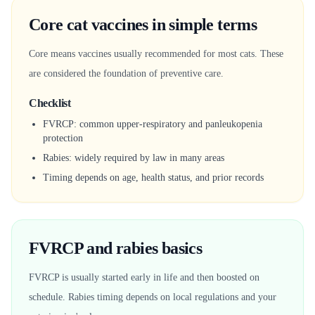
Core cat vaccines in simple terms
Core means vaccines usually recommended for most cats. These
are considered the foundation of preventive care.
Checklist
FVRCP: common upper-respiratory and panleukopenia
protection
Rabies: widely required by law in many areas
Timing depends on age, health status, and prior records
FVRCP and rabies basics
FVRCP is usually started early in life and then boosted on
schedule. Rabies timing depends on local regulations and your