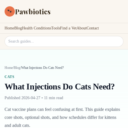
Pawbiotics
🐾
Home
Blog
Health Conditions
Tools
Find a Vet
About
Contact
Search site
Home
/
Blog
/
What Injections Do Cats Need?
CATS
What Injections Do Cats Need?
Published
2026-04-27
•
11 min read
Cat vaccine plans can feel confusing at first. This guide explains
core shots, optional shots, and how schedules differ for kittens
and adult cats.