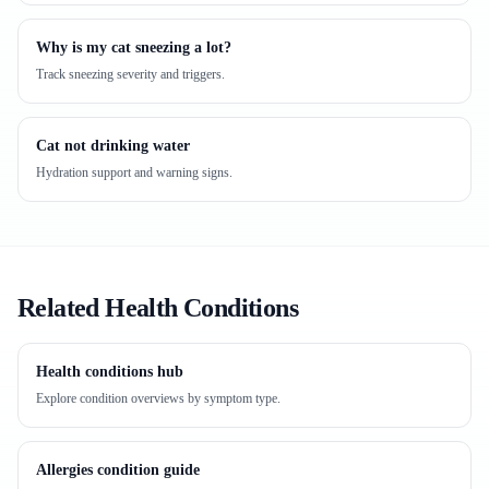
Why is my cat sneezing a lot?
Track sneezing severity and triggers.
Cat not drinking water
Hydration support and warning signs.
Related Health Conditions
Health conditions hub
Explore condition overviews by symptom type.
Allergies condition guide