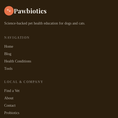
Pawbiotics
🐾
Science-backed pet health education for dogs and cats.
NAVIGATION
Home
Blog
Health Conditions
Tools
LOCAL & COMPANY
Find a Vet
About
Contact
Probiotics