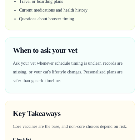
Travel or boarding plans
Current medications and health history
Questions about booster timing
When to ask your vet
Ask your vet whenever schedule timing is unclear, records are
missing, or your cat's lifestyle changes. Personalized plans are
safer than generic timelines.
Key Takeaways
Core vaccines are the base, and non-core choices depend on risk.
Checklist