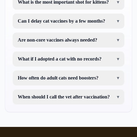
What is the most important shot for kittens?
▾
Can I delay cat vaccines by a few months?
▾
Are non-core vaccines always needed?
▾
What if I adopted a cat with no records?
▾
How often do adult cats need boosters?
▾
When should I call the vet after vaccination?
▾