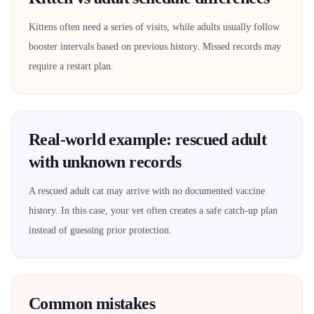
Kittens often need a series of visits, while adults usually follow
booster intervals based on previous history. Missed records may
require a restart plan.
Real-world example: rescued adult
with unknown records
A rescued adult cat may arrive with no documented vaccine
history. In this case, your vet often creates a safe catch-up plan
instead of guessing prior protection.
Common mistakes