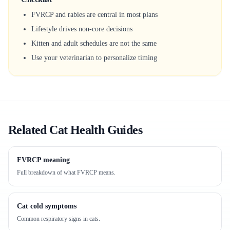
FVRCP and rabies are central in most plans
Lifestyle drives non-core decisions
Kitten and adult schedules are not the same
Use your veterinarian to personalize timing
Related Cat Health Guides
FVRCP meaning
Full breakdown of what FVRCP means.
Cat cold symptoms
Common respiratory signs in cats.