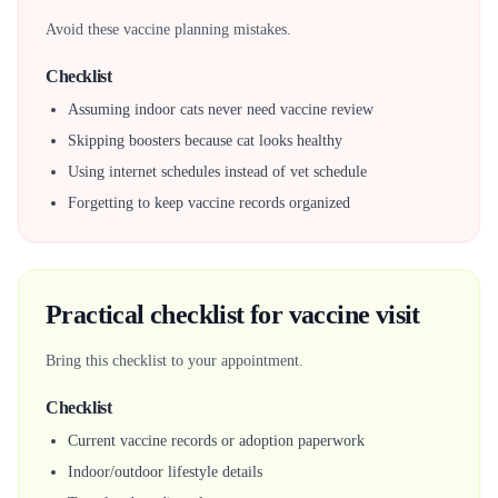
Avoid these vaccine planning mistakes.
Checklist
Assuming indoor cats never need vaccine review
Skipping boosters because cat looks healthy
Using internet schedules instead of vet schedule
Forgetting to keep vaccine records organized
Practical checklist for vaccine visit
Bring this checklist to your appointment.
Checklist
Current vaccine records or adoption paperwork
Indoor/outdoor lifestyle details