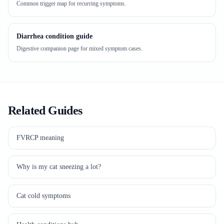
Common trigger map for recurring symptoms.
Diarrhea condition guide
Digestive companion page for mixed symptom cases.
Related Guides
FVRCP meaning
Why is my cat sneezing a lot?
Cat cold symptoms