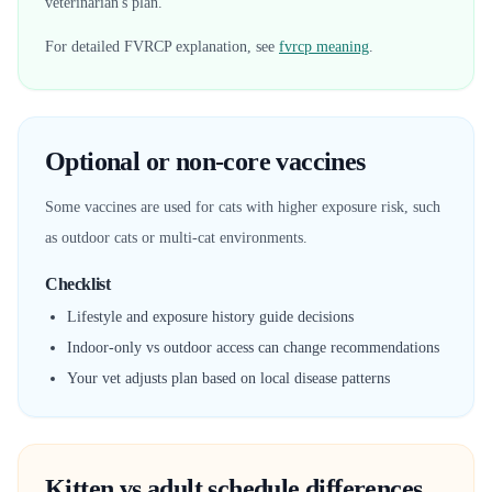
veterinarian's plan.
For detailed FVRCP explanation, see
fvrcp meaning
.
Optional or non-core vaccines
Some vaccines are used for cats with higher exposure risk, such
as outdoor cats or multi-cat environments.
Checklist
Lifestyle and exposure history guide decisions
Indoor-only vs outdoor access can change recommendations
Your vet adjusts plan based on local disease patterns
Kitten vs adult schedule differences