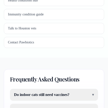
Health conditions hub
Immunity condition guide
Talk to Houston vets
Contact Pawbiotics
Frequently Asked Questions
Do indoor cats still need vaccines?
▾