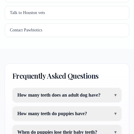
Talk to Houston vets
Contact Pawbiotics
Frequently Asked Questions
How many teeth does an adult dog have?
▾
How many teeth do puppies have?
▾
When do puppies lose their baby teeth?
▾