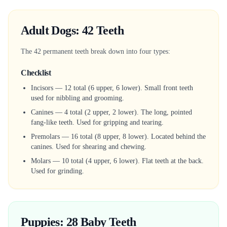
Adult Dogs: 42 Teeth
The 42 permanent teeth break down into four types:
Checklist
Incisors — 12 total (6 upper, 6 lower). Small front teeth
used for nibbling and grooming.
Canines — 4 total (2 upper, 2 lower). The long, pointed
fang-like teeth. Used for gripping and tearing.
Premolars — 16 total (8 upper, 8 lower). Located behind the
canines. Used for shearing and chewing.
Molars — 10 total (4 upper, 6 lower). Flat teeth at the back.
Used for grinding.
Puppies: 28 Baby Teeth