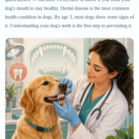
dog's mouth to stay healthy. Dental disease is the most common
health condition in dogs. By age 3, most dogs show some signs of
it. Understanding your dog's teeth is the first step to preventing it.