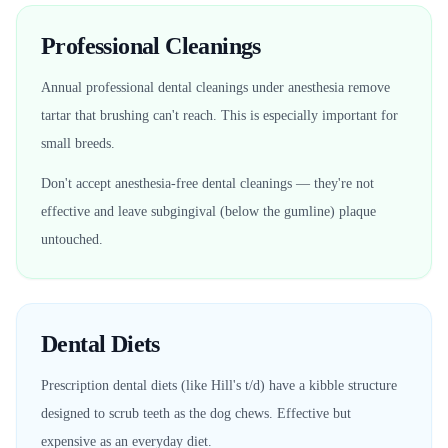
Professional Cleanings
Annual professional dental cleanings under anesthesia remove
tartar that brushing can't reach. This is especially important for
small breeds.
Don't accept anesthesia-free dental cleanings — they're not
effective and leave subgingival (below the gumline) plaque
untouched.
Dental Diets
Prescription dental diets (like Hill's t/d) have a kibble structure
designed to scrub teeth as the dog chews. Effective but
expensive as an everyday diet.