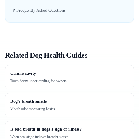
❓ Frequently Asked Questions
Related Dog Health Guides
Canine cavity
Tooth decay understanding for owners.
Dog's breath smells
Mouth odor monitoring basics.
Is bad breath in dogs a sign of illness?
When oral signs indicate broader issues.