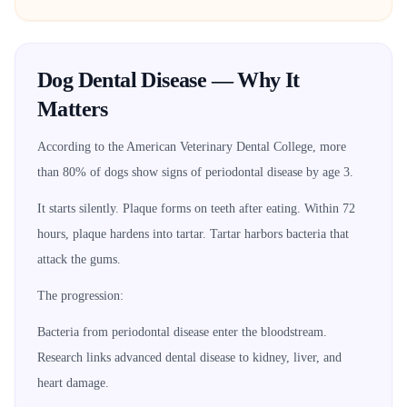
Dog Dental Disease — Why It
Matters
According to the American Veterinary Dental College, more
than 80% of dogs show signs of periodontal disease by age 3.
It starts silently. Plaque forms on teeth after eating. Within 72
hours, plaque hardens into tartar. Tartar harbors bacteria that
attack the gums.
The progression:
Bacteria from periodontal disease enter the bloodstream.
Research links advanced dental disease to kidney, liver, and
heart damage.