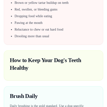
Brown or yellow tartar buildup on teeth
Red, swollen, or bleeding gums
Dropping food while eating
Pawing at the mouth
Reluctance to chew or eat hard food
Drooling more than usual
How to Keep Your Dog's Teeth
Healthy
Brush Daily
Daily brushing is the gold standard. Use a dog-specific