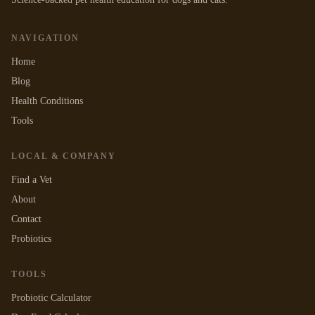
NAVIGATION
Home
Blog
Health Conditions
Tools
LOCAL & COMPANY
Find a Vet
About
Contact
Probiotics
TOOLS
Probiotic Calculator