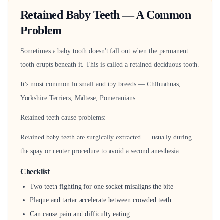
Retained Baby Teeth — A Common
Problem
Sometimes a baby tooth doesn't fall out when the permanent
tooth erupts beneath it. This is called a retained deciduous tooth.
It's most common in small and toy breeds — Chihuahuas,
Yorkshire Terriers, Maltese, Pomeranians.
Retained teeth cause problems:
Retained baby teeth are surgically extracted — usually during
the spay or neuter procedure to avoid a second anesthesia.
Checklist
Two teeth fighting for one socket misaligns the bite
Plaque and tartar accelerate between crowded teeth
Can cause pain and difficulty eating