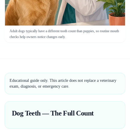
Adult dogs typically have a different tooth count than puppies, so routine mouth
checks help owners notice changes early.
Educational guide only. This article does not replace a veterinary
exam, diagnosis, or emergency care.
Dog Teeth — The Full Count