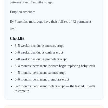
between 3 and 7 months of age.
Eruption timeline:
By 7 months, most dogs have their full set of 42 permanent
teeth.
Checklist
3–5 weeks: deciduous incisors erupt
5–6 weeks: deciduous canines erupt
6–8 weeks: deciduous premolars erupt
3–4 months: permanent incisors begin replacing baby teeth
4–5 months: permanent canines erupt
5–6 months: permanent premolars erupt
5–7 months: permanent molars erupt — the last adult teeth
to come in