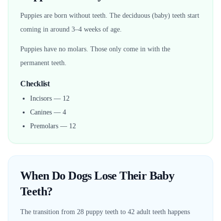
Puppies are born without teeth. The deciduous (baby) teeth start
coming in around 3–4 weeks of age.
Puppies have no molars. Those only come in with the
permanent teeth.
Checklist
Incisors — 12
Canines — 4
Premolars — 12
When Do Dogs Lose Their Baby
Teeth?
The transition from 28 puppy teeth to 42 adult teeth happens