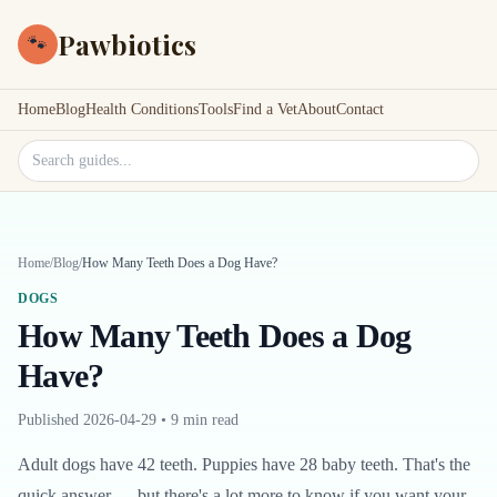
Pawbiotics
🐾
Home
Blog
Health Conditions
Tools
Find a Vet
About
Contact
Search site
Home
/
Blog
/
How Many Teeth Does a Dog Have?
DOGS
How Many Teeth Does a Dog
Have?
Published
2026-04-29
•
9 min read
Adult dogs have 42 teeth. Puppies have 28 baby teeth. That's the
quick answer — but there's a lot more to know if you want your