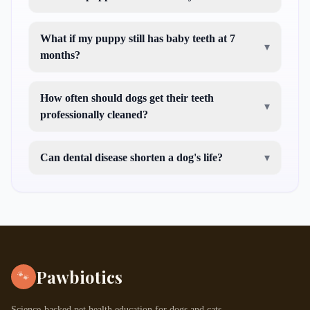
What if my puppy still has baby teeth at 7
▾
months?
How often should dogs get their teeth
▾
professionally cleaned?
Can dental disease shorten a dog's life?
▾
Pawbiotics
🐾
Science-backed pet health education for dogs and cats.