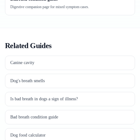
Digestive companion page for mixed symptom cases.
Related Guides
Canine cavity
Dog's breath smells
Is bad breath in dogs a sign of illness?
Bad breath condition guide
Dog food calculator