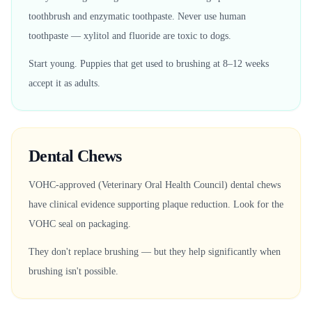
toothbrush and enzymatic toothpaste. Never use human
toothpaste — xylitol and fluoride are toxic to dogs.
Start young. Puppies that get used to brushing at 8–12 weeks
accept it as adults.
Dental Chews
VOHC-approved (Veterinary Oral Health Council) dental chews
have clinical evidence supporting plaque reduction. Look for the
VOHC seal on packaging.
They don't replace brushing — but they help significantly when
brushing isn't possible.