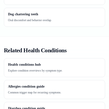
Dog chattering teeth
Oral discomfort and behavior overlap.
Related Health Conditions
Health conditions hub
Explore condition overviews by symptom type.
Allergies condition guide
Common trigger map for recurring symptoms.
Diarrhea condition guide