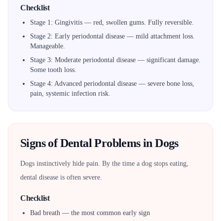
Checklist
Stage 1: Gingivitis — red, swollen gums. Fully reversible.
Stage 2: Early periodontal disease — mild attachment loss.
Manageable.
Stage 3: Moderate periodontal disease — significant damage.
Some tooth loss.
Stage 4: Advanced periodontal disease — severe bone loss,
pain, systemic infection risk.
Signs of Dental Problems in Dogs
Dogs instinctively hide pain. By the time a dog stops eating,
dental disease is often severe.
Checklist
Bad breath — the most common early sign