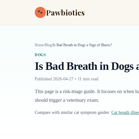
Pawbiotics
🐾
Home
/
Blog
/
Is Bad Breath in Dogs a Sign of Illness?
DOGS
Is Bad Breath in Dogs a
Published
2026-04-27
•
11 min read
This page is a risk-triage guide. It focuses on when b
should trigger a veterinary exam.
Compare with similar
cat
symptom guides:
Cat breath illne