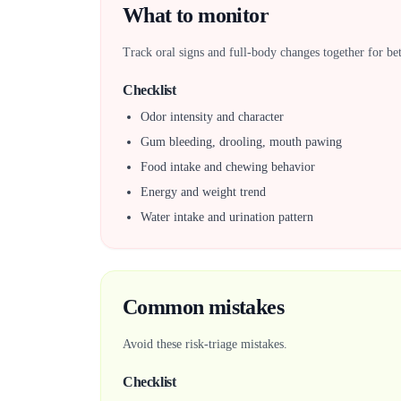
What to monitor
Track oral signs and full-body changes together for bet
Checklist
Odor intensity and character
Gum bleeding, drooling, mouth pawing
Food intake and chewing behavior
Energy and weight trend
Water intake and urination pattern
Common mistakes
Avoid these risk-triage mistakes.
Checklist