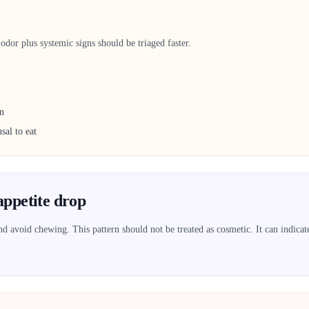
dor plus systemic signs should be triaged faster.
on
sal to eat
appetite drop
 avoid chewing. This pattern should not be treated as cosmetic. It can indicate 