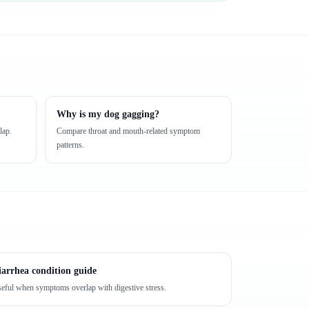
Why is my dog gagging?
lap.
Compare throat and mouth-related symptom
patterns.
iarrhea condition guide
eful when symptoms overlap with digestive stress.