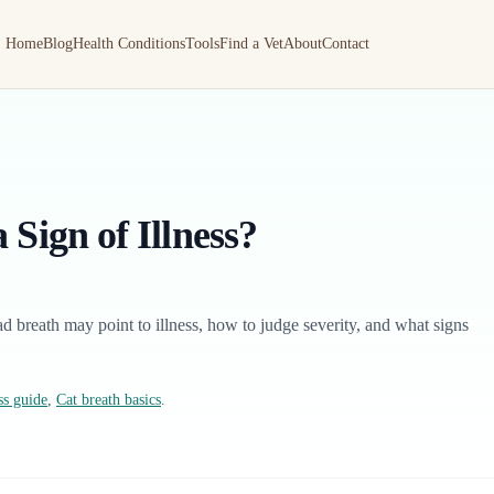
Home
Blog
Health Conditions
Tools
Find a Vet
About
Contact
 Sign of Illness?
ad breath may point to illness, how to judge severity, and what signs
ss guide
,
Cat breath basics
.