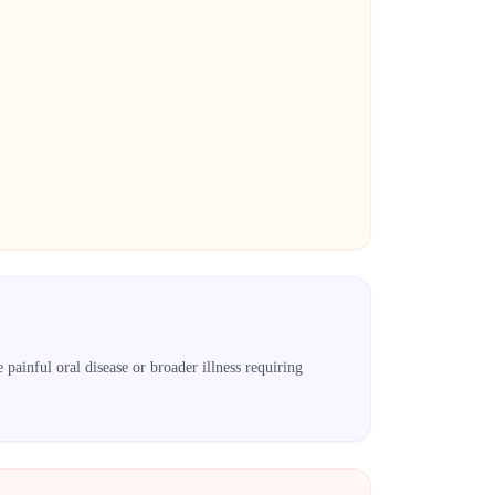
painful oral disease or broader illness requiring