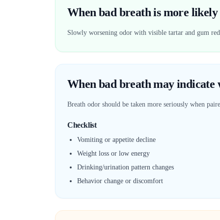
When bad breath is more likely 
Slowly worsening odor with visible tartar and gum redn
When bad breath may indicate w
Breath odor should be taken more seriously when pai
Checklist
Vomiting or appetite decline
Weight loss or low energy
Drinking/urination pattern changes
Behavior change or discomfort