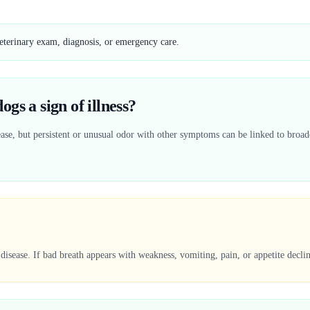
veterinary exam, diagnosis, or emergency care.
gs a sign of illness?
ase, but persistent or unusual odor with other symptoms can be linked to broade
disease. If bad breath appears with weakness, vomiting, pain, or appetite decli