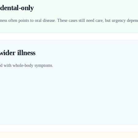
dental-only
ess often points to oral disease. These cases still need care, but urgency depen
ider illness
red with whole-body symptoms.