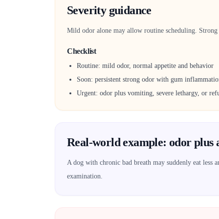
Severity guidance
Mild odor alone may allow routine scheduling. Strong o
Checklist
Routine: mild odor, normal appetite and behavior
Soon: persistent strong odor with gum inflammati
Urgent: odor plus vomiting, severe lethargy, or refu
Real-world example: odor plus 
A dog with chronic bad breath may suddenly eat less and
examination.