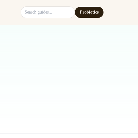
Search site
Probiotics