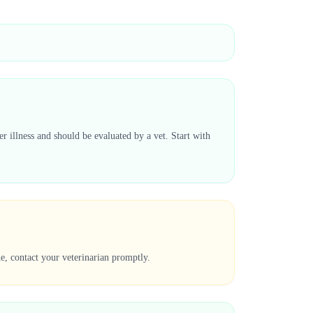
r illness and should be evaluated by a vet. Start with
ne, contact your veterinarian promptly.