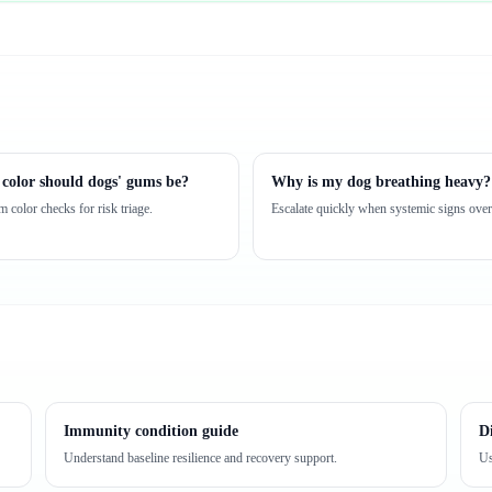
color should dogs' gums be?
Why is my dog breathing heavy?
 color checks for risk triage.
Escalate quickly when systemic signs over
Immunity condition guide
D
Understand baseline resilience and recovery support.
Us