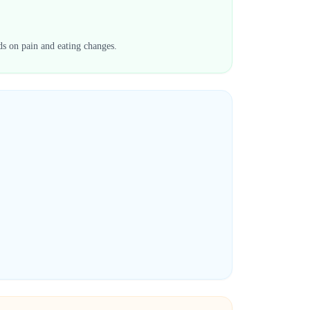
ds on pain and eating changes.