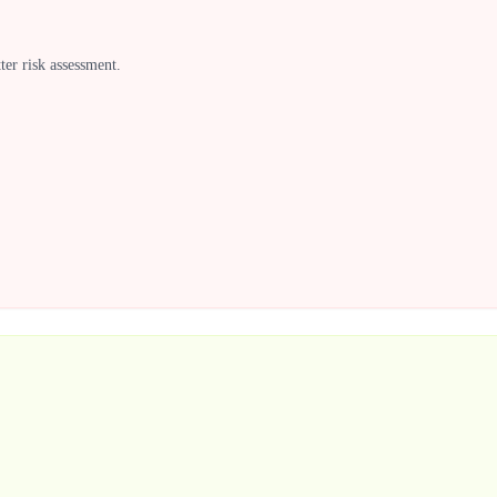
ter risk assessment.