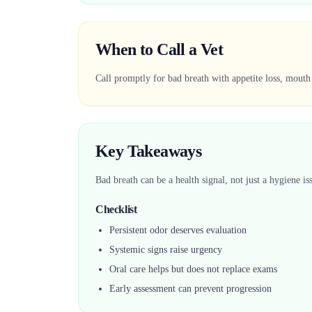
When to Call a Vet
Call promptly for bad breath with appetite loss, mouth
Key Takeaways
Bad breath can be a health signal, not just a hygiene is
Checklist
Persistent odor deserves evaluation
Systemic signs raise urgency
Oral care helps but does not replace exams
Early assessment can prevent progression