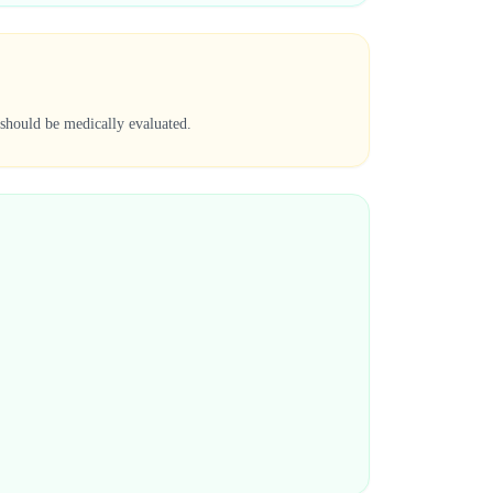
 should be medically evaluated.