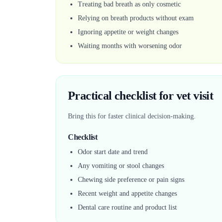
Treating bad breath as only cosmetic
Relying on breath products without exam
Ignoring appetite or weight changes
Waiting months with worsening odor
Practical checklist for vet visit
Bring this for faster clinical decision-making.
Checklist
Odor start date and trend
Any vomiting or stool changes
Chewing side preference or pain signs
Recent weight and appetite changes
Dental care routine and product list