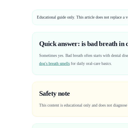
Educational guide only. This article does not replace a 
Quick answer: is bad breath in do
Sometimes yes. Bad breath often starts with dental dise
dog's breath smells
for daily oral-care basics.
Safety note
This content is educational only and does not diagnose 