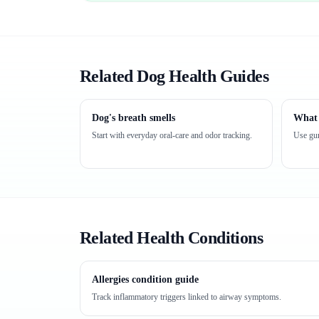
Related Dog Health Guides
Dog's breath smells
What 
Start with everyday oral-care and odor tracking.
Use gum
Related Health Conditions
Allergies condition guide
Track inflammatory triggers linked to airway symptoms.