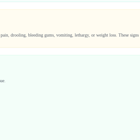
 pain, drooling, bleeding gums, vomiting, lethargy, or weight loss. These signs
sue.