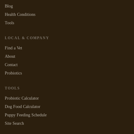
Blog
Health Conditions
Tools
LOCAL & COMPANY
Find a Vet
About
Contact
Probiotics
TOOLS
Probiotic Calculator
Dog Food Calculator
Puppy Feeding Schedule
Site Search