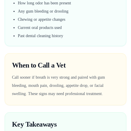
How long odor has been present
Any gum bleeding or drooling
Chewing or appetite changes
Current oral products used
Past dental cleaning history
When to Call a Vet
Call sooner if breath is very strong and paired with gum
bleeding, mouth pain, drooling, appetite drop, or facial
swelling. These signs may need professional treatment.
Key Takeaways