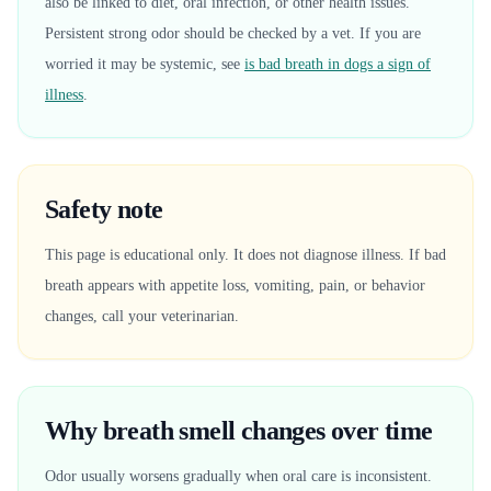
also be linked to diet, oral infection, or other health issues.
Persistent strong odor should be checked by a vet. If you are
worried it may be systemic, see
is bad breath in dogs a sign of
illness
.
Safety note
This page is educational only. It does not diagnose illness. If bad
breath appears with appetite loss, vomiting, pain, or behavior
changes, call your veterinarian.
Why breath smell changes over time
Odor usually worsens gradually when oral care is inconsistent.