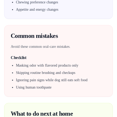
Chewing preference changes
Appetite and energy changes
Common mistakes
Avoid these common oral-care mistakes.
Checklist
Masking odor with flavored products only
Skipping routine brushing and checkups
Ignoring pain signs while dog still eats soft food
Using human toothpaste
What to do next at home