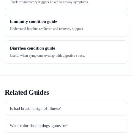
Track inflammatory triggers linked to airway symptoms.
Immunity condition guide
Understand baseline resilience and recovery support.
Diarrhea condition guide
Useful when symptoms overlap with digestive stress.
Related Guides
Is bad breath a sign of illness?
What color should dogs' gums be?