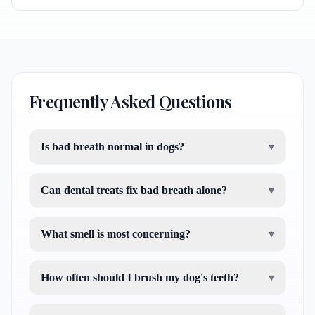
Frequently Asked Questions
Is bad breath normal in dogs?
▾
Can dental treats fix bad breath alone?
▾
What smell is most concerning?
▾
How often should I brush my dog's teeth?
▾