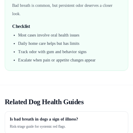
Bad breath is common, but persistent odor deserves a closer
look.
Checklist
Most cases involve oral health issues
Daily home care helps but has limits
Track odor with gum and behavior signs
Escalate when pain or appetite changes appear
Related Dog Health Guides
Is bad breath in dogs a sign of illness?
Risk-triage guide for systemic red flags.