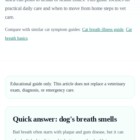
practical daily care and when to move from home steps to vet
care.
Compare with similar
cat
symptom guides:
Cat breath illness guide
,
Cat
breath basics
.
Educational guide only. This article does not replace a veterinary
exam, diagnosis, or emergency care.
Quick answer: dog's breath smells
Bad breath often starts with plaque and gum disease, but it can