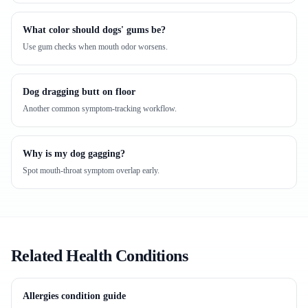
What color should dogs' gums be?
Use gum checks when mouth odor worsens.
Dog dragging butt on floor
Another common symptom-tracking workflow.
Why is my dog gagging?
Spot mouth-throat symptom overlap early.
Related Health Conditions
Allergies condition guide