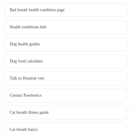
Bad breath health condition page
Health conditions hub
Dog health guides
Dog food calculator
Talk to Houston vets
Contact Pawbiotics
Cat breath illness guide
Cat breath basics