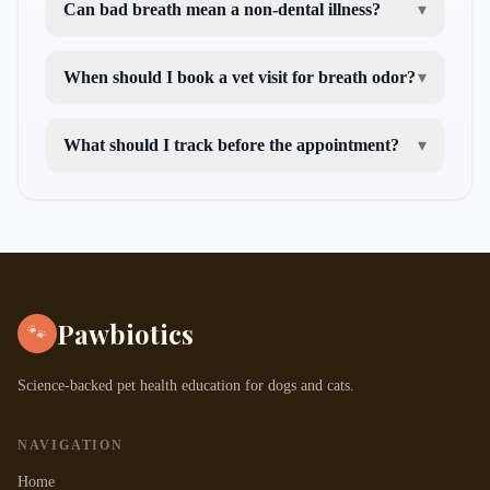
Can bad breath mean a non-dental illness?
▾
When should I book a vet visit for breath odor?
▾
What should I track before the appointment?
▾
Pawbiotics
🐾
Science-backed pet health education for dogs and cats.
NAVIGATION
Home