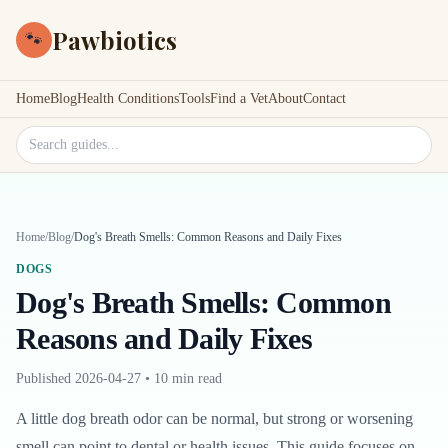
Pawbiotics
🐾
Home
Blog
Health Conditions
Tools
Find a Vet
About
Contact
Search site
Home
/
Blog
/
Dog's Breath Smells: Common Reasons and Daily Fixes
DOGS
Dog's Breath Smells: Common
Reasons and Daily Fixes
Published
2026-04-27
•
10 min read
A little dog breath odor can be normal, but strong or worsening
smell can point to dental or health issues. This guide focuses on