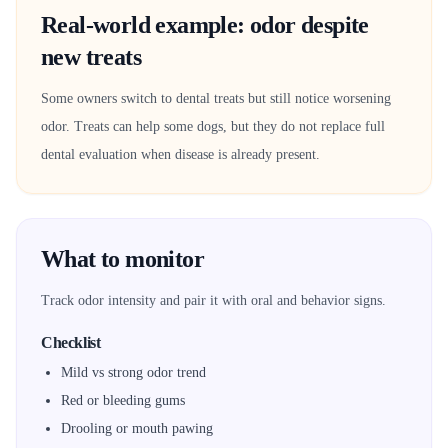
Real-world example: odor despite
new treats
Some owners switch to dental treats but still notice worsening
odor. Treats can help some dogs, but they do not replace full
dental evaluation when disease is already present.
What to monitor
Track odor intensity and pair it with oral and behavior signs.
Checklist
Mild vs strong odor trend
Red or bleeding gums
Drooling or mouth pawing