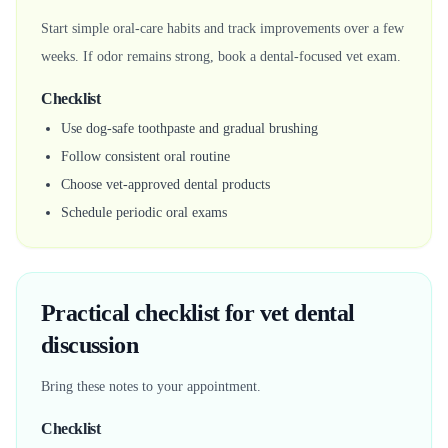
Start simple oral-care habits and track improvements over a few
weeks. If odor remains strong, book a dental-focused vet exam.
Checklist
Use dog-safe toothpaste and gradual brushing
Follow consistent oral routine
Choose vet-approved dental products
Schedule periodic oral exams
Practical checklist for vet dental
discussion
Bring these notes to your appointment.
Checklist