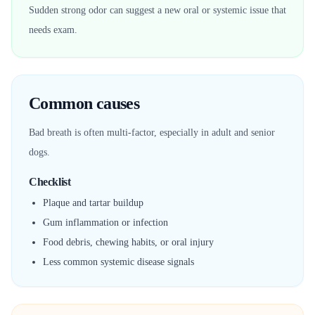
Sudden strong odor can suggest a new oral or systemic issue that
needs exam.
Common causes
Bad breath is often multi-factor, especially in adult and senior
dogs.
Checklist
Plaque and tartar buildup
Gum inflammation or infection
Food debris, chewing habits, or oral injury
Less common systemic disease signals