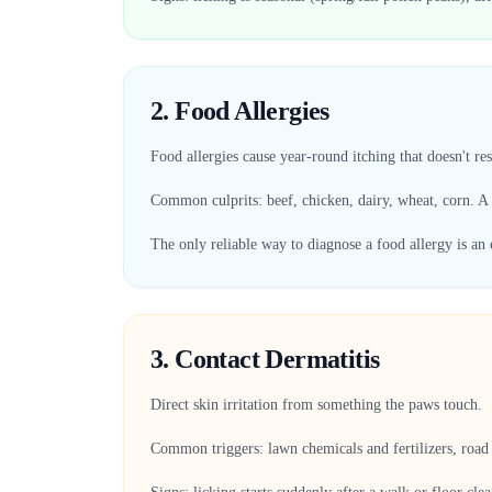
2. Food Allergies
Food allergies cause year-round itching that doesn't re
Common culprits: beef, chicken, dairy, wheat, corn. A
The only reliable way to diagnose a food allergy is an 
3. Contact Dermatitis
Direct skin irritation from something the paws touch.
Common triggers: lawn chemicals and fertilizers, road s