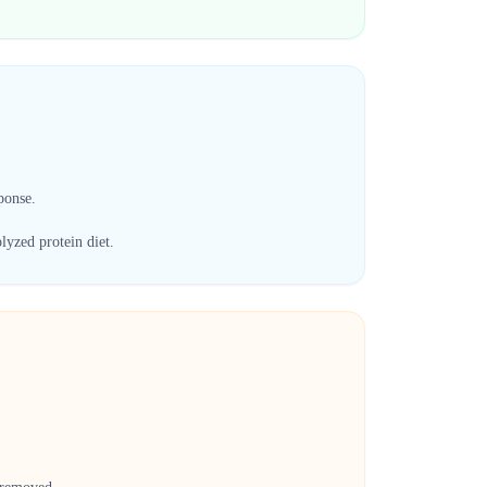
ponse.
lyzed protein diet.