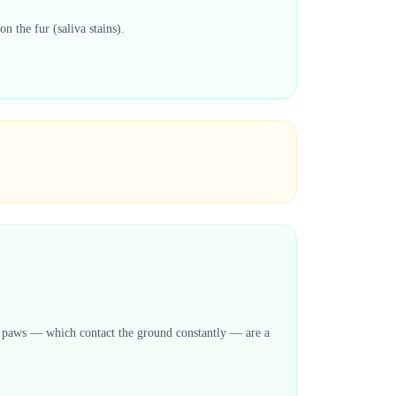
n the fur (saliva stains).
eir paws — which contact the ground constantly — are a