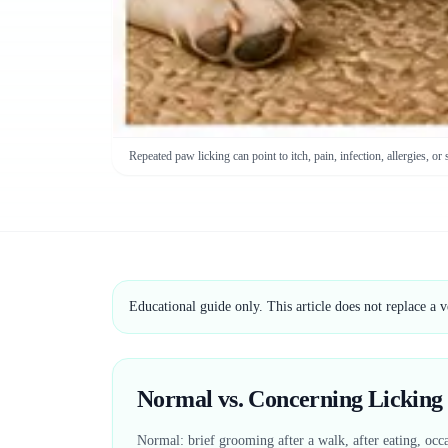
Repeated paw licking can point to itch, pain, infection, allergies, or 
Educational guide only. This article does not replace a 
Normal vs. Concerning Licking
Normal: brief grooming after a walk, after eating, occa