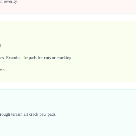
n severity.
l.
oes. Examine the pads for cuts or cracking.
imp.
rough terrain all crack paw pads.