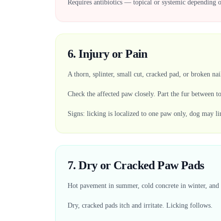
Requires antibiotics — topical or systemic depending o
6. Injury or Pain
A thorn, splinter, small cut, cracked pad, or broken nai
Check the affected paw closely. Part the fur between t
Signs: licking is localized to one paw only, dog may l
7. Dry or Cracked Paw Pads
Hot pavement in summer, cold concrete in winter, and 
Dry, cracked pads itch and irritate. Licking follows.