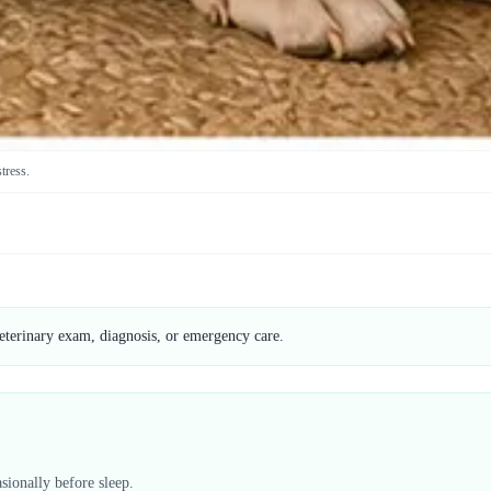
stress.
veterinary exam, diagnosis, or emergency care.
sionally before sleep.