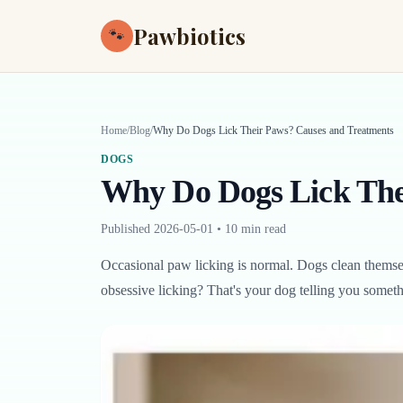
Pawbiotics
🐾
Home
/
Blog
/
Why Do Dogs Lick Their Paws? Causes and Treatments
DOGS
Why Do Dogs Lick The
Published
2026-05-01
•
10 min read
Occasional paw licking is normal. Dogs clean themsel
obsessive licking? That's your dog telling you someth