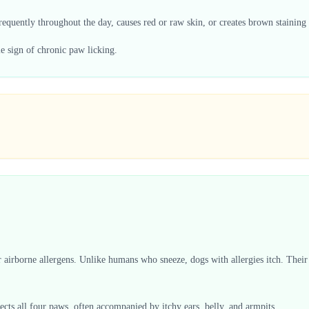
requently throughout the day, causes red or raw skin, or creates brown staining o
le sign of chronic paw licking.
.
er airborne allergens. Unlike humans who sneeze, dogs with allergies itch. Th
ffects all four paws, often accompanied by itchy ears, belly, and armpits.