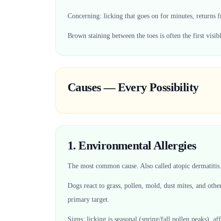
Concerning: licking that goes on for minutes, returns f
Brown staining between the toes is often the first visib
Causes — Every Possibility
1. Environmental Allergies
The most common cause. Also called atopic dermatitis
Dogs react to grass, pollen, mold, dust mites, and oth
primary target.
Signs: licking is seasonal (spring/fall pollen peaks), a