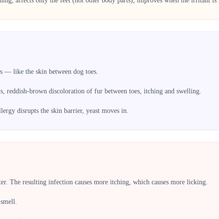
aning, affects only the feet (not other body parts), improves when the irritant i
s — like the skin between dog toes.
 reddish-brown discoloration of fur between toes, itching and swelling.
llergy disrupts the skin barrier, yeast moves in.
ter. The resulting infection causes more itching, which causes more licking.
 smell.