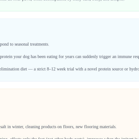
spond to seasonal treatments.
 protein your dog has been eating for years can suddenly trigger an immune res
elimination diet — a strict 8–12 week trial with a novel protein source or hydro
alt in winter, cleaning products on floors, new flooring materials.