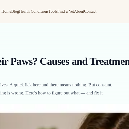
Home
Blog
Health Conditions
Tools
Find a Vet
About
Contact
ir Paws? Causes and Treatmen
ves. A quick lick here and there means nothing. But constant,
ing is wrong. Here's how to figure out what — and fix it.