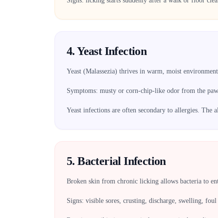
Signs: licking starts suddenly after a walk or floor cle
4. Yeast Infection
Yeast (Malassezia) thrives in warm, moist environment
Symptoms: musty or corn-chip-like odor from the paws,
Yeast infections are often secondary to allergies. The a
5. Bacterial Infection
Broken skin from chronic licking allows bacteria to en
Signs: visible sores, crusting, discharge, swelling, foul