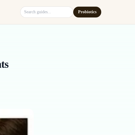
Search site
Probiotics
ts