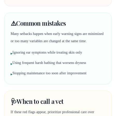
⚠️
Common mistakes
Many setbacks happen when early warning signs are minimized
or too many variables are changed at the same time.
Ignoring ear symptoms while treating skin only
▸
Using frequent harsh bathing that worsens dryness
▸
Stopping maintenance too soon after improvement
▸
🩺
When to call a vet
If these red flags appear, prioritize professional care over