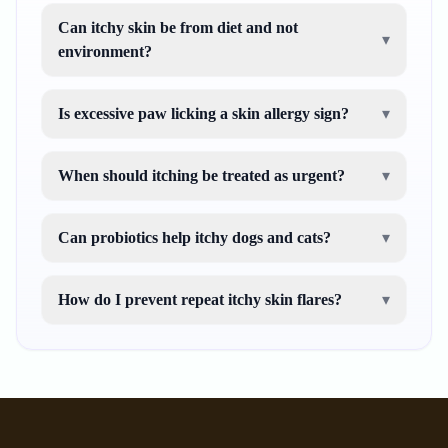
Can itchy skin be from diet and not
▾
environment?
Is excessive paw licking a skin allergy sign?
▾
When should itching be treated as urgent?
▾
Can probiotics help itchy dogs and cats?
▾
How do I prevent repeat itchy skin flares?
▾