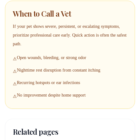
When to Call a Vet
If your pet shows severe, persistent, or escalating symptoms,
prioritize professional care early. Quick action is often the safest
path.
Open wounds, bleeding, or strong odor
⚠
Nighttime rest disruption from constant itching
⚠
Recurring hotspots or ear infections
⚠
No improvement despite home support
⚠
Related pages