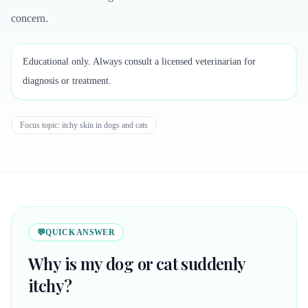
concern.
Educational only. Always consult a licensed veterinarian for
diagnosis or treatment.
Focus topic:
itchy skin in dogs and cats
💬
QUICK ANSWER
Why is my dog or cat suddenly
itchy?