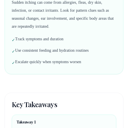
Sudden itching can come from allergies, fleas, dry skin,
infection, or contact irritants. Look for pattern clues such as
seasonal changes, ear involvement, and specific body areas that
are repeatedly irritated.
Track symptoms and duration
✓
Use consistent feeding and hydration routines
✓
Escalate quickly when symptoms worsen
✓
Key Takeaways
Takeaway
1