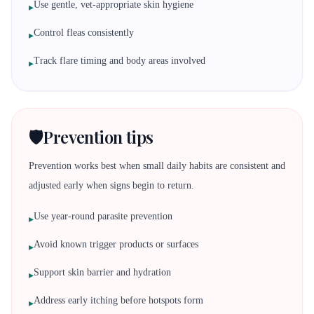
Use gentle, vet-appropriate skin hygiene
▸
Control fleas consistently
▸
Track flare timing and body areas involved
▸
🛡️
Prevention tips
Prevention works best when small daily habits are consistent and
adjusted early when signs begin to return.
Use year-round parasite prevention
▸
Avoid known trigger products or surfaces
▸
Support skin barrier and hydration
▸
Address early itching before hotspots form
▸