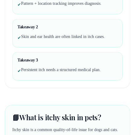
Pattern + location tracking improves diagnosis.
✔
Takeaway
2
Skin and ear health are often linked in itch cases.
✔
Takeaway
3
Persistent itch needs a structured medical plan.
✔
📘
What is itchy skin in pets?
Itchy skin is a common quality-of-life issue for dogs and cats.