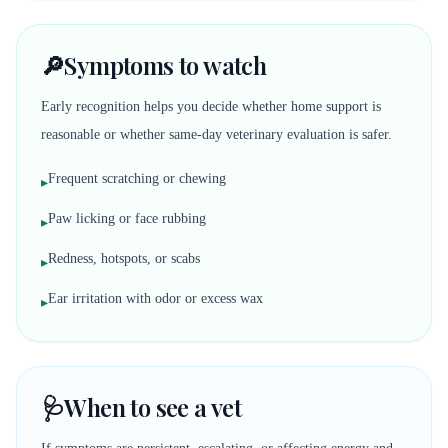
🔎
Symptoms to watch
Early recognition helps you decide whether home support is
reasonable or whether same-day veterinary evaluation is safer.
Frequent scratching or chewing
▸
Paw licking or face rubbing
▸
Redness, hotspots, or scabs
▸
Ear irritation with odor or excess wax
▸
🩺
When to see a vet