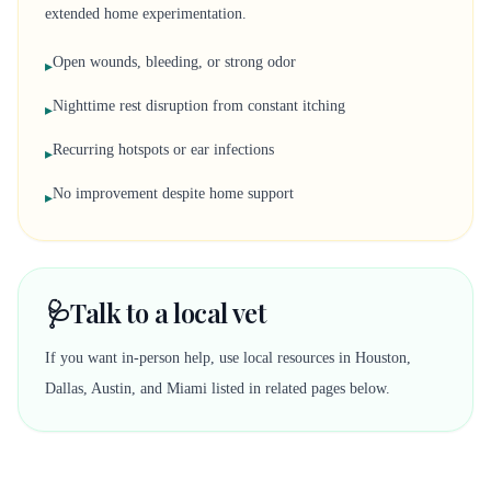
extended home experimentation.
Open wounds, bleeding, or strong odor
▸
Nighttime rest disruption from constant itching
▸
Recurring hotspots or ear infections
▸
No improvement despite home support
▸
🩺
Talk to a local vet
If you want in-person help, use local resources in Houston,
Dallas, Austin, and Miami listed in related pages below.