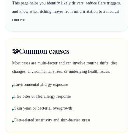
This page helps you identify likely drivers, reduce flare triggers,
and know when itching moves from mild irritation to a medical
concern.
🧩
Common causes
Most cases are multi-factor and can involve routine shifts, diet
changes, environmental stress, or underlying health issues.
Environmental allergy exposure
▸
Flea bites or flea allergy response
▸
Skin yeast or bacterial overgrowth
▸
Diet-related sensitivity and skin-barrier stress
▸