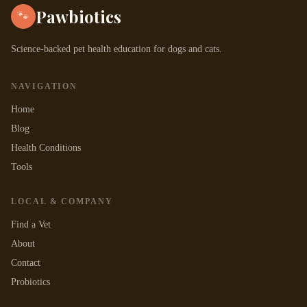
Pawbiotics
🐾
Science-backed pet health education for dogs and cats.
NAVIGATION
Home
Blog
Health Conditions
Tools
LOCAL & COMPANY
Find a Vet
About
Contact
Probiotics