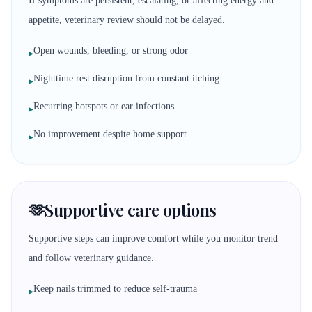
If symptoms are persistent, escalating, or affecting energy and
appetite, veterinary review should not be delayed.
Open wounds, bleeding, or strong odor
▸
Nighttime rest disruption from constant itching
▸
Recurring hotspots or ear infections
▸
No improvement despite home support
▸
🫶
Supportive care options
Supportive steps can improve comfort while you monitor trend
and follow veterinary guidance.
Keep nails trimmed to reduce self-trauma
▸