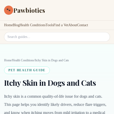
Pawbiotics
🐾
Home
Blog
Health Conditions
Tools
Find a Vet
About
Contact
Search site
Home
/
Health Conditions
/
Itchy Skin in Dogs and Cats
PET HEALTH GUIDE
Itchy Skin in Dogs and Cats
Itchy skin is a common quality-of-life issue for dogs and cats.
This page helps you identify likely drivers, reduce flare triggers,
and know when itching moves from mild irritation to a medical