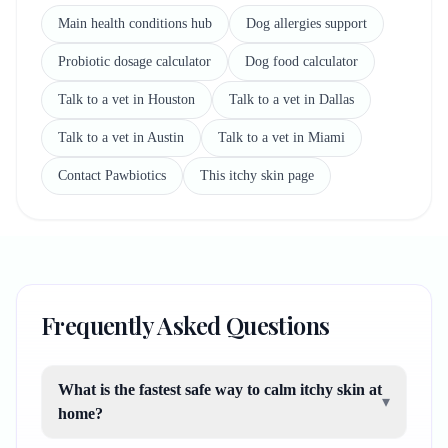
Main health conditions hub
Dog allergies support
Probiotic dosage calculator
Dog food calculator
Talk to a vet in Houston
Talk to a vet in Dallas
Talk to a vet in Austin
Talk to a vet in Miami
Contact Pawbiotics
This itchy skin page
Frequently Asked Questions
What is the fastest safe way to calm itchy skin at
▾
home?