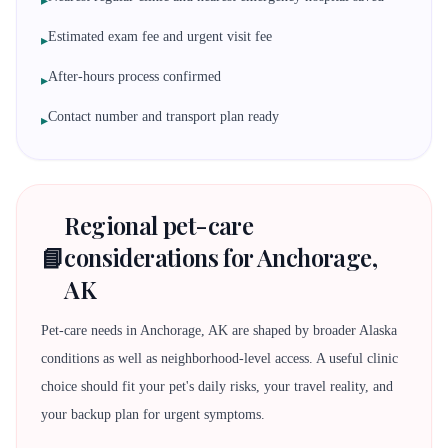
▸
Estimated exam fee and urgent visit fee
▸
After-hours process confirmed
▸
Contact number and transport plan ready
▸
Regional pet-care
📘
considerations for Anchorage,
AK
Pet-care needs in Anchorage, AK are shaped by broader Alaska
conditions as well as neighborhood-level access. A useful clinic
choice should fit your pet's daily risks, your travel reality, and
your backup plan for urgent symptoms.