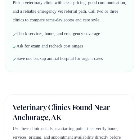
Pick a veterinary clinic with clear pricing, good communication,
and a reliable emergency vet referral path. Call two or three
clinics to compare same-day access and care style.
Check services, hours, and emergency coverage
✓
Ask for exam and recheck cost ranges
✓
Save one backup animal hospital for urgent cases
✓
Veterinary Clinics Found Near
Anchorage, AK
Use these clinic details as a starting point, then verify hours,
services, pricing, and appointment availability directly before