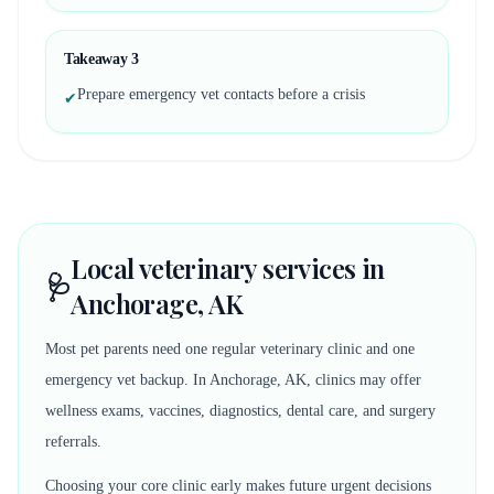
Takeaway
3
Prepare emergency vet contacts before a crisis
✔
Local veterinary services in
🩺
Anchorage, AK
Most pet parents need one regular veterinary clinic and one
emergency vet backup. In Anchorage, AK, clinics may offer
wellness exams, vaccines, diagnostics, dental care, and surgery
referrals.
Choosing your core clinic early makes future urgent decisions