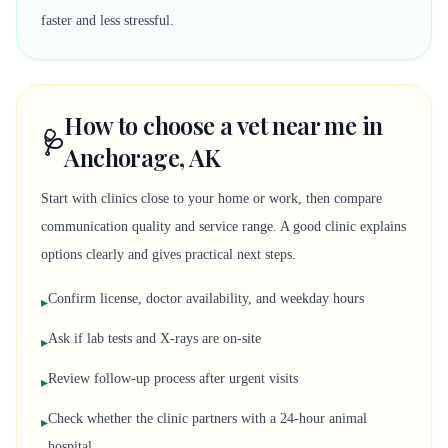
faster and less stressful.
How to choose a vet near me in
🩺
Anchorage, AK
Start with clinics close to your home or work, then compare
communication quality and service range. A good clinic explains
options clearly and gives practical next steps.
Confirm license, doctor availability, and weekday hours
▸
Ask if lab tests and X-rays are on-site
▸
Review follow-up process after urgent visits
▸
Check whether the clinic partners with a 24-hour animal
▸
hospital