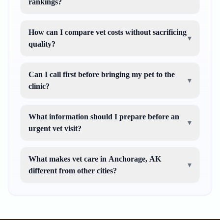
rankings?
How can I compare vet costs without sacrificing
▾
quality?
Can I call first before bringing my pet to the
▾
clinic?
What information should I prepare before an
▾
urgent vet visit?
What makes vet care in Anchorage, AK
▾
different from other cities?