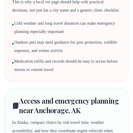
This is why a local vet page should help with practical
decisions, not just list a city name and a generic clinic checklist.
Cold weather and long travel distances can make emergency
▸
planning especially important
Outdoor pets may need guidance for paw protection, wildlife
▸
exposure, and winter activity
Medication refills and records should be easy to access before
▸
storms or remote travel
Access and emergency planning
📘
near Anchorage, AK
In Alaska, compare clinics by real travel time, weather
accessibility, and how they coordinate urgent referrals when