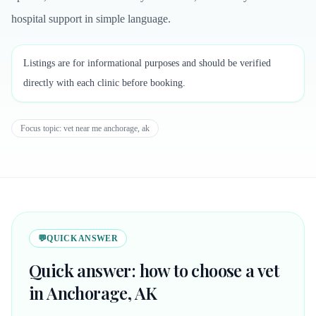
hospital support in simple language.
Listings are for informational purposes and should be verified
directly with each clinic before booking.
Focus topic:
vet near me anchorage, ak
💬
QUICK ANSWER
Quick answer: how to choose a vet
in Anchorage, AK