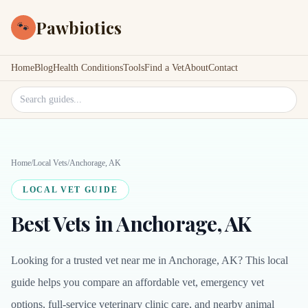
Pawbiotics
🐾
Home
Blog
Health Conditions
Tools
Find a Vet
About
Contact
Search site
Home
/
Local Vets
/
Anchorage, AK
LOCAL VET GUIDE
Best Vets in Anchorage, AK
Looking for a trusted vet near me in Anchorage, AK? This local
guide helps you compare an affordable vet, emergency vet
options, full-service veterinary clinic care, and nearby animal