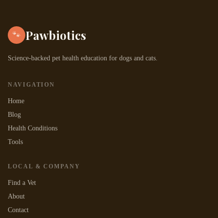
Pawbiotics
🐾
Science-backed pet health education for dogs and cats.
NAVIGATION
Home
Blog
Health Conditions
Tools
LOCAL & COMPANY
Find a Vet
About
Contact