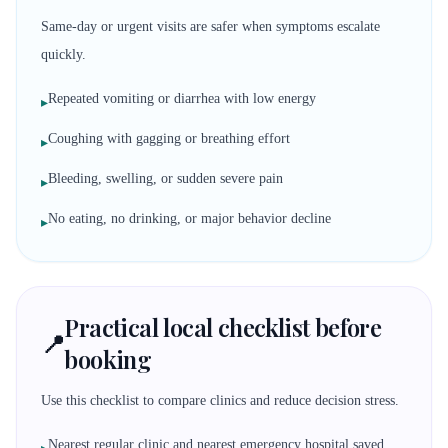
Same-day or urgent visits are safer when symptoms escalate
quickly.
Repeated vomiting or diarrhea with low energy
▸
Coughing with gagging or breathing effort
▸
Bleeding, swelling, or sudden severe pain
▸
No eating, no drinking, or major behavior decline
▸
Practical local checklist before
📍
booking
Use this checklist to compare clinics and reduce decision stress.
Nearest regular clinic and nearest emergency hospital saved