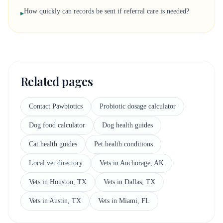
How quickly can records be sent if referral care is needed?
▸
Related pages
Contact Pawbiotics
Probiotic dosage calculator
Dog food calculator
Dog health guides
Cat health guides
Pet health conditions
Local vet directory
Vets in Anchorage, AK
Vets in Houston, TX
Vets in Dallas, TX
Vets in Austin, TX
Vets in Miami, FL