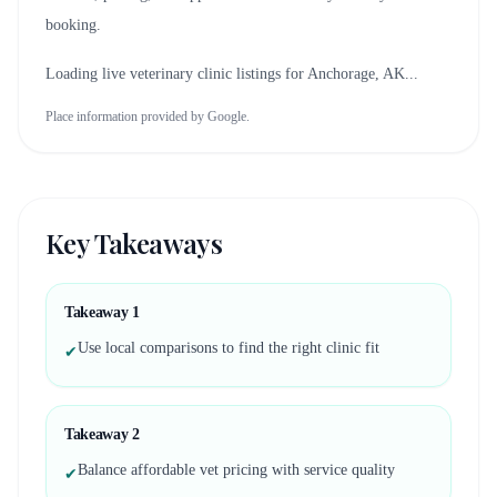
booking.
Loading live veterinary clinic listings for
Anchorage, AK
...
Place information provided by Google.
Key Takeaways
Takeaway
1
Use local comparisons to find the right clinic fit
✔
Takeaway
2
Balance affordable vet pricing with service quality
✔