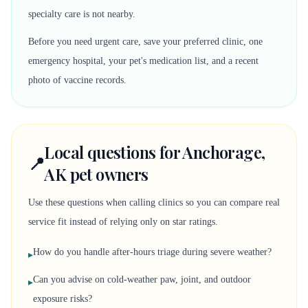
specialty care is not nearby.
Before you need urgent care, save your preferred clinic, one
emergency hospital, your pet's medication list, and a recent
photo of vaccine records.
Local questions for Anchorage,
📍
AK pet owners
Use these questions when calling clinics so you can compare real
service fit instead of relying only on star ratings.
How do you handle after-hours triage during severe weather?
▸
Can you advise on cold-weather paw, joint, and outdoor
▸
exposure risks?