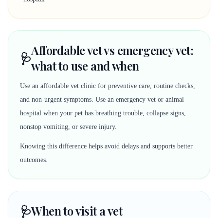
Affordable vet vs emergency vet:
🩺
what to use and when
Use an affordable vet clinic for preventive care, routine checks,
and non-urgent symptoms. Use an emergency vet or animal
hospital when your pet has breathing trouble, collapse signs,
nonstop vomiting, or severe injury.
Knowing this difference helps avoid delays and supports better
outcomes.
🩺
When to visit a vet