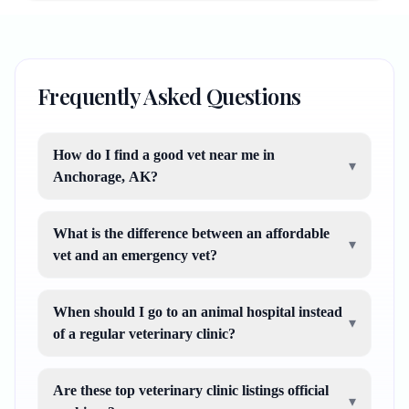
Frequently Asked Questions
How do I find a good vet near me in
▾
Anchorage, AK?
What is the difference between an affordable
▾
vet and an emergency vet?
When should I go to an animal hospital instead
▾
of a regular veterinary clinic?
Are these top veterinary clinic listings official
▾