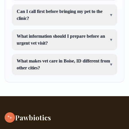
Can I call first before bringing my pet to the
▾
clinic?
What information should I prepare before an
▾
urgent vet visit?
What makes vet care in Boise, ID different from
▾
other cities?
Pawbiotics
🐾