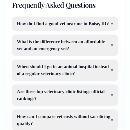
Frequently Asked Questions
How do I find a good vet near me in Boise, ID?
▾
What is the difference between an affordable
▾
vet and an emergency vet?
When should I go to an animal hospital instead
▾
of a regular veterinary clinic?
Are these top veterinary clinic listings official
▾
rankings?
How can I compare vet costs without sacrificing
▾
quality?