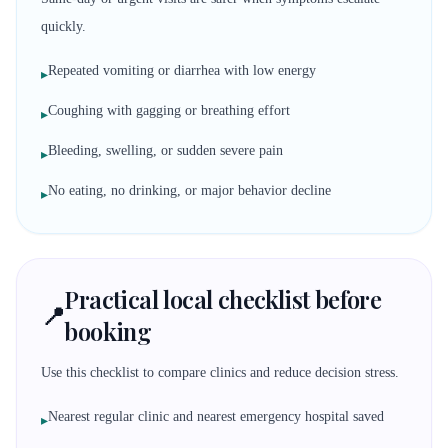
quickly.
Repeated vomiting or diarrhea with low energy
▸
Coughing with gagging or breathing effort
▸
Bleeding, swelling, or sudden severe pain
▸
No eating, no drinking, or major behavior decline
▸
Practical local checklist before
📍
booking
Use this checklist to compare clinics and reduce decision stress.
Nearest regular clinic and nearest emergency hospital saved
▸