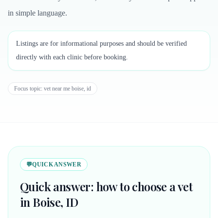
in simple language.
Listings are for informational purposes and should be verified
directly with each clinic before booking.
Focus topic:
vet near me boise, id
💬
QUICK ANSWER
Quick answer: how to choose a vet
in Boise, ID