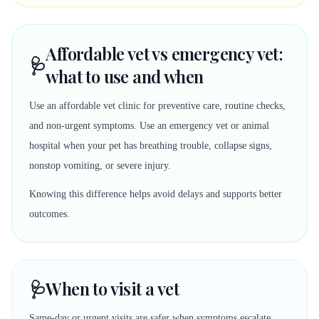
Affordable vet vs emergency vet:
🩺
what to use and when
Use an affordable vet clinic for preventive care, routine checks,
and non-urgent symptoms. Use an emergency vet or animal
hospital when your pet has breathing trouble, collapse signs,
nonstop vomiting, or severe injury.
Knowing this difference helps avoid delays and supports better
outcomes.
🩺
When to visit a vet
Same-day or urgent visits are safer when symptoms escalate