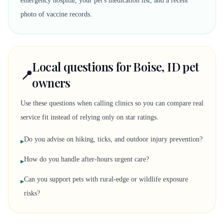
emergency hospital, your pet's medication list, and a recent
photo of vaccine records.
Local questions for Boise, ID pet
📍
owners
Use these questions when calling clinics so you can compare real
service fit instead of relying only on star ratings.
Do you advise on hiking, ticks, and outdoor injury prevention?
▸
How do you handle after-hours urgent care?
▸
Can you support pets with rural-edge or wildlife exposure
▸
risks?