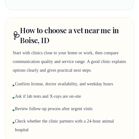
How to choose a vet near me in
🩺
Boise, ID
Start with clinics close to your home or work, then compare
communication quality and service range. A good clinic explains
options clearly and gives practical next steps.
Confirm license, doctor availability, and weekday hours
▸
Ask if lab tests and X-rays are on-site
▸
Review follow-up process after urgent visits
▸
Check whether the clinic partners with a 24-hour animal
▸
hospital