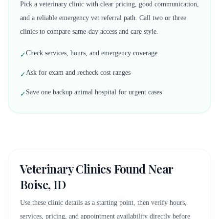
Pick a veterinary clinic with clear pricing, good communication,
and a reliable emergency vet referral path. Call two or three
clinics to compare same-day access and care style.
Check services, hours, and emergency coverage
✓
Ask for exam and recheck cost ranges
✓
Save one backup animal hospital for urgent cases
✓
Veterinary Clinics Found Near
Boise, ID
Use these clinic details as a starting point, then verify hours,
services, pricing, and appointment availability directly before