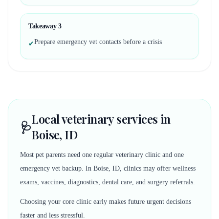
Takeaway
3
Prepare emergency vet contacts before a crisis
✔
Local veterinary services in
🩺
Boise, ID
Most pet parents need one regular veterinary clinic and one
emergency vet backup. In Boise, ID, clinics may offer wellness
exams, vaccines, diagnostics, dental care, and surgery referrals.
Choosing your core clinic early makes future urgent decisions
faster and less stressful.