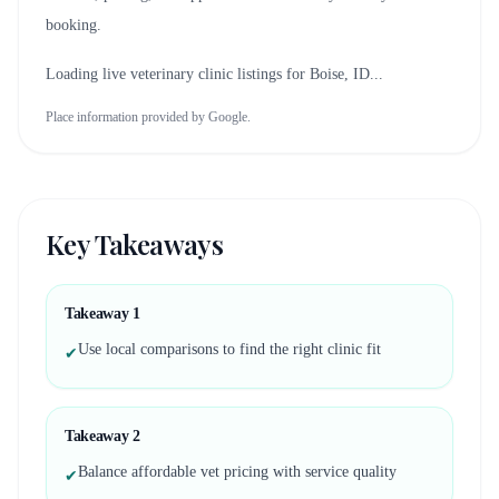
booking.
Loading live veterinary clinic listings for
Boise, ID
...
Place information provided by Google.
Key Takeaways
Takeaway
1
Use local comparisons to find the right clinic fit
✔
Takeaway
2
Balance affordable vet pricing with service quality
✔