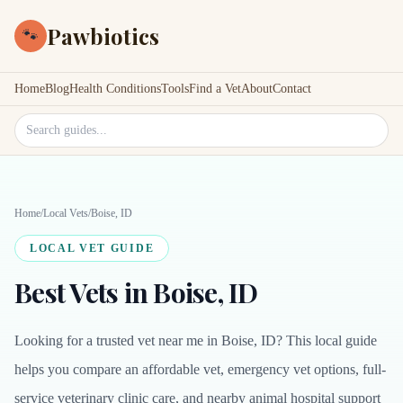
Pawbiotics
🐾
Home
Blog
Health Conditions
Tools
Find a Vet
About
Contact
Search site
Home
/
Local Vets
/
Boise, ID
LOCAL VET GUIDE
Best Vets in Boise, ID
Looking for a trusted vet near me in Boise, ID? This local guide
helps you compare an affordable vet, emergency vet options, full-
service veterinary clinic care, and nearby animal hospital support