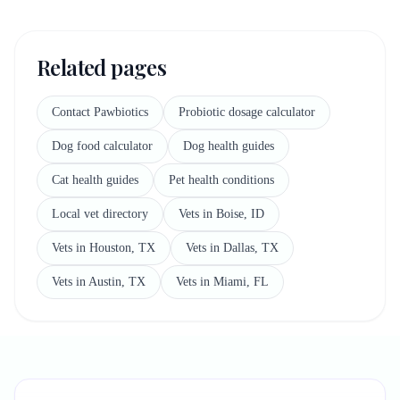
Related pages
Contact Pawbiotics
Probiotic dosage calculator
Dog food calculator
Dog health guides
Cat health guides
Pet health conditions
Local vet directory
Vets in Boise, ID
Vets in Houston, TX
Vets in Dallas, TX
Vets in Austin, TX
Vets in Miami, FL