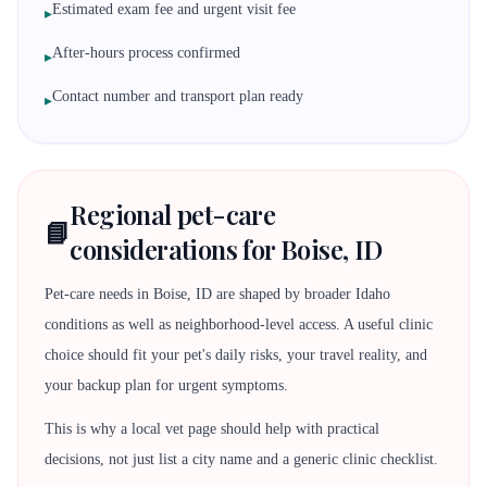
Estimated exam fee and urgent visit fee
▸
After-hours process confirmed
▸
Contact number and transport plan ready
▸
Regional pet-care
📘
considerations for Boise, ID
Pet-care needs in Boise, ID are shaped by broader Idaho
conditions as well as neighborhood-level access. A useful clinic
choice should fit your pet's daily risks, your travel reality, and
your backup plan for urgent symptoms.
This is why a local vet page should help with practical
decisions, not just list a city name and a generic clinic checklist.