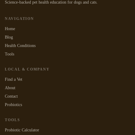
Science-backed pet health education for dogs and cats.
NAVIGATION
Home
Blog
Health Conditions
Tools
LOCAL & COMPANY
Find a Vet
About
Contact
Probiotics
TOOLS
Probiotic Calculator