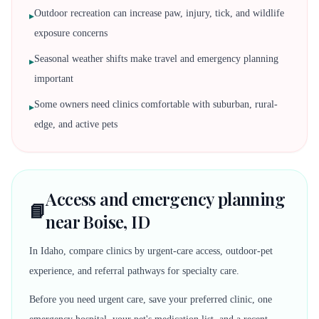
Outdoor recreation can increase paw, injury, tick, and wildlife
▸
exposure concerns
Seasonal weather shifts make travel and emergency planning
▸
important
Some owners need clinics comfortable with suburban, rural-
▸
edge, and active pets
Access and emergency planning
📘
near Boise, ID
In Idaho, compare clinics by urgent-care access, outdoor-pet
experience, and referral pathways for specialty care.
Before you need urgent care, save your preferred clinic, one