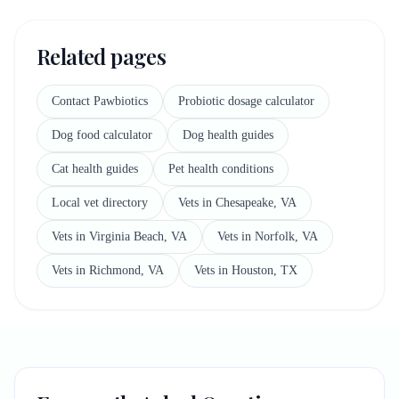
Related pages
Contact Pawbiotics
Probiotic dosage calculator
Dog food calculator
Dog health guides
Cat health guides
Pet health conditions
Local vet directory
Vets in Chesapeake, VA
Vets in Virginia Beach, VA
Vets in Norfolk, VA
Vets in Richmond, VA
Vets in Houston, TX