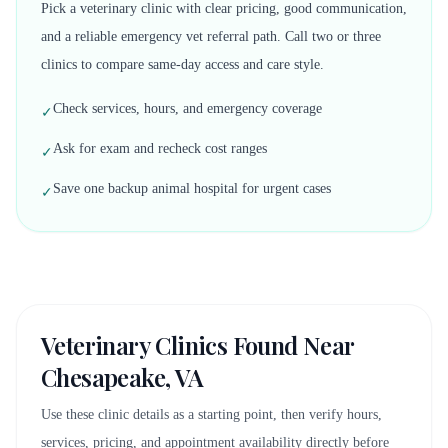
Pick a veterinary clinic with clear pricing, good communication,
and a reliable emergency vet referral path. Call two or three
clinics to compare same-day access and care style.
Check services, hours, and emergency coverage
✓
Ask for exam and recheck cost ranges
✓
Save one backup animal hospital for urgent cases
✓
Veterinary Clinics Found Near
Chesapeake, VA
Use these clinic details as a starting point, then verify hours,
services, pricing, and appointment availability directly before