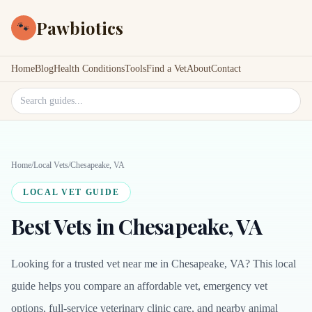
Pawbiotics
🐾
Home
Blog
Health Conditions
Tools
Find a Vet
About
Contact
Search site
Home
/
Local Vets
/
Chesapeake, VA
LOCAL VET GUIDE
Best Vets in Chesapeake, VA
Looking for a trusted vet near me in Chesapeake, VA? This local
guide helps you compare an affordable vet, emergency vet
options, full-service veterinary clinic care, and nearby animal