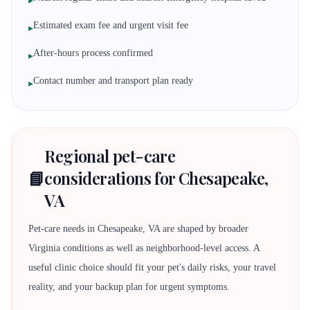
▸
Estimated exam fee and urgent visit fee
▸
After-hours process confirmed
▸
Contact number and transport plan ready
▸
Regional pet-care
📘
considerations for Chesapeake,
VA
Pet-care needs in Chesapeake, VA are shaped by broader
Virginia conditions as well as neighborhood-level access. A
useful clinic choice should fit your pet's daily risks, your travel
reality, and your backup plan for urgent symptoms.