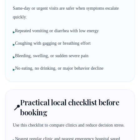
Same-day or urgent visits are safer when symptoms escalate
quickly.
Repeated vomiting or diarrhea with low energy
▸
Coughing with gagging or breathing effort
▸
Bleeding, swelling, or sudden severe pain
▸
No eating, no drinking, or major behavior decline
▸
Practical local checklist before
📍
booking
Use this checklist to compare clinics and reduce decision stress.
Nearest regular clinic and nearest emergency hospital saved