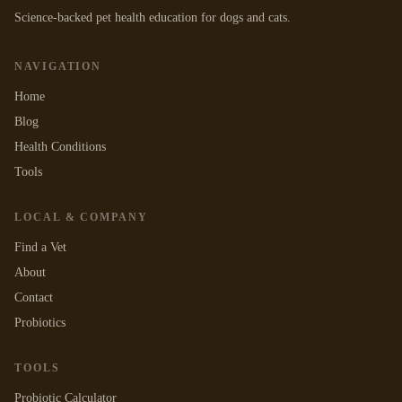
Science-backed pet health education for dogs and cats.
NAVIGATION
Home
Blog
Health Conditions
Tools
LOCAL & COMPANY
Find a Vet
About
Contact
Probiotics
TOOLS
Probiotic Calculator