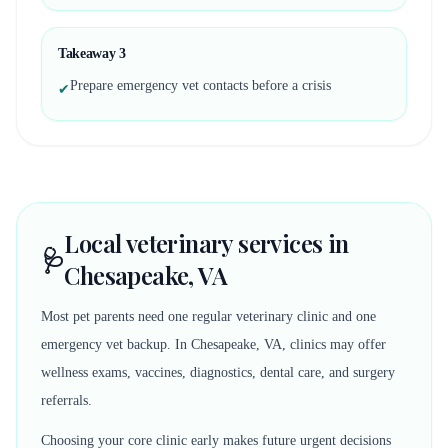
Takeaway
3
Prepare emergency vet contacts before a crisis
✔
Local veterinary services in
🩺
Chesapeake, VA
Most pet parents need one regular veterinary clinic and one
emergency vet backup. In Chesapeake, VA, clinics may offer
wellness exams, vaccines, diagnostics, dental care, and surgery
referrals.
Choosing your core clinic early makes future urgent decisions