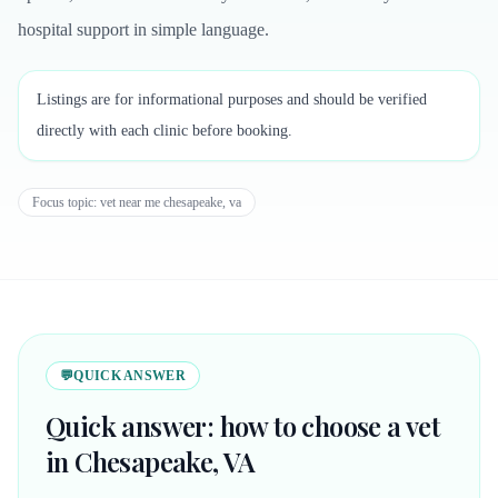
hospital support in simple language.
Listings are for informational purposes and should be verified
directly with each clinic before booking.
Focus topic:
vet near me chesapeake, va
💬
QUICK ANSWER
Quick answer: how to choose a vet
in Chesapeake, VA