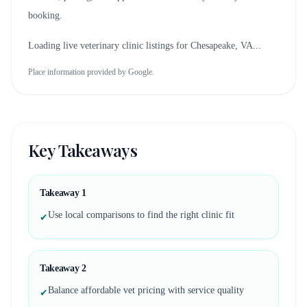
booking.
Loading live veterinary clinic listings for
Chesapeake, VA
...
Place information provided by Google.
Key Takeaways
Takeaway
1
Use local comparisons to find the right clinic fit
✔
Takeaway
2
Balance affordable vet pricing with service quality
✔