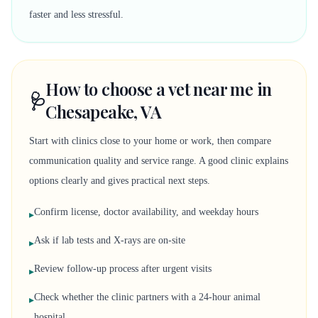
faster and less stressful.
How to choose a vet near me in
🩺
Chesapeake, VA
Start with clinics close to your home or work, then compare
communication quality and service range. A good clinic explains
options clearly and gives practical next steps.
Confirm license, doctor availability, and weekday hours
▸
Ask if lab tests and X-rays are on-site
▸
Review follow-up process after urgent visits
▸
Check whether the clinic partners with a 24-hour animal
▸
hospital