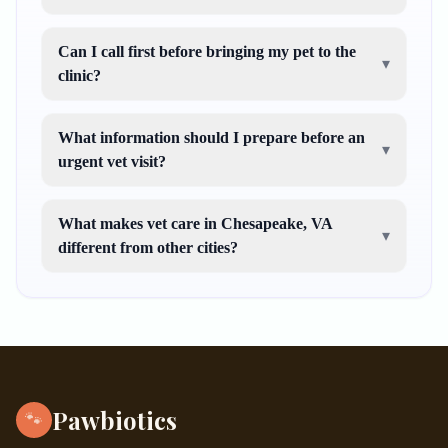
Can I call first before bringing my pet to the
▾
clinic?
What information should I prepare before an
▾
urgent vet visit?
What makes vet care in Chesapeake, VA
▾
different from other cities?
Pawbiotics
🐾