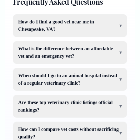
Frequently Asked Questions
How do I find a good vet near me in
▾
Chesapeake, VA?
What is the difference between an affordable
▾
vet and an emergency vet?
When should I go to an animal hospital instead
▾
of a regular veterinary clinic?
Are these top veterinary clinic listings official
▾
rankings?
How can I compare vet costs without sacrificing
▾
quality?