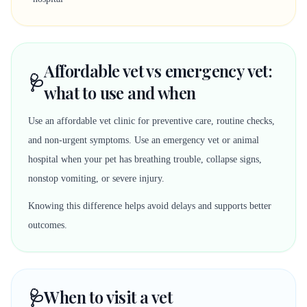
Affordable vet vs emergency vet:
🩺
what to use and when
Use an affordable vet clinic for preventive care, routine checks,
and non-urgent symptoms. Use an emergency vet or animal
hospital when your pet has breathing trouble, collapse signs,
nonstop vomiting, or severe injury.
Knowing this difference helps avoid delays and supports better
outcomes.
🩺
When to visit a vet