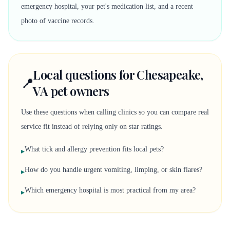
emergency hospital, your pet's medication list, and a recent
photo of vaccine records.
Local questions for Chesapeake,
📍
VA pet owners
Use these questions when calling clinics so you can compare real
service fit instead of relying only on star ratings.
What tick and allergy prevention fits local pets?
▸
How do you handle urgent vomiting, limping, or skin flares?
▸
Which emergency hospital is most practical from my area?
▸