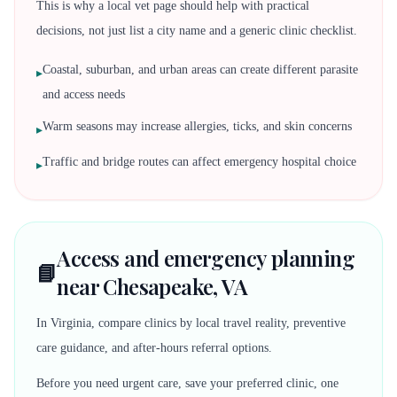
This is why a local vet page should help with practical
decisions, not just list a city name and a generic clinic checklist.
Coastal, suburban, and urban areas can create different parasite
▸
and access needs
Warm seasons may increase allergies, ticks, and skin concerns
▸
Traffic and bridge routes can affect emergency hospital choice
▸
Access and emergency planning
📘
near Chesapeake, VA
In Virginia, compare clinics by local travel reality, preventive
care guidance, and after-hours referral options.
Before you need urgent care, save your preferred clinic, one