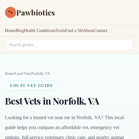
Pawbiotics
🐾
Home
Blog
Health Conditions
Tools
Find a Vet
About
Contact
Search site
Home
/
Local Vets
/
Norfolk, VA
LOCAL VET GUIDE
Best Vets in Norfolk, VA
Looking for a trusted vet near me in Norfolk, VA? This local
guide helps you compare an affordable vet, emergency vet
options, full-service veterinary clinic care, and nearby animal