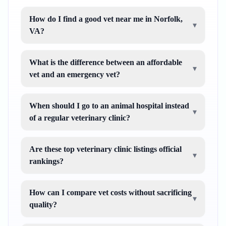
How do I find a good vet near me in Norfolk,
▾
VA?
What is the difference between an affordable
▾
vet and an emergency vet?
When should I go to an animal hospital instead
▾
of a regular veterinary clinic?
Are these top veterinary clinic listings official
▾
rankings?
How can I compare vet costs without sacrificing
▾
quality?