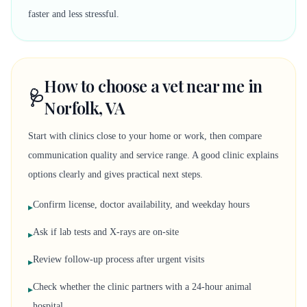
faster and less stressful.
How to choose a vet near me in
🩺
Norfolk, VA
Start with clinics close to your home or work, then compare
communication quality and service range. A good clinic explains
options clearly and gives practical next steps.
Confirm license, doctor availability, and weekday hours
▸
Ask if lab tests and X-rays are on-site
▸
Review follow-up process after urgent visits
▸
Check whether the clinic partners with a 24-hour animal
▸
hospital