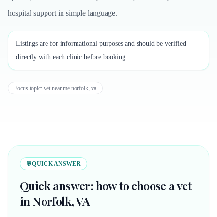
hospital support in simple language.
Listings are for informational purposes and should be verified
directly with each clinic before booking.
Focus topic:
vet near me norfolk, va
💬
QUICK ANSWER
Quick answer: how to choose a vet
in Norfolk, VA