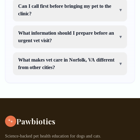
Can I call first before bringing my pet to the
▾
clinic?
What information should I prepare before an
▾
urgent vet visit?
What makes vet care in Norfolk, VA different
▾
from other cities?
Pawbiotics
🐾
Science-backed pet health education for dogs and cats.