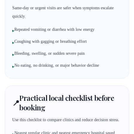
Same-day or urgent visits are safer when symptoms escalate
quickly.
Repeated vomiting or diarrhea with low energy
▸
Coughing with gagging or breathing effort
▸
Bleeding, swelling, or sudden severe pain
▸
No eating, no drinking, or major behavior decline
▸
Practical local checklist before
📍
booking
Use this checklist to compare clinics and reduce decision stress.
Nearest regular clinic and nearest emergency hospital saved