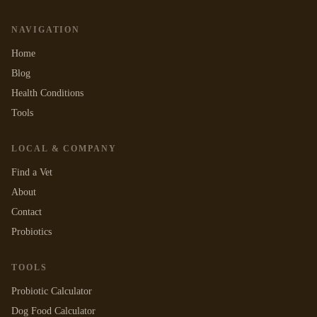
NAVIGATION
Home
Blog
Health Conditions
Tools
LOCAL & COMPANY
Find a Vet
About
Contact
Probiotics
TOOLS
Probiotic Calculator
Dog Food Calculator