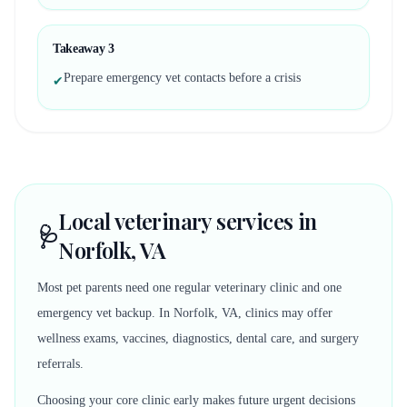
Takeaway
3
Prepare emergency vet contacts before a crisis
✔
Local veterinary services in
🩺
Norfolk, VA
Most pet parents need one regular veterinary clinic and one
emergency vet backup. In Norfolk, VA, clinics may offer
wellness exams, vaccines, diagnostics, dental care, and surgery
referrals.
Choosing your core clinic early makes future urgent decisions