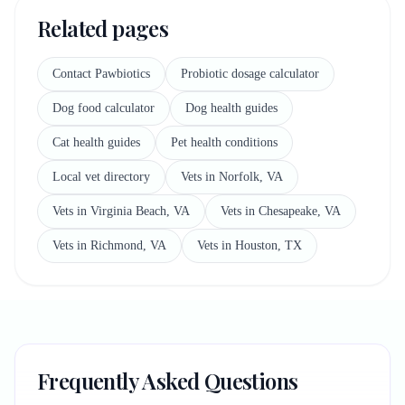
Related pages
Contact Pawbiotics
Probiotic dosage calculator
Dog food calculator
Dog health guides
Cat health guides
Pet health conditions
Local vet directory
Vets in Norfolk, VA
Vets in Virginia Beach, VA
Vets in Chesapeake, VA
Vets in Richmond, VA
Vets in Houston, TX
Frequently Asked Questions