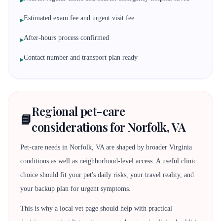
▸
Estimated exam fee and urgent visit fee
▸
After-hours process confirmed
▸
Contact number and transport plan ready
▸
Regional pet-care
📘
considerations for Norfolk, VA
Pet-care needs in Norfolk, VA are shaped by broader Virginia
conditions as well as neighborhood-level access. A useful clinic
choice should fit your pet's daily risks, your travel reality, and
your backup plan for urgent symptoms.
This is why a local vet page should help with practical