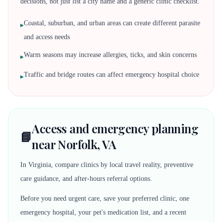
decisions, not just list a city name and a generic clinic checklist.
Coastal, suburban, and urban areas can create different parasite
▸
and access needs
Warm seasons may increase allergies, ticks, and skin concerns
▸
Traffic and bridge routes can affect emergency hospital choice
▸
Access and emergency planning
📘
near Norfolk, VA
In Virginia, compare clinics by local travel reality, preventive
care guidance, and after-hours referral options.
Before you need urgent care, save your preferred clinic, one
emergency hospital, your pet's medication list, and a recent