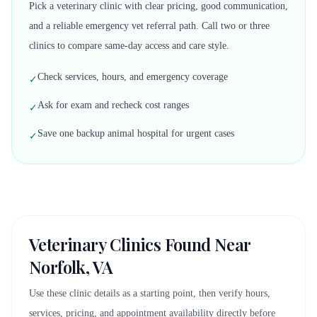
Pick a veterinary clinic with clear pricing, good communication,
and a reliable emergency vet referral path. Call two or three
clinics to compare same-day access and care style.
Check services, hours, and emergency coverage
✓
Ask for exam and recheck cost ranges
✓
Save one backup animal hospital for urgent cases
✓
Veterinary Clinics Found Near
Norfolk, VA
Use these clinic details as a starting point, then verify hours,
services, pricing, and appointment availability directly before