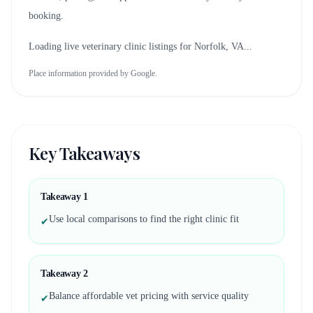
booking.
Loading live veterinary clinic listings for
Norfolk, VA
...
Place information provided by Google.
Key Takeaways
Takeaway
1
Use local comparisons to find the right clinic fit
✔
Takeaway
2
Balance affordable vet pricing with service quality
✔