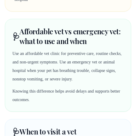
Affordable vet vs emergency vet:
🩺
what to use and when
Use an affordable vet clinic for preventive care, routine checks,
and non-urgent symptoms. Use an emergency vet or animal
hospital when your pet has breathing trouble, collapse signs,
nonstop vomiting, or severe injury.
Knowing this difference helps avoid delays and supports better
outcomes.
🩺
When to visit a vet