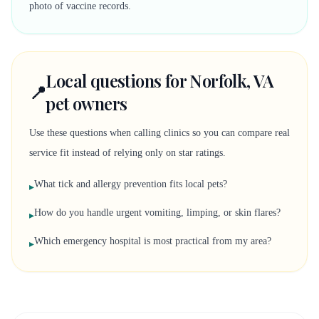
photo of vaccine records.
Local questions for Norfolk, VA
📍
pet owners
Use these questions when calling clinics so you can compare real
service fit instead of relying only on star ratings.
What tick and allergy prevention fits local pets?
▸
How do you handle urgent vomiting, limping, or skin flares?
▸
Which emergency hospital is most practical from my area?
▸