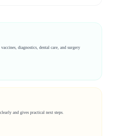
vaccines, diagnostics, dental care, and surgery
learly and gives practical next steps.