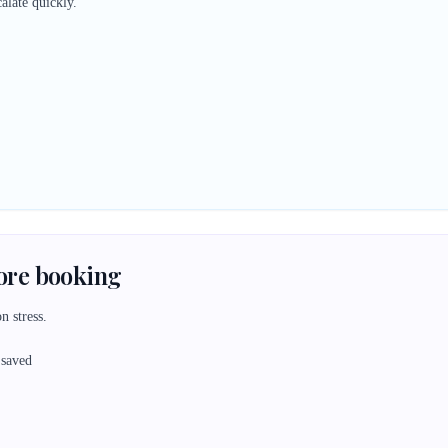
alate quickly.
fore booking
n stress.
 saved