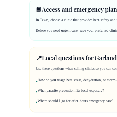
📘
Access and emergency plan
In Texas, choose a clinic that provides heat-safety and
Before you need urgent care, save your preferred clinic
📍
Local questions for Garland
Use these questions when calling clinics so you can comp
How do you triage heat stress, dehydration, or storm-
▸
What parasite prevention fits local exposure?
▸
Where should I go for after-hours emergency care?
▸