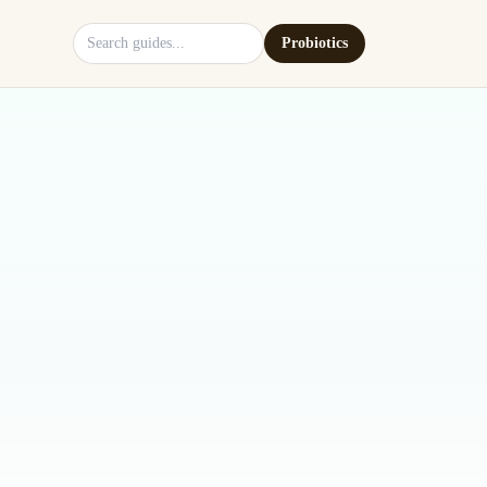
Search site
Probiotics