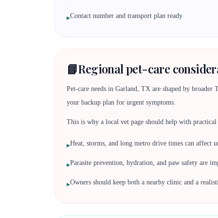
Contact number and transport plan ready
▸
📘
Regional pet-care considera
Pet-care needs in Garland, TX are shaped by broader Tex
your backup plan for urgent symptoms.
This is why a local vet page should help with practical d
Heat, storms, and long metro drive times can affect u
▸
Parasite prevention, hydration, and paw safety are i
▸
Owners should keep both a nearby clinic and a realis
▸