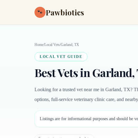
Pawbiotics
🐾
Home
/
Local Vets
/
Garland, TX
LOCAL VET GUIDE
Best Vets in Garland,
Looking for a trusted vet near me in Garland, TX? Th
options, full-service veterinary clinic care, and near
Listings are for informational purposes and should be ve