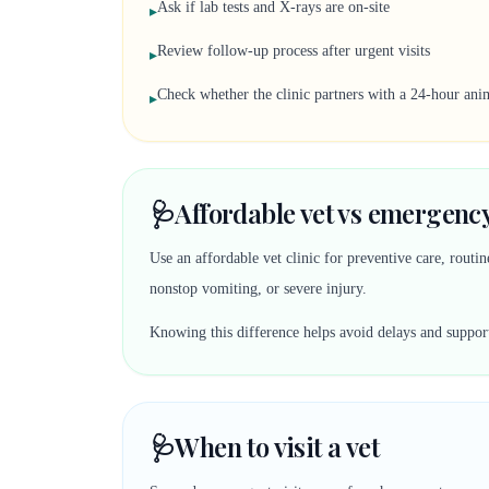
Ask if lab tests and X-rays are on-site
▸
Review follow-up process after urgent visits
▸
Check whether the clinic partners with a 24-hour anim
▸
🩺
Affordable vet vs emergency
Use an affordable vet clinic for preventive care, rout
nonstop vomiting, or severe injury.
Knowing this difference helps avoid delays and suppor
🩺
When to visit a vet