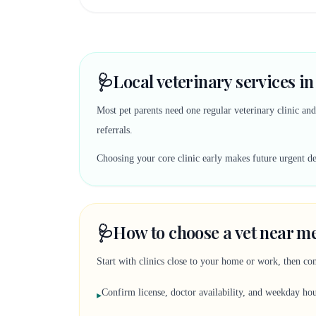
🩺
Local veterinary services i
Most pet parents need one regular veterinary clinic an
referrals.
Choosing your core clinic early makes future urgent deci
🩺
How to choose a vet near me
Start with clinics close to your home or work, then co
Confirm license, doctor availability, and weekday ho
▸