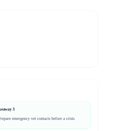
keaway
3
repare emergency vet contacts before a crisis