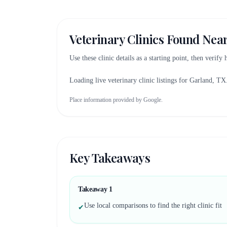
Veterinary Clinics Found Nea
Use these clinic details as a starting point, then verify
Loading live veterinary clinic listings for
Garland, TX
Place information provided by Google.
Key Takeaways
Takeaway
1
Use local comparisons to find the right clinic fit
✔