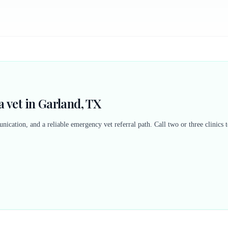
 vet in Garland, TX
nication, and a reliable emergency vet referral path. Call two or three clinics