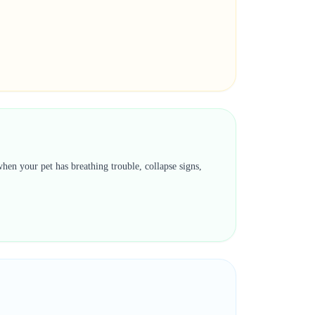
hen your pet has breathing trouble, collapse signs,