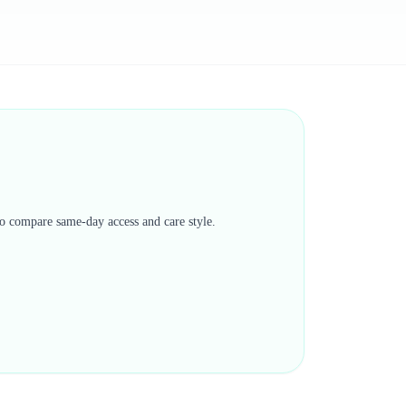
 to compare same-day access and care style.