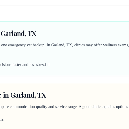
n Garland, TX
d one emergency vet backup. In Garland, TX, clinics may offer wellness exams, 
sions faster and less stressful.
 in Garland, TX
mpare communication quality and service range. A good clinic explains options c
urs