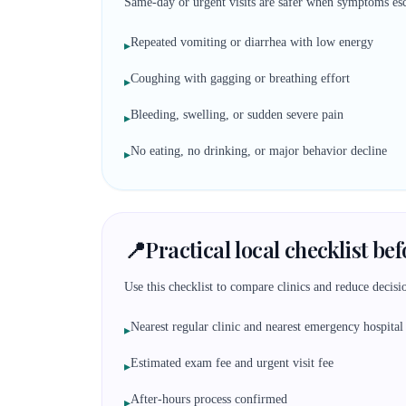
Same-day or urgent visits are safer when symptoms esc
Repeated vomiting or diarrhea with low energy
▸
Coughing with gagging or breathing effort
▸
Bleeding, swelling, or sudden severe pain
▸
No eating, no drinking, or major behavior decline
▸
📍
Practical local checklist be
Use this checklist to compare clinics and reduce decisio
Nearest regular clinic and nearest emergency hospital
▸
Estimated exam fee and urgent visit fee
▸
After-hours process confirmed
▸