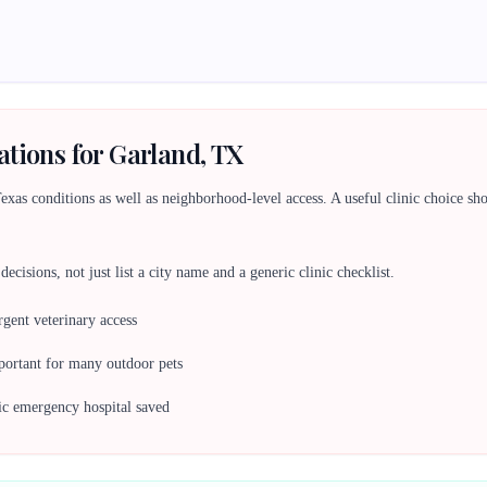
tions for Garland, TX
as conditions as well as neighborhood-level access. A useful clinic choice should
ecisions, not just list a city name and a generic clinic checklist.
rgent veterinary access
mportant for many outdoor pets
tic emergency hospital saved