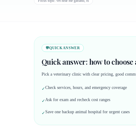
Focus topic:
vet near me garland, tx
💬
QUICK ANSWER
Quick answer: how to choose a
Pick a veterinary clinic with clear pricing, good commu
Check services, hours, and emergency coverage
✓
Ask for exam and recheck cost ranges
✓
Save one backup animal hospital for urgent cases
✓