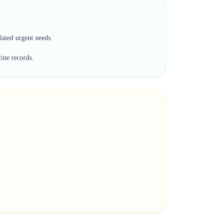
lated urgent needs.
cine records.