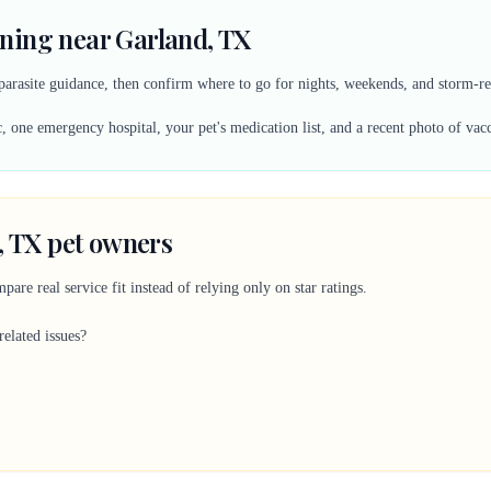
ning near Garland, TX
 parasite guidance, then confirm where to go for nights, weekends, and storm-re
, one emergency hospital, your pet's medication list, and a recent photo of vac
, TX pet owners
are real service fit instead of relying only on star ratings.
related issues?