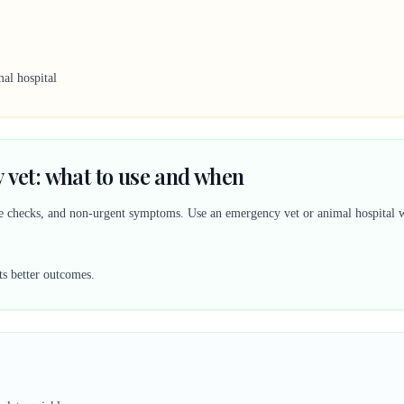
al hospital
 vet: what to use and when
ine checks, and non-urgent symptoms. Use an emergency vet or animal hospital w
ts better outcomes.