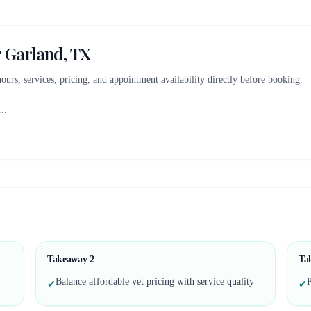
r
Garland, TX
 hours, services, pricing, and appointment availability directly before booking.
...
Takeaway
2
Ta
Balance affordable vet pricing with service quality
P
✔
✔