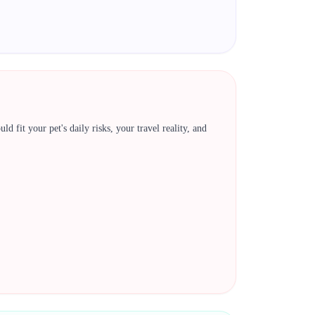
 fit your pet's daily risks, your travel reality, and