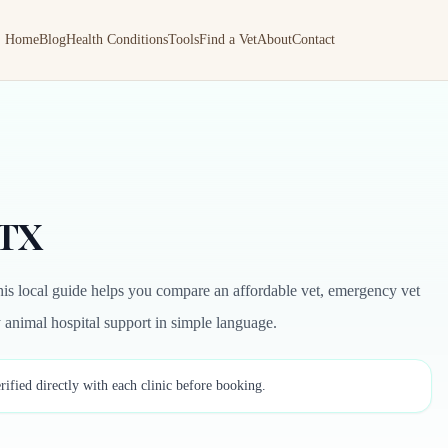
Home
Blog
Health Conditions
Tools
Find a Vet
About
Contact
 TX
is local guide helps you compare an affordable vet, emergency vet
by animal hospital support in simple language.
rified directly with each clinic before booking.