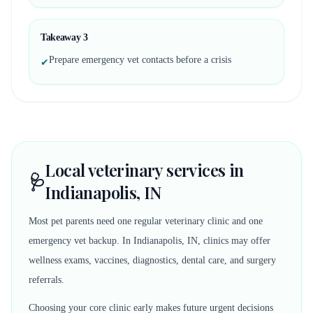
Takeaway
3
Prepare emergency vet contacts before a crisis
✔
Local veterinary services in
🩺
Indianapolis, IN
Most pet parents need one regular veterinary clinic and one
emergency vet backup. In Indianapolis, IN, clinics may offer
wellness exams, vaccines, diagnostics, dental care, and surgery
referrals.
Choosing your core clinic early makes future urgent decisions