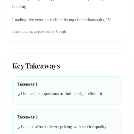
booking.
Loading live veterinary clinic listings for
Indianapolis, IN
...
Place information provided by Google.
Key Takeaways
Takeaway
1
Use local comparisons to find the right clinic fit
✔
Takeaway
2
Balance affordable vet pricing with service quality
✔