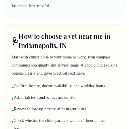
faster and less stressful.
How to choose a vet near me in
🩺
Indianapolis, IN
Start with clinics close to your home or work, then compare
communication quality and service range. A good clinic explains
options clearly and gives practical next steps.
Confirm license, doctor availability, and weekday hours
▸
Ask if lab tests and X-rays are on-site
▸
Review follow-up process after urgent visits
▸
Check whether the clinic partners with a 24-hour animal
▸
hospital