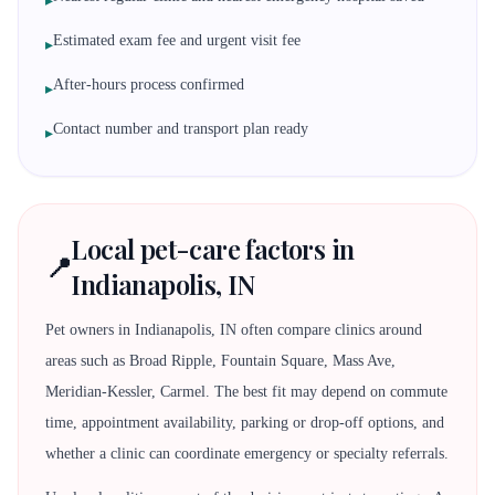
▸
Estimated exam fee and urgent visit fee
▸
After-hours process confirmed
▸
Contact number and transport plan ready
▸
Local pet-care factors in
📍
Indianapolis, IN
Pet owners in Indianapolis, IN often compare clinics around
areas such as Broad Ripple, Fountain Square, Mass Ave,
Meridian-Kessler, Carmel. The best fit may depend on commute
time, appointment availability, parking or drop-off options, and
whether a clinic can coordinate emergency or specialty referrals.