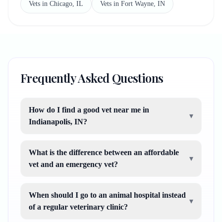
Vets in Chicago, IL
Vets in Fort Wayne, IN
Frequently Asked Questions
How do I find a good vet near me in
▾
Indianapolis, IN?
What is the difference between an affordable
▾
vet and an emergency vet?
When should I go to an animal hospital instead
▾
of a regular veterinary clinic?