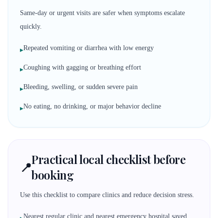
Same-day or urgent visits are safer when symptoms escalate
quickly.
Repeated vomiting or diarrhea with low energy
▸
Coughing with gagging or breathing effort
▸
Bleeding, swelling, or sudden severe pain
▸
No eating, no drinking, or major behavior decline
▸
Practical local checklist before
📍
booking
Use this checklist to compare clinics and reduce decision stress.
Nearest regular clinic and nearest emergency hospital saved