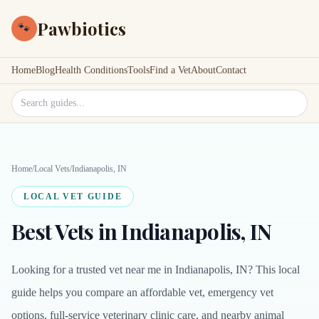
Pawbiotics
🐾
Home
Blog
Health Conditions
Tools
Find a Vet
About
Contact
Search site
Home
/
Local Vets
/
Indianapolis, IN
LOCAL VET GUIDE
Best Vets in Indianapolis, IN
Looking for a trusted vet near me in Indianapolis, IN? This local
guide helps you compare an affordable vet, emergency vet
options, full-service veterinary clinic care, and nearby animal