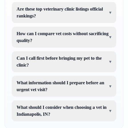
Are these top veterinary clinic listings official
▾
rankings?
How can I compare vet costs without sacrificing
▾
quality?
Can I call first before bringing my pet to the
▾
clinic?
What information should I prepare before an
▾
urgent vet visit?
What should I consider when choosing a vet in
▾
Indianapolis, IN?