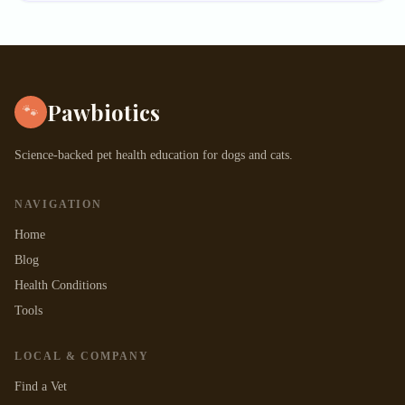
Pawbiotics
🐾
Science-backed pet health education for dogs and cats.
NAVIGATION
Home
Blog
Health Conditions
Tools
LOCAL & COMPANY
Find a Vet