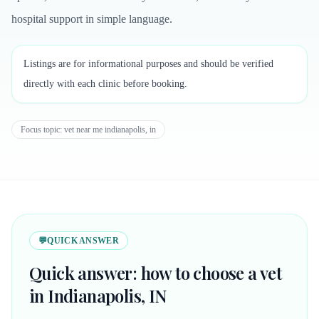
hospital support in simple language.
Listings are for informational purposes and should be verified
directly with each clinic before booking.
Focus topic:
vet near me indianapolis, in
💬
QUICK ANSWER
Quick answer: how to choose a vet
in Indianapolis, IN