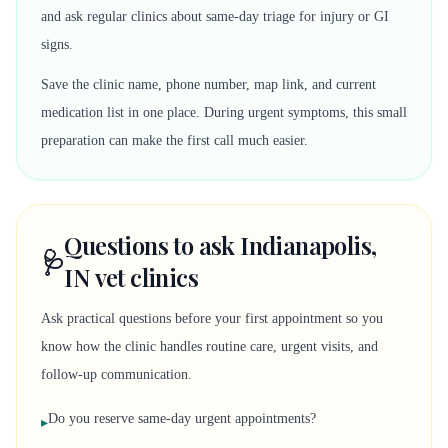
and ask regular clinics about same-day triage for injury or GI
signs.
Save the clinic name, phone number, map link, and current
medication list in one place. During urgent symptoms, this small
preparation can make the first call much easier.
Questions to ask Indianapolis,
🩺
IN vet clinics
Ask practical questions before your first appointment so you
know how the clinic handles routine care, urgent visits, and
follow-up communication.
Do you reserve same-day urgent appointments?
▸