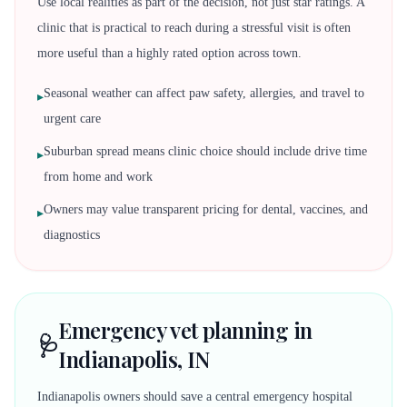
Use local realities as part of the decision, not just star ratings. A
clinic that is practical to reach during a stressful visit is often
more useful than a highly rated option across town.
Seasonal weather can affect paw safety, allergies, and travel to
▸
urgent care
Suburban spread means clinic choice should include drive time
▸
from home and work
Owners may value transparent pricing for dental, vaccines, and
▸
diagnostics
Emergency vet planning in
🩺
Indianapolis, IN
Indianapolis owners should save a central emergency hospital