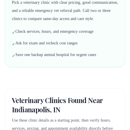
Pick a veterinary clinic with clear pricing, good communication,
and a reliable emergency vet referral path. Call two or three
clinics to compare same-day access and care style.
Check services, hours, and emergency coverage
✓
Ask for exam and recheck cost ranges
✓
Save one backup animal hospital for urgent cases
✓
Veterinary Clinics Found Near
Indianapolis, IN
Use these clinic details as a starting point, then verify hours,
services, pricing, and appointment availability directly before