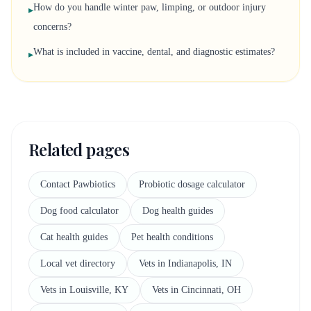
How do you handle winter paw, limping, or outdoor injury
▸
concerns?
What is included in vaccine, dental, and diagnostic estimates?
▸
Related pages
Contact Pawbiotics
Probiotic dosage calculator
Dog food calculator
Dog health guides
Cat health guides
Pet health conditions
Local vet directory
Vets in Indianapolis, IN
Vets in Louisville, KY
Vets in Cincinnati, OH