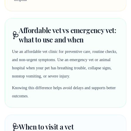
Affordable vet vs emergency vet:
🩺
what to use and when
Use an affordable vet clinic for preventive care, routine checks,
and non-urgent symptoms. Use an emergency vet or animal
hospital when your pet has breathing trouble, collapse signs,
nonstop vomiting, or severe injury.
Knowing this difference helps avoid delays and supports better
outcomes.
🩺
When to visit a vet