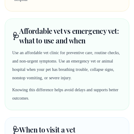
Affordable vet vs emergency vet:
🩺
what to use and when
Use an affordable vet clinic for preventive care, routine checks,
and non-urgent symptoms. Use an emergency vet or animal
hospital when your pet has breathing trouble, collapse signs,
nonstop vomiting, or severe injury.
Knowing this difference helps avoid delays and supports better
outcomes.
🩺
When to visit a vet