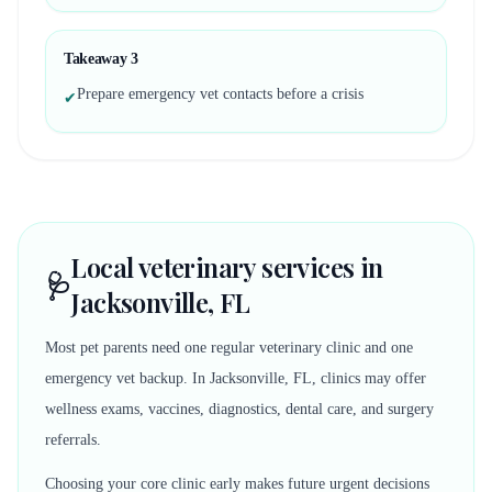
Takeaway
3
Prepare emergency vet contacts before a crisis
✔
Local veterinary services in
🩺
Jacksonville, FL
Most pet parents need one regular veterinary clinic and one
emergency vet backup. In Jacksonville, FL, clinics may offer
wellness exams, vaccines, diagnostics, dental care, and surgery
referrals.
Choosing your core clinic early makes future urgent decisions