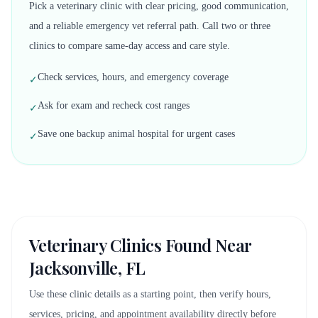
Pick a veterinary clinic with clear pricing, good communication,
and a reliable emergency vet referral path. Call two or three
clinics to compare same-day access and care style.
Check services, hours, and emergency coverage
✓
Ask for exam and recheck cost ranges
✓
Save one backup animal hospital for urgent cases
✓
Veterinary Clinics Found Near
Jacksonville, FL
Use these clinic details as a starting point, then verify hours,
services, pricing, and appointment availability directly before