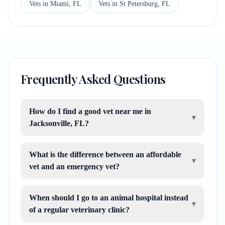
Vets in Miami, FL
Vets in St Petersburg, FL
Frequently Asked Questions
How do I find a good vet near me in
▾
Jacksonville, FL?
What is the difference between an affordable
▾
vet and an emergency vet?
When should I go to an animal hospital instead
▾
of a regular veterinary clinic?