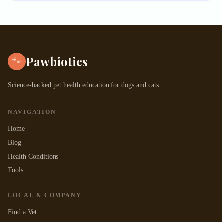
Pawbiotics
🐾
Science-backed pet health education for dogs and cats.
NAVIGATION
Home
Blog
Health Conditions
Tools
LOCAL & COMPANY
Find a Vet