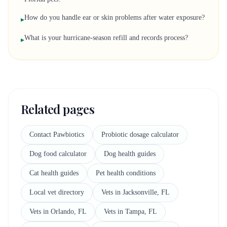
How do you handle ear or skin problems after water exposure?
▸
What is your hurricane-season refill and records process?
▸
Related pages
Contact Pawbiotics
Probiotic dosage calculator
Dog food calculator
Dog health guides
Cat health guides
Pet health conditions
Local vet directory
Vets in Jacksonville, FL
Vets in Orlando, FL
Vets in Tampa, FL