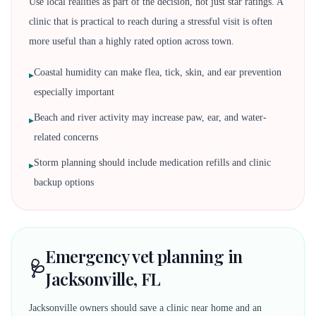
Use local realities as part of the decision, not just star ratings. A
clinic that is practical to reach during a stressful visit is often
more useful than a highly rated option across town.
Coastal humidity can make flea, tick, skin, and ear prevention
▸
especially important
Beach and river activity may increase paw, ear, and water-
▸
related concerns
Storm planning should include medication refills and clinic
▸
backup options
Emergency vet planning in
🩺
Jacksonville, FL
Jacksonville owners should save a clinic near home and an