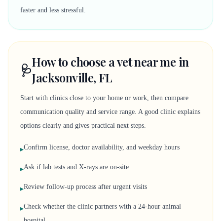
faster and less stressful.
How to choose a vet near me in
🩺
Jacksonville, FL
Start with clinics close to your home or work, then compare
communication quality and service range. A good clinic explains
options clearly and gives practical next steps.
Confirm license, doctor availability, and weekday hours
▸
Ask if lab tests and X-rays are on-site
▸
Review follow-up process after urgent visits
▸
Check whether the clinic partners with a 24-hour animal
▸
hospital