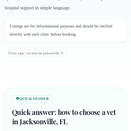
hospital support in simple language.
Listings are for informational purposes and should be verified
directly with each clinic before booking.
Focus topic:
vet near me jacksonville, fl
💬
QUICK ANSWER
Quick answer: how to choose a vet
in Jacksonville, FL