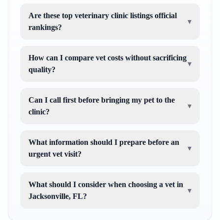
Are these top veterinary clinic listings official
▾
rankings?
How can I compare vet costs without sacrificing
▾
quality?
Can I call first before bringing my pet to the
▾
clinic?
What information should I prepare before an
▾
urgent vet visit?
What should I consider when choosing a vet in
▾
Jacksonville, FL?