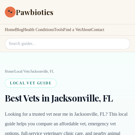
Pawbiotics
🐾
Home
Blog
Health Conditions
Tools
Find a Vet
About
Contact
Search site
Home
/
Local Vets
/
Jacksonville, FL
LOCAL VET GUIDE
Best Vets in Jacksonville, FL
Looking for a trusted vet near me in Jacksonville, FL? This local
guide helps you compare an affordable vet, emergency vet
options, full-service veterinary clinic care, and nearby animal