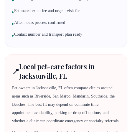
▸
Estimated exam fee and urgent visit fee
▸
After-hours process confirmed
▸
Contact number and transport plan ready
▸
Local pet-care factors in
📍
Jacksonville, FL
Pet owners in Jacksonville, FL often compare clinics around
areas such as Riverside, San Marco, Mandarin, Southside, the
Beaches. The best fit may depend on commute time,
appointment availability, parking or drop-off options, and
whether a clinic can coordinate emergency or specialty referrals.