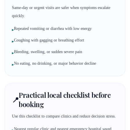
Same-day or urgent visits are safer when symptoms escalate
quickly.
Repeated vomiting or diarrhea with low energy
▸
Coughing with gagging or breathing effort
▸
Bleeding, swelling, or sudden severe pain
▸
No eating, no drinking, or major behavior decline
▸
Practical local checklist before
📍
booking
Use this checklist to compare clinics and reduce decision stress.
Nearest regular clinic and nearest emergency hospital saved