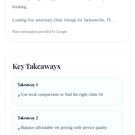
booking.
Loading live veterinary clinic listings for
Jacksonville, FL
...
Place information provided by Google.
Key Takeaways
Takeaway
1
Use local comparisons to find the right clinic fit
✔
Takeaway
2
Balance affordable vet pricing with service quality
✔