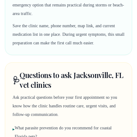
emergency option that remains practical during storms or beach-
area traffic.
Save the clinic name, phone number, map link, and current
medication list in one place. During urgent symptoms, this small
preparation can make the first call much easier.
Questions to ask Jacksonville, FL
🩺
vet clinics
Ask practical questions before your first appointment so you
know how the clinic handles routine care, urgent visits, and
follow-up communication.
What parasite prevention do you recommend for coastal
▸
Florida pets?