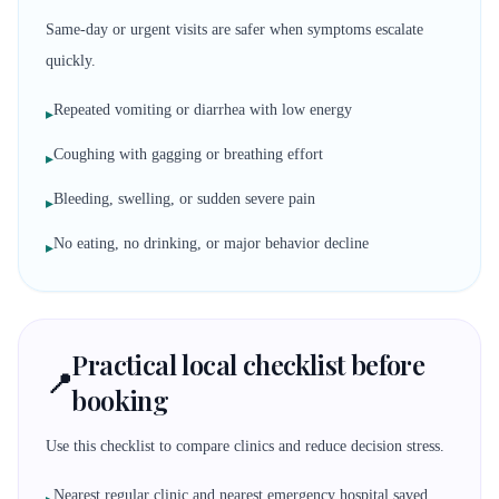
Same-day or urgent visits are safer when symptoms escalate
quickly.
Repeated vomiting or diarrhea with low energy
▸
Coughing with gagging or breathing effort
▸
Bleeding, swelling, or sudden severe pain
▸
No eating, no drinking, or major behavior decline
▸
Practical local checklist before
📍
booking
Use this checklist to compare clinics and reduce decision stress.
Nearest regular clinic and nearest emergency hospital saved