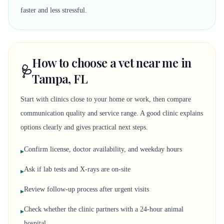
faster and less stressful.
How to choose a vet near me in
🩺
Tampa, FL
Start with clinics close to your home or work, then compare
communication quality and service range. A good clinic explains
options clearly and gives practical next steps.
Confirm license, doctor availability, and weekday hours
▸
Ask if lab tests and X-rays are on-site
▸
Review follow-up process after urgent visits
▸
Check whether the clinic partners with a 24-hour animal
▸
hospital