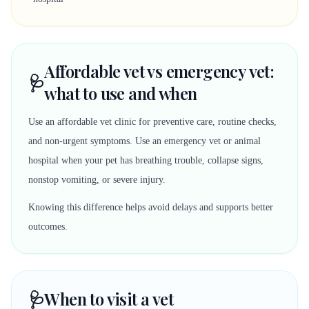
Affordable vet vs emergency vet:
🩺
what to use and when
Use an affordable vet clinic for preventive care, routine checks,
and non-urgent symptoms. Use an emergency vet or animal
hospital when your pet has breathing trouble, collapse signs,
nonstop vomiting, or severe injury.
Knowing this difference helps avoid delays and supports better
outcomes.
🩺
When to visit a vet