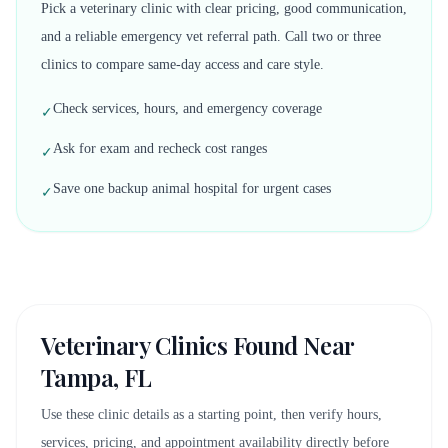
Pick a veterinary clinic with clear pricing, good communication,
and a reliable emergency vet referral path. Call two or three
clinics to compare same-day access and care style.
Check services, hours, and emergency coverage
✓
Ask for exam and recheck cost ranges
✓
Save one backup animal hospital for urgent cases
✓
Veterinary Clinics Found Near
Tampa, FL
Use these clinic details as a starting point, then verify hours,
services, pricing, and appointment availability directly before