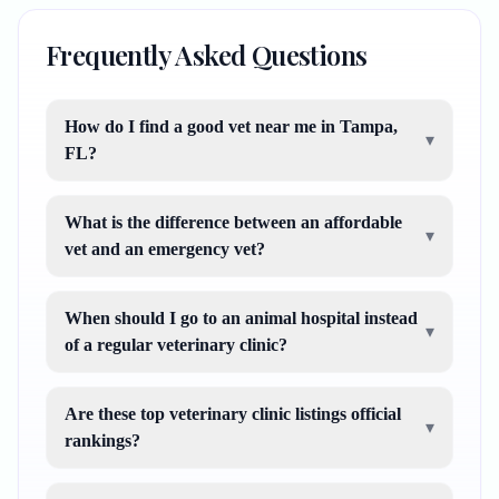
Frequently Asked Questions
How do I find a good vet near me in Tampa,
▾
FL?
What is the difference between an affordable
▾
vet and an emergency vet?
When should I go to an animal hospital instead
▾
of a regular veterinary clinic?
Are these top veterinary clinic listings official
▾
rankings?