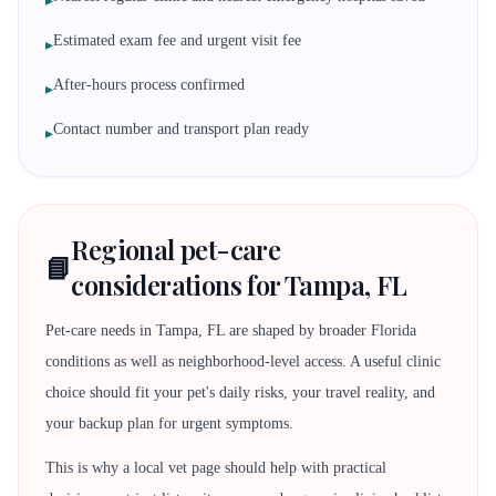
▸
Estimated exam fee and urgent visit fee
▸
After-hours process confirmed
▸
Contact number and transport plan ready
▸
Regional pet-care
📘
considerations for Tampa, FL
Pet-care needs in Tampa, FL are shaped by broader Florida
conditions as well as neighborhood-level access. A useful clinic
choice should fit your pet's daily risks, your travel reality, and
your backup plan for urgent symptoms.
This is why a local vet page should help with practical