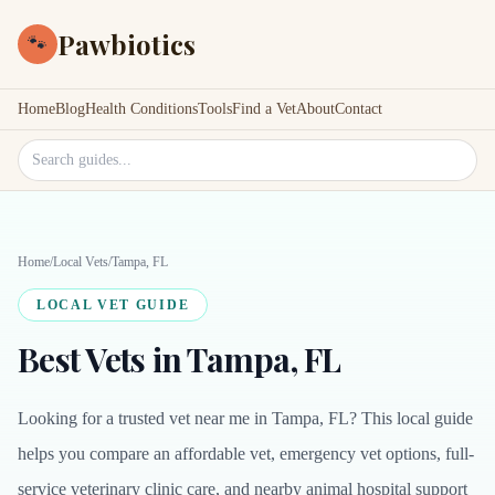
Pawbiotics
🐾
Home
Blog
Health Conditions
Tools
Find a Vet
About
Contact
Search site
Home
/
Local Vets
/
Tampa, FL
LOCAL VET GUIDE
Best Vets in Tampa, FL
Looking for a trusted vet near me in Tampa, FL? This local guide
helps you compare an affordable vet, emergency vet options, full-
service veterinary clinic care, and nearby animal hospital support