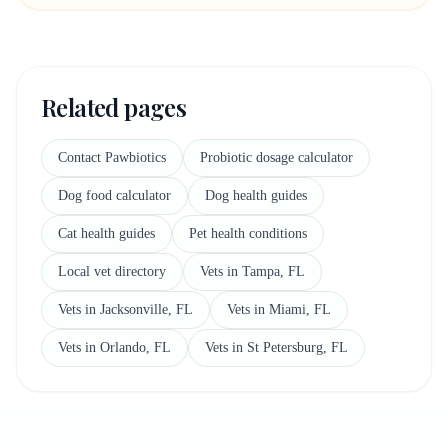
Related pages
Contact Pawbiotics
Probiotic dosage calculator
Dog food calculator
Dog health guides
Cat health guides
Pet health conditions
Local vet directory
Vets in Tampa, FL
Vets in Jacksonville, FL
Vets in Miami, FL
Vets in Orlando, FL
Vets in St Petersburg, FL