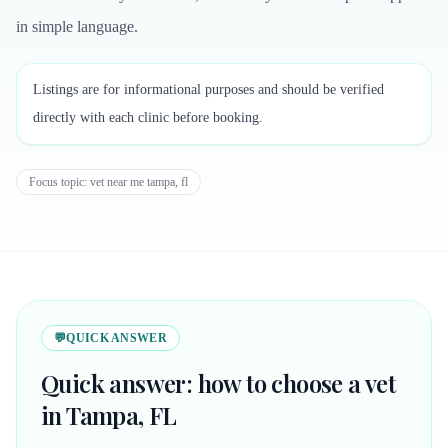
in simple language.
Listings are for informational purposes and should be verified
directly with each clinic before booking.
Focus topic:
vet near me tampa, fl
💬
QUICK ANSWER
Quick answer: how to choose a vet
in Tampa, FL