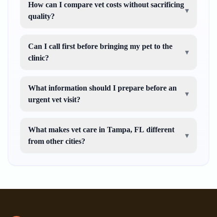
How can I compare vet costs without sacrificing
▾
quality?
Can I call first before bringing my pet to the
▾
clinic?
What information should I prepare before an
▾
urgent vet visit?
What makes vet care in Tampa, FL different
▾
from other cities?