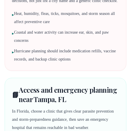
decisions, not just list a city name and a generic clinic checklist.
Heat, humidity, fleas, ticks, mosquitoes, and storm season all
▸
affect preventive care
Coastal and water activity can increase ear, skin, and paw
▸
concerns
Hurricane planning should include medication refills, vaccine
▸
records, and backup clinic options
Access and emergency planning
📘
near Tampa, FL
In Florida, choose a clinic that gives clear parasite prevention
and storm-preparedness guidance, then save an emergency
hospital that remains reachable in bad weather.