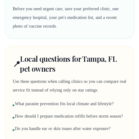
Before you need urgent care, save your preferred clinic, one
emergency hospital, your pet's medication list, and a recent
photo of vaccine records.
Local questions for Tampa, FL
📍
pet owners
Use these questions when calling clinics so you can compare real
service fit instead of relying only on star ratings.
What parasite prevention fits local climate and lifestyle?
▸
How should I prepare medication refills before storm season?
▸
Do you handle ear or skin issues after water exposure?
▸