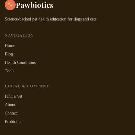
Pawbiotics
🐾
Science-backed pet health education for dogs and cats.
NAVIGATION
Home
Blog
Health Conditions
Tools
LOCAL & COMPANY
Find a Vet
About
Contact
Probiotics