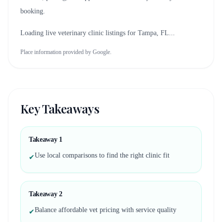
booking.
Loading live veterinary clinic listings for
Tampa, FL
...
Place information provided by Google.
Key Takeaways
Takeaway
1
Use local comparisons to find the right clinic fit
✔
Takeaway
2
Balance affordable vet pricing with service quality
✔