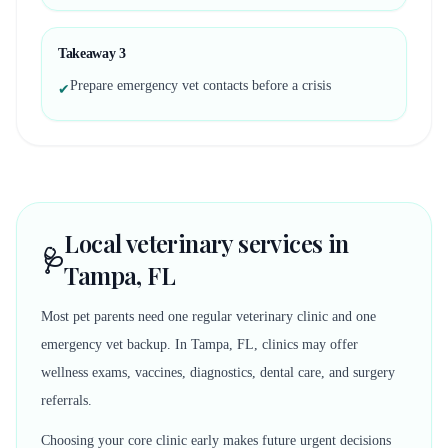
Takeaway
3
Prepare emergency vet contacts before a crisis
✔
Local veterinary services in
🩺
Tampa, FL
Most pet parents need one regular veterinary clinic and one
emergency vet backup. In Tampa, FL, clinics may offer
wellness exams, vaccines, diagnostics, dental care, and surgery
referrals.
Choosing your core clinic early makes future urgent decisions