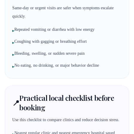
Same-day or urgent visits are safer when symptoms escalate
quickly.
Repeated vomiting or diarrhea with low energy
▸
Coughing with gagging or breathing effort
▸
Bleeding, swelling, or sudden severe pain
▸
No eating, no drinking, or major behavior decline
▸
Practical local checklist before
📍
booking
Use this checklist to compare clinics and reduce decision stress.
Nearest regular clinic and nearest emergency hospital saved