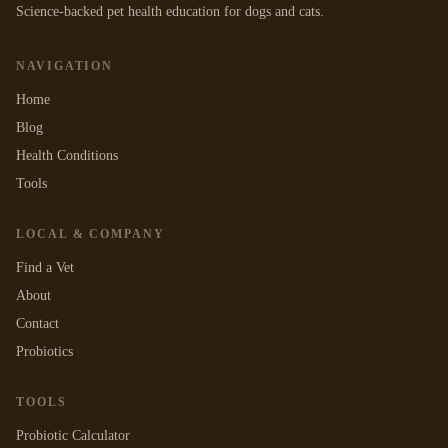
Science-backed pet health education for dogs and cats.
NAVIGATION
Home
Blog
Health Conditions
Tools
LOCAL & COMPANY
Find a Vet
About
Contact
Probiotics
TOOLS
Probiotic Calculator