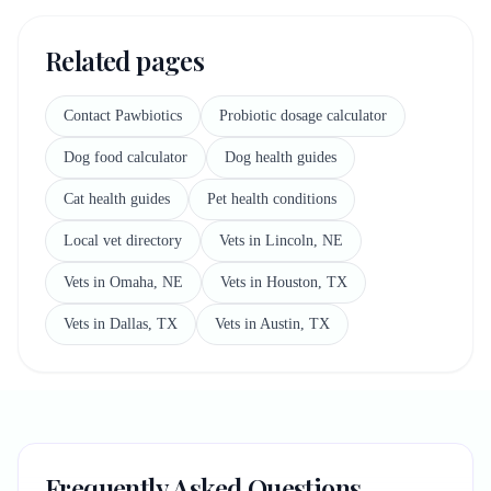
Related pages
Contact Pawbiotics
Probiotic dosage calculator
Dog food calculator
Dog health guides
Cat health guides
Pet health conditions
Local vet directory
Vets in Lincoln, NE
Vets in Omaha, NE
Vets in Houston, TX
Vets in Dallas, TX
Vets in Austin, TX
Frequently Asked Questions