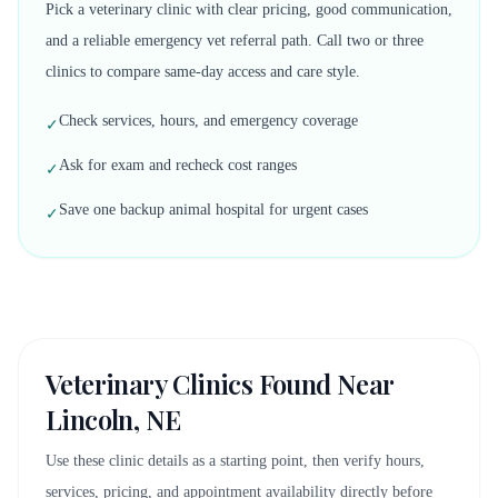
Pick a veterinary clinic with clear pricing, good communication,
and a reliable emergency vet referral path. Call two or three
clinics to compare same-day access and care style.
Check services, hours, and emergency coverage
✓
Ask for exam and recheck cost ranges
✓
Save one backup animal hospital for urgent cases
✓
Veterinary Clinics Found Near
Lincoln, NE
Use these clinic details as a starting point, then verify hours,
services, pricing, and appointment availability directly before