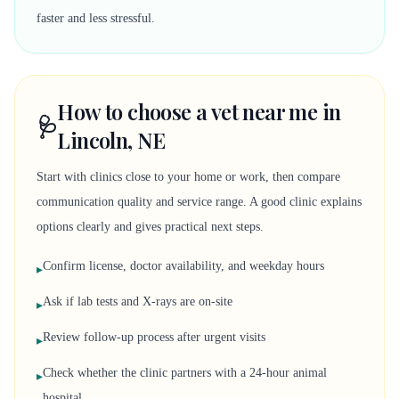
faster and less stressful.
How to choose a vet near me in
🩺
Lincoln, NE
Start with clinics close to your home or work, then compare
communication quality and service range. A good clinic explains
options clearly and gives practical next steps.
Confirm license, doctor availability, and weekday hours
▸
Ask if lab tests and X-rays are on-site
▸
Review follow-up process after urgent visits
▸
Check whether the clinic partners with a 24-hour animal
▸
hospital