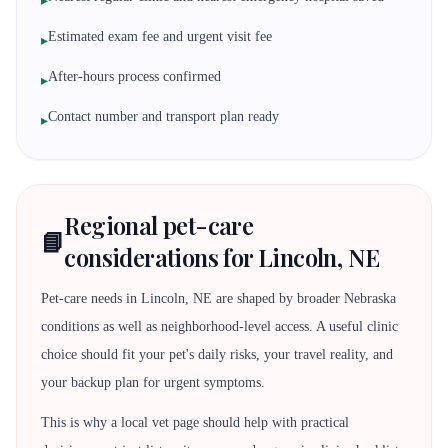
▸
Estimated exam fee and urgent visit fee
▸
After-hours process confirmed
▸
Contact number and transport plan ready
▸
Regional pet-care
📘
considerations for Lincoln, NE
Pet-care needs in Lincoln, NE are shaped by broader Nebraska
conditions as well as neighborhood-level access. A useful clinic
choice should fit your pet's daily risks, your travel reality, and
your backup plan for urgent symptoms.
This is why a local vet page should help with practical