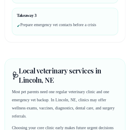
Takeaway
3
Prepare emergency vet contacts before a crisis
✔
Local veterinary services in
🩺
Lincoln, NE
Most pet parents need one regular veterinary clinic and one
emergency vet backup. In Lincoln, NE, clinics may offer
wellness exams, vaccines, diagnostics, dental care, and surgery
referrals.
Choosing your core clinic early makes future urgent decisions