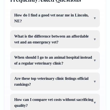
How do I find a good vet near me in Lincoln,
▾
NE?
What is the difference between an affordable
▾
vet and an emergency vet?
When should I go to an animal hospital instead
▾
of a regular veterinary clinic?
Are these top veterinary clinic listings official
▾
rankings?
How can I compare vet costs without sacrificing
▾
quality?