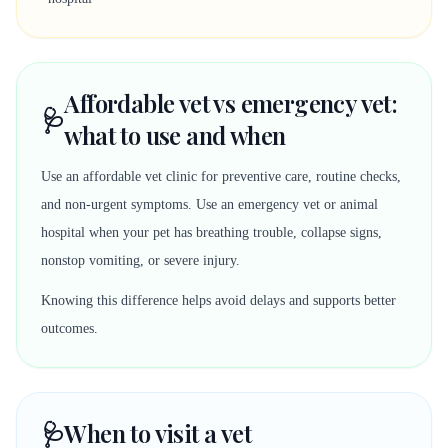
Affordable vet vs emergency vet:
🩺
what to use and when
Use an affordable vet clinic for preventive care, routine checks,
and non-urgent symptoms. Use an emergency vet or animal
hospital when your pet has breathing trouble, collapse signs,
nonstop vomiting, or severe injury.
Knowing this difference helps avoid delays and supports better
outcomes.
🩺
When to visit a vet