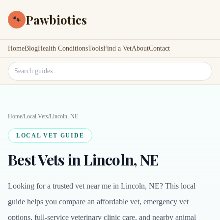
Pawbiotics
🐾
Home
Blog
Health Conditions
Tools
Find a Vet
About
Contact
Search site
Home
/
Local Vets
/
Lincoln, NE
LOCAL VET GUIDE
Best Vets in Lincoln, NE
Looking for a trusted vet near me in Lincoln, NE? This local
guide helps you compare an affordable vet, emergency vet
options, full-service veterinary clinic care, and nearby animal