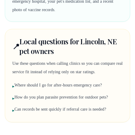
emergency hospital, your pet's medication list, and a recent
photo of vaccine records.
Local questions for Lincoln, NE
📍
pet owners
Use these questions when calling clinics so you can compare real
service fit instead of relying only on star ratings.
Where should I go for after-hours emergency care?
▸
How do you plan parasite prevention for outdoor pets?
▸
Can records be sent quickly if referral care is needed?
▸