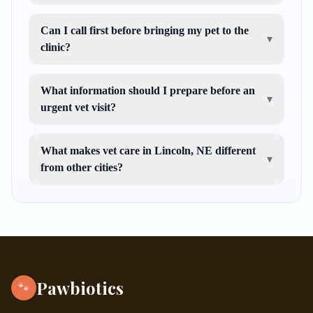
Can I call first before bringing my pet to the
▾
clinic?
What information should I prepare before an
▾
urgent vet visit?
What makes vet care in Lincoln, NE different
▾
from other cities?
Pawbiotics
🐾