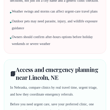
decisions, not just list a city name and a generic clinic checklist.
Weather swings and storms can affect urgent-care travel plans
▸
Outdoor pets may need parasite, injury, and wildlife exposure
▸
guidance
Owners should confirm after-hours options before holiday
▸
weekends or severe weather
Access and emergency planning
📘
near Lincoln, NE
In Nebraska, compare clinics by real travel time, urgent triage,
and how they coordinate emergency referrals.
Before you need urgent care, save your preferred clinic, one