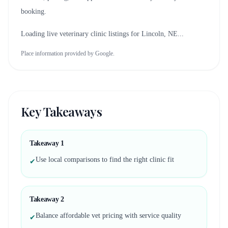
booking.
Loading live veterinary clinic listings for
Lincoln, NE
...
Place information provided by Google.
Key Takeaways
Takeaway
1
Use local comparisons to find the right clinic fit
✔
Takeaway
2
Balance affordable vet pricing with service quality
✔