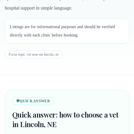
hospital support in simple language.
Listings are for informational purposes and should be verified
directly with each clinic before booking.
Focus topic:
vet near me lincoln, ne
💬
QUICK ANSWER
Quick answer: how to choose a vet
in Lincoln, NE