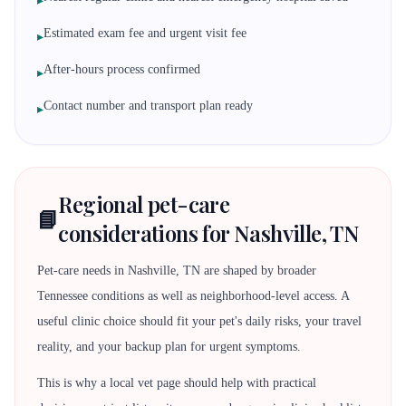
▸
Estimated exam fee and urgent visit fee
▸
After-hours process confirmed
▸
Contact number and transport plan ready
▸
Regional pet-care
📘
considerations for Nashville, TN
Pet-care needs in Nashville, TN are shaped by broader
Tennessee conditions as well as neighborhood-level access. A
useful clinic choice should fit your pet's daily risks, your travel
reality, and your backup plan for urgent symptoms.
This is why a local vet page should help with practical