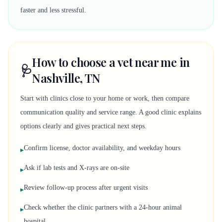
faster and less stressful.
How to choose a vet near me in
🩺
Nashville, TN
Start with clinics close to your home or work, then compare
communication quality and service range. A good clinic explains
options clearly and gives practical next steps.
Confirm license, doctor availability, and weekday hours
▸
Ask if lab tests and X-rays are on-site
▸
Review follow-up process after urgent visits
▸
Check whether the clinic partners with a 24-hour animal
▸
hospital