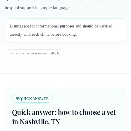
hospital support in simple language.
Listings are for informational purposes and should be verified
directly with each clinic before booking.
Focus topic:
vet near me nashville, tn
💬
QUICK ANSWER
Quick answer: how to choose a vet
in Nashville, TN