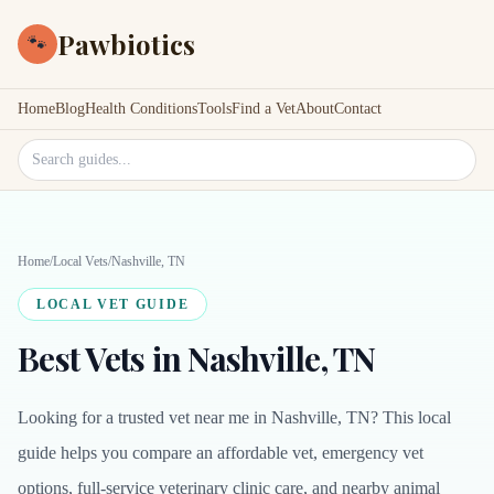
Pawbiotics
🐾
Home
Blog
Health Conditions
Tools
Find a Vet
About
Contact
Search site
Home
/
Local Vets
/
Nashville, TN
LOCAL VET GUIDE
Best Vets in Nashville, TN
Looking for a trusted vet near me in Nashville, TN? This local
guide helps you compare an affordable vet, emergency vet
options, full-service veterinary clinic care, and nearby animal