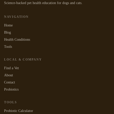
Science-backed pet health education for dogs and cats.
NAVIGATION
Home
Blog
Health Conditions
Tools
LOCAL & COMPANY
Find a Vet
About
Contact
Probiotics
TOOLS
Probiotic Calculator