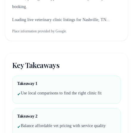
booking.
Loading live veterinary clinic listings for
Nashville, TN
...
Place information provided by Google.
Key Takeaways
Takeaway
1
Use local comparisons to find the right clinic fit
✔
Takeaway
2
Balance affordable vet pricing with service quality
✔