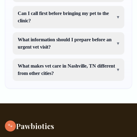
Can I call first before bringing my pet to the
▾
clinic?
What information should I prepare before an
▾
urgent vet visit?
What makes vet care in Nashville, TN different
▾
from other cities?
Pawbiotics
🐾