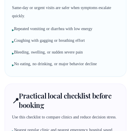
Same-day or urgent visits are safer when symptoms escalate
quickly.
Repeated vomiting or diarrhea with low energy
▸
Coughing with gagging or breathing effort
▸
Bleeding, swelling, or sudden severe pain
▸
No eating, no drinking, or major behavior decline
▸
Practical local checklist before
📍
booking
Use this checklist to compare clinics and reduce decision stress.
Nearest regular clinic and nearest emergency hospital saved