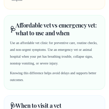
Affordable vet vs emergency vet:
🩺
what to use and when
Use an affordable vet clinic for preventive care, routine checks,
and non-urgent symptoms. Use an emergency vet or animal
hospital when your pet has breathing trouble, collapse signs,
nonstop vomiting, or severe injury.
Knowing this difference helps avoid delays and supports better
outcomes.
🩺
When to visit a vet