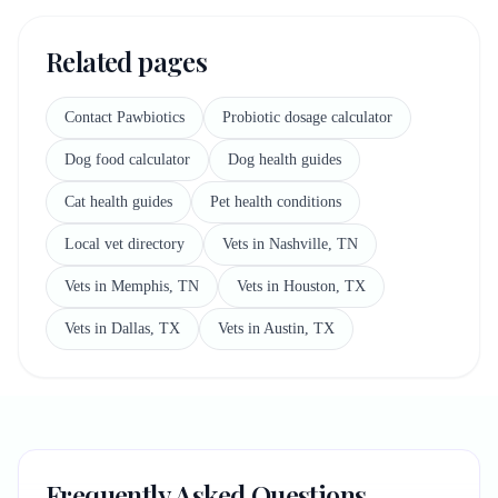
Related pages
Contact Pawbiotics
Probiotic dosage calculator
Dog food calculator
Dog health guides
Cat health guides
Pet health conditions
Local vet directory
Vets in Nashville, TN
Vets in Memphis, TN
Vets in Houston, TX
Vets in Dallas, TX
Vets in Austin, TX
Frequently Asked Questions