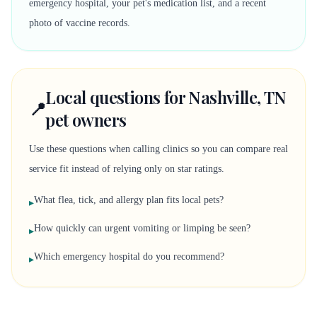
emergency hospital, your pet's medication list, and a recent
photo of vaccine records.
Local questions for Nashville, TN
📍
pet owners
Use these questions when calling clinics so you can compare real
service fit instead of relying only on star ratings.
What flea, tick, and allergy plan fits local pets?
▸
How quickly can urgent vomiting or limping be seen?
▸
Which emergency hospital do you recommend?
▸