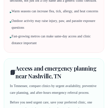
decisions, not just list a city name and a generic clinic checklist.
Warm seasons can increase flea, tick, allergy, and heat concerns
▸
Outdoor activity may raise injury, paw, and parasite exposure
▸
questions
Fast-growing metros can make same-day access and clinic
▸
distance important
Access and emergency planning
📘
near Nashville, TN
In Tennessee, compare clinics by urgent availability, preventive
care planning, and after-hours emergency referral process.
Before you need urgent care, save your preferred clinic, one