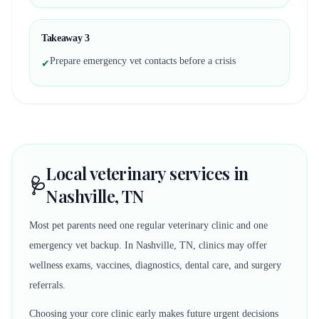
Takeaway
3
Prepare emergency vet contacts before a crisis
✔
Local veterinary services in
🩺
Nashville, TN
Most pet parents need one regular veterinary clinic and one
emergency vet backup. In Nashville, TN, clinics may offer
wellness exams, vaccines, diagnostics, dental care, and surgery
referrals.
Choosing your core clinic early makes future urgent decisions