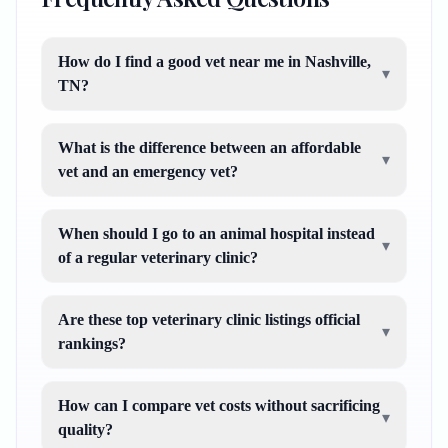
How do I find a good vet near me in Nashville,
▾
TN?
What is the difference between an affordable
▾
vet and an emergency vet?
When should I go to an animal hospital instead
▾
of a regular veterinary clinic?
Are these top veterinary clinic listings official
▾
rankings?
How can I compare vet costs without sacrificing
▾
quality?