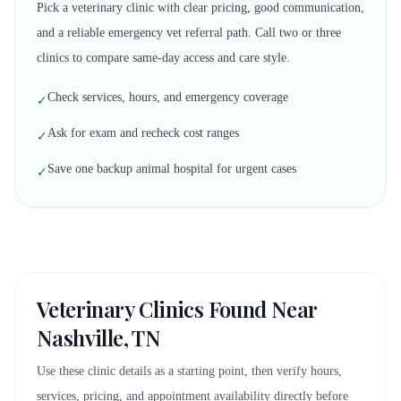
Pick a veterinary clinic with clear pricing, good communication,
and a reliable emergency vet referral path. Call two or three
clinics to compare same-day access and care style.
Check services, hours, and emergency coverage
✓
Ask for exam and recheck cost ranges
✓
Save one backup animal hospital for urgent cases
✓
Veterinary Clinics Found Near
Nashville, TN
Use these clinic details as a starting point, then verify hours,
services, pricing, and appointment availability directly before