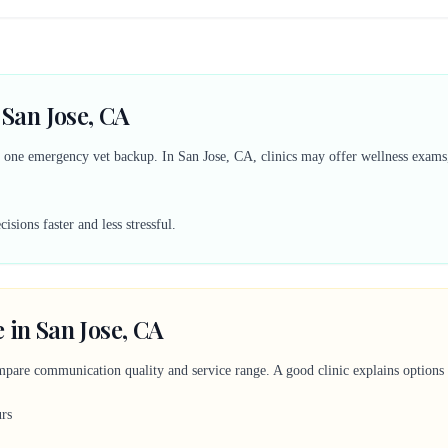
 San Jose, CA
d one emergency vet backup. In San Jose, CA, clinics may offer wellness exams, 
sions faster and less stressful.
 in San Jose, CA
mpare communication quality and service range. A good clinic explains options c
urs