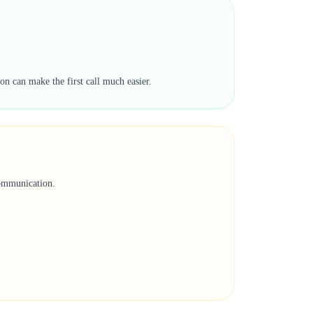
on can make the first call much easier.
communication.