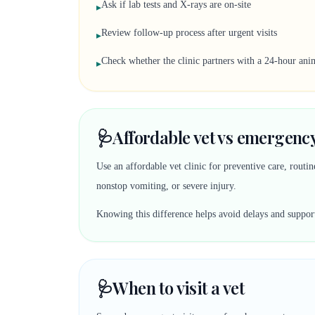
Ask if lab tests and X-rays are on-site
▸
Review follow-up process after urgent visits
▸
Check whether the clinic partners with a 24-hour anim
▸
🩺
Affordable vet vs emergency
Use an affordable vet clinic for preventive care, rout
nonstop vomiting, or severe injury.
Knowing this difference helps avoid delays and suppor
🩺
When to visit a vet