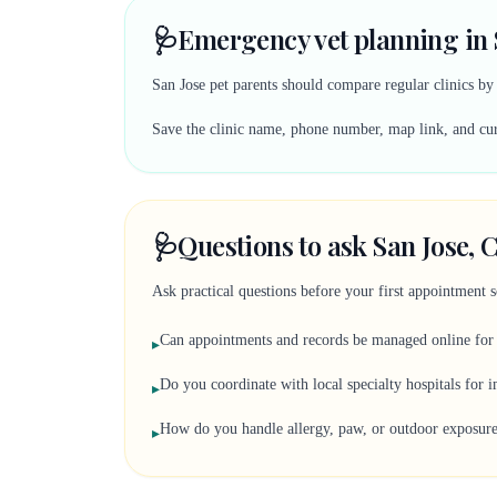
🩺
Emergency vet planning in 
San Jose pet parents should compare regular clinics b
Save the clinic name, phone number, map link, and curr
🩺
Questions to ask San Jose, C
Ask practical questions before your first appointment 
Can appointments and records be managed online for
▸
Do you coordinate with local specialty hospitals for 
▸
How do you handle allergy, paw, or outdoor exposur
▸