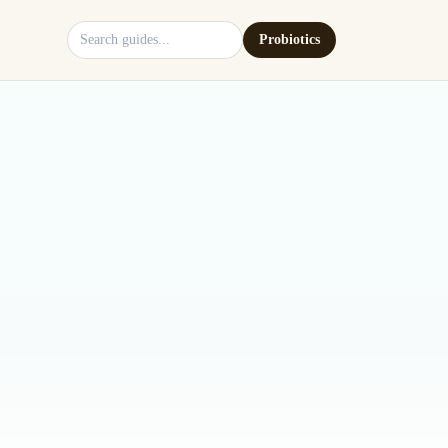
Search site
Probiotics