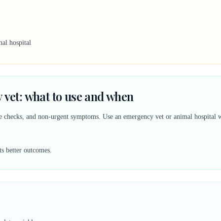
al hospital
 vet: what to use and when
ine checks, and non-urgent symptoms. Use an emergency vet or animal hospital w
ts better outcomes.