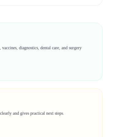
vaccines, diagnostics, dental care, and surgery
learly and gives practical next steps.