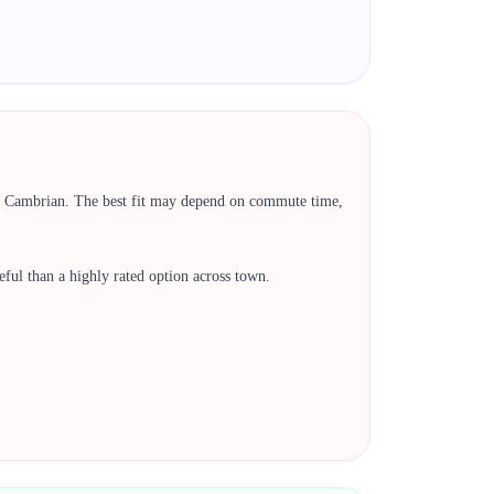
a, Cambrian. The best fit may depend on commute time,
 useful than a highly rated option across town.