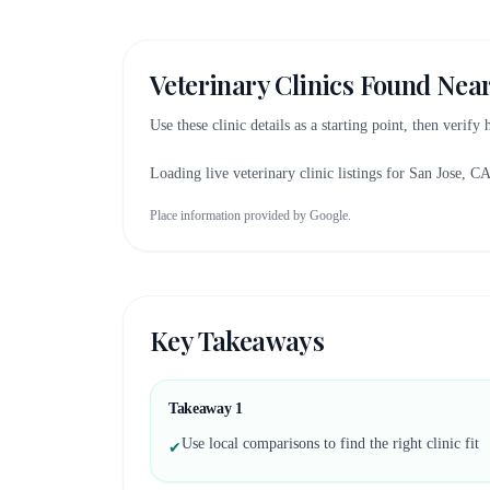
Veterinary Clinics Found Nea
Use these clinic details as a starting point, then verify
Loading live veterinary clinic listings for
San Jose, C
Place information provided by Google.
Key Takeaways
Takeaway
1
Use local comparisons to find the right clinic fit
✔