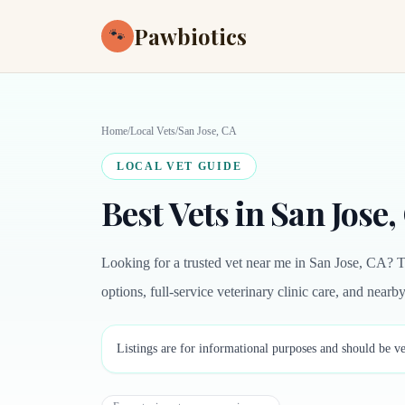
Pawbiotics
🐾
Home
/
Local Vets
/
San Jose, CA
LOCAL VET GUIDE
Best Vets in San Jose,
Looking for a trusted vet near me in San Jose, CA? T
options, full-service veterinary clinic care, and near
Listings are for informational purposes and should be ve