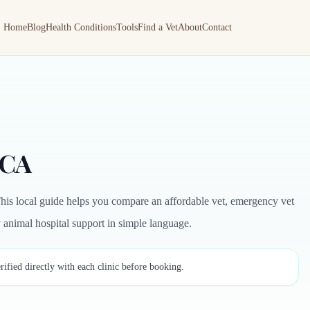
Home
Blog
Health Conditions
Tools
Find a Vet
About
Contact
 CA
his local guide helps you compare an affordable vet, emergency vet
by animal hospital support in simple language.
rified directly with each clinic before booking.