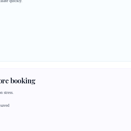
alate quickly.
fore booking
n stress.
 saved