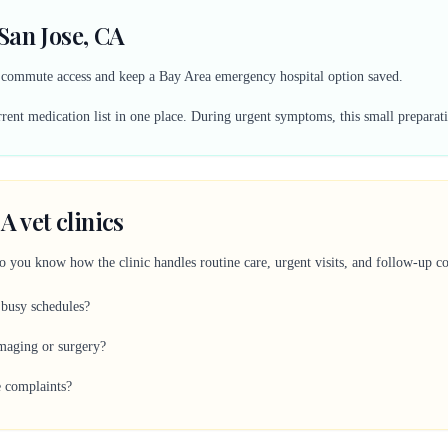
San Jose, CA
y commute access and keep a Bay Area emergency hospital option saved.
ent medication list in one place. During urgent symptoms, this small preparati
A vet clinics
so you know how the clinic handles routine care, urgent visits, and follow-up 
 busy schedules?
imaging or surgery?
e complaints?