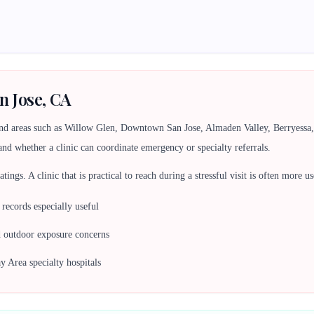
n Jose, CA
und areas such as Willow Glen, Downtown San Jose, Almaden Valley, Berryess
and whether a clinic can coordinate emergency or specialty referrals.
 ratings. A clinic that is practical to reach during a stressful visit is often more
ecords especially useful
d outdoor exposure concerns
y Area specialty hospitals