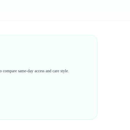
 to compare same-day access and care style.