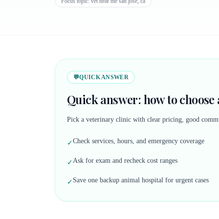
Focus topic:
vet near me san jose, ca
💬
QUICK ANSWER
Quick answer: how to choose a
Pick a veterinary clinic with clear pricing, good commu
Check services, hours, and emergency coverage
✓
Ask for exam and recheck cost ranges
✓
Save one backup animal hospital for urgent cases
✓