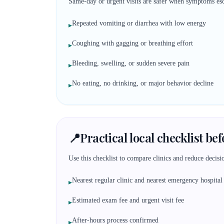
Same-day or urgent visits are safer when symptoms esc
Repeated vomiting or diarrhea with low energy
▸
Coughing with gagging or breathing effort
▸
Bleeding, swelling, or sudden severe pain
▸
No eating, no drinking, or major behavior decline
▸
📍
Practical local checklist be
Use this checklist to compare clinics and reduce decisio
Nearest regular clinic and nearest emergency hospital
▸
Estimated exam fee and urgent visit fee
▸
After-hours process confirmed
▸