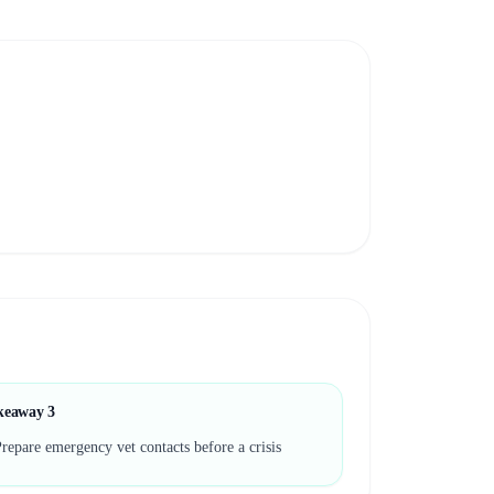
keaway
3
repare emergency vet contacts before a crisis