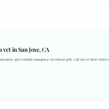
 vet in San Jose, CA
nication, and a reliable emergency vet referral path. Call two or three clinics