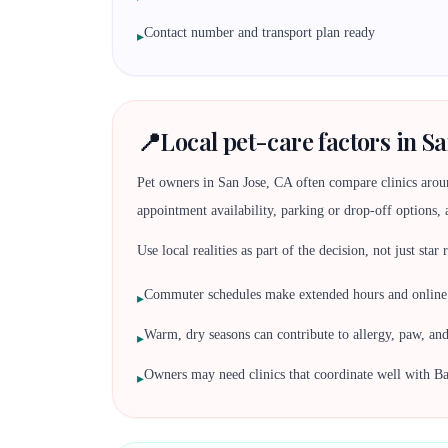
Contact number and transport plan ready
▸
📍
Local pet-care factors in Sa
Pet owners in San Jose, CA often compare clinics aro
appointment availability, parking or drop-off options, 
Use local realities as part of the decision, not just star
Commuter schedules make extended hours and online r
▸
Warm, dry seasons can contribute to allergy, paw, an
▸
Owners may need clinics that coordinate well with Ba
▸