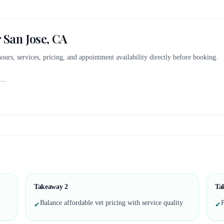
r
San Jose, CA
 hours, services, pricing, and appointment availability directly before booking.
A
...
Takeaway
2
Ta
Balance affordable vet pricing with service quality
P
✔
✔