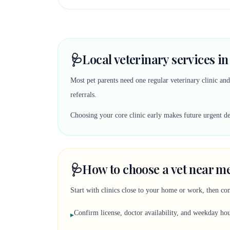
🩺
Local veterinary services in
Most pet parents need one regular veterinary clinic an
referrals.
Choosing your core clinic early makes future urgent deci
🩺
How to choose a vet near me
Start with clinics close to your home or work, then co
Confirm license, doctor availability, and weekday ho
▸