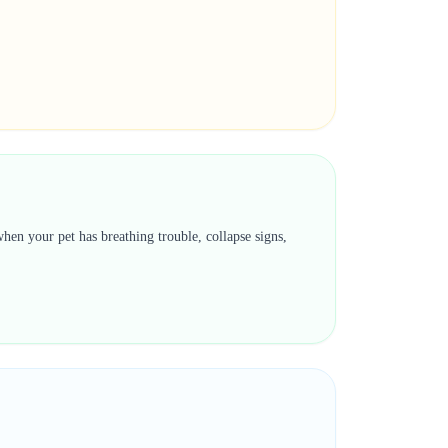
hen your pet has breathing trouble, collapse signs,