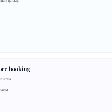
alate quickly.
fore booking
n stress.
 saved