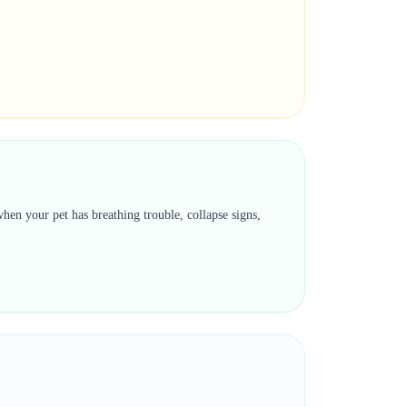
hen your pet has breathing trouble, collapse signs,