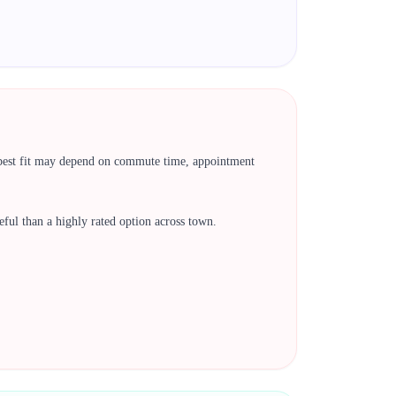
e best fit may depend on commute time, appointment
 useful than a highly rated option across town.