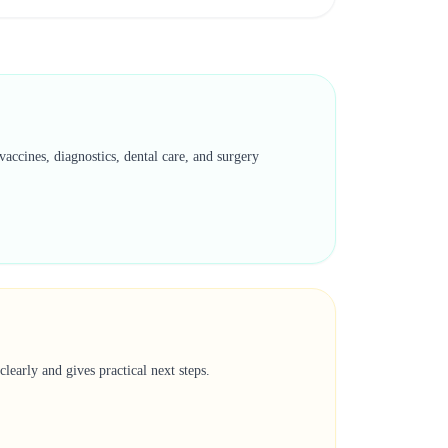
accines, diagnostics, dental care, and surgery
learly and gives practical next steps.