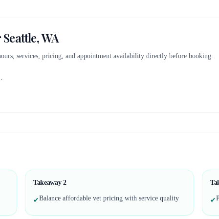
r
Seattle, WA
 hours, services, pricing, and appointment availability directly before booking.
..
Takeaway
2
Ta
Balance affordable vet pricing with service quality
P
✔
✔