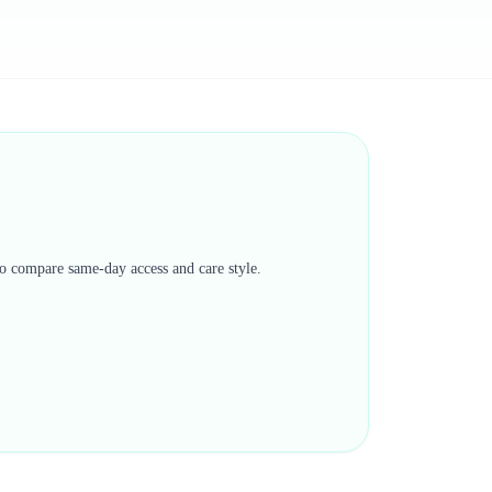
 to compare same-day access and care style.