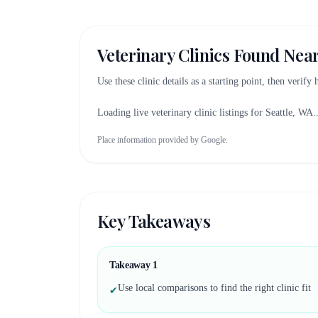
Veterinary Clinics Found Nea
Use these clinic details as a starting point, then verify
Loading live veterinary clinic listings for
Seattle, WA
.
Place information provided by Google.
Key Takeaways
Takeaway
1
Use local comparisons to find the right clinic fit
✔