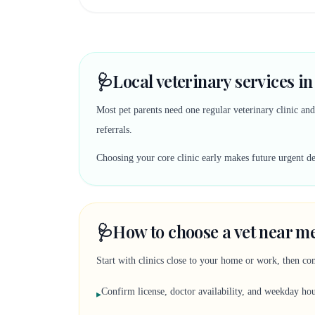
🩺
Local veterinary services in
Most pet parents need one regular veterinary clinic an
referrals.
Choosing your core clinic early makes future urgent deci
🩺
How to choose a vet near me
Start with clinics close to your home or work, then co
Confirm license, doctor availability, and weekday ho
▸