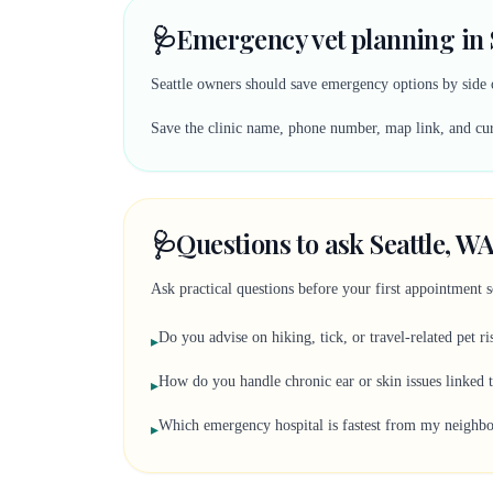
🩺
Emergency vet planning in 
Seattle owners should save emergency options by side o
Save the clinic name, phone number, map link, and curr
🩺
Questions to ask Seattle, WA
Ask practical questions before your first appointment 
Do you advise on hiking, tick, or travel-related pet ri
▸
How do you handle chronic ear or skin issues linked 
▸
Which emergency hospital is fastest from my neighb
▸