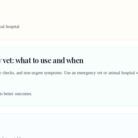
al hospital
 vet: what to use and when
ine checks, and non-urgent symptoms. Use an emergency vet or animal hospital w
ts better outcomes.