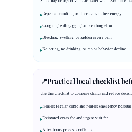
Same-day or urgent visits are safer when symptoms esc
Repeated vomiting or diarrhea with low energy
▸
Coughing with gagging or breathing effort
▸
Bleeding, swelling, or sudden severe pain
▸
No eating, no drinking, or major behavior decline
▸
📍
Practical local checklist be
Use this checklist to compare clinics and reduce decisio
Nearest regular clinic and nearest emergency hospital
▸
Estimated exam fee and urgent visit fee
▸
After-hours process confirmed
▸