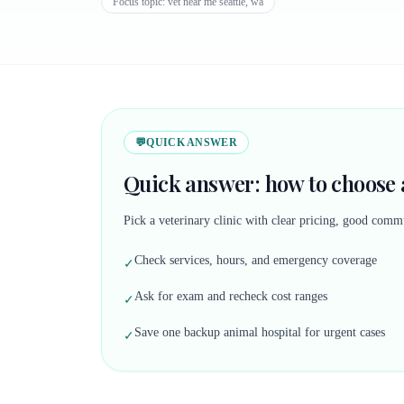
Focus topic:
vet near me seattle, wa
💬
QUICK ANSWER
Quick answer: how to choose a
Pick a veterinary clinic with clear pricing, good commu
Check services, hours, and emergency coverage
✓
Ask for exam and recheck cost ranges
✓
Save one backup animal hospital for urgent cases
✓