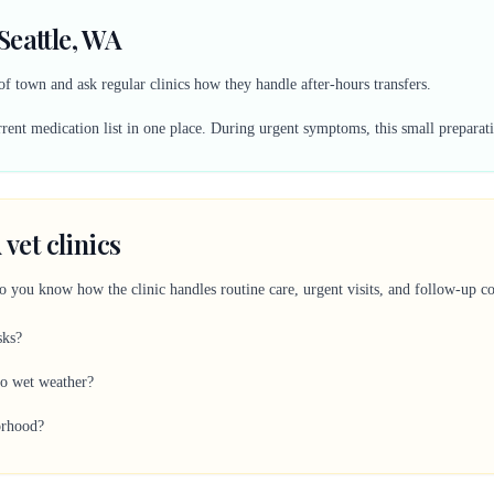
Seattle, WA
f town and ask regular clinics how they handle after-hours transfers.
ent medication list in one place. During urgent symptoms, this small preparati
 vet clinics
so you know how the clinic handles routine care, urgent visits, and follow-up 
sks?
to wet weather?
orhood?