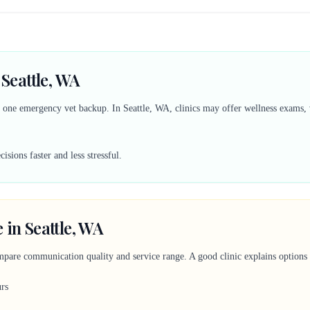
 Seattle, WA
d one emergency vet backup. In Seattle, WA, clinics may offer wellness exams, v
sions faster and less stressful.
 in Seattle, WA
mpare communication quality and service range. A good clinic explains options c
urs