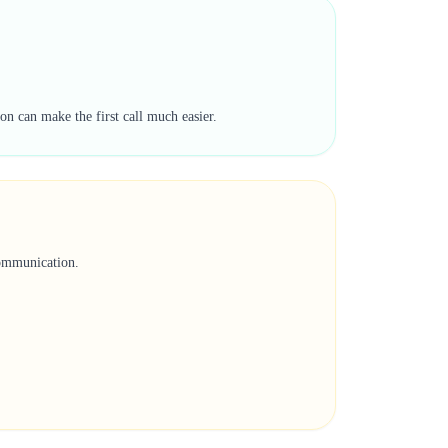
on can make the first call much easier.
communication.