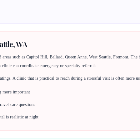
attle, WA
d areas such as Capitol Hill, Ballard, Queen Anne, West Seattle, Fremont. Th
a clinic can coordinate emergency or specialty referrals.
 ratings. A clinic that is practical to reach during a stressful visit is often more
ng more important
travel-care questions
l is realistic at night