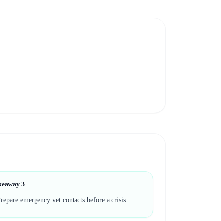
keaway
3
repare emergency vet contacts before a crisis