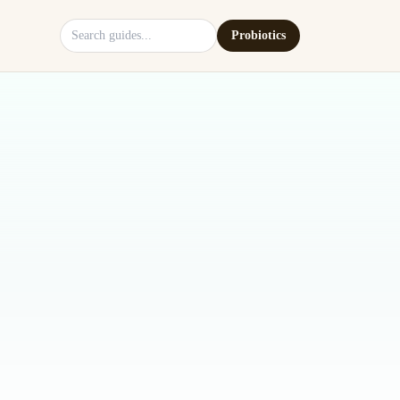
Search site
Probiotics