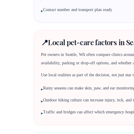
Contact number and transport plan ready
▸
📍
Local pet-care factors in Se
Pet owners in Seattle, WA often compare clinics aroun
availability, parking or drop-off options, and whether 
Use local realities as part of the decision, not just star
Rainy seasons can make skin, paw, and ear monitori
▸
Outdoor hiking culture can increase injury, tick, and 
▸
Traffic and bridges can affect which emergency hospita
▸