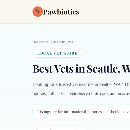
Pawbiotics
🐾
Home
/
Local Vets
/
Seattle, WA
LOCAL VET GUIDE
Best Vets in Seattle, 
Looking for a trusted vet near me in Seattle, WA? Th
options, full-service veterinary clinic care, and near
Listings are for informational purposes and should be ve