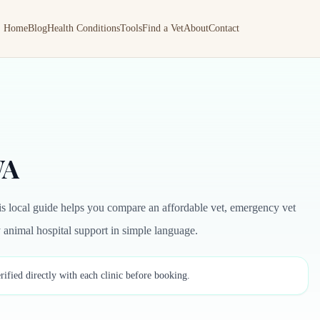
Home
Blog
Health Conditions
Tools
Find a Vet
About
Contact
WA
is local guide helps you compare an affordable vet, emergency vet
by animal hospital support in simple language.
rified directly with each clinic before booking.