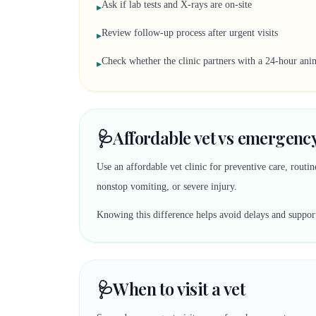
Ask if lab tests and X-rays are on-site
▸
Review follow-up process after urgent visits
▸
Check whether the clinic partners with a 24-hour anim
▸
🩺
Affordable vet vs emergency
Use an affordable vet clinic for preventive care, rout
nonstop vomiting, or severe injury.
Knowing this difference helps avoid delays and suppor
🩺
When to visit a vet