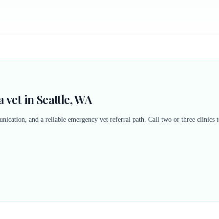
 vet in Seattle, WA
nication, and a reliable emergency vet referral path. Call two or three clinics