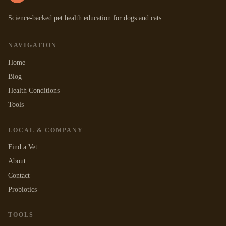
Science-backed pet health education for dogs and cats.
NAVIGATION
Home
Blog
Health Conditions
Tools
LOCAL & COMPANY
Find a Vet
About
Contact
Probiotics
TOOLS