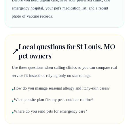
Before you need urgent care, save your preferred clinic, one
emergency hospital, your pet's medication list, and a recent
photo of vaccine records.
Local questions for St Louis, MO
📍
pet owners
Use these questions when calling clinics so you can compare real
service fit instead of relying only on star ratings.
How do you manage seasonal allergy and itchy-skin cases?
▸
What parasite plan fits my pet's outdoor routine?
▸
Where do you send pets for emergency care?
▸