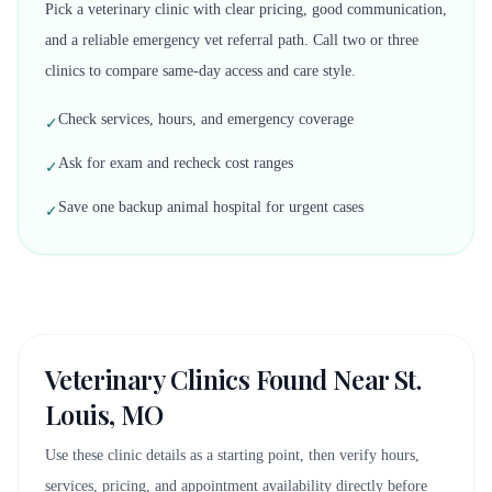
Pick a veterinary clinic with clear pricing, good communication,
and a reliable emergency vet referral path. Call two or three
clinics to compare same-day access and care style.
Check services, hours, and emergency coverage
✓
Ask for exam and recheck cost ranges
✓
Save one backup animal hospital for urgent cases
✓
Veterinary Clinics Found Near
St.
Louis, MO
Use these clinic details as a starting point, then verify hours,
services, pricing, and appointment availability directly before