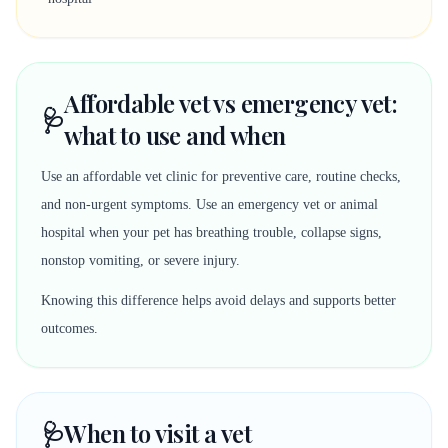
Affordable vet vs emergency vet:
🩺
what to use and when
Use an affordable vet clinic for preventive care, routine checks,
and non-urgent symptoms. Use an emergency vet or animal
hospital when your pet has breathing trouble, collapse signs,
nonstop vomiting, or severe injury.
Knowing this difference helps avoid delays and supports better
outcomes.
🩺
When to visit a vet