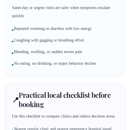
Same-day or urgent visits are safer when symptoms escalate
quickly.
Repeated vomiting or diarrhea with low energy
▸
Coughing with gagging or breathing effort
▸
Bleeding, swelling, or sudden severe pain
▸
No eating, no drinking, or major behavior decline
▸
Practical local checklist before
📍
booking
Use this checklist to compare clinics and reduce decision stress.
Nearest regular clinic and nearest emergency hospital saved