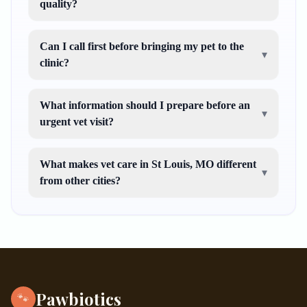
quality?
Can I call first before bringing my pet to the
▾
clinic?
What information should I prepare before an
▾
urgent vet visit?
What makes vet care in St Louis, MO different
▾
from other cities?
Pawbiotics
🐾