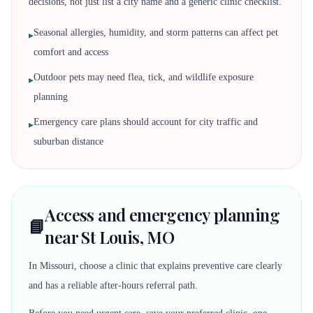
decisions, not just list a city name and a generic clinic checklist.
Seasonal allergies, humidity, and storm patterns can affect pet
▸
comfort and access
Outdoor pets may need flea, tick, and wildlife exposure
▸
planning
Emergency care plans should account for city traffic and
▸
suburban distance
Access and emergency planning
📘
near St Louis, MO
In Missouri, choose a clinic that explains preventive care clearly
and has a reliable after-hours referral path.