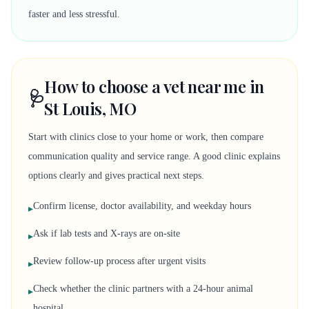
faster and less stressful.
How to choose a vet near me in
🩺
St Louis, MO
Start with clinics close to your home or work, then compare
communication quality and service range. A good clinic explains
options clearly and gives practical next steps.
Confirm license, doctor availability, and weekday hours
▸
Ask if lab tests and X-rays are on-site
▸
Review follow-up process after urgent visits
▸
Check whether the clinic partners with a 24-hour animal
▸
hospital