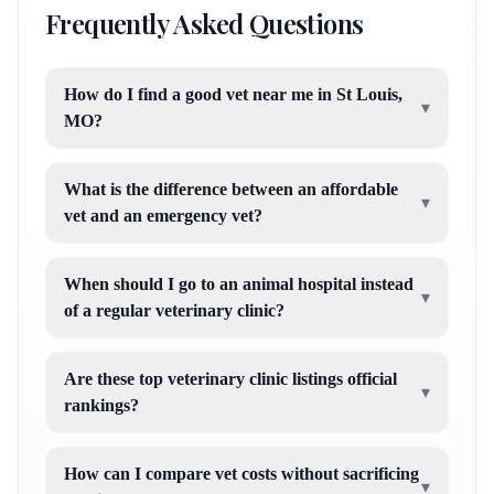
Frequently Asked Questions
How do I find a good vet near me in St Louis,
▾
MO?
What is the difference between an affordable
▾
vet and an emergency vet?
When should I go to an animal hospital instead
▾
of a regular veterinary clinic?
Are these top veterinary clinic listings official
▾
rankings?
How can I compare vet costs without sacrificing
▾