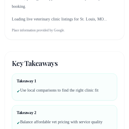
booking.
Loading live veterinary clinic listings for
St. Louis, MO
...
Place information provided by Google.
Key Takeaways
Takeaway
1
Use local comparisons to find the right clinic fit
✔
Takeaway
2
Balance affordable vet pricing with service quality
✔