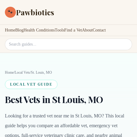
Pawbiotics
🐾
Home
Blog
Health Conditions
Tools
Find a Vet
About
Contact
Search site
Home
/
Local Vets
/
St. Louis, MO
LOCAL VET GUIDE
Best Vets in St Louis, MO
Looking for a trusted vet near me in St Louis, MO? This local
guide helps you compare an affordable vet, emergency vet
options, full-service veterinary clinic care, and nearby animal