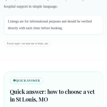
hospital support in simple language.
Listings are for informational purposes and should be verified
directly with each clinic before booking.
Focus topic:
vet near me st louis, mo
💬
QUICK ANSWER
Quick answer: how to choose a vet
in St Louis, MO