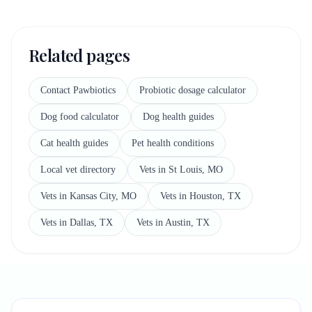
Related pages
Contact Pawbiotics
Probiotic dosage calculator
Dog food calculator
Dog health guides
Cat health guides
Pet health conditions
Local vet directory
Vets in St Louis, MO
Vets in Kansas City, MO
Vets in Houston, TX
Vets in Dallas, TX
Vets in Austin, TX