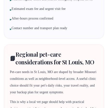
▸
Estimated exam fee and urgent visit fee
▸
After-hours process confirmed
▸
Contact number and transport plan ready
▸
Regional pet-care
📘
considerations for St Louis, MO
Pet-care needs in St Louis, MO are shaped by broader Missouri
conditions as well as neighborhood-level access. A useful clinic
choice should fit your pet's daily risks, your travel reality, and
your backup plan for urgent symptoms.
This is why a local vet page should help with practical