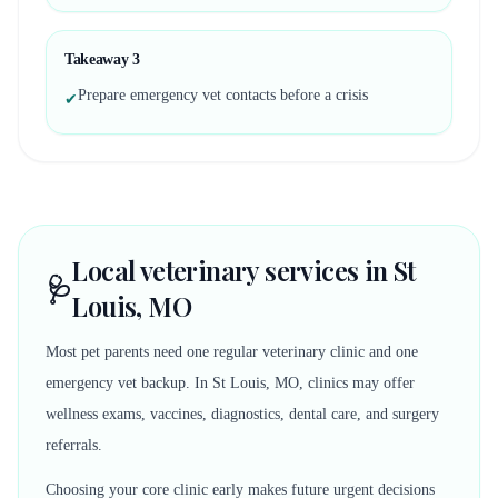
Takeaway
3
Prepare emergency vet contacts before a crisis
✔
Local veterinary services in St
🩺
Louis, MO
Most pet parents need one regular veterinary clinic and one
emergency vet backup. In St Louis, MO, clinics may offer
wellness exams, vaccines, diagnostics, dental care, and surgery
referrals.
Choosing your core clinic early makes future urgent decisions