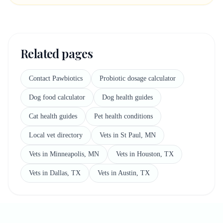
Related pages
Contact Pawbiotics
Probiotic dosage calculator
Dog food calculator
Dog health guides
Cat health guides
Pet health conditions
Local vet directory
Vets in St Paul, MN
Vets in Minneapolis, MN
Vets in Houston, TX
Vets in Dallas, TX
Vets in Austin, TX