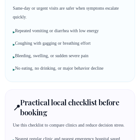
Same-day or urgent visits are safer when symptoms escalate
quickly.
Repeated vomiting or diarrhea with low energy
▸
Coughing with gagging or breathing effort
▸
Bleeding, swelling, or sudden severe pain
▸
No eating, no drinking, or major behavior decline
▸
Practical local checklist before
📍
booking
Use this checklist to compare clinics and reduce decision stress.
Nearest regular clinic and nearest emergency hospital saved