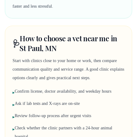
faster and less stressful.
How to choose a vet near me in
🩺
St Paul, MN
Start with clinics close to your home or work, then compare
communication quality and service range. A good clinic explains
options clearly and gives practical next steps.
Confirm license, doctor availability, and weekday hours
▸
Ask if lab tests and X-rays are on-site
▸
Review follow-up process after urgent visits
▸
Check whether the clinic partners with a 24-hour animal
▸
hospital