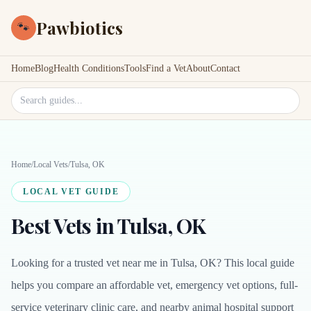
Pawbiotics
🐾
Home
Blog
Health Conditions
Tools
Find a Vet
About
Contact
Search site
Home
/
Local Vets
/
Tulsa, OK
LOCAL VET GUIDE
Best Vets in Tulsa, OK
Looking for a trusted vet near me in Tulsa, OK? This local guide
helps you compare an affordable vet, emergency vet options, full-
service veterinary clinic care, and nearby animal hospital support