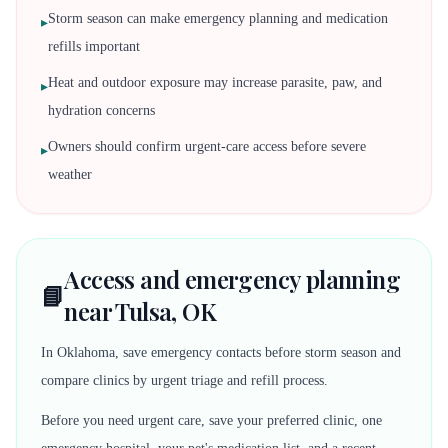
Storm season can make emergency planning and medication
▸
refills important
Heat and outdoor exposure may increase parasite, paw, and
▸
hydration concerns
Owners should confirm urgent-care access before severe
▸
weather
Access and emergency planning
📘
near Tulsa, OK
In Oklahoma, save emergency contacts before storm season and
compare clinics by urgent triage and refill process.
Before you need urgent care, save your preferred clinic, one