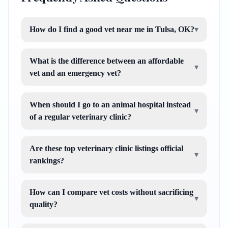
How do I find a good vet near me in Tulsa, OK?
▾
What is the difference between an affordable
▾
vet and an emergency vet?
When should I go to an animal hospital instead
▾
of a regular veterinary clinic?
Are these top veterinary clinic listings official
▾
rankings?
How can I compare vet costs without sacrificing
▾
quality?