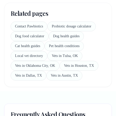
Related pages
Contact Pawbiotics
Probiotic dosage calculator
Dog food calculator
Dog health guides
Cat health guides
Pet health conditions
Local vet directory
Vets in Tulsa, OK
Vets in Oklahoma City, OK
Vets in Houston, TX
Vets in Dallas, TX
Vets in Austin, TX
Frequently Asked Questions