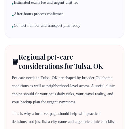
Estimated exam fee and urgent visit fee
▸
After-hours process confirmed
▸
Contact number and transport plan ready
▸
Regional pet-care
📘
considerations for Tulsa, OK
Pet-care needs in Tulsa, OK are shaped by broader Oklahoma
conditions as well as neighborhood-level access. A useful clinic
choice should fit your pet's daily risks, your travel reality, and
your backup plan for urgent symptoms.
This is why a local vet page should help with practical
decisions, not just list a city name and a generic clinic checklist.