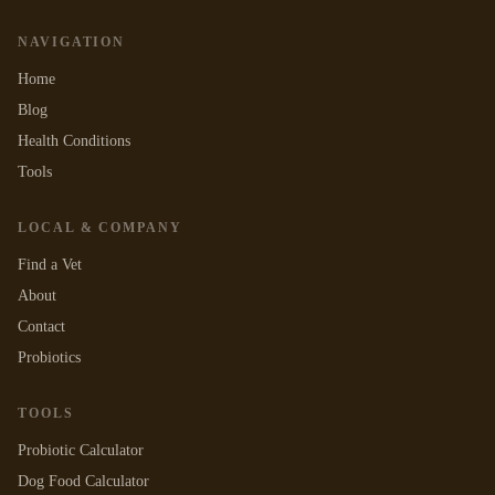
NAVIGATION
Home
Blog
Health Conditions
Tools
LOCAL & COMPANY
Find a Vet
About
Contact
Probiotics
TOOLS
Probiotic Calculator
Dog Food Calculator