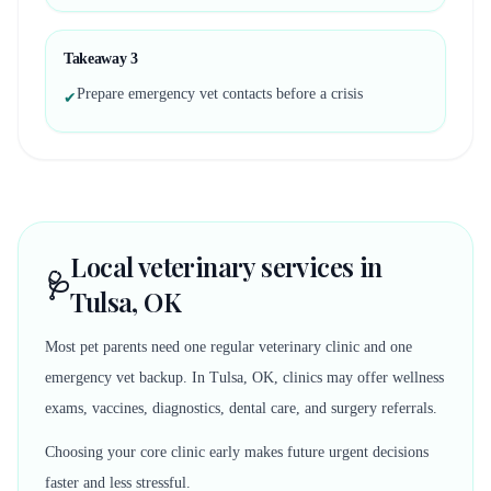
Takeaway
3
Prepare emergency vet contacts before a crisis
✔
Local veterinary services in
🩺
Tulsa, OK
Most pet parents need one regular veterinary clinic and one
emergency vet backup. In Tulsa, OK, clinics may offer wellness
exams, vaccines, diagnostics, dental care, and surgery referrals.
Choosing your core clinic early makes future urgent decisions
faster and less stressful.