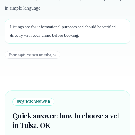
in simple language.
Listings are for informational purposes and should be verified
directly with each clinic before booking.
Focus topic:
vet near me tulsa, ok
💬
QUICK ANSWER
Quick answer: how to choose a vet
in Tulsa, OK