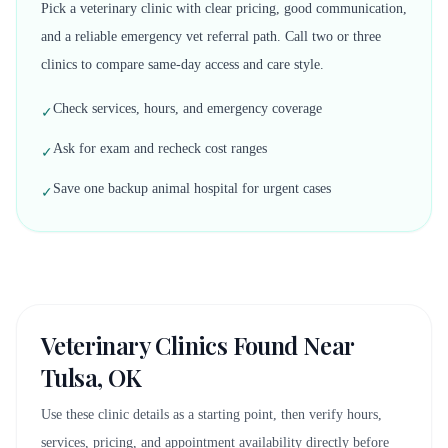
Pick a veterinary clinic with clear pricing, good communication,
and a reliable emergency vet referral path. Call two or three
clinics to compare same-day access and care style.
Check services, hours, and emergency coverage
✓
Ask for exam and recheck cost ranges
✓
Save one backup animal hospital for urgent cases
✓
Veterinary Clinics Found Near
Tulsa, OK
Use these clinic details as a starting point, then verify hours,
services, pricing, and appointment availability directly before