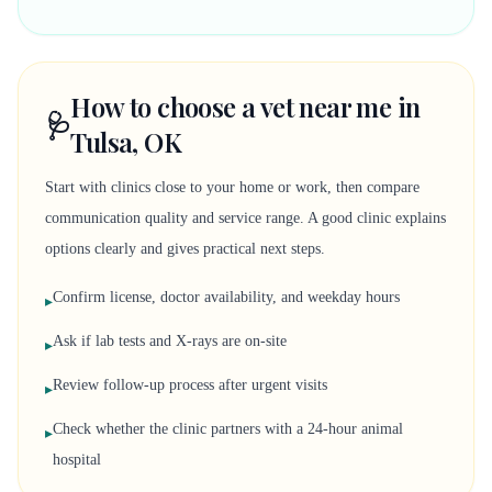
How to choose a vet near me in
🩺
Tulsa, OK
Start with clinics close to your home or work, then compare
communication quality and service range. A good clinic explains
options clearly and gives practical next steps.
Confirm license, doctor availability, and weekday hours
▸
Ask if lab tests and X-rays are on-site
▸
Review follow-up process after urgent visits
▸
Check whether the clinic partners with a 24-hour animal
▸
hospital