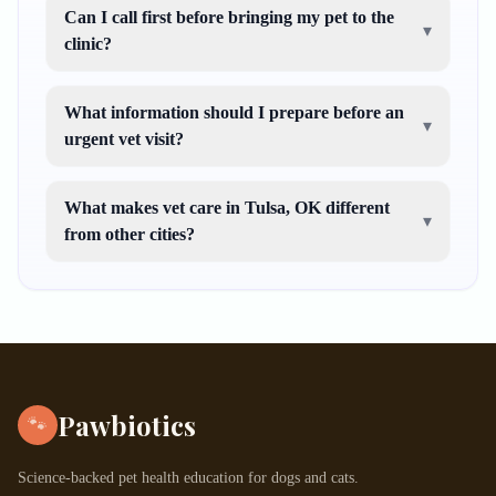
Can I call first before bringing my pet to the
▾
clinic?
What information should I prepare before an
▾
urgent vet visit?
What makes vet care in Tulsa, OK different
▾
from other cities?
Pawbiotics
🐾
Science-backed pet health education for dogs and cats.