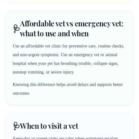
Affordable vet vs emergency vet:
🩺
what to use and when
Use an affordable vet clinic for preventive care, routine checks,
and non-urgent symptoms. Use an emergency vet or animal
hospital when your pet has breathing trouble, collapse signs,
nonstop vomiting, or severe injury.
Knowing this difference helps avoid delays and supports better
outcomes.
🩺
When to visit a vet
Same-day or urgent visits are safer when symptoms escalate