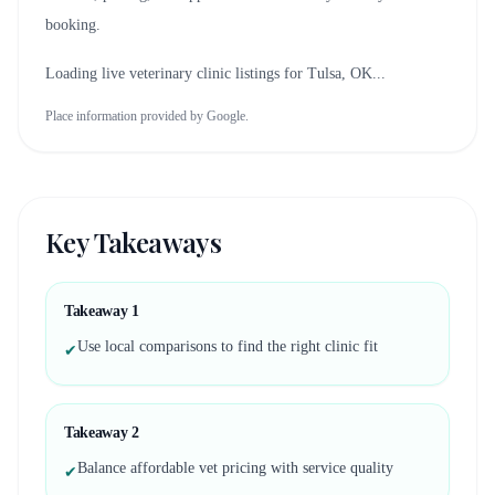
booking.
Loading live veterinary clinic listings for
Tulsa, OK
...
Place information provided by Google.
Key Takeaways
Takeaway
1
Use local comparisons to find the right clinic fit
✔
Takeaway
2
Balance affordable vet pricing with service quality
✔