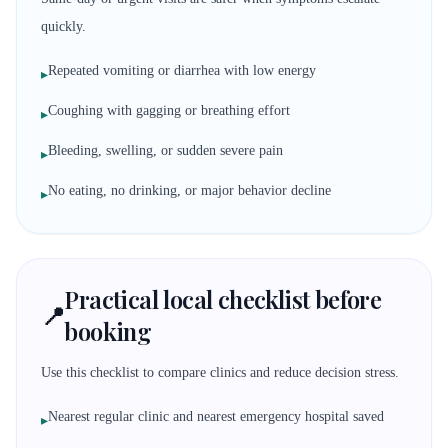
quickly.
Repeated vomiting or diarrhea with low energy
▸
Coughing with gagging or breathing effort
▸
Bleeding, swelling, or sudden severe pain
▸
No eating, no drinking, or major behavior decline
▸
Practical local checklist before
📍
booking
Use this checklist to compare clinics and reduce decision stress.
Nearest regular clinic and nearest emergency hospital saved
▸