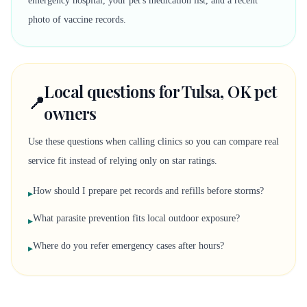
emergency hospital, your pet's medication list, and a recent
photo of vaccine records.
Local questions for Tulsa, OK pet
📍
owners
Use these questions when calling clinics so you can compare real
service fit instead of relying only on star ratings.
How should I prepare pet records and refills before storms?
▸
What parasite prevention fits local outdoor exposure?
▸
Where do you refer emergency cases after hours?
▸