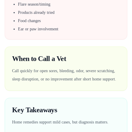
Flare season/timing
Products already tried
Food changes
Ear or paw involvement
When to Call a Vet
Call quickly for open sores, bleeding, odor, severe scratching,
sleep disruption, or no improvement after short home support.
Key Takeaways
Home remedies support mild cases, but diagnosis matters.