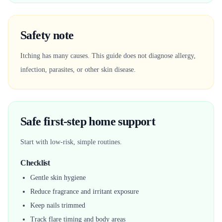
Safety note
Itching has many causes. This guide does not diagnose allergy,
infection, parasites, or other skin disease.
Safe first-step home support
Start with low-risk, simple routines.
Checklist
Gentle skin hygiene
Reduce fragrance and irritant exposure
Keep nails trimmed
Track flare timing and body areas