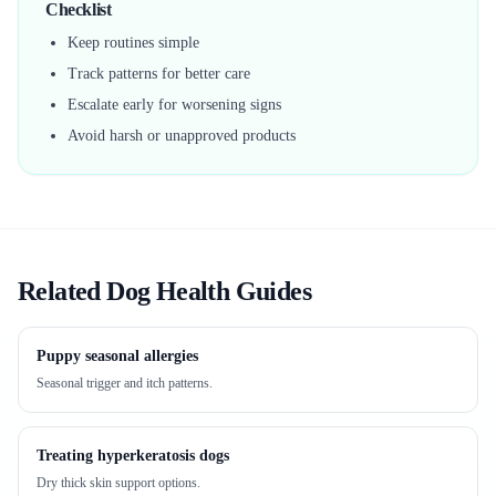
Checklist
Keep routines simple
Track patterns for better care
Escalate early for worsening signs
Avoid harsh or unapproved products
Related Dog Health Guides
Puppy seasonal allergies
Seasonal trigger and itch patterns.
Treating hyperkeratosis dogs
Dry thick skin support options.