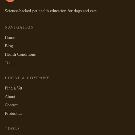
Science-backed pet health education for dogs and cats.
NAVIGATION
Home
Blog
Health Conditions
Tools
LOCAL & COMPANY
Find a Vet
About
Contact
Probiotics
TOOLS