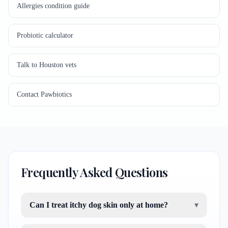
Allergies condition guide
Probiotic calculator
Talk to Houston vets
Contact Pawbiotics
Frequently Asked Questions
Can I treat itchy dog skin only at home?
▾