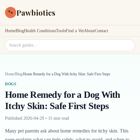
Pawbiotics
🐾
Home
Blog
Health Conditions
Tools
Find a Vet
About
Contact
Search site
Home
/
Blog
/
Home Remedy for a Dog With Itchy Skin: Safe First Steps
DOGS
Home Remedy for a Dog With
Itchy Skin: Safe First Steps
Published
2026-04-29
•
11 min read
Many pet parents ask about home remedies for itchy skin. This
page explains what can help safely, what to avoid, and when to