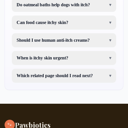
Do oatmeal baths help dogs with itch?
▾
Can food cause itchy skin?
▾
Should I use human anti-itch creams?
▾
When is itchy skin urgent?
▾
Which related page should I read next?
▾
treating hyperkeratosis dogs
puppy seasonal
allergies
Pawbiotics
🐾