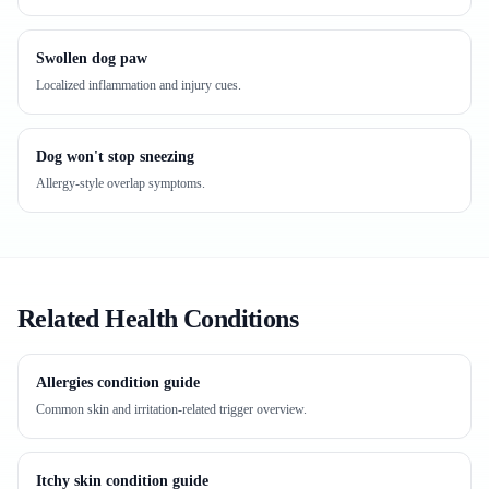
Swollen dog paw
Localized inflammation and injury cues.
Dog won't stop sneezing
Allergy-style overlap symptoms.
Related Health Conditions
Allergies condition guide
Common skin and irritation-related trigger overview.
Itchy skin condition guide