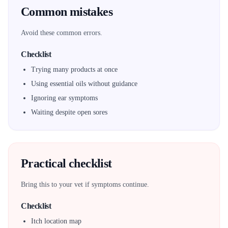
Common mistakes
Avoid these common errors.
Checklist
Trying many products at once
Using essential oils without guidance
Ignoring ear symptoms
Waiting despite open sores
Practical checklist
Bring this to your vet if symptoms continue.
Checklist
Itch location map