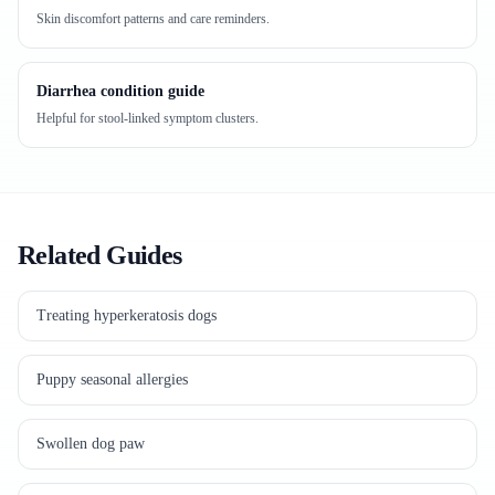
Skin discomfort patterns and care reminders.
Diarrhea condition guide
Helpful for stool-linked symptom clusters.
Related Guides
Treating hyperkeratosis dogs
Puppy seasonal allergies
Swollen dog paw