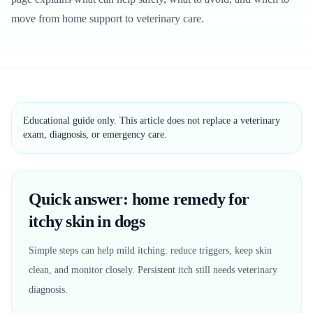
move from home support to veterinary care.
Educational guide only. This article does not replace a veterinary
exam, diagnosis, or emergency care.
Quick answer: home remedy for
itchy skin in dogs
Simple steps can help mild itching: reduce triggers, keep skin
clean, and monitor closely. Persistent itch still needs veterinary
diagnosis.