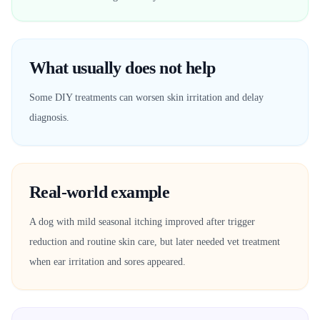
What usually does not help
Some DIY treatments can worsen skin irritation and delay
diagnosis.
Real-world example
A dog with mild seasonal itching improved after trigger
reduction and routine skin care, but later needed vet treatment
when ear irritation and sores appeared.